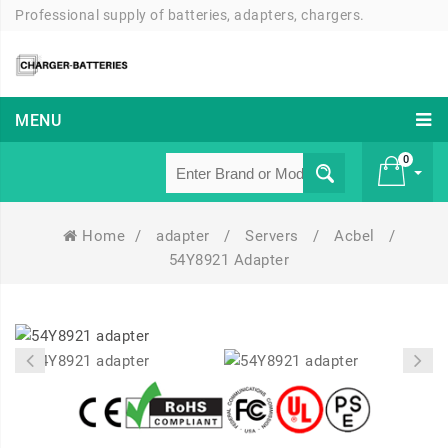
Professional supply of batteries, adapters, chargers.
MENU
0
Home
/
adapter
/
Servers
/
Acbel
/
£ 0
54Y8921 Adapter