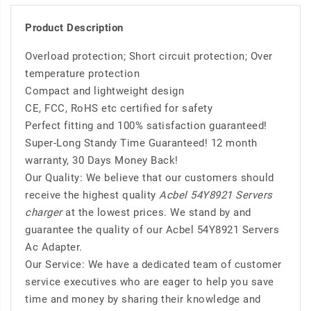
Product Description
Overload protection; Short circuit protection; Over
temperature protection
Compact and lightweight design
CE, FCC, RoHS etc certified for safety
Perfect fitting and 100% satisfaction guaranteed!
Super-Long Standy Time Guaranteed! 12 month
warranty, 30 Days Money Back!
Our Quality: We believe that our customers should
receive the highest quality
Acbel 54Y8921 Servers
charger
at the lowest prices. We stand by and
guarantee the quality of our Acbel 54Y8921 Servers
Ac Adapter.
Our Service: We have a dedicated team of customer
service executives who are eager to help you save
time and money by sharing their knowledge and