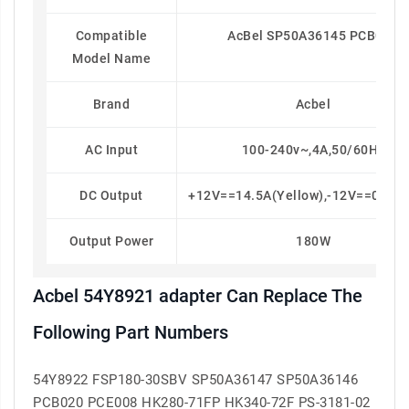
Compatible
AcBel SP50A36145 PCB020
Model Name
Brand
Acbel
AC Input
100-240v~,4A,50/60Hz
DC Output
+12V==14.5A(yellow),-12V==0.2A(
Output Power
180W
Acbel 54Y8921 adapter Can Replace The
Following Part Numbers
54Y8922 FSP180-30SBV SP50A36147 SP50A36146
PCB020 PCE008 HK280-71FP HK340-72F PS-3181-02