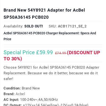
Brand New 54Y8921 Adapter for AcBel
SP50A36145 PCB020
Availability:
SOLD OUT!
SKU:
ACB17121_SE_2
AcBel SP50A36145 PCB020 Charger Replacement: Specs And
Price
Special Price £59.99
(DISCOUNT UP
£74.99
TO 30%)
Choose 54Y8921 for AcBel SP50A36145 PCB020 Adapter
Replacement. Because we do it better, because we do it
safer!
Condition:
Brand New
Brand:
Acbel
AC Input:
100-240v~,4A,50/60Hz
DC Output:
+12V==14.5A(yellow),-12V==0.2A(blue)