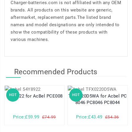
Charger-batteries.com is not affiliated with any OEM
brands. All products on this website are generic,
aftermarket, replacement parts.The listed brand
names and model designations are only intended to
show the compatibility of these products with
various machines.
Recommended Products
HOT
HOT
54Y8922 for AcBel PCE008
TFX0220D5WA for Acbel PC
8046 PC8046 PC8044
Price:£59.99
Price:£43.49
£74.99
£54.36