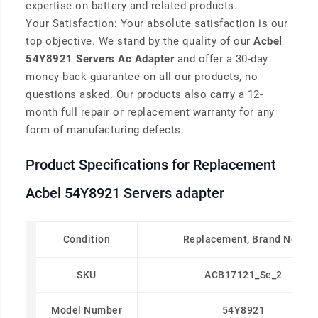
expertise on battery and related products.
Your Satisfaction: Your absolute satisfaction is our
top objective. We stand by the quality of our
Acbel
54Y8921 Servers Ac Adapter
and offer a 30-day
money-back guarantee on all our products, no
questions asked. Our products also carry a 12-
month full repair or replacement warranty for any
form of manufacturing defects.
Product Specifications for Replacement
Acbel 54Y8921 Servers adapter
Condition
Replacement, Brand New
SKU
ACB17121_Se_2
Model Number
54Y8921