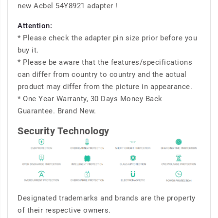
new Acbel 54Y8921 adapter !
Attention:
* Please check the adapter pin size prior before you
buy it.
* Please be aware that the features/specifications
can differ from country to country and the actual
product may differ from the picture in appearance.
* One Year Warranty, 30 Days Money Back
Guarantee. Brand New.
Security Technology
Designated trademarks and brands are the property
of their respective owners.