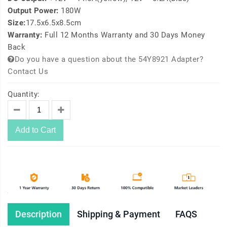
Output Power:
180W
Size:
17.5x6.5x8.5cm
Warranty:
Full 12 Months Warranty and 30 Days Money
Back
Do you have a question about the 54Y8921 Adapter?
Contact Us
Quantity:
Add to Cart
Description
Shipping & Payment
FAQS