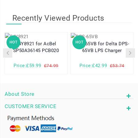
Recently Viewed Products
HOT
HOT
54Y8921 for AcBel
DPS-65VB for Delta DPS-
SP50A36145 PCB020
65VB LPS Charger
Price:£59.99
Price:£42.99
£74.99
£53.74
About Store
CUSTOMER SERVICE