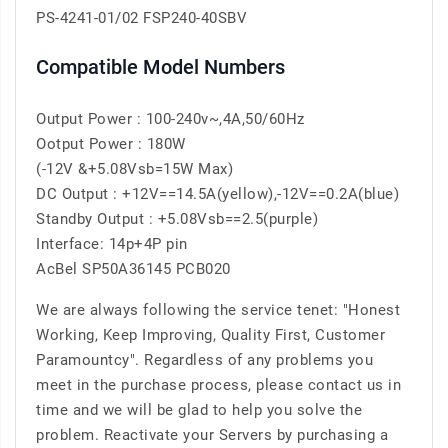
PS-4241-01/02 FSP240-40SBV
Compatible Model Numbers
Output Power : 100-240v~,4A,50/60Hz
Ootput Power : 180W
(-12V &+5.08Vsb=15W Max)
DC Output : +12V==14.5A(yellow),-12V==0.2A(blue)
Standby Output : +5.08Vsb==2.5(purple)
Interface: 14p+4P pin
AcBel SP50A36145 PCB020
We are always following the service tenet: "Honest
Working, Keep Improving, Quality First, Customer
Paramountcy". Regardless of any problems you
meet in the purchase process, please contact us in
time and we will be glad to help you solve the
problem. Reactivate your Servers by purchasing a