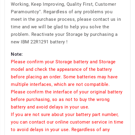
Working, Keep Improving, Quality First, Customer
Paramountcy". Regardless of any problems you
meet in the purchase process, please contact us in
time and we will be glad to help you solve the
problem. Reactivate your Storage by purchasing a
new IBM 22R1291 battery !
Note:
Please confirm your Storage battery and Storage
model and check the appearance of the battery
before placing an order. Some batteries may have
multiple interfaces, which are not compatible.
Please confirm the interface of your original battery
before purchasing, so as not to buy the wrong
battery and avoid delays in your use.
If you are not sure about your battery part number,
you can contact our online customer service in time
to avoid delays in your use. Regardless of any