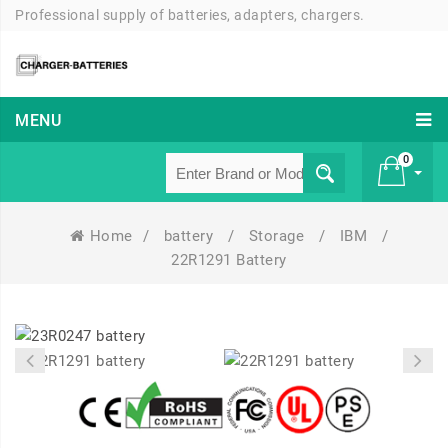
Professional supply of batteries, adapters, chargers.
MENU
0
Home
/
battery
/
Storage
/
IBM
/
£ 0
22R1291 Battery