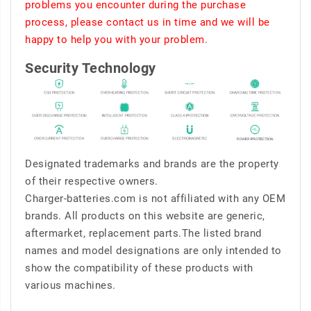
problems you encounter during the purchase
process, please contact us in time and we will be
happy to help you with your problem.
Security Technology
Designated trademarks and brands are the property
of their respective owners.
Charger-batteries.com is not affiliated with any OEM
brands. All products on this website are generic,
aftermarket, replacement parts.The listed brand
names and model designations are only intended to
show the compatibility of these products with
various machines.