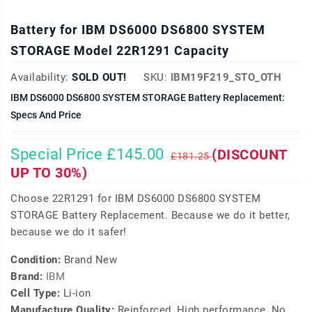
Battery for IBM DS6000 DS6800 SYSTEM
STORAGE Model 22R1291 Capacity
Availability:
SOLD OUT!
SKU:
IBM19F219_STO_OTH
IBM DS6000 DS6800 SYSTEM STORAGE Battery Replacement:
Specs And Price
Special Price £145.00
(DISCOUNT
£181.25
UP TO 30%)
Choose 22R1291 for IBM DS6000 DS6800 SYSTEM
STORAGE Battery Replacement. Because we do it better,
because we do it safer!
Condition:
Brand New
Brand:
IBM
Cell Type:
Li-ion
Manufacture Quality:
Reinforced, High performance, No