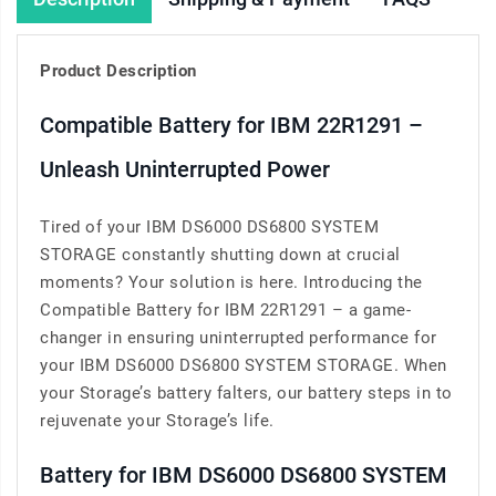
Product Description
Compatible Battery for IBM 22R1291 –
Unleash Uninterrupted Power
Tired of your IBM DS6000 DS6800 SYSTEM
STORAGE constantly shutting down at crucial
moments? Your solution is here. Introducing the
Compatible Battery for IBM 22R1291 – a game-
changer in ensuring uninterrupted performance for
your IBM DS6000 DS6800 SYSTEM STORAGE. When
your Storage’s battery falters, our battery steps in to
rejuvenate your Storage’s life.
Battery for IBM DS6000 DS6800 SYSTEM