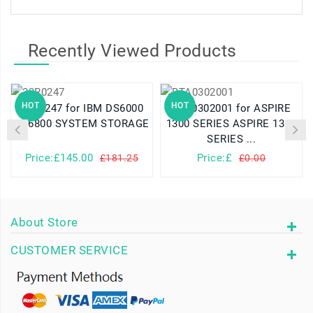
Recently Viewed Products
HOT
HOT
23R0247 for IBM DS6000
BTA0302001 for ASPIRE
DS6800 SYSTEM STORAGE
1300 SERIES ASPIRE 1310
SERIES ...
Price:£145.00
Price:£
£181.25
£0.00
About Store
CUSTOMER SERVICE