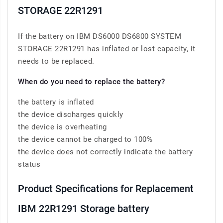
STORAGE 22R1291
If the battery on IBM DS6000 DS6800 SYSTEM
STORAGE 22R1291 has inflated or lost capacity, it
needs to be replaced.
When do you need to replace the battery?
the battery is inflated
the device discharges quickly
the device is overheating
the device cannot be charged to 100%
the device does not correctly indicate the battery
status
Product Specifications for Replacement
IBM 22R1291 Storage battery