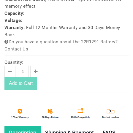
memory effect
Capacity:
Voltage:
Warranty:
Full 12 Months Warranty and 30 Days Money
Back
Do you have a question about the 22R1291 Battery?
Contact Us
Quantity:
Add to Cart
Description
Shipping & Payment
FAQS