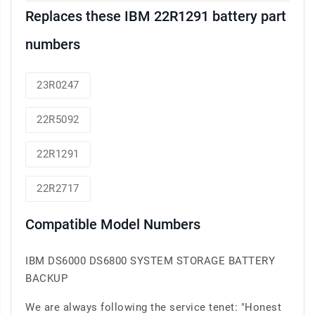
Replaces these IBM 22R1291 battery part
numbers
23R0247
22R5092
22R1291
22R2717
Compatible Model Numbers
IBM DS6000 DS6800 SYSTEM STORAGE BATTERY
BACKUP
We are always following the service tenet: "Honest