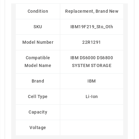
Condition
Replacement, Brand New
SKU
IBM19F219_Sto_Oth
Model Number
22R1291
Compatible
IBM DS6000 DS6800
Model Name
SYSTEM STORAGE
Brand
IBM
Cell Type
Li-Ion
Capacity
Voltage