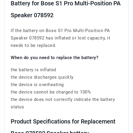
Battery for Bose S1 Pro Multi-Position PA
Speaker 078592
If the battery on Bose S1 Pro Multi-Position PA
Speaker 078592 has inflated or lost capacity, it
needs to be replaced.
When do you need to replace the battery?
the battery is inflated
the device discharges quickly
the device is overheating
the device cannot be charged to 100%
the device does not correctly indicate the battery
status
Product Specifications for Replacement