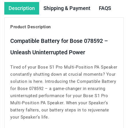
Description
Shipping & Payment
FAQS
Product Description
Compatible Battery for Bose 078592 –
Unleash Uninterrupted Power
Tired of your Bose S1 Pro Multi-Position PA Speaker
constantly shutting down at crucial moments? Your
solution is here. Introducing the Compatible Battery
for Bose 078592 – a game-changer in ensuring
uninterrupted performance for your Bose S1 Pro
Multi-Position PA Speaker. When your Speaker’s
battery falters, our battery steps in to rejuvenate
your Speaker’s life.