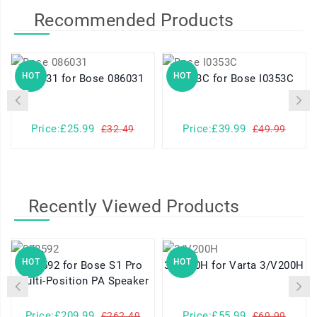
Recommended Products
HOT
HOT
086031 for Bose 086031
I0353C for Bose I0353C
Price:£25.99
Price:£39.99
£32.49
£49.99
Recently Viewed Products
HOT
HOT
078592 for Bose S1 Pro
3/V200H for Varta 3/V200H
Multi-Position PA Speaker
Price:£209.99
Price:£55.99
£262.49
£69.99