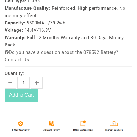
Cell Type:
Li-ion
Manufacture Quality:
Reinforced, High performance, No
memory effect
Capacity:
5500MAH/79.2wh
Voltage:
14.4V/16.8V
Warranty:
Full 12 Months Warranty and 30 Days Money
Back
Do you have a question about the 078592 Battery?
Contact Us
Quantity:
Add to Cart