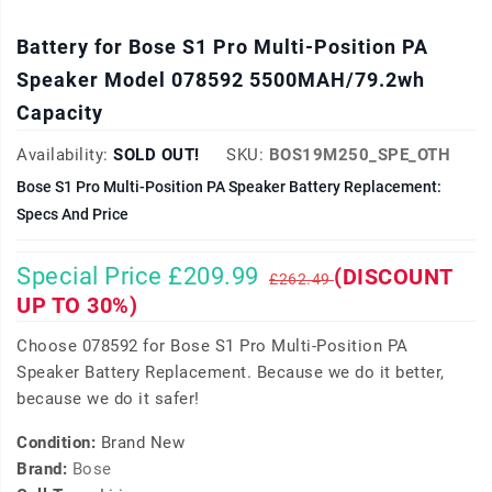
Battery for Bose S1 Pro Multi-Position PA
Speaker Model 078592 5500MAH/79.2wh
Capacity
Availability:
SOLD OUT!
SKU:
BOS19M250_SPE_OTH
Bose S1 Pro Multi-Position PA Speaker Battery Replacement:
Specs And Price
Special Price £209.99
(DISCOUNT
£262.49
UP TO 30%)
Choose 078592 for Bose S1 Pro Multi-Position PA
Speaker Battery Replacement. Because we do it better,
because we do it safer!
Condition:
Brand New
Brand:
Bose