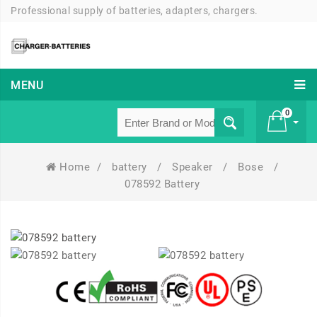
Professional supply of batteries, adapters, chargers.
MENU
0
Home
/
battery
/
Speaker
/
Bose
/
£ 0
078592 Battery