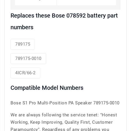
Replaces these Bose 078592 battery part
numbers
789175
789175-0010
4ICR/66-2
Compatible Model Numbers
Bose S1 Pro Multi-Position PA Speaker 789175-0010
We are always following the service tenet: "Honest
Working, Keep Improving, Quality First, Customer
Paramountcy". Regardless of any problems you