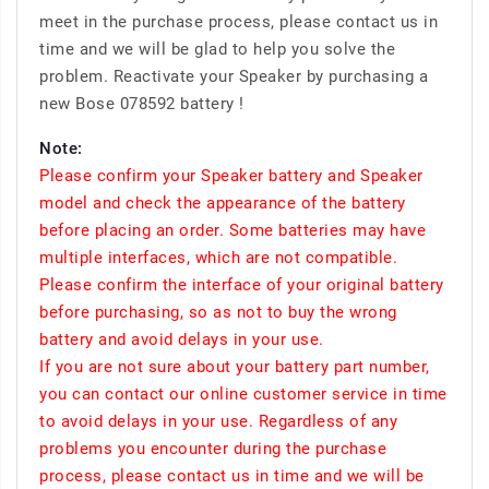
meet in the purchase process, please contact us in
time and we will be glad to help you solve the
problem. Reactivate your Speaker by purchasing a
new Bose 078592 battery !
Note:
Please confirm your Speaker battery and Speaker
model and check the appearance of the battery
before placing an order. Some batteries may have
multiple interfaces, which are not compatible.
Please confirm the interface of your original battery
before purchasing, so as not to buy the wrong
battery and avoid delays in your use.
If you are not sure about your battery part number,
you can contact our online customer service in time
to avoid delays in your use. Regardless of any
problems you encounter during the purchase
process, please contact us in time and we will be