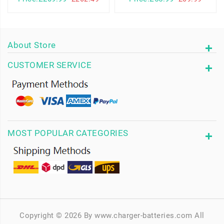
About Store
CUSTOMER SERVICE
MOST POPULAR CATEGORIES
Copyright © 2026 By www.charger-batteries.com All