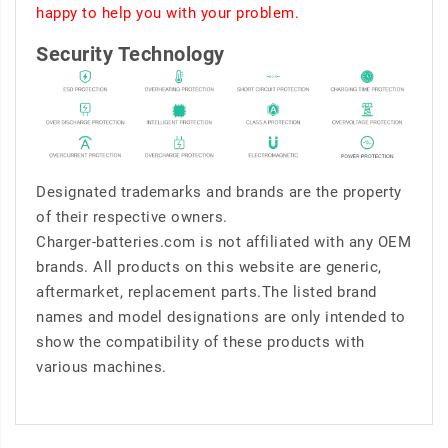
happy to help you with your problem.
Security Technology
Designated trademarks and brands are the property
of their respective owners.
Charger-batteries.com is not affiliated with any OEM
brands. All products on this website are generic,
aftermarket, replacement parts.The listed brand
names and model designations are only intended to
show the compatibility of these products with
various machines.