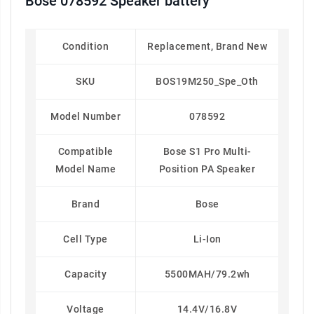
Bose 078592 Speaker battery
Condition
Replacement, Brand New
SKU
BOS19M250_Spe_Oth
Model Number
078592
Compatible
Bose S1 Pro Multi-
Model Name
Position PA Speaker
Brand
Bose
Cell Type
Li-Ion
Capacity
5500MAH/79.2wh
Voltage
14.4V/16.8V