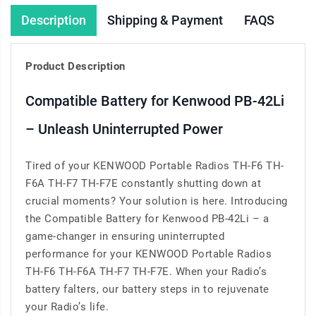
Description
Shipping & Payment
FAQS
Product Description
Compatible Battery for Kenwood PB-42Li
– Unleash Uninterrupted Power
Tired of your KENWOOD Portable Radios TH-F6 TH-
F6A TH-F7 TH-F7E constantly shutting down at
crucial moments? Your solution is here. Introducing
the Compatible Battery for Kenwood PB-42Li – a
game-changer in ensuring uninterrupted
performance for your KENWOOD Portable Radios
TH-F6 TH-F6A TH-F7 TH-F7E. When your Radio’s
battery falters, our battery steps in to rejuvenate
your Radio’s life.