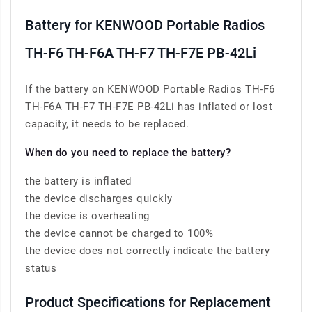
Battery for KENWOOD Portable Radios
TH-F6 TH-F6A TH-F7 TH-F7E PB-42Li
If the battery on KENWOOD Portable Radios TH-F6
TH-F6A TH-F7 TH-F7E PB-42Li has inflated or lost
capacity, it needs to be replaced.
When do you need to replace the battery?
the battery is inflated
the device discharges quickly
the device is overheating
the device cannot be charged to 100%
the device does not correctly indicate the battery
status
Product Specifications for Replacement