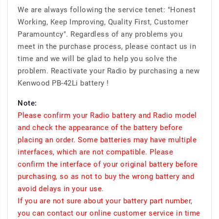
We are always following the service tenet: "Honest
Working, Keep Improving, Quality First, Customer
Paramountcy". Regardless of any problems you
meet in the purchase process, please contact us in
time and we will be glad to help you solve the
problem. Reactivate your Radio by purchasing a new
Kenwood PB-42Li battery !
Note:
Please confirm your Radio battery and Radio model
and check the appearance of the battery before
placing an order. Some batteries may have multiple
interfaces, which are not compatible. Please
confirm the interface of your original battery before
purchasing, so as not to buy the wrong battery and
avoid delays in your use.
If you are not sure about your battery part number,
you can contact our online customer service in time