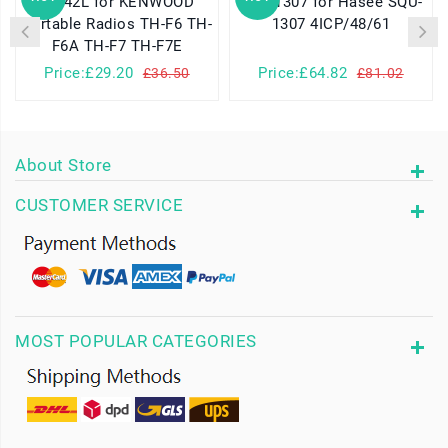
PB-42L for KENWOOD
SQU-1307 for Hasee SQU-
Portable Radios TH-F6 TH-
1307 4ICP/48/61
F6A TH-F7 TH-F7E
Price:£29.20
Price:£64.82
£36.50
£81.02
About Store
CUSTOMER SERVICE
MOST POPULAR CATEGORIES