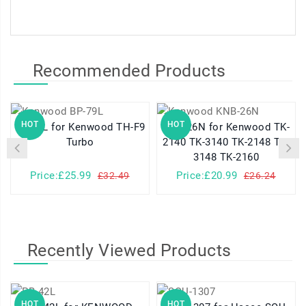
Recommended Products
HOT
HOT
BP-79L for Kenwood TH-F9
KNB-26N for Kenwood TK-
Turbo
2140 TK-3140 TK-2148 TK-
3148 TK-2160
Price:£25.99
Price:£20.99
£32.49
£26.24
Recently Viewed Products
HOT
HOT