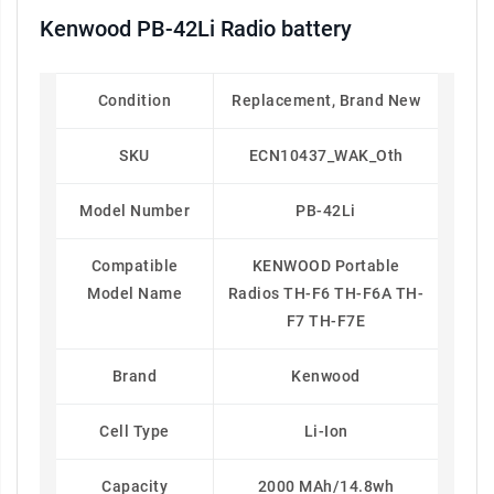
Kenwood PB-42Li Radio battery
Condition
Replacement, Brand New
SKU
ECN10437_WAK_Oth
Model Number
PB-42Li
Compatible
KENWOOD Portable
Model Name
Radios TH-F6 TH-F6A TH-
F7 TH-F7E
Brand
Kenwood
Cell Type
Li-Ion
Capacity
2000 MAh/14.8wh