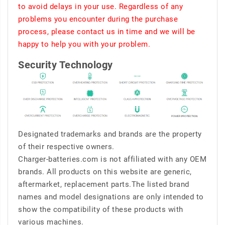
to avoid delays in your use. Regardless of any
problems you encounter during the purchase
process, please contact us in time and we will be
happy to help you with your problem.
Security Technology
Designated trademarks and brands are the property
of their respective owners.
Charger-batteries.com is not affiliated with any OEM
brands. All products on this website are generic,
aftermarket, replacement parts.The listed brand
names and model designations are only intended to
show the compatibility of these products with
various machines.