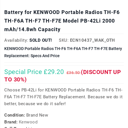
Battery for KENWOOD Portable Radios TH-F6
TH-F6A TH-F7 TH-F7E Model PB-42Li 2000
mAh/14.8wh Capacity
Availability:
SOLD OUT!
SKU:
ECN10437_WAK_OTH
KENWOOD Portable Radios TH-F6 TH-F6A TH-F7 TH-F7E Battery
Replacement: Specs And Price
Special Price £29.20
(DISCOUNT UP
£36.50
TO 30%)
Choose PB-42Li for KENWOOD Portable Radios TH-F6 TH-
F6A TH-F7 TH-F7E Battery Replacement. Because we do it
better, because we do it safer!
Condition:
Brand New
Brand:
Kenwood