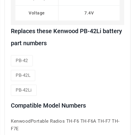
Voltage
7.4V
Replaces these Kenwood PB-42Li battery
part numbers
PB-42
PB-42L
PB-42Li
Compatible Model Numbers
KenwoodPortable Radios TH-F6 TH-F6A TH-F7 TH-
F7E