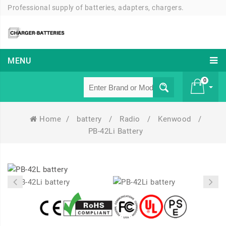
Professional supply of batteries, adapters, chargers.
MENU
0
Home
/
battery
/
Radio
/
Kenwood
/
£ 0
PB-42Li Battery