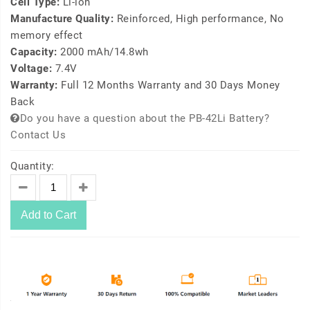
Cell Type:
Li-ion
Manufacture Quality:
Reinforced, High performance, No
memory effect
Capacity:
2000 mAh/14.8wh
Voltage:
7.4V
Warranty:
Full 12 Months Warranty and 30 Days Money
Back
Do you have a question about the PB-42Li Battery?
Contact Us
Quantity:
Add to Cart