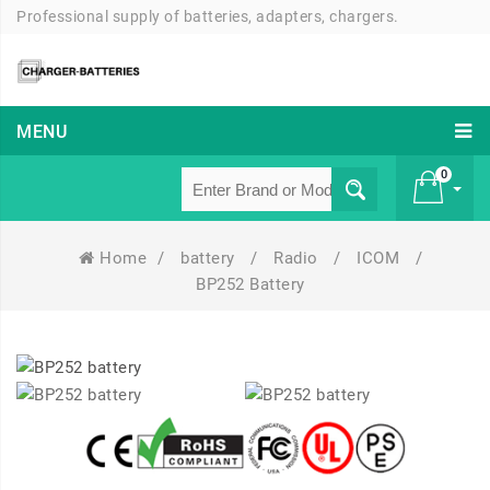
Professional supply of batteries, adapters, chargers.
MENU
0
Home
/
battery
/
Radio
/
ICOM
/
£ 0
BP252 Battery