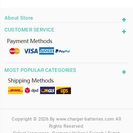
About Store
CUSTOMER SERVICE
MOST POPULAR CATEGORIES
Copyright © 2026 By www.charger-batteries.com All
Rights Reserved.