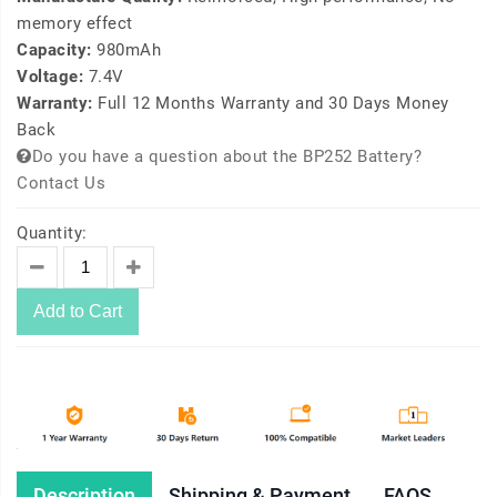
memory effect
Capacity:
980mAh
Voltage:
7.4V
Warranty:
Full 12 Months Warranty and 30 Days Money
Back
Do you have a question about the BP252 Battery?
Contact Us
Quantity:
Add to Cart
Description
Shipping & Payment
FAQS