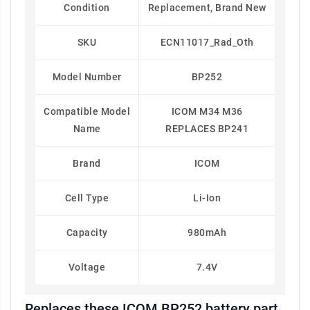
Condition
Replacement, Brand New
SKU
ECN11017_Rad_Oth
Model Number
BP252
Compatible Model
ICOM M34 M36
Name
REPLACES BP241
Brand
ICOM
Cell Type
Li-Ion
Capacity
980mAh
Voltage
7.4V
Replaces these ICOM BP252 battery part