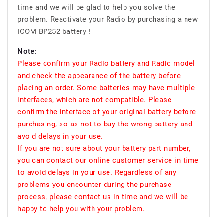
time and we will be glad to help you solve the
problem. Reactivate your Radio by purchasing a new
ICOM BP252 battery !
Note:
Please confirm your Radio battery and Radio model
and check the appearance of the battery before
placing an order. Some batteries may have multiple
interfaces, which are not compatible. Please
confirm the interface of your original battery before
purchasing, so as not to buy the wrong battery and
avoid delays in your use.
If you are not sure about your battery part number,
you can contact our online customer service in time
to avoid delays in your use. Regardless of any
problems you encounter during the purchase
process, please contact us in time and we will be
happy to help you with your problem.