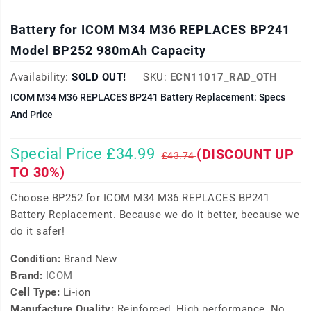
Battery for ICOM M34 M36 REPLACES BP241
Model BP252 980mAh Capacity
Availability:
SOLD OUT!
SKU:
ECN11017_RAD_OTH
ICOM M34 M36 REPLACES BP241 Battery Replacement: Specs
And Price
Special Price £34.99
(DISCOUNT UP
£43.74
TO 30%)
Choose BP252 for ICOM M34 M36 REPLACES BP241
Battery Replacement. Because we do it better, because we
do it safer!
Condition:
Brand New
Brand:
ICOM
Cell Type:
Li-ion
Manufacture Quality:
Reinforced, High performance, No