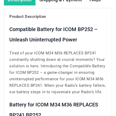
Product Description
Compatible Battery for ICOM BP252 –
Unleash Uninterrupted Power
Tired of your ICOM M34 M36 REPLACES BP241
constantly shutting down at crucial moments? Your
solution is here. Introducing the Compatible Battery
for ICOM BP252 – a game-changer in ensuring
uninterrupted performance for your ICOM M34 M36
REPLACES BP241. When your Radio’s battery falters,
our battery steps in to rejuvenate your Radio’s life.
Battery for ICOM M34 M36 REPLACES
BP241 BP252