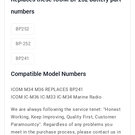
numbers
BP252
BP-252
BP241
Compatible Model Numbers
ICOM M34 M36 REPLACES BP241
ICOM IC-M36 IC-M33 IC-M34 Marine Radio
We are always following the service tenet: "Honest
Working, Keep Improving, Quality First, Customer
Paramountcy". Regardless of any problems you
meet in the purchase process, please contact us in