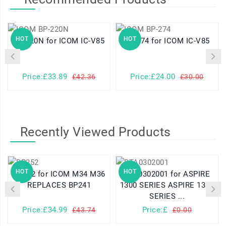
HOT
HOT
BP-220N for ICOM IC-V85
BP-274 for ICOM IC-V85
Price:£33.89
Price:£24.00
£42.36
£30.00
Recently Viewed Products
HOT
HOT
BP252 for ICOM M34 M36
BTA0302001 for ASPIRE
REPLACES BP241
1300 SERIES ASPIRE 1310
SERIES ...
Price:£34.99
Price:£
£43.74
£0.00