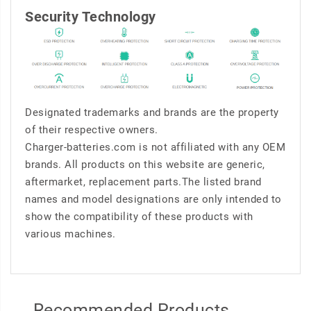
Security Technology
Designated trademarks and brands are the property
of their respective owners.
Charger-batteries.com is not affiliated with any OEM
brands. All products on this website are generic,
aftermarket, replacement parts.The listed brand
names and model designations are only intended to
show the compatibility of these products with
various machines.
Recommended Products