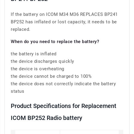
If the battery on ICOM M34 M36 REPLACES BP241
BP252 has inflated or lost capacity, it needs to be
replaced.
When do you need to replace the battery?
the battery is inflated
the device discharges quickly
the device is overheating
the device cannot be charged to 100%
the device does not correctly indicate the battery
status
Product Specifications for Replacement
ICOM BP252 Radio battery