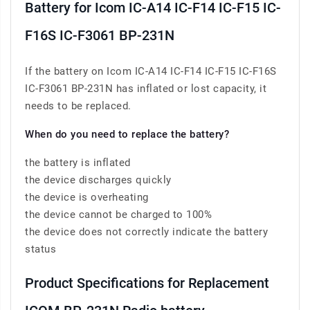
Battery for Icom IC-A14 IC-F14 IC-F15 IC-
F16S IC-F3061 BP-231N
If the battery on Icom IC-A14 IC-F14 IC-F15 IC-F16S
IC-F3061 BP-231N has inflated or lost capacity, it
needs to be replaced.
When do you need to replace the battery?
the battery is inflated
the device discharges quickly
the device is overheating
the device cannot be charged to 100%
the device does not correctly indicate the battery
status
Product Specifications for Replacement