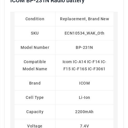
ICOM BP-231N Radio battery
Condition
Replacement, Brand New
SKU
ECN10534_WAK_Oth
Model Number
BP-231N
Compatible
Icom IC-A14 IC-F14 IC-
Model Name
F15 IC-F16S IC-F3061
Brand
ICOM
Cell Type
Li-Ion
Capacity
2200mAh
Voltage
7.4V