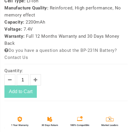
Cell Type:
Li-ion
Manufacture Quality:
Reinforced, High performance, No
memory effect
Capacity:
2200mAh
Voltage:
7.4V
Warranty:
Full 12 Months Warranty and 30 Days Money
Back
Do you have a question about the BP-231N Battery?
Contact Us
Quantity:
Add to Cart