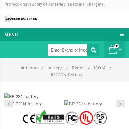
Professional supply of batteries, adapters, chargers.
MENU
0
Home
/
battery
/
Radio
/
ICOM
/
£ 0
BP-231N Battery