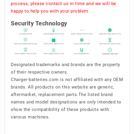
process, please contact us in time and we will be
happy to help you with your problem.
Security Technology
Designated trademarks and brands are the property
of their respective owners.
Charger-batteries.com is not affiliated with any OEM
brands. All products on this website are generic,
aftermarket, replacement parts.The listed brand
names and model designations are only intended to
show the compatibility of these products with
various machines.