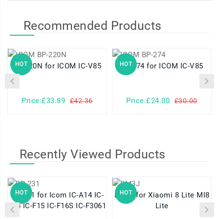
Recommended Products
HOT
HOT
BP-220N for ICOM IC-V85
BP-274 for ICOM IC-V85
Price:£33.89
Price:£24.00
£42.36
£30.00
Recently Viewed Products
HOT
HOT
BP-231 for Icom IC-A14 IC-
BM3J for Xiaomi 8 Lite MI8
F14 IC-F15 IC-F16S IC-F3061
Lite