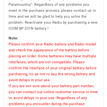
Paramountcy". Regardless of any problems you
meet in the purchase process, please contact us in
time and we will be glad to help you solve the
problem. Reactivate your Radio by purchasing a new
ICOM BP-231N battery !
Note:
Please confirm your Radio battery and Radio model
and check the appearance of the battery before
placing an order. Some batteries may have multiple
interfaces, which are not compatible. Please
confirm the interface of your original battery before
purchasing, so as not to buy the wrong battery and
avoid delays in your use.
If you are not sure about your battery part number,
you can contact our online customer service in time
to avoid delays in your use. Regardless of any
problems you encounter during the purchase