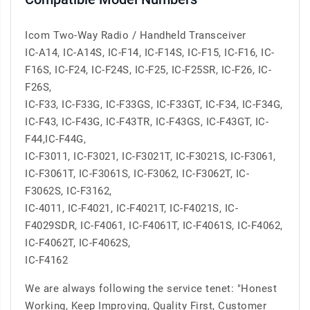
Icom Two-Way Radio / Handheld Transceiver
IC-A14, IC-A14S, IC-F14, IC-F14S, IC-F15, IC-F16, IC-
F16S, IC-F24, IC-F24S, IC-F25, IC-F25SR, IC-F26, IC-
F26S,
IC-F33, IC-F33G, IC-F33GS, IC-F33GT, IC-F34, IC-F34G,
IC-F43, IC-F43G, IC-F43TR, IC-F43GS, IC-F43GT, IC-
F44,IC-F44G,
IC-F3011, IC-F3021, IC-F3021T, IC-F3021S, IC-F3061,
IC-F3061T, IC-F3061S, IC-F3062, IC-F3062T, IC-
F3062S, IC-F3162,
IC-4011, IC-F4021, IC-F4021T, IC-F4021S, IC-
F4029SDR, IC-F4061, IC-F4061T, IC-F4061S, IC-F4062,
IC-F4062T, IC-F4062S,
IC-F4162
We are always following the service tenet: "Honest
Working, Keep Improving, Quality First, Customer