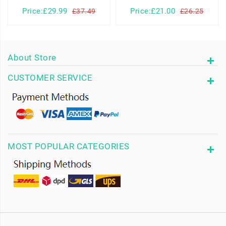
Price:£29.99
Price:£21.00
£37.49
£26.25
About Store
CUSTOMER SERVICE
MOST POPULAR CATEGORIES