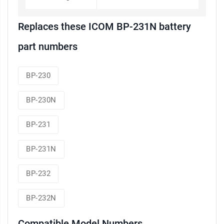
Replaces these ICOM BP-231N battery
part numbers
BP-230
BP-230N
BP-231
BP-231N
BP-232
BP-232N
Compatible Model Numbers