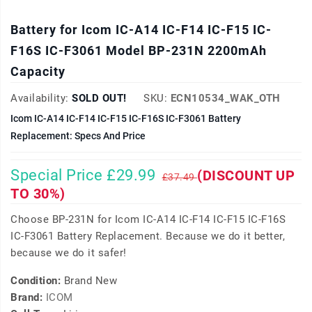
Battery for Icom IC-A14 IC-F14 IC-F15 IC-
F16S IC-F3061 Model BP-231N 2200mAh
Capacity
Availability:
SOLD OUT!
SKU:
ECN10534_WAK_OTH
Icom IC-A14 IC-F14 IC-F15 IC-F16S IC-F3061 Battery
Replacement: Specs And Price
Special Price £29.99
(DISCOUNT UP
£37.49
TO 30%)
Choose BP-231N for Icom IC-A14 IC-F14 IC-F15 IC-F16S
IC-F3061 Battery Replacement. Because we do it better,
because we do it safer!
Condition:
Brand New
Brand:
ICOM