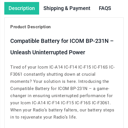
Description
Shipping & Payment
FAQS
Product Description
Compatible Battery for ICOM BP-231N –
Unleash Uninterrupted Power
Tired of your Icom IC-A14 IC-F14 IC-F15 IC-F16S IC-
F3061 constantly shutting down at crucial
moments? Your solution is here. Introducing the
Compatible Battery for ICOM BP-231N – a game-
changer in ensuring uninterrupted performance for
your Icom IC-A14 IC-F14 IC-F15 IC-F16S IC-F3061.
When your Radio’s battery falters, our battery steps
in to rejuvenate your Radio’s life.