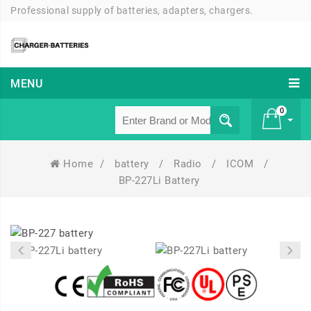
Professional supply of batteries, adapters, chargers.
MENU
0
Home
/
battery
/
Radio
/
ICOM
/
£ 0
BP-227Li Battery