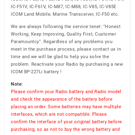
IC-F51V, IC-F61V, IC-M87, IC-M88, IC-V85, IC-V85E
ICOM Land Mobile, Marine Transceiver, IC-F50 etc.
We are always following the service tenet: "Honest
Working, Keep Improving, Quality First, Customer
Paramountcy". Regardless of any problems you
meet in the purchase process, please contact us in
time and we will be glad to help you solve the
problem. Reactivate your Radio by purchasing a new
ICOM BP-227Li battery !
Note:
Please confirm your Radio battery and Radio model
and check the appearance of the battery before
placing an order. Some batteries may have multiple
interfaces, which are not compatible. Please
confirm the interface of your original battery before
purchasing, so as not to buy the wrong battery and