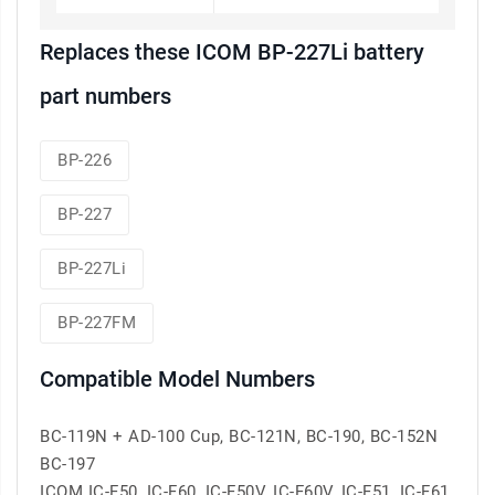
Replaces these ICOM BP-227Li battery
part numbers
BP-226
BP-227
BP-227Li
BP-227FM
Compatible Model Numbers
BC-119N + AD-100 Cup, BC-121N, BC-190, BC-152N
BC-197
ICOM IC-F50, IC-F60, IC-F50V, IC-F60V, IC-F51, IC-F61,