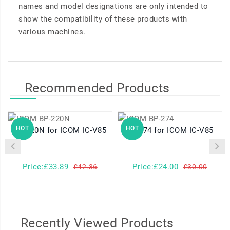
names and model designations are only intended to
show the compatibility of these products with
various machines.
Recommended Products
HOT
HOT
BP-220N for ICOM IC-V85
BP-274 for ICOM IC-V85
Price:£33.89
Price:£24.00
£42.36
£30.00
Recently Viewed Products