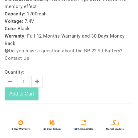
memory effect
Capacity:
1700mah
Voltage:
7.4V
Color:
Black
Warranty:
Full 12 Months Warranty and 30 Days Money
Back
Do you have a question about the BP-227Li Battery?
Contact Us
Quantity:
Add to Cart