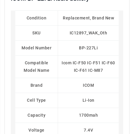
Condition
Replacement, Brand New
SKU
IC12897_WAK_Oth
Model Number
BP-227Li
Compatible
Icom IC-F50 IC-F51 IC-F60
Model Name
IC-F61 IC-M87
Brand
ICOM
Cell Type
Li-Ion
Capacity
1700mah
Voltage
7.4V