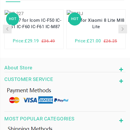
HOT
HOT
BP-227 for Icom IC-F50 IC-
BM3J for Xiaomi 8 Lite MI8
F51 IC-F60 IC-F61 IC-M87
Lite
Price:£29.19
Price:£21.00
£36.49
£26.25
About Store
CUSTOMER SERVICE
MOST POPULAR CATEGORIES