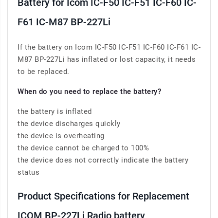
Battery for Icom IC-F50 IC-F51 IC-F60 IC-
F61 IC-M87 BP-227Li
If the battery on Icom IC-F50 IC-F51 IC-F60 IC-F61 IC-
M87 BP-227Li has inflated or lost capacity, it needs
to be replaced.
When do you need to replace the battery?
the battery is inflated
the device discharges quickly
the device is overheating
the device cannot be charged to 100%
the device does not correctly indicate the battery
status
Product Specifications for Replacement
ICOM BP-227Li Radio battery