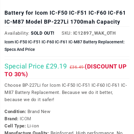
Battery for Icom IC-F50 IC-F51 IC-F60 IC-F61
IC-M87 Model BP-227Li 1700mah Capacity
Availability:
SOLD OUT!
SKU:
IC12897_WAK_OTH
Icom IC-F50 IC-F51 IC-F60 IC-F61 IC-M87 Battery Replacement:
Specs And Price
Special Price £29.19
(DISCOUNT UP
£36.49
TO 30%)
Choose BP-227Li for Icom IC-F50 IC-F51 IC-F60 IC-F61 IC-
M87 Battery Replacement. Because we do it better,
because we do it safer!
Condition:
Brand New
Brand:
ICOM
Cell Type:
Li-ion
Manufacture Quality:
Reinforced, High performance, No