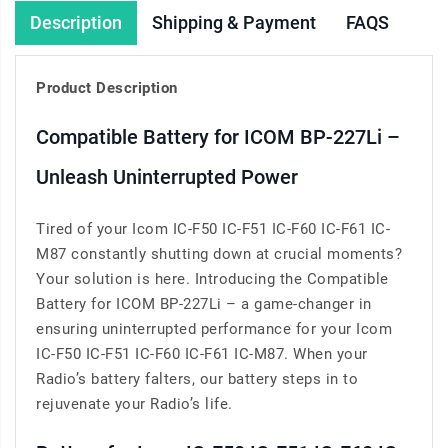
Description
Shipping & Payment
FAQS
Product Description
Compatible Battery for ICOM BP-227Li –
Unleash Uninterrupted Power
Tired of your Icom IC-F50 IC-F51 IC-F60 IC-F61 IC-
M87 constantly shutting down at crucial moments?
Your solution is here. Introducing the Compatible
Battery for ICOM BP-227Li – a game-changer in
ensuring uninterrupted performance for your Icom
IC-F50 IC-F51 IC-F60 IC-F61 IC-M87. When your
Radio’s battery falters, our battery steps in to
rejuvenate your Radio’s life.