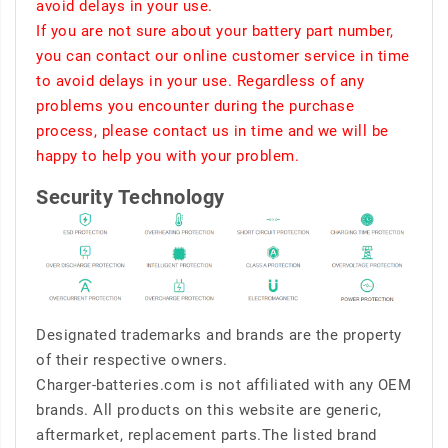
avoid delays in your use.
If you are not sure about your battery part number,
you can contact our online customer service in time
to avoid delays in your use. Regardless of any
problems you encounter during the purchase
process, please contact us in time and we will be
happy to help you with your problem.
Security Technology
Designated trademarks and brands are the property
of their respective owners.
Charger-batteries.com is not affiliated with any OEM
brands. All products on this website are generic,
aftermarket, replacement parts.The listed brand