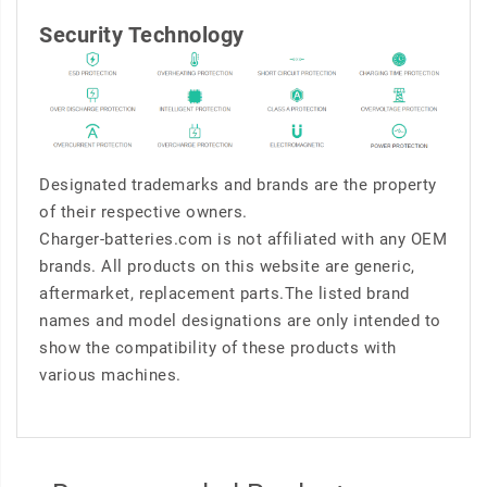
Security Technology
Designated trademarks and brands are the property
of their respective owners.
Charger-batteries.com is not affiliated with any OEM
brands. All products on this website are generic,
aftermarket, replacement parts.The listed brand
names and model designations are only intended to
show the compatibility of these products with
various machines.