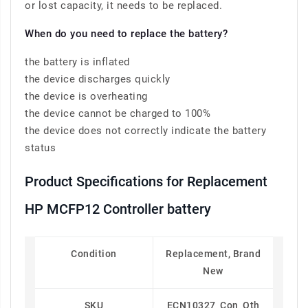
or lost capacity, it needs to be replaced.
When do you need to replace the battery?
the battery is inflated
the device discharges quickly
the device is overheating
the device cannot be charged to 100%
the device does not correctly indicate the battery
status
Product Specifications for Replacement
HP MCFP12 Controller battery
Condition
Replacement, Brand
New
SKU
ECN10327_Con_Oth