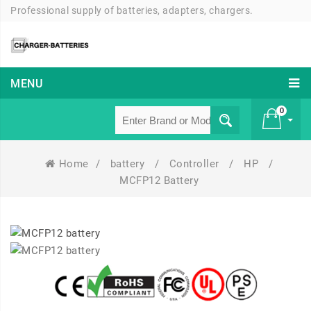
Professional supply of batteries, adapters, chargers.
MENU
0
Home
/
battery
/
Controller
/
HP
/
£ 0
MCFP12 Battery