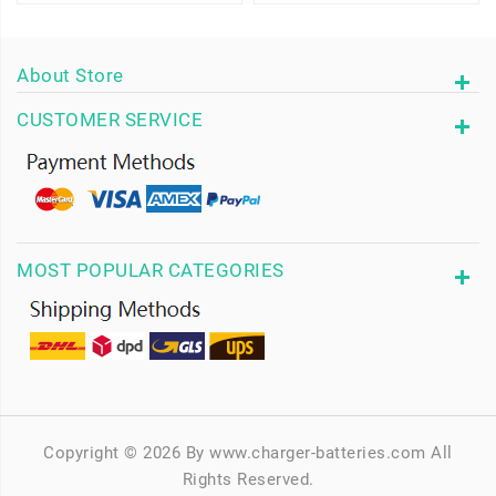
About Store
CUSTOMER SERVICE
MOST POPULAR CATEGORIES
Copyright © 2026 By www.charger-batteries.com All
Rights Reserved.