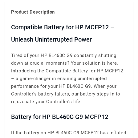
Product Description
Compatible Battery for HP MCFP12 –
Unleash Uninterrupted Power
Tired of your HP BL460C G9 constantly shutting
down at crucial moments? Your solution is here.
Introducing the Compatible Battery for HP MCFP12
– a game-changer in ensuring uninterrupted
performance for your HP BL460C G9. When your
Controller’s battery falters, our battery steps in to
rejuvenate your Controller’s life.
Battery for HP BL460C G9 MCFP12
If the battery on HP BL460C G9 MCFP12 has inflated