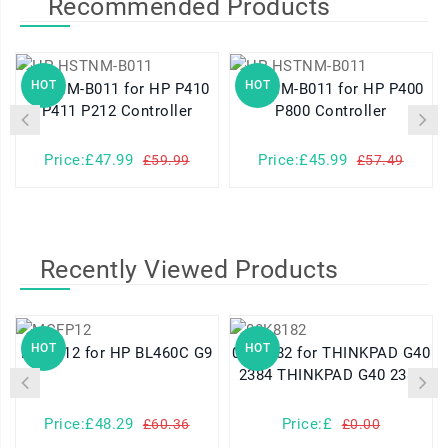
Recommended Products
HOT
HOT
HSTNM-B011 for HP P410
HSTNM-B011 for HP P400
P411 P212 Controller
P800 Controller
Price:£47.99
Price:£45.99
£59.99
£57.49
Recently Viewed Products
HOT
HOT
MCFP12 for HP BL460C G9
08K8182 for THINKPAD G40
2384 THINKPAD G40 2387
Price:£48.29
Price:£
£60.36
£0.00