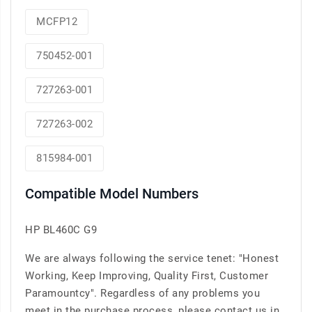
MCFP12
750452-001
727263-001
727263-002
815984-001
Compatible Model Numbers
HP BL460C G9
We are always following the service tenet: "Honest
Working, Keep Improving, Quality First, Customer
Paramountcy". Regardless of any problems you
meet in the purchase process, please contact us in