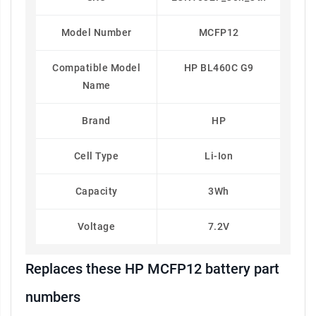
Model Number
MCFP12
Compatible Model
HP BL460C G9
Name
Brand
HP
Cell Type
Li-Ion
Capacity
3Wh
Voltage
7.2V
Replaces these HP MCFP12 battery part
numbers