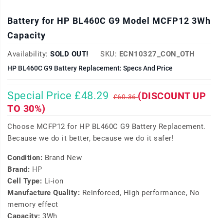
Battery for HP BL460C G9 Model MCFP12 3Wh
Capacity
Availability:
SOLD OUT!
SKU:
ECN10327_CON_OTH
HP BL460C G9 Battery Replacement: Specs And Price
Special Price £48.29
(DISCOUNT UP
£60.36
TO 30%)
Choose MCFP12 for HP BL460C G9 Battery Replacement.
Because we do it better, because we do it safer!
Condition:
Brand New
Brand:
HP
Cell Type:
Li-ion
Manufacture Quality:
Reinforced, High performance, No
memory effect
Capacity:
3Wh