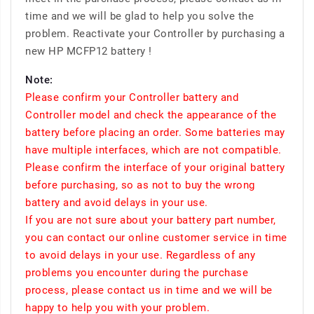
time and we will be glad to help you solve the
problem. Reactivate your Controller by purchasing a
new HP MCFP12 battery !
Note:
Please confirm your Controller battery and
Controller model and check the appearance of the
battery before placing an order. Some batteries may
have multiple interfaces, which are not compatible.
Please confirm the interface of your original battery
before purchasing, so as not to buy the wrong
battery and avoid delays in your use.
If you are not sure about your battery part number,
you can contact our online customer service in time
to avoid delays in your use. Regardless of any
problems you encounter during the purchase
process, please contact us in time and we will be
happy to help you with your problem.