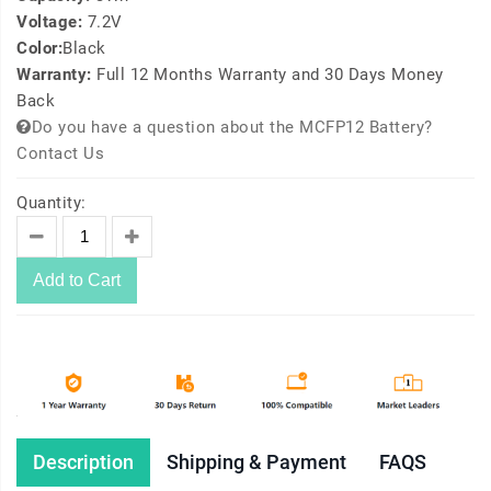
Voltage:
7.2V
Color:
Black
Warranty:
Full 12 Months Warranty and 30 Days Money
Back
Do you have a question about the MCFP12 Battery?
Contact Us
Quantity:
Add to Cart
Description
Shipping & Payment
FAQS