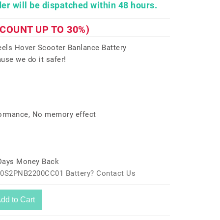
er will be dispatched within 48 hours.
SCOUNT UP TO 30%)
ls Hover Scooter Banlance Battery
use we do it safer!
formance, No memory effect
 Days Money Back
a10S2PNB2200CC01 Battery? Contact Us
dd to Cart