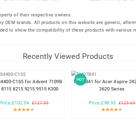
perty of their respective owners.
any OEM brands. All products on this website are generic, after
ded to show the compatibility of these products with various 
Recently Viewed Products
HOT
C1S5 for Advent 7109B
TM07B41 for Acer Aspire 2420 2920
 8115 8215 9215 9515 K300
3620 Series
Price:£102.04
Price:£98.95
£127.55
£123.69