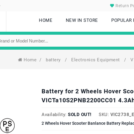
.
Return Po
HOME
NEW IN STORE
POPULAR
Home
/
battery
/
Electronics Equipment
/
V
Battery for 2 Wheels Hover Sc
VICTa10S2PNB2200CC01 4.3Ah
Availability:
SOLD OUT!
SKU:
VIC2738_
2 Wheels Hover Scooter Banlance Battery Repla