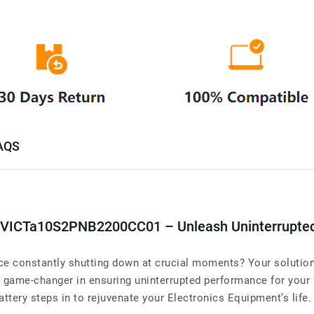
AQS
 VICTa10S2PNB2200CC01 – Unleash Uninterrupte
e constantly shutting down at crucial moments? Your solution 
me-changer in ensuring uninterrupted performance for your 
attery steps in to rejuvenate your Electronics Equipment’s life.