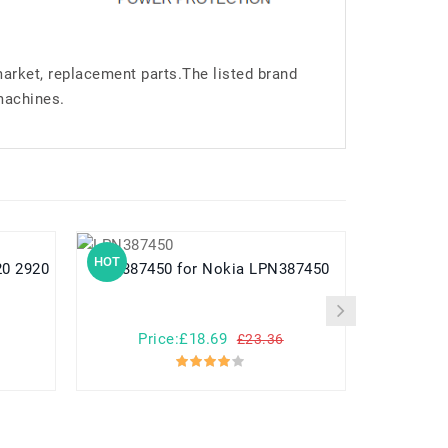
market, replacement parts.The listed brand
machines.
HOT
HOT
LPN387450 for Nokia LPN387450
Price:£18.69
Pr
£23.36