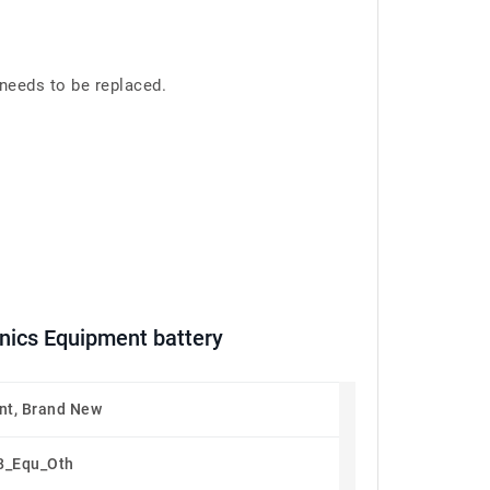
needs to be replaced.
ics Equipment battery
t, Brand New
8_Equ_Oth