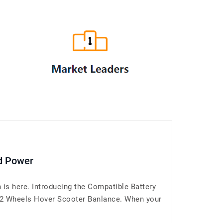
d Power
is here. Introducing the Compatible Battery
2 Wheels Hover Scooter Banlance. When your