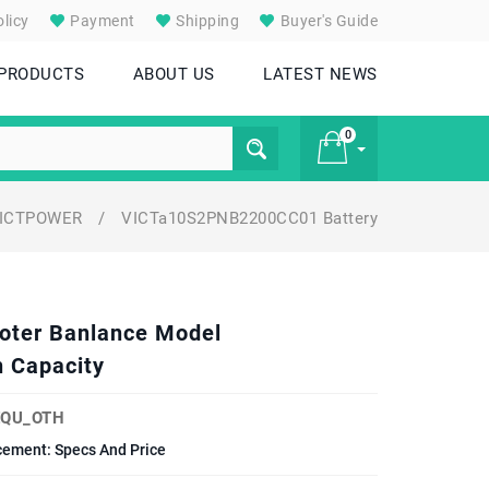
licy
Payment
Shipping
Buyer's Guide
 PRODUCTS
ABOUT US
LATEST NEWS
0
ICTPOWER
/
VICTa10S2PNB2200CC01 Battery
£ 0
ooter Banlance Model
 Capacity
EQU_OTH
cement: Specs And Price