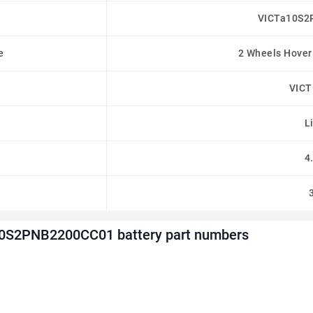
VICTa10S2
e
2 Wheels Hover
VIC
L
4
0S2PNB2200CC01 battery part numbers