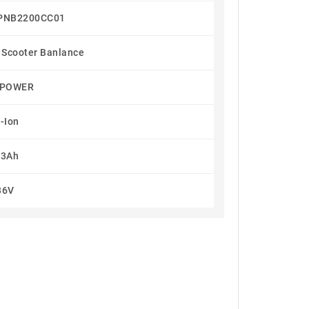
PNB2200CC01
 Scooter Banlance
TPOWER
i-Ion
.3Ah
36V