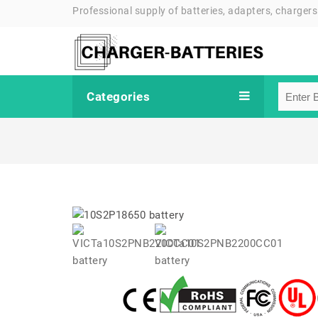
Professional supply of batteries, adapters, chargers
Categories