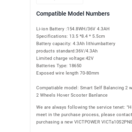
Compatible Model Numbers
Li-ion Battery :154.8WH/36V 4.3AH
Specifications: 13.5 *8.4 * 5.5cm
Battery capacity: 4.3Ah lithiumbattery
products standard:36V/4.3Ah
Limited charge voltage:42V
Batteries Type: 18650
Exposed wire length 70-80mm
Compatiable model: Smart Self Balancing 2 w
2 Wheels Hover Scooter Banlance
We are always following the service tenet: "
meet in the purchase process, please contact
purchasing a new VICTPOWER VICTa10S2PNB