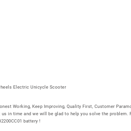
heels Electric Unicycle Scooter
Honest Working, Keep Improving, Quality First, Customer Param
 us in time and we will be glad to help you solve the problem.
2200CC01 battery !