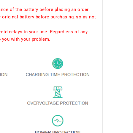
ce of the battery before placing an order.
 original battery before purchasing, so as not
void delays in your use. Regardless of any
p you with your problem.