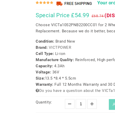
Your ord
Special Price £54.99
(DI
£68.74
Choose VICTa10S2PNB2200CC01 for 2 Whee
Replacement. Because we do it better, beca
Condition:
Brand New
Brand:
VICTPOWER
Cell Type:
Li-ion
Manufacture Quality:
Reinforced, High per
Capacity:
4.3Ah
Voltage:
36V
Size:
13.5 *8.4 * 5.5cm
Warranty:
Full 12 Months Warranty and 30
Do you have a question about the VICT
Quantity:
A