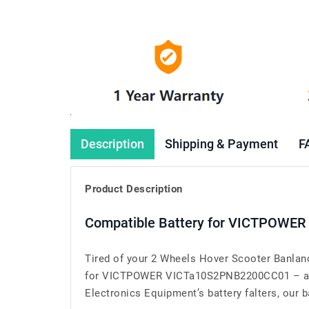
Description
Shipping & Payment
F
Product Description
Compatible Battery for VICTPOWER
Tired of your 2 Wheels Hover Scooter Banlanc
for VICTPOWER VICTa10S2PNB2200CC01 – a ga
Electronics Equipment’s battery falters, our b