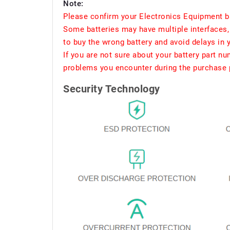
Note:
Please confirm your Electronics Equipment ba
Some batteries may have multiple interfaces, 
to buy the wrong battery and avoid delays in 
If you are not sure about your battery part n
problems you encounter during the purchase p
Security Technology