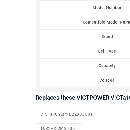
Model Number
Compatible Model Nam
Brand
Cell Type
Capacity
Voltage
Replaces these VICTPOWER VICTa1
VICTa10S2PNB2200CC01
10S2P/22P-ST001