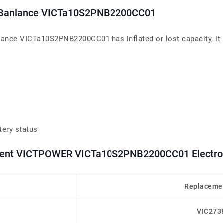
er Banlance VICTa10S2PNB2200CC01
lance VICTa10S2PNB2200CC01 has inflated or lost capacity, it 
tery status
cement VICTPOWER VICTa10S2PNB2200CC01 Electron
Replacemen
VIC273