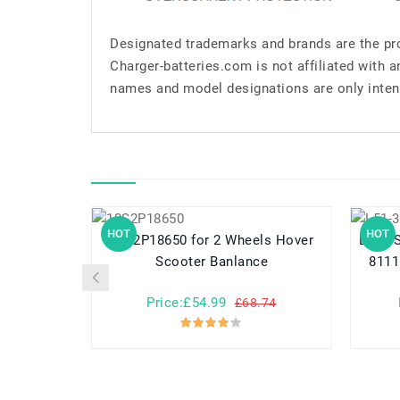
Designated trademarks and brands are the pro
Charger-batteries.com is not affiliated with 
names and model designations are only inten
HOT
HOT
10S2P18650 for 2 Wheels Hover
L51-3S4400-
Scooter Banlance
8111
Price:£54.99
£68.74