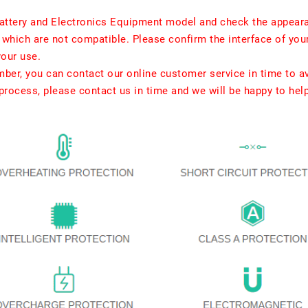
ttery and Electronics Equipment model and check the appearan
which are not compatible. Please confirm the interface of your
your use.
umber, you can contact our online customer service in time to a
rocess, please contact us in time and we will be happy to hel