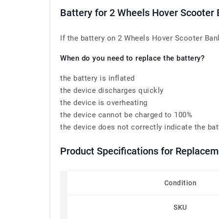
Battery for 2 Wheels Hover Scoot
If the battery on 2 Wheels Hover Scooter Ban
When do you need to replace the battery?
the battery is inflated
the device discharges quickly
the device is overheating
the device cannot be charged to 100%
the device does not correctly indicate the bat
Product Specifications for Repla
Condition
SKU