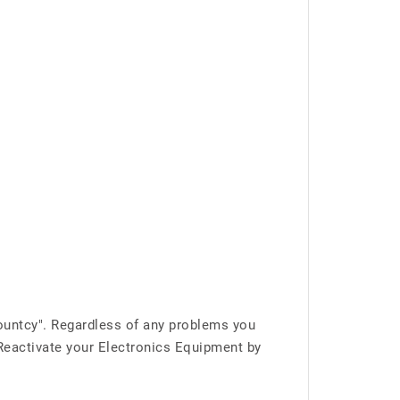
ountcy". Regardless of any problems you
 Reactivate your Electronics Equipment by