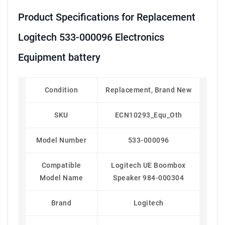
Product Specifications for Replacement
Logitech 533-000096 Electronics
Equipment battery
Condition
Replacement, Brand New
SKU
ECN10293_Equ_Oth
Model Number
533-000096
Compatible
Logitech UE Boombox
Model Name
Speaker 984-000304
Brand
Logitech