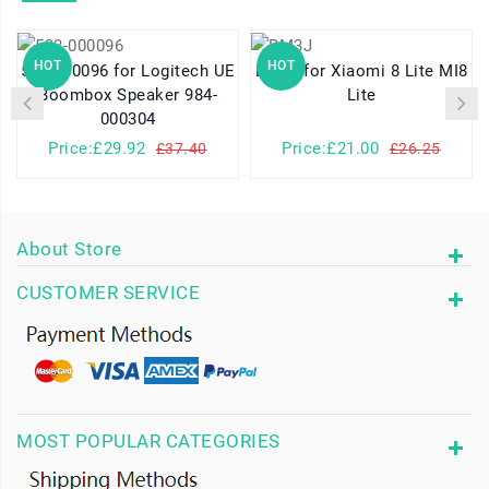
HOT
HOT
533-000096 for Logitech UE
BM3J for Xiaomi 8 Lite MI8
Boombox Speaker 984-
Lite
000304
Price:£29.92
Price:£21.00
£37.40
£26.25
About Store
CUSTOMER SERVICE
MOST POPULAR CATEGORIES