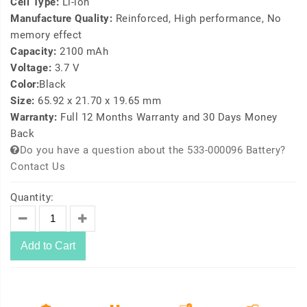
Cell Type:
Li-ion
Manufacture Quality:
Reinforced, High performance, No
memory effect
Capacity:
2100 mAh
Voltage:
3.7 V
Color:
Black
Size:
65.92 x 21.70 x 19.65 mm
Warranty:
Full 12 Months Warranty and 30 Days Money
Back
Do you have a question about the 533-000096 Battery?
Contact Us
Quantity:
Add to Cart