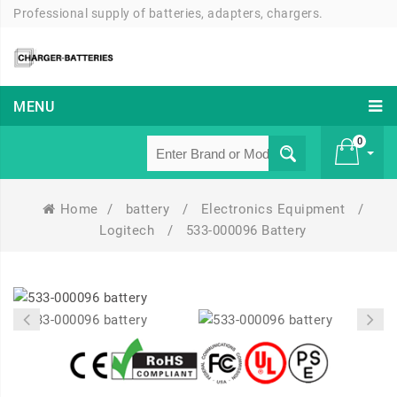
Professional supply of batteries, adapters, chargers.
MENU
0
Home
/
battery
/
Electronics Equipment
/
£ 0
Logitech
/
533-000096 Battery