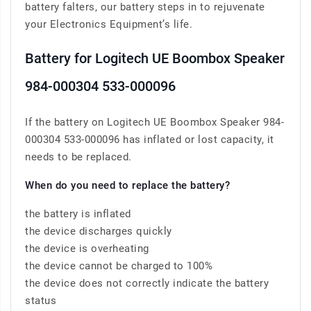
battery falters, our battery steps in to rejuvenate
your Electronics Equipment’s life.
Battery for Logitech UE Boombox Speaker
984-000304 533-000096
If the battery on Logitech UE Boombox Speaker 984-
000304 533-000096 has inflated or lost capacity, it
needs to be replaced.
When do you need to replace the battery?
the battery is inflated
the device discharges quickly
the device is overheating
the device cannot be charged to 100%
the device does not correctly indicate the battery
status