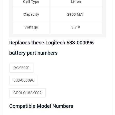
Cell Type
Li-Ion
Capacity
2100 MAh
Voltage
3.7 V
Replaces these Logitech 533-000096
battery part numbers
DGYF001
533-000096
GPRLO18SY002
Compatible Model Numbers