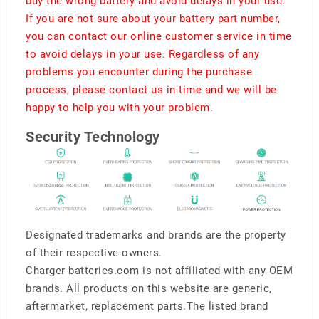
buy the wrong battery and avoid delays in your use.
If you are not sure about your battery part number,
you can contact our online customer service in time
to avoid delays in your use. Regardless of any
problems you encounter during the purchase
process, please contact us in time and we will be
happy to help you with your problem.
Security Technology
Designated trademarks and brands are the property
of their respective owners.
Charger-batteries.com is not affiliated with any OEM
brands. All products on this website are generic,
aftermarket, replacement parts.The listed brand