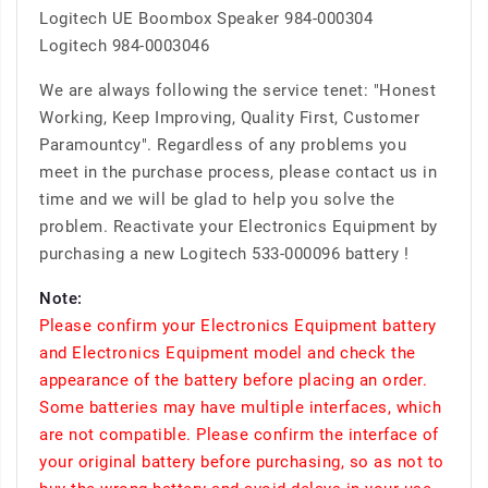
Logitech UE Boombox Speaker 984-000304
Logitech 984-0003046
We are always following the service tenet: "Honest
Working, Keep Improving, Quality First, Customer
Paramountcy". Regardless of any problems you
meet in the purchase process, please contact us in
time and we will be glad to help you solve the
problem. Reactivate your Electronics Equipment by
purchasing a new Logitech 533-000096 battery !
Note:
Please confirm your Electronics Equipment battery
and Electronics Equipment model and check the
appearance of the battery before placing an order.
Some batteries may have multiple interfaces, which
are not compatible. Please confirm the interface of
your original battery before purchasing, so as not to