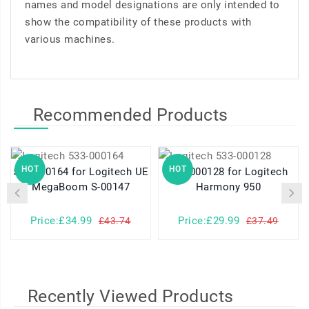
names and model designations are only intended to
show the compatibility of these products with
various machines.
Recommended Products
HOT
HOT
533-000164 for Logitech UE
533-000128 for Logitech
MegaBoom S-00147
Harmony 950
Price:£34.99
Price:£29.99
£43.74
£37.49
Recently Viewed Products