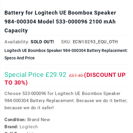
Battery for Logitech UE Boombox Speaker
984-000304 Model 533-000096 2100 mAh
Capacity
Availability:
SOLD OUT!
SKU:
ECN10293_EQU_OTH
Logitech UE Boombox Speaker 984-000304 Battery Replacement:
Specs And Price
Special Price £29.92
(DISCOUNT UP
£37.40
TO 30%)
Choose 533-000096 for Logitech UE Boombox Speaker
984-000304 Battery Replacement. Because we do it better,
because we do it safer!
Condition:
Brand New
Brand:
Logitech