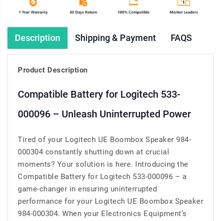
Description
Shipping & Payment
FAQS
Product Description
Compatible Battery for Logitech 533-
000096 – Unleash Uninterrupted Power
Tired of your Logitech UE Boombox Speaker 984-
000304 constantly shutting down at crucial
moments? Your solution is here. Introducing the
Compatible Battery for Logitech 533-000096 – a
game-changer in ensuring uninterrupted
performance for your Logitech UE Boombox Speaker
984-000304. When your Electronics Equipment’s