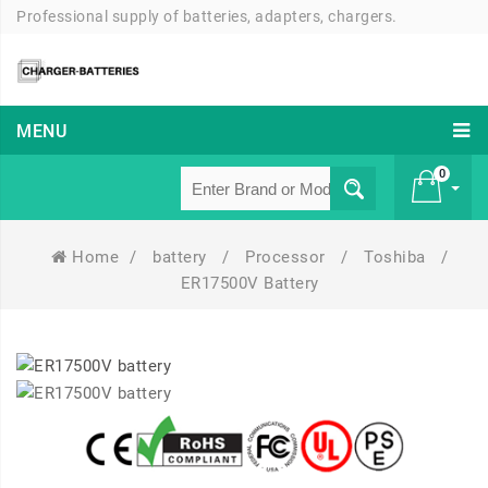
Professional supply of batteries, adapters, chargers.
MENU
0
Home
/
battery
/
Processor
/
Toshiba
/
£ 0
ER17500V Battery