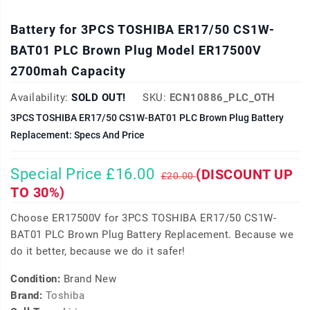
Battery for 3PCS TOSHIBA ER17/50 CS1W-
BAT01 PLC Brown Plug Model ER17500V
2700mah Capacity
Availability:
SOLD OUT!
SKU:
ECN10886_PLC_OTH
3PCS TOSHIBA ER17/50 CS1W-BAT01 PLC Brown Plug Battery
Replacement: Specs And Price
Special Price £16.00
(DISCOUNT UP
£20.00
TO 30%)
Choose ER17500V for 3PCS TOSHIBA ER17/50 CS1W-
BAT01 PLC Brown Plug Battery Replacement. Because we
do it better, because we do it safer!
Condition:
Brand New
Brand:
Toshiba