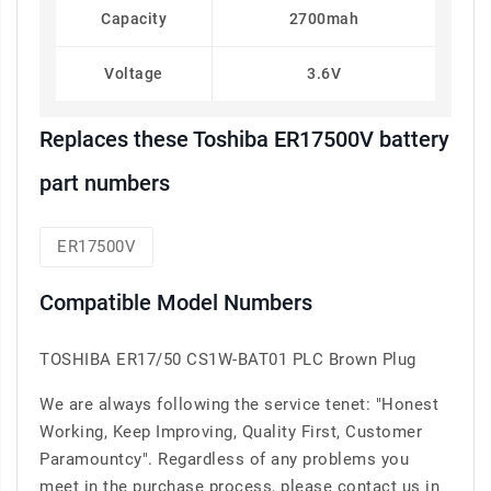
Capacity
2700mah
Voltage
3.6V
Replaces these Toshiba ER17500V battery
part numbers
ER17500V
Compatible Model Numbers
TOSHIBA ER17/50 CS1W-BAT01 PLC Brown Plug
We are always following the service tenet: "Honest
Working, Keep Improving, Quality First, Customer
Paramountcy". Regardless of any problems you
meet in the purchase process, please contact us in