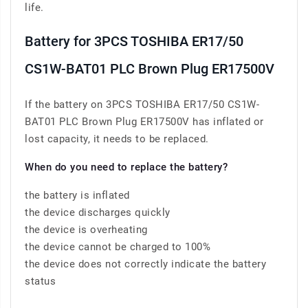
life.
Battery for 3PCS TOSHIBA ER17/50
CS1W-BAT01 PLC Brown Plug ER17500V
If the battery on 3PCS TOSHIBA ER17/50 CS1W-
BAT01 PLC Brown Plug ER17500V has inflated or
lost capacity, it needs to be replaced.
When do you need to replace the battery?
the battery is inflated
the device discharges quickly
the device is overheating
the device cannot be charged to 100%
the device does not correctly indicate the battery
status