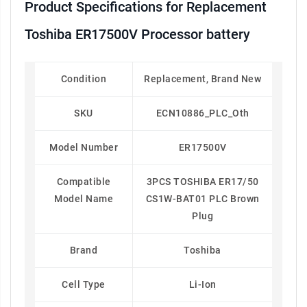
Product Specifications for Replacement
Toshiba ER17500V Processor battery
Condition
Replacement, Brand New
SKU
ECN10886_PLC_Oth
Model Number
ER17500V
Compatible
3PCS TOSHIBA ER17/50
Model Name
CS1W-BAT01 PLC Brown
Plug
Brand
Toshiba
Cell Type
Li-Ion