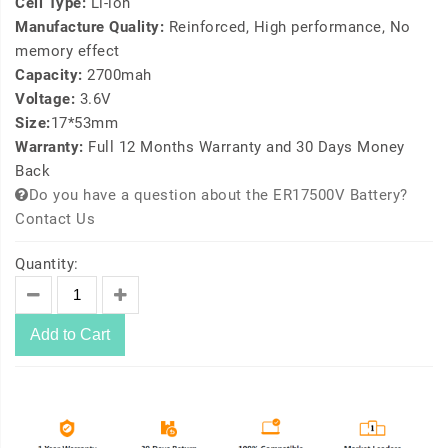
Cell Type:
Li-ion
Manufacture Quality:
Reinforced, High performance, No
memory effect
Capacity:
2700mah
Voltage:
3.6V
Size:
17*53mm
Warranty:
Full 12 Months Warranty and 30 Days Money
Back
Do you have a question about the ER17500V Battery?
Contact Us
Quantity:
Add to Cart