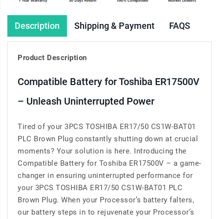
Description
Shipping & Payment
FAQS
Product Description
Compatible Battery for Toshiba ER17500V
– Unleash Uninterrupted Power
Tired of your 3PCS TOSHIBA ER17/50 CS1W-BAT01
PLC Brown Plug constantly shutting down at crucial
moments? Your solution is here. Introducing the
Compatible Battery for Toshiba ER17500V – a game-
changer in ensuring uninterrupted performance for
your 3PCS TOSHIBA ER17/50 CS1W-BAT01 PLC
Brown Plug. When your Processor’s battery falters,
our battery steps in to rejuvenate your Processor’s