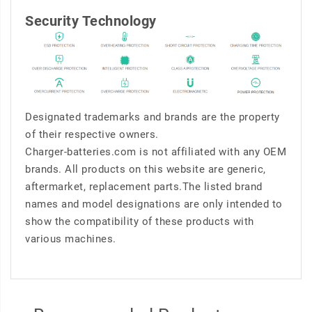
Security Technology
Designated trademarks and brands are the property
of their respective owners.
Charger-batteries.com is not affiliated with any OEM
brands. All products on this website are generic,
aftermarket, replacement parts.The listed brand
names and model designations are only intended to
show the compatibility of these products with
various machines.