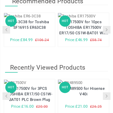
Recommended Products
HOT
HOT
ER6-3C38 for Toshiba
ER17500V for 10pcs
SF16915 ER63C38
TOSHIBA ER17500V
ER17/50 CS1W-BAT01 With
Brown Plug
Price:£84.99
Price:£46.99
£106.24
£58.74
Recently Viewed Products
HOT
HOT
ER17500V for 3PCS
LPN489500 for Hisense
TOSHIBA ER17/50 CS1W-
V40i
BAT01 PLC Brown Plug
Price:£16.00
Price:£21.00
£20.00
£26.25