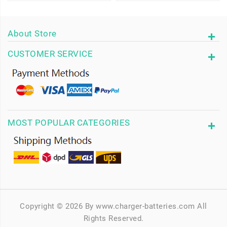
About Store
CUSTOMER SERVICE
MOST POPULAR CATEGORIES
Copyright © 2026 By www.charger-batteries.com All
Rights Reserved.