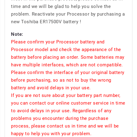
time and we will be glad to help you solve the
problem. Reactivate your Processor by purchasing a
new Toshiba ER17500V battery !
Note:
Please confirm your Processor battery and
Processor model and check the appearance of the
battery before placing an order. Some batteries may
have multiple interfaces, which are not compatible.
Please confirm the interface of your original battery
before purchasing, so as not to buy the wrong
battery and avoid delays in your use.
If you are not sure about your battery part number,
you can contact our online customer service in time
to avoid delays in your use. Regardless of any
problems you encounter during the purchase
process, please contact us in time and we will be
happy to help you with your problem.