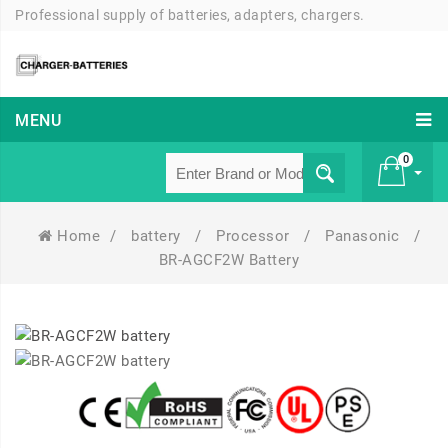
Professional supply of batteries, adapters, chargers.
MENU
0
Home
/
battery
/
Processor
/
Panasonic
/
£ 0
BR-AGCF2W Battery