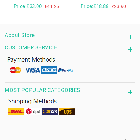
Price:£33.00
Price:£18.88
£41.25
£23.60
About Store
CUSTOMER SERVICE
MOST POPULAR CATEGORIES