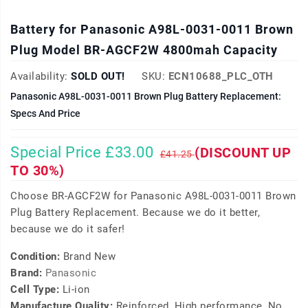
Battery for Panasonic A98L-0031-0011 Brown
Plug Model BR-AGCF2W 4800mah Capacity
Availability:
SOLD OUT!
SKU:
ECN10688_PLC_OTH
Panasonic A98L-0031-0011 Brown Plug Battery Replacement:
Specs And Price
Special Price £33.00
(DISCOUNT UP
£41.25
TO 30%)
Choose BR-AGCF2W for Panasonic A98L-0031-0011 Brown
Plug Battery Replacement. Because we do it better,
because we do it safer!
Condition:
Brand New
Brand:
Panasonic
Cell Type:
Li-ion
Manufacture Quality:
Reinforced, High performance, No