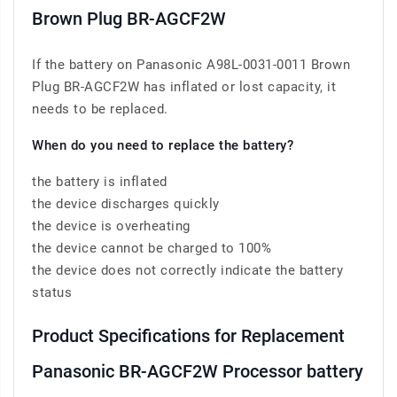
Brown Plug BR-AGCF2W
If the battery on Panasonic A98L-0031-0011 Brown
Plug BR-AGCF2W has inflated or lost capacity, it
needs to be replaced.
When do you need to replace the battery?
the battery is inflated
the device discharges quickly
the device is overheating
the device cannot be charged to 100%
the device does not correctly indicate the battery
status
Product Specifications for Replacement
Panasonic BR-AGCF2W Processor battery