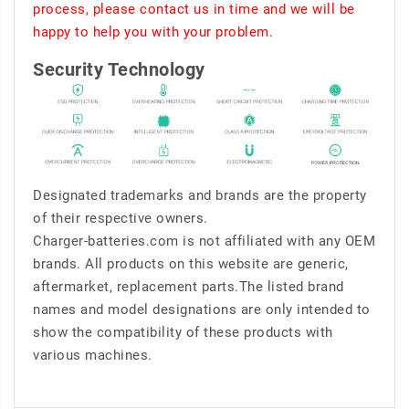
process, please contact us in time and we will be
happy to help you with your problem.
Security Technology
Designated trademarks and brands are the property
of their respective owners.
Charger-batteries.com is not affiliated with any OEM
brands. All products on this website are generic,
aftermarket, replacement parts.The listed brand
names and model designations are only intended to
show the compatibility of these products with
various machines.