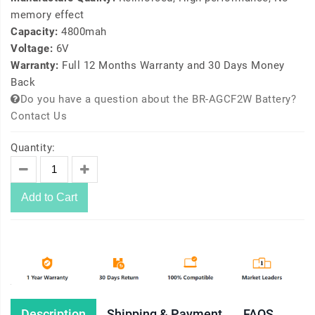
memory effect
Capacity:
4800mah
Voltage:
6V
Warranty:
Full 12 Months Warranty and 30 Days Money
Back
Do you have a question about the BR-AGCF2W Battery?
Contact Us
Quantity:
Add to Cart
Description
Shipping & Payment
FAQS