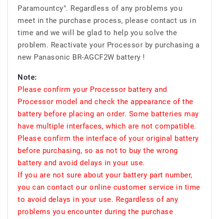
Paramountcy". Regardless of any problems you
meet in the purchase process, please contact us in
time and we will be glad to help you solve the
problem. Reactivate your Processor by purchasing a
new Panasonic BR-AGCF2W battery !
Note:
Please confirm your Processor battery and
Processor model and check the appearance of the
battery before placing an order. Some batteries may
have multiple interfaces, which are not compatible.
Please confirm the interface of your original battery
before purchasing, so as not to buy the wrong
battery and avoid delays in your use.
If you are not sure about your battery part number,
you can contact our online customer service in time
to avoid delays in your use. Regardless of any
problems you encounter during the purchase