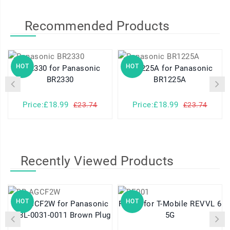
Recommended Products
HOT
HOT
BR2330 for Panasonic
BR1225A for Panasonic
BR2330
BR1225A
Price:£18.99
Price:£18.99
£23.74
£23.74
Recently Viewed Products
HOT
HOT
BR-AGCF2W for Panasonic
RE001 for T-Mobile REVVL 6
A98L-0031-0011 Brown Plug
5G