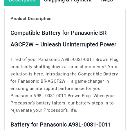
Product Description
Compatible Battery for Panasonic BR-
AGCF2W – Unleash Uninterrupted Power
Tired of your Panasonic A98L-0031-0011 Brown Plug
constantly shutting down at crucial moments? Your
solution is here. Introducing the Compatible Battery
for Panasonic BR-AGCF2W – a game-changer in
ensuring uninterrupted performance for your
Panasonic A98L-0031-0011 Brown Plug. When your
Processor’s battery falters, our battery steps in to
rejuvenate your Processor’s life.
Battery for Panasonic A98L-0031-0011