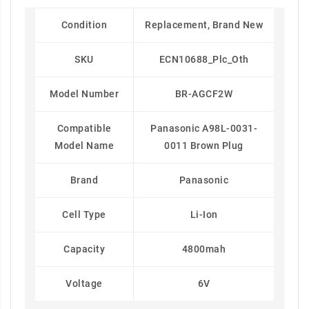
Condition
Replacement, Brand New
SKU
ECN10688_Plc_Oth
Model Number
BR-AGCF2W
Compatible
Panasonic A98L-0031-
Model Name
0011 Brown Plug
Brand
Panasonic
Cell Type
Li-Ion
Capacity
4800mah
Voltage
6V