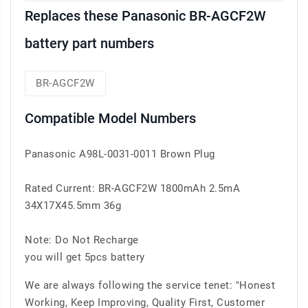
Replaces these Panasonic BR-AGCF2W
battery part numbers
BR-AGCF2W
Compatible Model Numbers
Panasonic A98L-0031-0011 Brown Plug
Rated Current: BR-AGCF2W 1800mAh 2.5mA
34X17X45.5mm 36g
Note: Do Not Recharge
you will get 5pcs battery
We are always following the service tenet: "Honest
Working, Keep Improving, Quality First, Customer