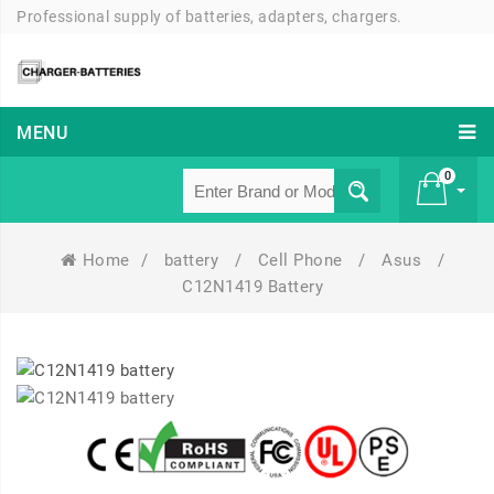
Professional supply of batteries, adapters, chargers.
MENU
0
Home
/
battery
/
Cell Phone
/
Asus
/
£ 0
C12N1419 Battery