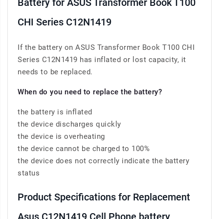
Battery for ASUS Transformer Book T100
CHI Series C12N1419
If the battery on ASUS Transformer Book T100 CHI
Series C12N1419 has inflated or lost capacity, it
needs to be replaced.
When do you need to replace the battery?
the battery is inflated
the device discharges quickly
the device is overheating
the device cannot be charged to 100%
the device does not correctly indicate the battery
status
Product Specifications for Replacement
Asus C12N1419 Cell Phone battery