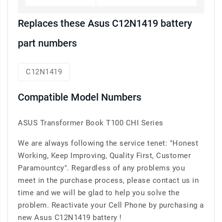
Replaces these Asus C12N1419 battery
part numbers
C12N1419
Compatible Model Numbers
ASUS Transformer Book T100 CHI Series
We are always following the service tenet: "Honest
Working, Keep Improving, Quality First, Customer
Paramountcy". Regardless of any problems you
meet in the purchase process, please contact us in
time and we will be glad to help you solve the
problem. Reactivate your Cell Phone by purchasing a
new Asus C12N1419 battery !