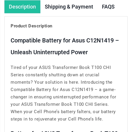
Description
Shipping & Payment
FAQS
Product Description
Compatible Battery for Asus C12N1419 –
Unleash Uninterrupted Power
Tired of your ASUS Transformer Book T100 CHI
Series constantly shutting down at crucial
moments? Your solution is here. Introducing the
Compatible Battery for Asus C12N1419 – a game-
changer in ensuring uninterrupted performance for
your ASUS Transformer Book T100 CHI Series.
When your Cell Phone’s battery falters, our battery
steps in to rejuvenate your Cell Phone’s life.