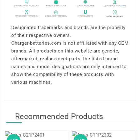
Designated trademarks and brands are the property
of their respective owners.
Charger-batteries.com is not affiliated with any OEM
brands. All products on this website are generic,
aftermarket, replacement parts.The listed brand
names and model designations are only intended to
show the compatibility of these products with
various machines.
Recommended Products