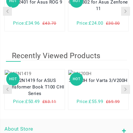
HOT
HOT
C21P2401 for Asus ROG 9
C11P2302 for Asus Zenfone
11
Price:£34.96
Price:£24.00
£43.70
£30.00
Recently Viewed Products
HOT
HOT
C12N1419 for ASUS
3/V200H for Varta 3/V200H
Transformer Book T100 CHI
Series
Price:£50.49
Price:£55.99
£63.11
£69.99
About Store