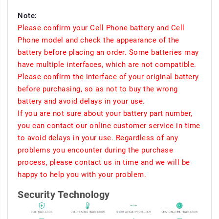
Note:
Please confirm your Cell Phone battery and Cell
Phone model and check the appearance of the
battery before placing an order. Some batteries may
have multiple interfaces, which are not compatible.
Please confirm the interface of your original battery
before purchasing, so as not to buy the wrong
battery and avoid delays in your use.
If you are not sure about your battery part number,
you can contact our online customer service in time
to avoid delays in your use. Regardless of any
problems you encounter during the purchase
process, please contact us in time and we will be
happy to help you with your problem.
Security Technology