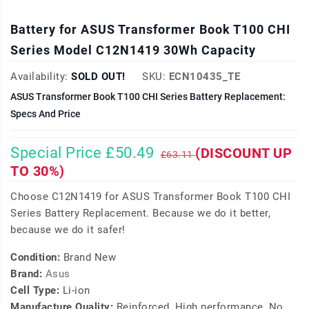
Battery for ASUS Transformer Book T100 CHI
Series Model C12N1419 30Wh Capacity
Availability:
SOLD OUT!
SKU:
ECN10435_TE
ASUS Transformer Book T100 CHI Series Battery Replacement:
Specs And Price
Special Price £50.49
(DISCOUNT UP
£63.11
TO 30%)
Choose C12N1419 for ASUS Transformer Book T100 CHI
Series Battery Replacement. Because we do it better,
because we do it safer!
Condition:
Brand New
Brand:
Asus
Cell Type:
Li-ion
Manufacture Quality:
Reinforced, High performance, No