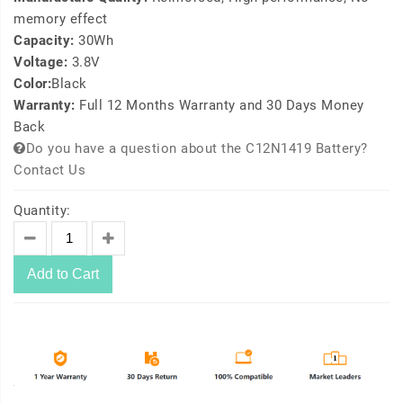
memory effect
Capacity:
30Wh
Voltage:
3.8V
Color:
Black
Warranty:
Full 12 Months Warranty and 30 Days Money
Back
Do you have a question about the C12N1419 Battery?
Contact Us
Quantity:
Add to Cart