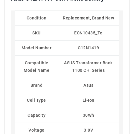
Condition
Replacement, Brand New
SKU
ECN10435_Te
Model Number
C12N1419
Compatible
ASUS Transformer Book
Model Name
T100 CHI Series
Brand
Asus
Cell Type
Li-Ion
Capacity
30Wh
Voltage
3.8V