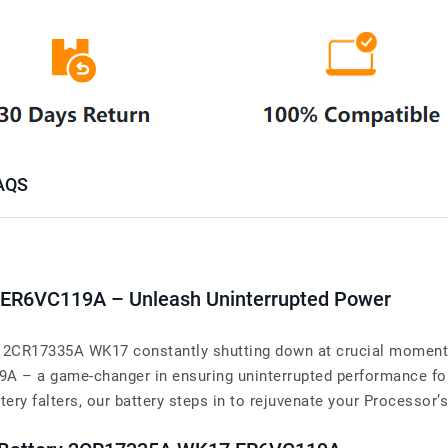
AQS
 ER6VC119A – Unleash Uninterrupted Power
y 2CR17335A WK17 constantly shutting down at crucial moments?
A – a game-changer in ensuring uninterrupted performance for
 falters, our battery steps in to rejuvenate your Processor’s 