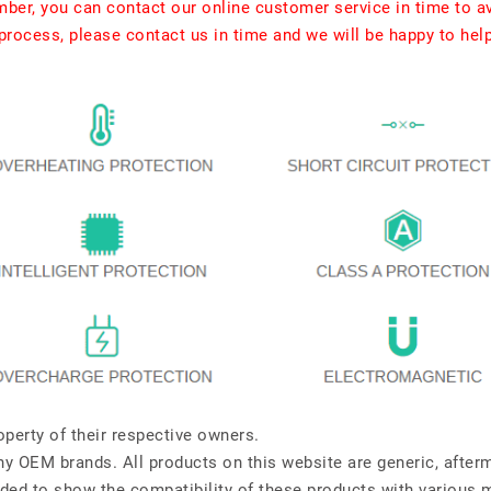
umber, you can contact our online customer service in time to a
rocess, please contact us in time and we will be happy to hel
perty of their respective owners.
any OEM brands. All products on this website are generic, after
ded to show the compatibility of these products with various 