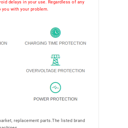
void delays in your use. Regardless of any
p you with your problem.
market, replacement parts.The listed brand
machines.