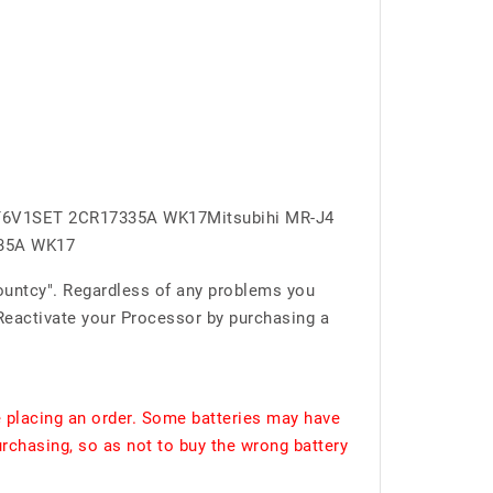
BAT6V1SET 2CR17335A WK17Mitsubihi MR-J4
335A WK17
ountcy". Regardless of any problems you
 Reactivate your Processor by purchasing a
 placing an order. Some batteries may have
urchasing, so as not to buy the wrong battery