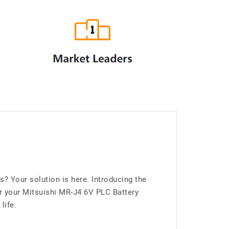
 Your solution is here. Introducing the
 your Mitsuishi MR-J4 6V PLC Battery
life.