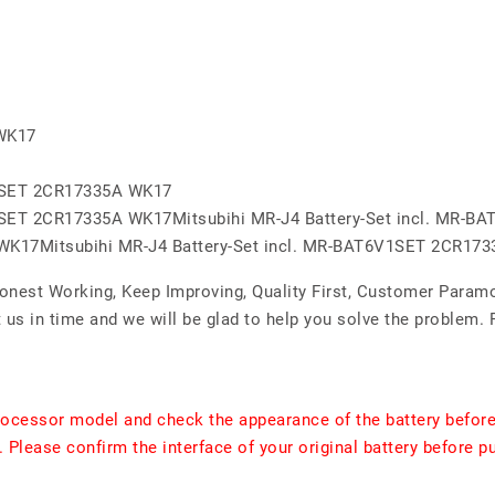
 WK17
V1SET 2CR17335A WK17
V1SET 2CR17335A WK17Mitsubihi MR-J4 Battery-Set incl. MR-
 WK17Mitsubihi MR-J4 Battery-Set incl. MR-BAT6V1SET 2CR17
Honest Working, Keep Improving, Quality First, Customer Param
 us in time and we will be glad to help you solve the problem.
rocessor model and check the appearance of the battery before
. Please confirm the interface of your original battery before p