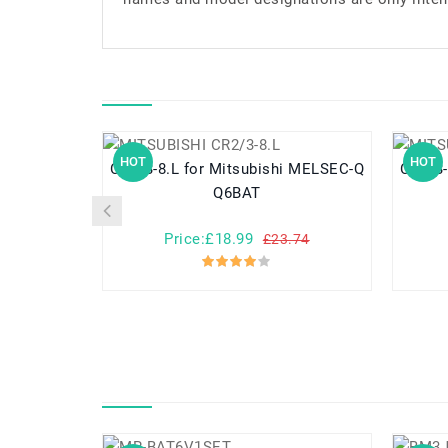
HOT
HOT
CR2/3-8.L for Mitsubishi MELSEC-Q
CR2/3-8.L for Mitsubi
Q6BAT
Price:£18.99
£23.74