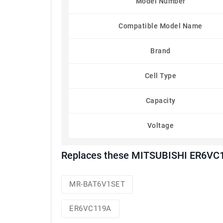
Model Number
Compatible Model Name
Brand
Cell Type
Capacity
Voltage
Replaces these MITSUBISHI ER6VC1
MR-BAT6V1SET
ER6VC119A