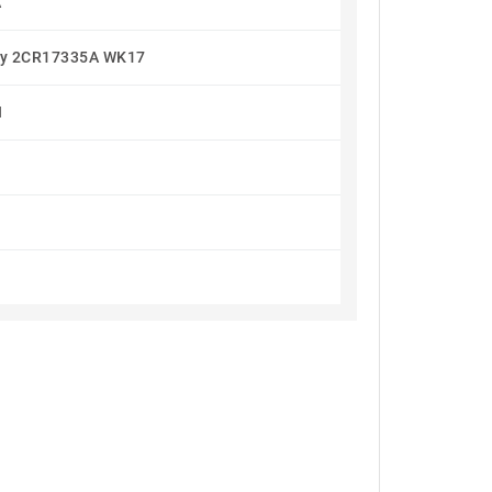
A
ery 2CR17335A WK17
I