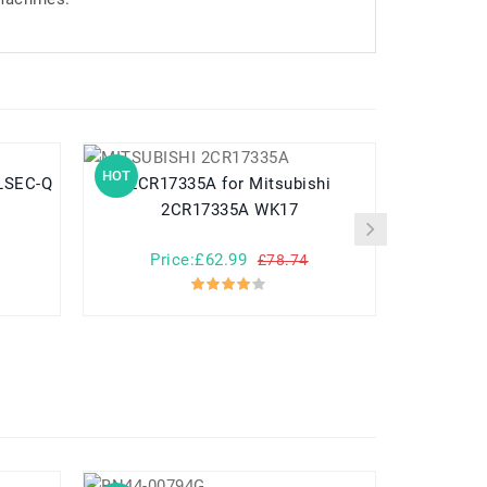
HOT
HOT
2CR17335A for Mitsubishi
MR-BAT6V1 f
2CR17335A WK17
2
Price:£62.99
Pr
£78.74