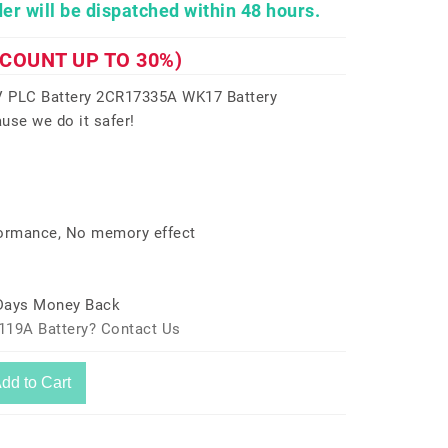
er will be dispatched within 48 hours.
SCOUNT UP TO 30%)
 PLC Battery 2CR17335A WK17 Battery
use we do it safer!
formance, No memory effect
 Days Money Back
119A Battery? Contact Us
dd to Cart