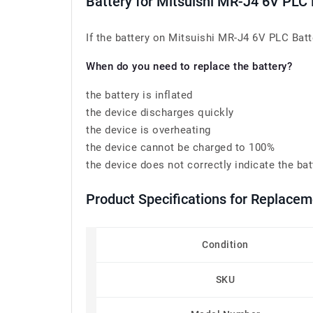
Battery for Mitsuishi MR-J4 6V P
If the battery on Mitsuishi MR-J4 6V PLC Bat
When do you need to replace the battery?
the battery is inflated
the device discharges quickly
the device is overheating
the device cannot be charged to 100%
the device does not correctly indicate the bat
Product Specifications for Replac
Condition
SKU