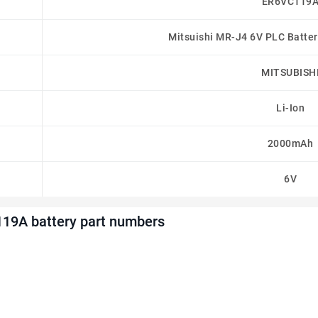
ER6VC119
Mitsuishi MR-J4 6V PLC Batt
MITSUBISH
Li-Ion
2000mAh
6V
19A battery part numbers