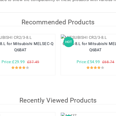
Recommended Products
HOT
shi MELSEC-Q
CR2/3-8.L for Mitsubishi MELSEC-Q
Q6BAT
Q6BAT
Price:£29.99
Price:£54.99
£37.49
£68.74
Recently Viewed Products