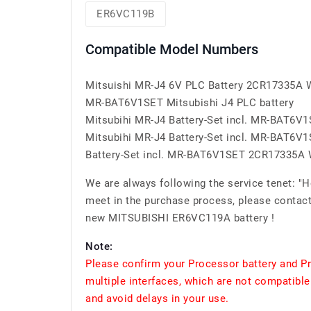
ER6VC119B
Compatible Model Numbers
Mitsuishi MR-J4 6V PLC Battery 2CR17335A
MR-BAT6V1SET Mitsubishi J4 PLC battery
Mitsubihi MR-J4 Battery-Set incl. MR-BAT6
Mitsubihi MR-J4 Battery-Set incl. MR-BAT6
Battery-Set incl. MR-BAT6V1SET 2CR17335A
We are always following the service tenet: "
meet in the purchase process, please contact
new MITSUBISHI ER6VC119A battery !
Note:
Please confirm your Processor battery and P
multiple interfaces, which are not compatible
and avoid delays in your use.