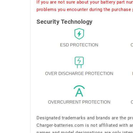
If you are not sure about your battery part n
problems you encounter during the purchase p
Security Technology
Designated trademarks and brands are the pro
Charger-batteries.com is not affiliated with 
names and model designations are only inten