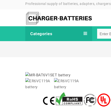
Professional supply of batteries, adapters, chargers
Categories