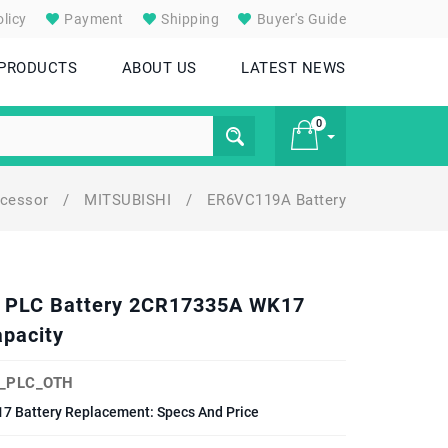
licy
Payment
Shipping
Buyer's Guide
 PRODUCTS
ABOUT US
LATEST NEWS
0
ocessor
/
MITSUBISHI
/
ER6VC119A Battery
£ 0
6V PLC Battery 2CR17335A WK17
pacity
_PLC_OTH
7 Battery Replacement: Specs And Price