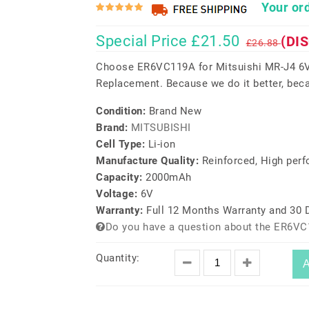
Your ord
Special Price £21.50
(DI
£26.88
Choose ER6VC119A for Mitsuishi MR-J4 6V
Replacement. Because we do it better, beca
Condition:
Brand New
Brand:
MITSUBISHI
Cell Type:
Li-ion
Manufacture Quality:
Reinforced, High per
Capacity:
2000mAh
Voltage:
6V
Warranty:
Full 12 Months Warranty and 30
Do you have a question about the ER6VC
Quantity:
A