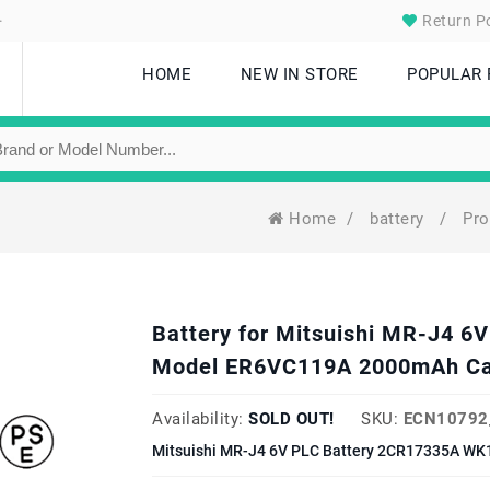
.
Return Po
HOME
NEW IN STORE
POPULAR
Home
/
battery
/
Pr
Battery for Mitsuishi MR-J4 
Model ER6VC119A 2000mAh Ca
Availability:
SOLD OUT!
SKU:
ECN10792
Mitsuishi MR-J4 6V PLC Battery 2CR17335A WK1