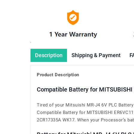
Description
Shipping & Payment
F
Product Description
Compatible Battery for MITSUBISHI
Tired of your Mitsuishi MR-J4 6V PLC Batter
Compatible Battery for MITSUBISHI ER6VC119
2CR17335A WK17. When your Processor’s battery