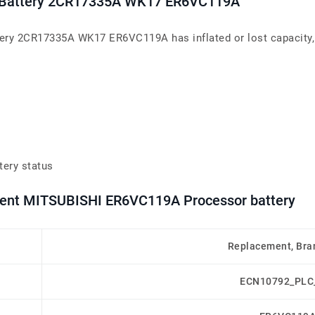
LC Battery 2CR17335A WK17 ER6VC119A
tery 2CR17335A WK17 ER6VC119A has inflated or lost capacity, 
tery status
ement MITSUBISHI ER6VC119A Processor battery
Replacement, Bra
ECN10792_PLC