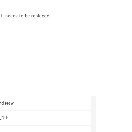
it needs to be replaced.
nd New
_Oth