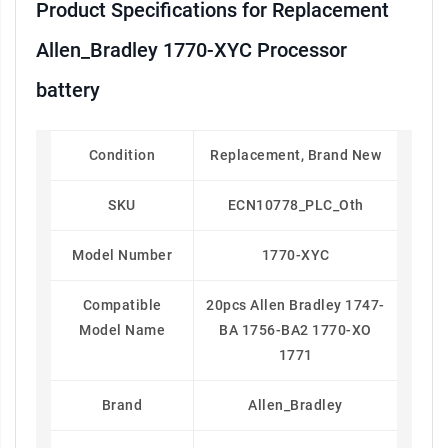
Product Specifications for Replacement
Allen_Bradley 1770-XYC Processor
battery
Condition
Replacement, Brand New
SKU
ECN10778_PLC_Oth
Model Number
1770-XYC
Compatible
20pcs Allen Bradley 1747-
Model Name
BA 1756-BA2 1770-XO
1771
Brand
Allen_Bradley