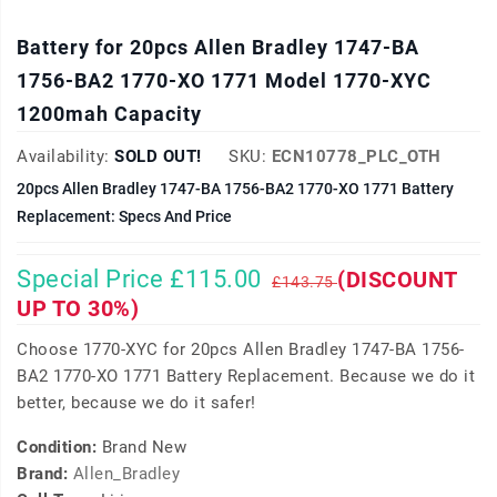
Battery for 20pcs Allen Bradley 1747-BA
1756-BA2 1770-XO 1771 Model 1770-XYC
1200mah Capacity
Availability:
SOLD OUT!
SKU:
ECN10778_PLC_OTH
20pcs Allen Bradley 1747-BA 1756-BA2 1770-XO 1771 Battery
Replacement: Specs And Price
Special Price £115.00
(DISCOUNT
£143.75
UP TO 30%)
Choose 1770-XYC for 20pcs Allen Bradley 1747-BA 1756-
BA2 1770-XO 1771 Battery Replacement. Because we do it
better, because we do it safer!
Condition:
Brand New
Brand:
Allen_Bradley