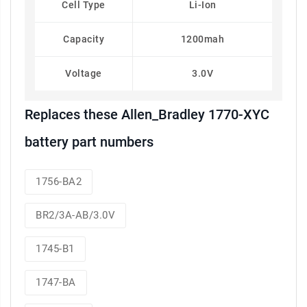
Cell Type
Li-Ion
Capacity
1200mah
Voltage
3.0V
Replaces these Allen_Bradley 1770-XYC
battery part numbers
1756-BA2
BR2/3A-AB/3.0V
1745-B1
1747-BA