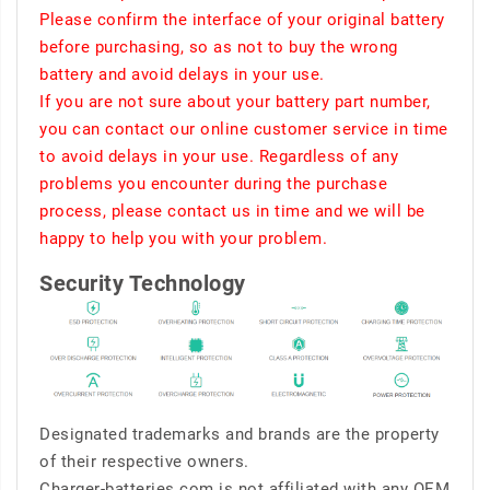
Please confirm the interface of your original battery
before purchasing, so as not to buy the wrong
battery and avoid delays in your use.
If you are not sure about your battery part number,
you can contact our online customer service in time
to avoid delays in your use. Regardless of any
problems you encounter during the purchase
process, please contact us in time and we will be
happy to help you with your problem.
Security Technology
Designated trademarks and brands are the property
of their respective owners.
Charger-batteries.com is not affiliated with any OEM