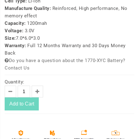
Cell Type:
Li-ion
Manufacture Quality:
Reinforced, High performance, No
memory effect
Capacity:
1200mah
Voltage:
3.0V
Size:
7.0*6.0*3.0
Warranty:
Full 12 Months Warranty and 30 Days Money
Back
Do you have a question about the 1770-XYC Battery?
Contact Us
Quantity:
Add to Cart