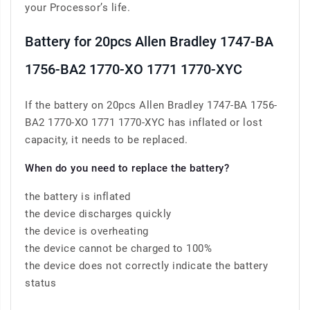
your Processor’s life.
Battery for 20pcs Allen Bradley 1747-BA
1756-BA2 1770-XO 1771 1770-XYC
If the battery on 20pcs Allen Bradley 1747-BA 1756-
BA2 1770-XO 1771 1770-XYC has inflated or lost
capacity, it needs to be replaced.
When do you need to replace the battery?
the battery is inflated
the device discharges quickly
the device is overheating
the device cannot be charged to 100%
the device does not correctly indicate the battery
status