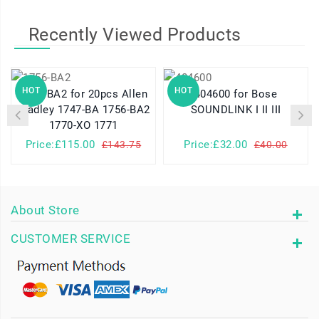
Recently Viewed Products
HOT
HOT
1756-BA2 for 20pcs Allen
404600 for Bose
Bradley 1747-BA 1756-BA2
SOUNDLINK I II III
1770-XO 1771
Price:£115.00
Price:£32.00
£143.75
£40.00
About Store
CUSTOMER SERVICE