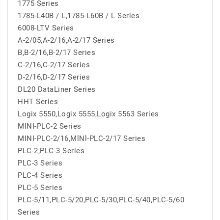
1775 Series
1785-L40B / L,1785-L60B / L Series
6008-LTV Series
A-2/05,A-2/16,A-2/17 Series
B,B-2/16,B-2/17 Series
C-2/16,C-2/17 Series
D-2/16,D-2/17 Series
DL20 DataLiner Series
HHT Series
Logix 5550,Logix 5555,Logix 5563 Series
MINI-PLC-2 Series
MINI-PLC-2/16,MlNl-PLC-2/17 Series
PLC-2,PLC-3 Series
PLC-3 Series
PLC-4 Series
PLC-5 Series
PLC-5/11,PLC-5/20,PLC-5/30,PLC-5/40,PLC-5/60
Series