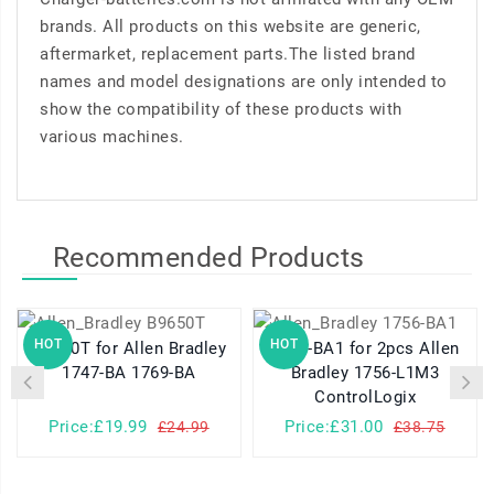
brands. All products on this website are generic,
aftermarket, replacement parts.The listed brand
names and model designations are only intended to
show the compatibility of these products with
various machines.
Recommended Products
HOT
HOT
B9650T for Allen Bradley
1756-BA1 for 2pcs Allen
1747-BA 1769-BA
Bradley 1756-L1M3
ControlLogix
Price:£19.99
Price:£31.00
£24.99
£38.75