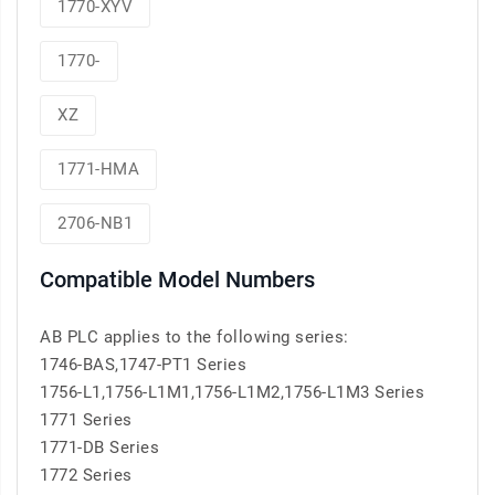
1770-XYV
1770-
XZ
1771-HMA
2706-NB1
Compatible Model Numbers
AB PLC applies to the following series:
1746-BAS,1747-PT1 Series
1756-L1,1756-L1M1,1756-L1M2,1756-L1M3 Series
1771 Series
1771-DB Series
1772 Series