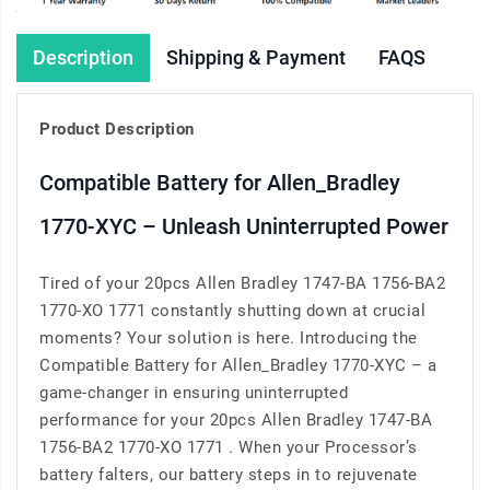
Description
Shipping & Payment
FAQS
Product Description
Compatible Battery for Allen_Bradley
1770-XYC – Unleash Uninterrupted Power
Tired of your 20pcs Allen Bradley 1747-BA 1756-BA2
1770-XO 1771 constantly shutting down at crucial
moments? Your solution is here. Introducing the
Compatible Battery for Allen_Bradley 1770-XYC – a
game-changer in ensuring uninterrupted
performance for your 20pcs Allen Bradley 1747-BA
1756-BA2 1770-XO 1771 . When your Processor’s
battery falters, our battery steps in to rejuvenate