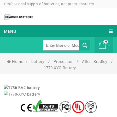
Professional supply of batteries, adapters, chargers.
MENU
0
Home
/
battery
/
Processor
/
Allen_Bradley
/
£ 0
1770-XYC Battery