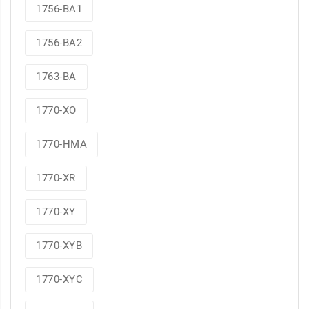
1756-BA1
1756-BA2
1763-BA
1770-XO
1770-HMA
1770-XR
1770-XY
1770-XYB
1770-XYC