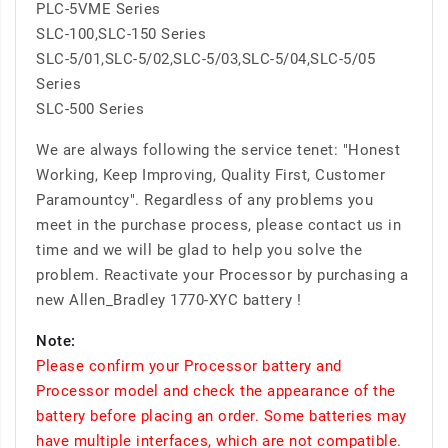
PLC-5VME Series
SLC-100,SLC-150 Series
SLC-5/01,SLC-5/02,SLC-5/03,SLC-5/04,SLC-5/05
Series
SLC-500 Series
We are always following the service tenet: "Honest
Working, Keep Improving, Quality First, Customer
Paramountcy". Regardless of any problems you
meet in the purchase process, please contact us in
time and we will be glad to help you solve the
problem. Reactivate your Processor by purchasing a
new Allen_Bradley 1770-XYC battery !
Note:
Please confirm your Processor battery and
Processor model and check the appearance of the
battery before placing an order. Some batteries may
have multiple interfaces, which are not compatible.