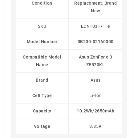
Condition
Replacement, Brand
New
SKU
ECN10317_Te
Model Number
0B200-02160000
Compatible Model
Asus ZenFone 3
Name
ZE520KL
Brand
Asus
Cell Type
Li-Ion
Capacity
10.2Wh/2650mAh
Voltage
3.85V