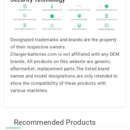
Designated trademarks and brands are the property
of their respective owners.
Charger-batteries.com is not affiliated with any OEM
brands. All products on this website are generic,
aftermarket, replacement parts.The listed brand
names and model designations are only intended to
show the compatibility of these products with
various machines.
Recommended Products