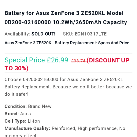
Battery for Asus ZenFone 3 ZE520KL Model
0B200-02160000 10.2Wh/2650mAh Capacity
Availability:
SOLD OUT!
SKU:
ECN10317_TE
Asus ZenFone 3 ZE520KL Battery Replacement: Specs And Price
Special Price £26.99
(DISCOUNT UP
£33.74
TO 30%)
Choose 0B200-02160000 for Asus ZenFone 3 ZE520KL
Battery Replacement. Because we do it better, because we
do it safer!
Condition:
Brand New
Brand:
Asus
Cell Type:
Li-ion
Manufacture Quality:
Reinforced, High performance, No
memory effect