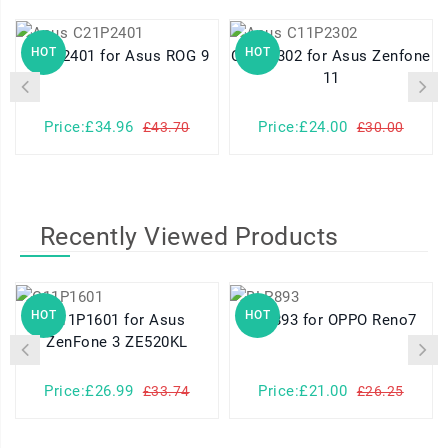
HOT
HOT
C21P2401 for Asus ROG 9
C11P2302 for Asus Zenfone
11
Price:£34.96
Price:£24.00
£43.70
£30.00
Recently Viewed Products
HOT
HOT
C11P1601 for Asus
BLP893 for OPPO Reno7
ZenFone 3 ZE520KL
Price:£26.99
Price:£21.00
£33.74
£26.25