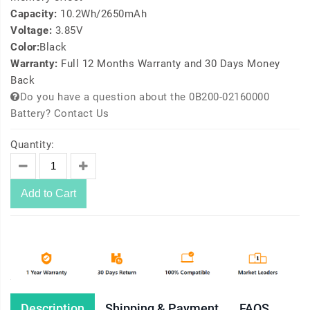
Capacity:
10.2Wh/2650mAh
Voltage:
3.85V
Color:
Black
Warranty:
Full 12 Months Warranty and 30 Days Money
Back
Do you have a question about the 0B200-02160000
Battery? Contact Us
Quantity:
Add to Cart
Description
Shipping & Payment
FAQS