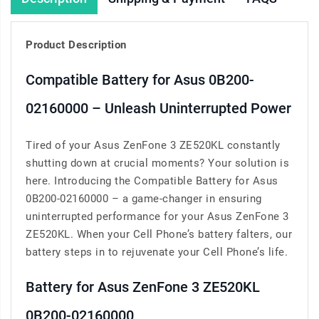
Product Description
Compatible Battery for Asus 0B200-
02160000 – Unleash Uninterrupted Power
Tired of your Asus ZenFone 3 ZE520KL constantly
shutting down at crucial moments? Your solution is
here. Introducing the Compatible Battery for Asus
0B200-02160000 – a game-changer in ensuring
uninterrupted performance for your Asus ZenFone 3
ZE520KL. When your Cell Phone’s battery falters, our
battery steps in to rejuvenate your Cell Phone’s life.
Battery for Asus ZenFone 3 ZE520KL
0B200-02160000