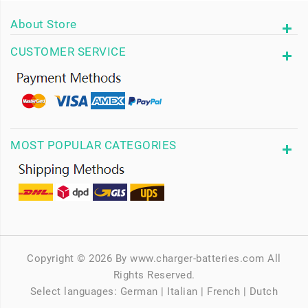
About Store
CUSTOMER SERVICE
MOST POPULAR CATEGORIES
Copyright © 2026 By www.charger-batteries.com All
Rights Reserved.
Select languages:
German
|
Italian
|
French
|
Dutch