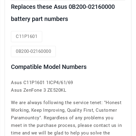
Replaces these Asus 0B200-02160000
battery part numbers
C11P1601
0B200-02160000
Compatible Model Numbers
Asus C11P1601 1ICP4/61/69
Asus ZenFone 3 ZE520KL
We are always following the service tenet: "Honest
Working, Keep Improving, Quality First, Customer
Paramountcy". Regardless of any problems you
meet in the purchase process, please contact us in
time and we will be glad to help you solve the