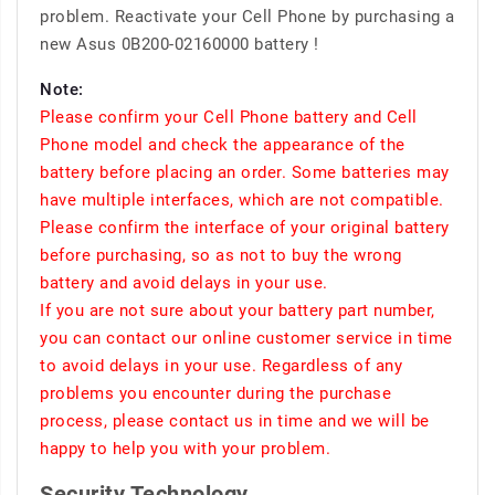
problem. Reactivate your Cell Phone by purchasing a
new Asus 0B200-02160000 battery !
Note:
Please confirm your Cell Phone battery and Cell
Phone model and check the appearance of the
battery before placing an order. Some batteries may
have multiple interfaces, which are not compatible.
Please confirm the interface of your original battery
before purchasing, so as not to buy the wrong
battery and avoid delays in your use.
If you are not sure about your battery part number,
you can contact our online customer service in time
to avoid delays in your use. Regardless of any
problems you encounter during the purchase
process, please contact us in time and we will be
happy to help you with your problem.
Security Technology