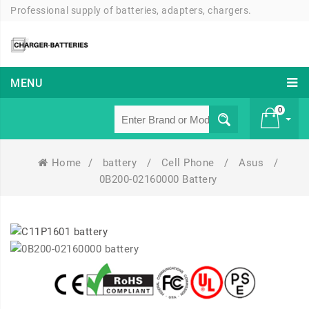
Professional supply of batteries, adapters, chargers.
MENU
0
Home
/
battery
/
Cell Phone
/
Asus
/
£ 0
0B200-02160000 Battery