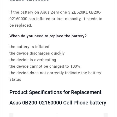
If the battery on Asus ZenFone 3 ZE520KL 0B200-
02160000 has inflated or lost capacity, it needs to
be replaced.
When do you need to replace the battery?
the battery is inflated
the device discharges quickly
the device is overheating
the device cannot be charged to 100%
the device does not correctly indicate the battery
status
Product Specifications for Replacement
Asus 0B200-02160000 Cell Phone battery