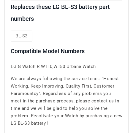
Replaces these LG BL-S3 battery part
numbers
BL-S3
Compatible Model Numbers
LG G Watch R W110,W150 Urbane Watch
We are always following the service tenet: "Honest
Working, Keep Improving, Quality First, Customer
Paramountcy". Regardless of any problems you
meet in the purchase process, please contact us in
time and we will be glad to help you solve the
problem. Reactivate your Watch by purchasing a new
LG BL-S3 battery !