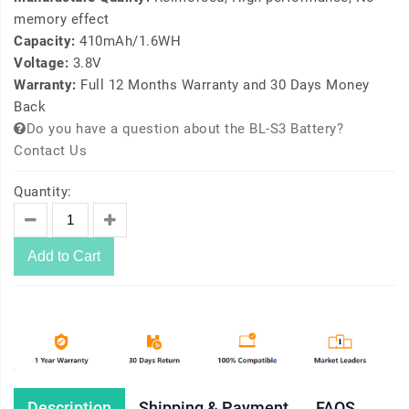
memory effect
Capacity:
410mAh/1.6WH
Voltage:
3.8V
Warranty:
Full 12 Months Warranty and 30 Days Money
Back
Do you have a question about the BL-S3 Battery?
Contact Us
Quantity:
Add to Cart
Description
Shipping & Payment
FAQS