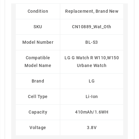
Condition
Replacement, Brand New
SKU
CN10889_Wat_Oth
Model Number
BL-S3
Compatible
LG G Watch R W110,W150
Model Name
Urbane Watch
Brand
LG
Cell Type
Li-Ion
Capacity
410mAh/1.6WH
Voltage
3.8V