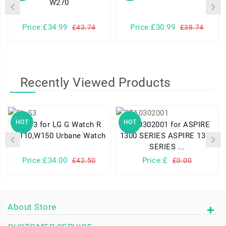
W270
Price:£34.99
Price:£30.99
£43.74
£38.74
Recently Viewed Products
HOT
HOT
BL-S3 for LG G Watch R
BTA0302001 for ASPIRE
W110,W150 Urbane Watch
1300 SERIES ASPIRE 1310
SERIES ...
Price:£34.00
Price:£
£42.50
£0.00
About Store