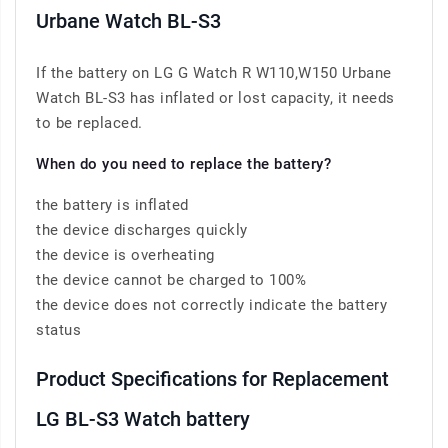
Urbane Watch BL-S3
If the battery on LG G Watch R W110,W150 Urbane
Watch BL-S3 has inflated or lost capacity, it needs
to be replaced.
When do you need to replace the battery?
the battery is inflated
the device discharges quickly
the device is overheating
the device cannot be charged to 100%
the device does not correctly indicate the battery
status
Product Specifications for Replacement
LG BL-S3 Watch battery