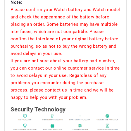
Note:
Please confirm your Watch battery and Watch model
and check the appearance of the battery before
placing an order. Some batteries may have multiple
interfaces, which are not compatible. Please
confirm the interface of your original battery before
purchasing, so as not to buy the wrong battery and
avoid delays in your use.
If you are not sure about your battery part number,
you can contact our online customer service in time
to avoid delays in your use. Regardless of any
problems you encounter during the purchase
process, please contact us in time and we will be
happy to help you with your problem.
Security Technology