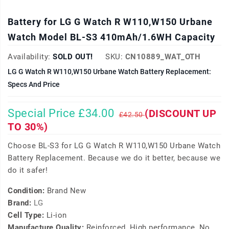
Battery for LG G Watch R W110,W150 Urbane
Watch Model BL-S3 410mAh/1.6WH Capacity
Availability:
SOLD OUT!
SKU:
CN10889_WAT_OTH
LG G Watch R W110,W150 Urbane Watch Battery Replacement:
Specs And Price
Special Price £34.00
(DISCOUNT UP
£42.50
TO 30%)
Choose BL-S3 for LG G Watch R W110,W150 Urbane Watch
Battery Replacement. Because we do it better, because we
do it safer!
Condition:
Brand New
Brand:
LG
Cell Type:
Li-ion
Manufacture Quality:
Reinforced, High performance, No