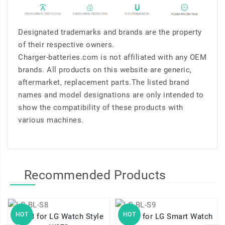
Designated trademarks and brands are the property
of their respective owners.
Charger-batteries.com is not affiliated with any OEM
brands. All products on this website are generic,
aftermarket, replacement parts.The listed brand
names and model designations are only intended to
show the compatibility of these products with
various machines.
Recommended Products
HOT
HOT
BL-S8 for LG Watch Style
BL-S9 for LG Smart Watch