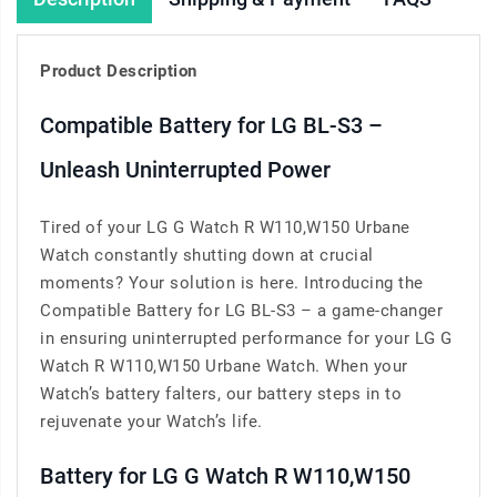
Product Description
Compatible Battery for LG BL-S3 –
Unleash Uninterrupted Power
Tired of your LG G Watch R W110,W150 Urbane
Watch constantly shutting down at crucial
moments? Your solution is here. Introducing the
Compatible Battery for LG BL-S3 – a game-changer
in ensuring uninterrupted performance for your LG G
Watch R W110,W150 Urbane Watch. When your
Watch’s battery falters, our battery steps in to
rejuvenate your Watch’s life.
Battery for LG G Watch R W110,W150