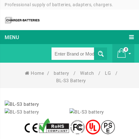
Professional supply of batteries, adapters, chargers.
MENU
0
Home
/
battery
/
Watch
/
LG
/
£ 0
BL-S3 Battery