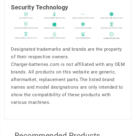
Security Technology
Designated trademarks and brands are the property
of their respective owners.
Charger-batteries.com is not affiliated with any OEM
brands. All products on this website are generic,
aftermarket, replacement parts.The listed brand
names and model designations are only intended to
show the compatibility of these products with
various machines.
Recommended Products