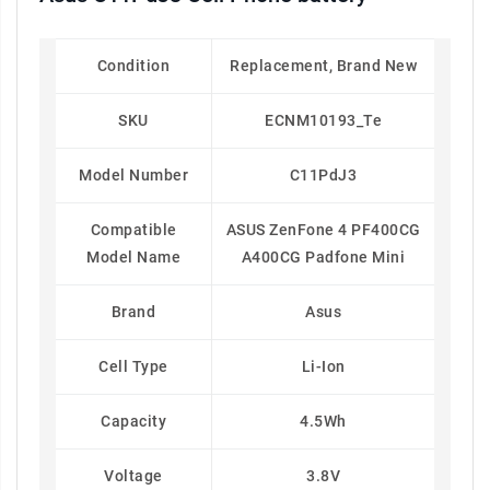
Condition
Replacement, Brand New
SKU
ECNM10193_Te
Model Number
C11PdJ3
Compatible
ASUS ZenFone 4 PF400CG
Model Name
A400CG Padfone Mini
Brand
Asus
Cell Type
Li-Ion
Capacity
4.5Wh
Voltage
3.8V