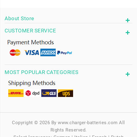
About Store
CUSTOMER SERVICE
MOST POPULAR CATEGORIES
Copyright © 2026 By www.charger-batteries.com All
Rights Reserved.