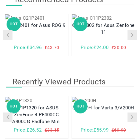
HOT
HOT
C21P2401 for Asus ROG 9
C11P2302 for Asus Zenfone
11
Price:£34.96
Price:£24.00
£43.70
£30.00
Recently Viewed Products
HOT
HOT
C11P1320 for ASUS
3/V200H for Varta 3/V200H
ZenFone 4 PF400CG
A400CG Padfone Mini
Price:£26.52
Price:£55.99
£33.15
£69.99