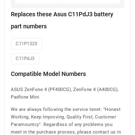
Replaces these Asus C11PdJ3 battery
part numbers
C11P1320
C11PdJ3
Compatible Model Numbers
ASUS ZenFone 4 (PF400CG), ZenFone 4 (A400CG),
Padfone Mini
We are always following the service tenet: "Honest
Working, Keep Improving, Quality First, Customer
Paramountcy". Regardless of any problems you
meet in the purchase process, please contact us in