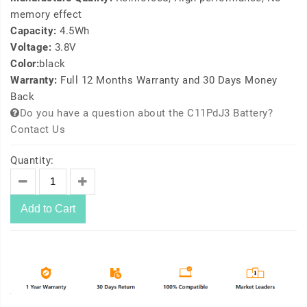
memory effect
Capacity:
4.5Wh
Voltage:
3.8V
Color:
black
Warranty:
Full 12 Months Warranty and 30 Days Money
Back
Do you have a question about the C11PdJ3 Battery?
Contact Us
Quantity:
Add to Cart