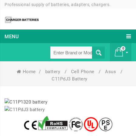
Professional supply of batteries, adapters, chargers.
MENU
0
Home
/
battery
/
Cell Phone
/
Asus
/
£ 0
C11PdJ3 Battery