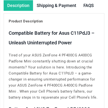
Description
Shipping & Payment
FAQS
Product Description
Compatible Battery for Asus C11PdJ3 –
Unleash Uninterrupted Power
Tired of your ASUS ZenFone 4 PF400CG A400CG
Padfone Mini constantly shutting down at crucial
moments? Your solution is here. Introducing the
Compatible Battery for Asus C11PdJ3 – a game-
changer in ensuring uninterrupted performance for
your ASUS ZenFone 4 PF400CG A400CG Padfone
Mini . When your Cell Phone’s battery falters, our
battery steps in to rejuvenate your Cell Phone’s life.