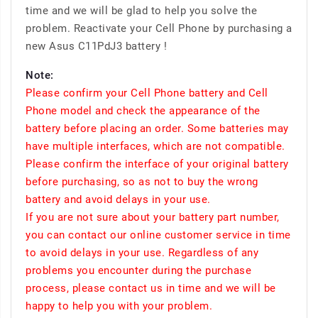
time and we will be glad to help you solve the
problem. Reactivate your Cell Phone by purchasing a
new Asus C11PdJ3 battery !
Note:
Please confirm your Cell Phone battery and Cell
Phone model and check the appearance of the
battery before placing an order. Some batteries may
have multiple interfaces, which are not compatible.
Please confirm the interface of your original battery
before purchasing, so as not to buy the wrong
battery and avoid delays in your use.
If you are not sure about your battery part number,
you can contact our online customer service in time
to avoid delays in your use. Regardless of any
problems you encounter during the purchase
process, please contact us in time and we will be
happy to help you with your problem.