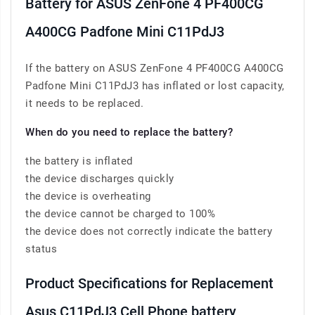
Battery for ASUS ZenFone 4 PF400CG
A400CG Padfone Mini C11PdJ3
If the battery on ASUS ZenFone 4 PF400CG A400CG
Padfone Mini C11PdJ3 has inflated or lost capacity,
it needs to be replaced.
When do you need to replace the battery?
the battery is inflated
the device discharges quickly
the device is overheating
the device cannot be charged to 100%
the device does not correctly indicate the battery
status
Product Specifications for Replacement
Asus C11PdJ3 Cell Phone battery