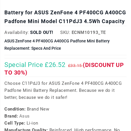
Battery for ASUS ZenFone 4 PF400CG A400CG
Padfone Mini Model C11PdJ3 4.5Wh Capacity
Availability:
SOLD OUT!
SKU:
ECNM10193_TE
ASUS ZenFone 4 PF400CG A400CG Padfone Mini Battery
Replacement: Specs And Price
Special Price £26.52
(DISCOUNT UP
£33.15
TO 30%)
Choose C11PdJ3 for ASUS ZenFone 4 PF400CG A400CG
Padfone Mini Battery Replacement. Because we do it
better, because we do it safer!
Condition:
Brand New
Brand:
Asus
Cell Type:
Li-ion
Manufacture Quality:
Reinforced, High performance, No