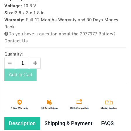
Voltage:
10.8 V
Size:
3.8 x 3 x 1.8 in
Warranty:
Full 12 Months Warranty and 30 Days Money
Back
Do you have a question about the 2077977 Battery?
Contact Us
Quantity:
Add to Cart
Description
Shipping & Payment
FAQS