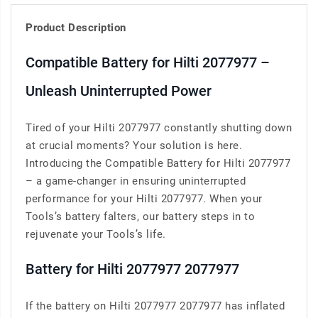
Product Description
Compatible Battery for Hilti 2077977 –
Unleash Uninterrupted Power
Tired of your Hilti 2077977 constantly shutting down
at crucial moments? Your solution is here.
Introducing the Compatible Battery for Hilti 2077977
– a game-changer in ensuring uninterrupted
performance for your Hilti 2077977. When your
Tools’s battery falters, our battery steps in to
rejuvenate your Tools’s life.
Battery for Hilti 2077977 2077977
If the battery on Hilti 2077977 2077977 has inflated