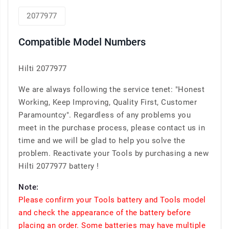
2077977
Compatible Model Numbers
Hilti 2077977
We are always following the service tenet: "Honest
Working, Keep Improving, Quality First, Customer
Paramountcy". Regardless of any problems you
meet in the purchase process, please contact us in
time and we will be glad to help you solve the
problem. Reactivate your Tools by purchasing a new
Hilti 2077977 battery !
Note:
Please confirm your Tools battery and Tools model
and check the appearance of the battery before
placing an order. Some batteries may have multiple