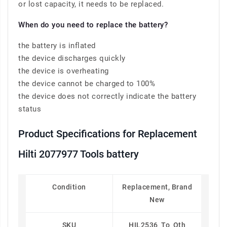
or lost capacity, it needs to be replaced.
When do you need to replace the battery?
the battery is inflated
the device discharges quickly
the device is overheating
the device cannot be charged to 100%
the device does not correctly indicate the battery
status
Product Specifications for Replacement
Hilti 2077977 Tools battery
Condition
Replacement, Brand
New
SKU
HIL2536_To_Oth