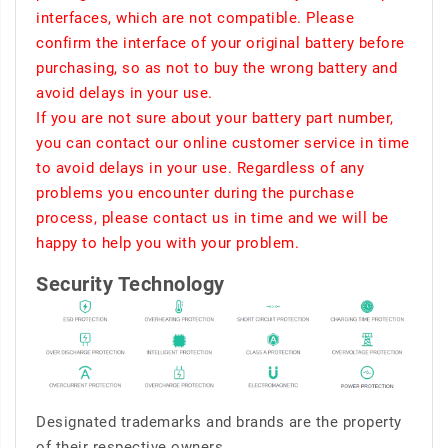
interfaces, which are not compatible. Please
confirm the interface of your original battery before
purchasing, so as not to buy the wrong battery and
avoid delays in your use.
If you are not sure about your battery part number,
you can contact our online customer service in time
to avoid delays in your use. Regardless of any
problems you encounter during the purchase
process, please contact us in time and we will be
happy to help you with your problem.
Security Technology
Designated trademarks and brands are the property
of their respective owners.