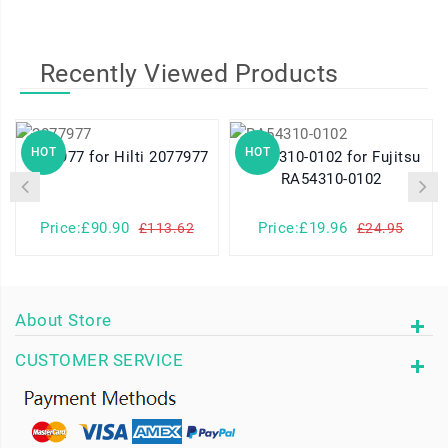
Recently Viewed Products
HOT
HOT
2077977 for Hilti 2077977
RA54310-0102 for Fujitsu
RA54310-0102
Price:£90.90
Price:£19.96
£113.62
£24.95
About Store
CUSTOMER SERVICE