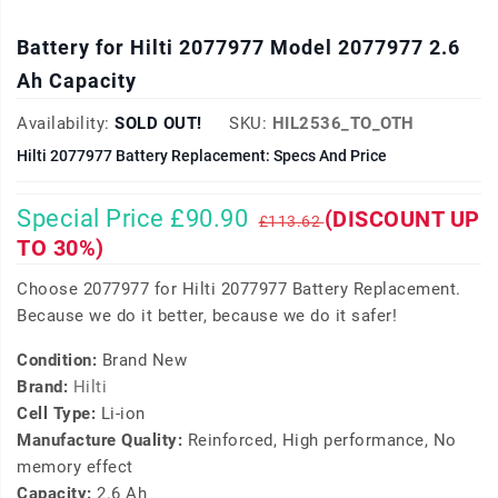
Battery for Hilti 2077977 Model 2077977 2.6
Ah Capacity
Availability:
SOLD OUT!
SKU:
HIL2536_TO_OTH
Hilti 2077977 Battery Replacement: Specs And Price
Special Price £90.90
(DISCOUNT UP
£113.62
TO 30%)
Choose 2077977 for Hilti 2077977 Battery Replacement.
Because we do it better, because we do it safer!
Condition:
Brand New
Brand:
Hilti
Cell Type:
Li-ion
Manufacture Quality:
Reinforced, High performance, No
memory effect
Capacity:
2.6 Ah