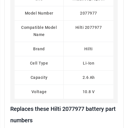
Model Number
2077977
Compatible Model
Hilti 2077977
Name
Brand
Hilti
Cell Type
Li-Ion
Capacity
2.6 Ah
Voltage
10.8 V
Replaces these Hilti 2077977 battery part
numbers