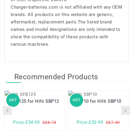
Charger-batteries.com is not affiliated with any OEM
brands. All products on this website are generic,
aftermarket, replacement parts.The listed brand
names and model designations are only intended to
show the compatibility of these products with
various machines.
Recommended Products
HOT
HOT
SFB125 for Hilti SBP12
SBP10 for Hilti SBP10
P
Price:£54.99
Price:£53.99
£68.74
£67.49