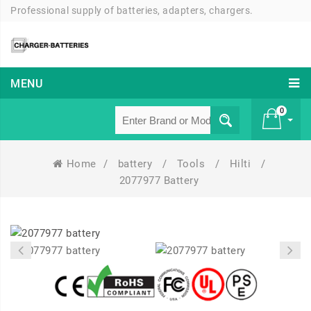
Professional supply of batteries, adapters, chargers.
MENU
0
Home
/
battery
/
Tools
/
Hilti
/
£ 0
2077977 Battery