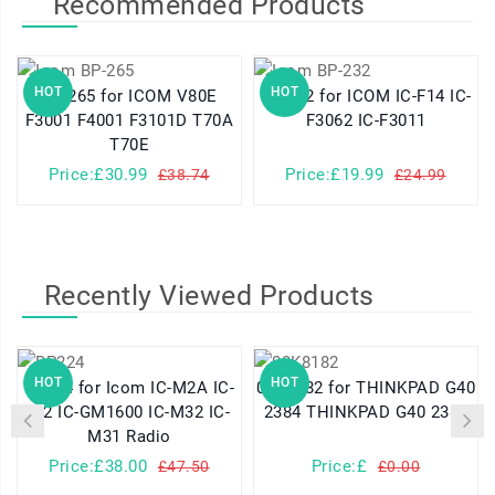
Recommended Products
HOT
HOT
BP-265 for ICOM V80E
BP-232 for ICOM IC-F14 IC-
F3001 F4001 F3101D T70A
F3062 IC-F3011
T70E
Price:£30.99
Price:£19.99
£38.74
£24.99
Recently Viewed Products
HOT
HOT
BP224 for Icom IC-M2A IC-
08K8182 for THINKPAD G40
M2 IC-GM1600 IC-M32 IC-
2384 THINKPAD G40 2387
M31 Radio
Price:£38.00
Price:£
£47.50
£0.00