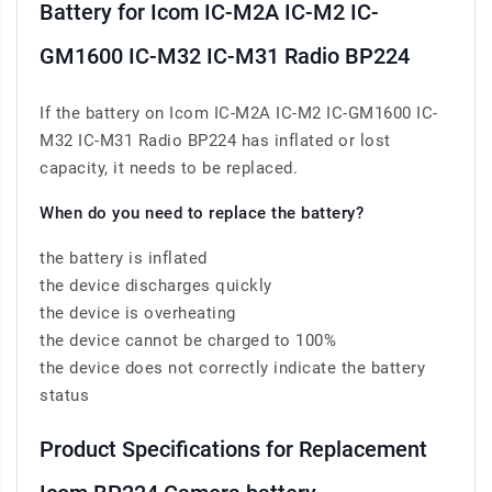
Battery for Icom IC-M2A IC-M2 IC-
GM1600 IC-M32 IC-M31 Radio BP224
If the battery on Icom IC-M2A IC-M2 IC-GM1600 IC-
M32 IC-M31 Radio BP224 has inflated or lost
capacity, it needs to be replaced.
When do you need to replace the battery?
the battery is inflated
the device discharges quickly
the device is overheating
the device cannot be charged to 100%
the device does not correctly indicate the battery
status
Product Specifications for Replacement