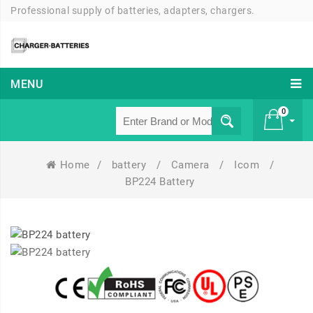
Professional supply of batteries, adapters, chargers.
MENU
0
Home
/
battery
/
Camera
/
Icom
/
£ 0
BP224 Battery