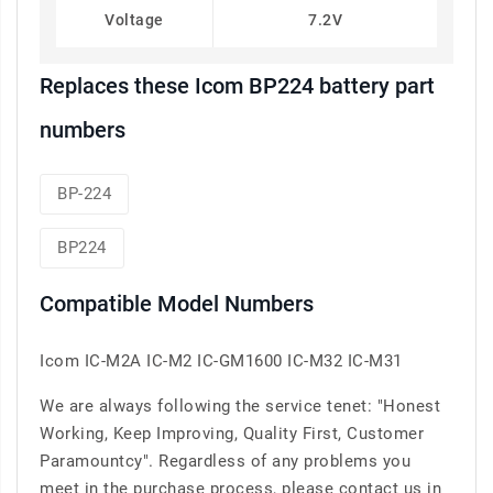
Voltage
7.2V
Replaces these Icom BP224 battery part
numbers
BP-224
BP224
Compatible Model Numbers
Icom IC-M2A IC-M2 IC-GM1600 IC-M32 IC-M31
We are always following the service tenet: "Honest
Working, Keep Improving, Quality First, Customer
Paramountcy". Regardless of any problems you
meet in the purchase process, please contact us in