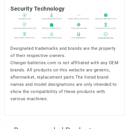
Security Technology
Designated trademarks and brands are the property
of their respective owners.
Charger-batteries.com is not affiliated with any OEM
brands. All products on this website are generic,
aftermarket, replacement parts.The listed brand
names and model designations are only intended to
show the compatibility of these products with
various machines.