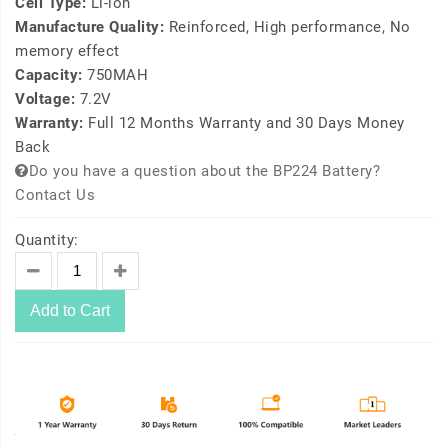
Cell Type:
Li-ion
Manufacture Quality:
Reinforced, High performance, No
memory effect
Capacity:
750MAH
Voltage:
7.2V
Warranty:
Full 12 Months Warranty and 30 Days Money
Back
Do you have a question about the BP224 Battery?
Contact Us
Quantity:
Add to Cart