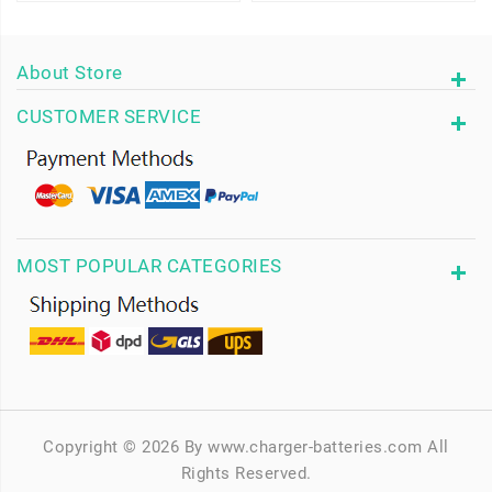
About Store
CUSTOMER SERVICE
MOST POPULAR CATEGORIES
Copyright © 2026 By www.charger-batteries.com All
Rights Reserved.