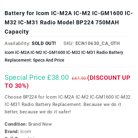
Battery for Icom IC-M2A IC-M2 IC-GM1600 IC-
M32 IC-M31 Radio Model BP224 750MAH
Capacity
Availability:
SOLD OUT!
SKU:
ECN10630_CA_OTH
Icom IC-M2A IC-M2 IC-GM1600 IC-M32 IC-M31 Radio Battery
Replacement: Specs And Price
Special Price £38.00
(DISCOUNT UP
£47.50
TO 30%)
Choose BP224 for Icom IC-M2A IC-M2 IC-GM1600 IC-M32
IC-M31 Radio Battery Replacement. Because we do it
better, because we do it safer!
Condition:
Brand New
Brand:
Icom