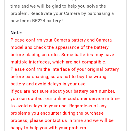
time and we will be glad to help you solve the
problem. Reactivate your Camera by purchasing a
new Icom BP224 battery !
Note:
Please confirm your Camera battery and Camera
model and check the appearance of the battery
before placing an order. Some batteries may have
multiple interfaces, which are not compatible.
Please confirm the interface of your original battery
before purchasing, so as not to buy the wrong
battery and avoid delays in your use.
If you are not sure about your battery part number,
you can contact our online customer service in time
to avoid delays in your use. Regardless of any
problems you encounter during the purchase
process, please contact us in time and we will be
happy to help you with your problem.