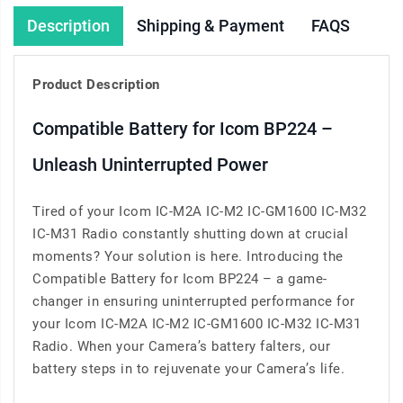
Description
Shipping & Payment
FAQS
Product Description
Compatible Battery for Icom BP224 –
Unleash Uninterrupted Power
Tired of your Icom IC-M2A IC-M2 IC-GM1600 IC-M32
IC-M31 Radio constantly shutting down at crucial
moments? Your solution is here. Introducing the
Compatible Battery for Icom BP224 – a game-
changer in ensuring uninterrupted performance for
your Icom IC-M2A IC-M2 IC-GM1600 IC-M32 IC-M31
Radio. When your Camera’s battery falters, our
battery steps in to rejuvenate your Camera’s life.