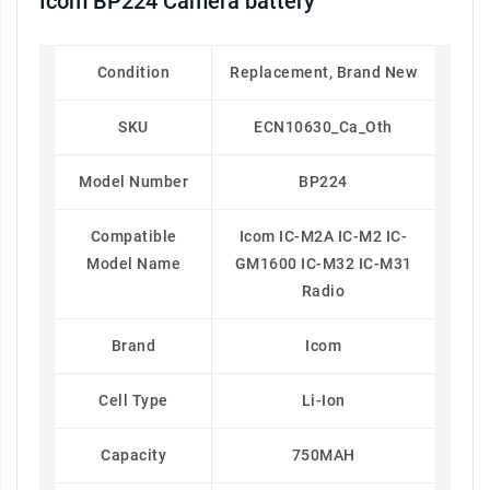
Icom BP224 Camera battery
Condition
Replacement, Brand New
SKU
ECN10630_Ca_Oth
Model Number
BP224
Compatible
Icom IC-M2A IC-M2 IC-
Model Name
GM1600 IC-M32 IC-M31
Radio
Brand
Icom
Cell Type
Li-Ion
Capacity
750MAH