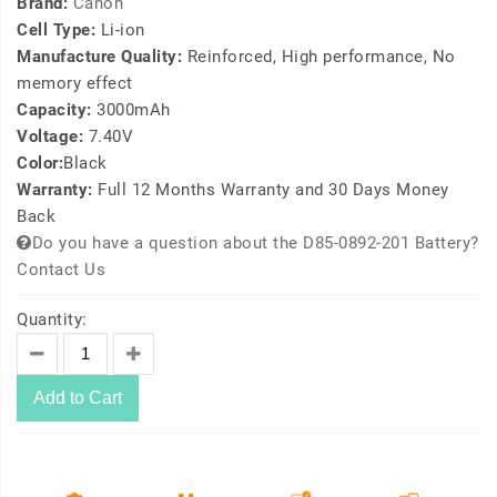
Brand:
Canon
Cell Type:
Li-ion
Manufacture Quality:
Reinforced, High performance, No
memory effect
Capacity:
3000mAh
Voltage:
7.40V
Color:
Black
Warranty:
Full 12 Months Warranty and 30 Days Money
Back
Do you have a question about the D85-0892-201 Battery?
Contact Us
Quantity:
Add to Cart