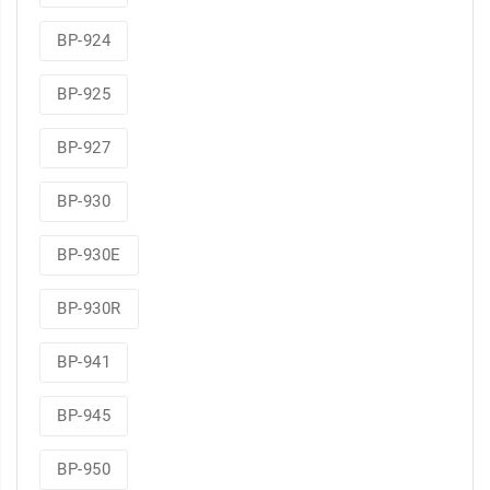
BP-924
BP-925
BP-927
BP-930
BP-930E
BP-930R
BP-941
BP-945
BP-950