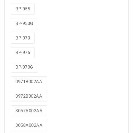
BP-955
BP-950G
BP-970
BP-975
BP-970G
0971B002AA
0972B002AA
3057A002AA
3058A002AA