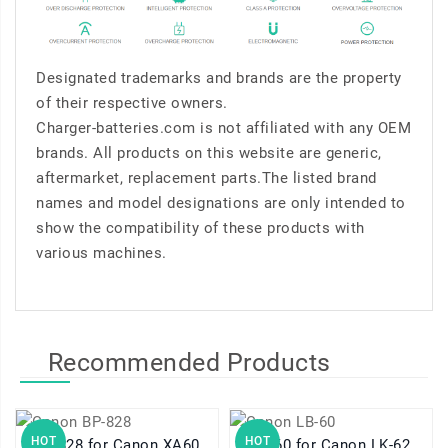
Designated trademarks and brands are the property
of their respective owners.
Charger-batteries.com is not affiliated with any OEM
brands. All products on this website are generic,
aftermarket, replacement parts.The listed brand
names and model designations are only intended to
show the compatibility of these products with
various machines.
Recommended Products
HOT
HOT
BP-828 for Canon XA60
LB-60 for Canon LK-62