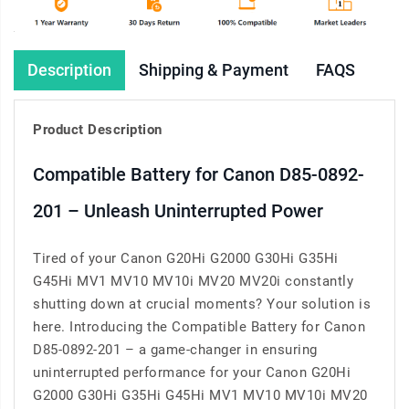
Description
Shipping & Payment
FAQS
Product Description
Compatible Battery for Canon D85-0892-
201 – Unleash Uninterrupted Power
Tired of your Canon G20Hi G2000 G30Hi G35Hi
G45Hi MV1 MV10 MV10i MV20 MV20i constantly
shutting down at crucial moments? Your solution is
here. Introducing the Compatible Battery for Canon
D85-0892-201 – a game-changer in ensuring
uninterrupted performance for your Canon G20Hi
G2000 G30Hi G35Hi G45Hi MV1 MV10 MV10i MV20