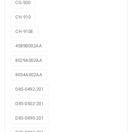
CG-500
CH-910
CH-910E
4589B002AA
8029A002AA
8034A002AA
D85-0492-201
D85-0502-201
D85-0890-201