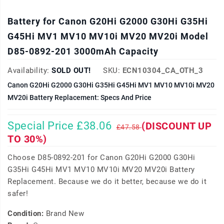
Battery for Canon G20Hi G2000 G30Hi G35Hi
G45Hi MV1 MV10 MV10i MV20 MV20i Model
D85-0892-201 3000mAh Capacity
Availability:
SOLD OUT!
SKU:
ECN10304_CA_OTH_3
Canon G20Hi G2000 G30Hi G35Hi G45Hi MV1 MV10 MV10i MV20
MV20i Battery Replacement: Specs And Price
Special Price £38.06
(DISCOUNT UP
£47.58
TO 30%)
Choose D85-0892-201 for Canon G20Hi G2000 G30Hi
G35Hi G45Hi MV1 MV10 MV10i MV20 MV20i Battery
Replacement. Because we do it better, because we do it
safer!
Condition:
Brand New