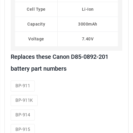
Cell Type
Li-Ion
Capacity
3000mAh
Voltage
7.40V
Replaces these Canon D85-0892-201
battery part numbers
BP-911
BP-911K
BP-914
BP-915