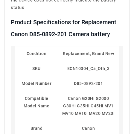
the device does not correctly indicate the battery
status
Product Specifications for Replacement
Canon D85-0892-201 Camera battery
Condition
Replacement, Brand New
SKU
ECN10304_Ca_Oth_3
Model Number
D85-0892-201
Compatible
Canon G20Hi G2000
Model Name
G30Hi G35Hi G45Hi MV1
MV10 MV10i MV20 MV20i
Brand
Canon