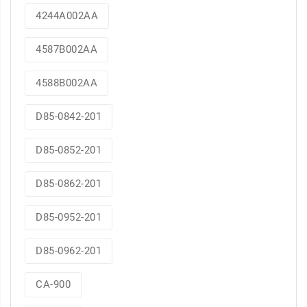
4244A002AA
4587B002AA
4588B002AA
D85-0842-201
D85-0852-201
D85-0862-201
D85-0952-201
D85-0962-201
CA-900