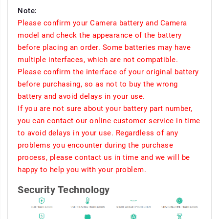
Note:
Please confirm your Camera battery and Camera
model and check the appearance of the battery
before placing an order. Some batteries may have
multiple interfaces, which are not compatible.
Please confirm the interface of your original battery
before purchasing, so as not to buy the wrong
battery and avoid delays in your use.
If you are not sure about your battery part number,
you can contact our online customer service in time
to avoid delays in your use. Regardless of any
problems you encounter during the purchase
process, please contact us in time and we will be
happy to help you with your problem.
Security Technology