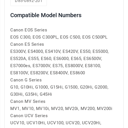
D85-0892-201
Compatible Model Numbers
Canon EOS Series
EOS C300, EOS C300PL, EOS C500, EOS C500PL
Canon ES Series
ES300V, ES4000, ES410V, ES420V, ES50, ES5000,
ES520A, ES55, ES60, ES6000, ES65, ES6500V,
ES7000es, ES7000V, ES75, ES8000V, ES8100,
ES8100V, ES8200V, ES8400V, ES8600
Canon G Series
G10, G10Hi, G1000, G15Hi, G1500, G20Hi, G2000,
G30Hi, G35Hi, G45Hi
Canon MV Series
MV1, MV10, MV10i, MV20, MV20i, MV200, MV200i
Canon UCV Series
UCV10, UCV10Hi, UCV100, UCV20, UCV20Hi,