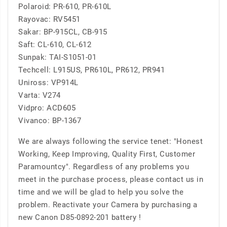
Polaroid: PR-610, PR-610L
Rayovac: RV5451
Sakar: BP-915CL, CB-915
Saft: CL-610, CL-612
Sunpak: TAI-S1051-01
Techcell: L915US, PR610L, PR612, PR941
Uniross: VP914L
Varta: V274
Vidpro: ACD605
Vivanco: BP-1367
We are always following the service tenet: "Honest
Working, Keep Improving, Quality First, Customer
Paramountcy". Regardless of any problems you
meet in the purchase process, please contact us in
time and we will be glad to help you solve the
problem. Reactivate your Camera by purchasing a
new Canon D85-0892-201 battery !