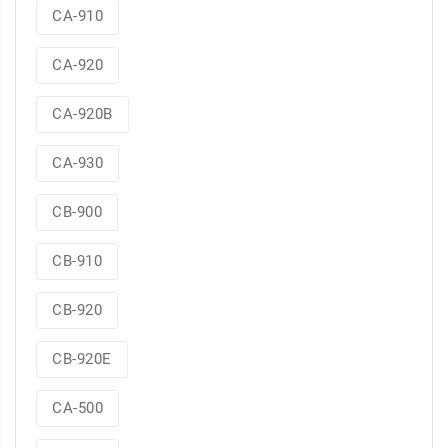
CA-910
CA-920
CA-920B
CA-930
CB-900
CB-910
CB-920
CB-920E
CA-500