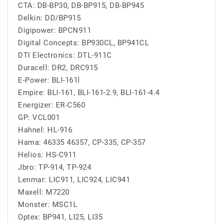
CTA: DB-BP30, DB-BP915, DB-BP945
Delkin: DD/BP915
Digipower: BPCN911
Digital Concepts: BP930CL, BP941CL
DTI Electronics: DTL-911C
Duracell: DR2, DRC915
E-Power: BLI-161l
Empire: BLI-161, BLI-161-2.9, BLI-161-4.4
Energizer: ER-C560
GP: VCL001
Hahnel: HL-916
Hama: 46335 46357, CP-335, CP-357
Helios: HS-C911
Jbro: TP-914, TP-924
Lenmar: LIC911, LIC924, LIC941
Maxell: M7220
Monster: MSC1L
Optex: BP941, LI25, LI35