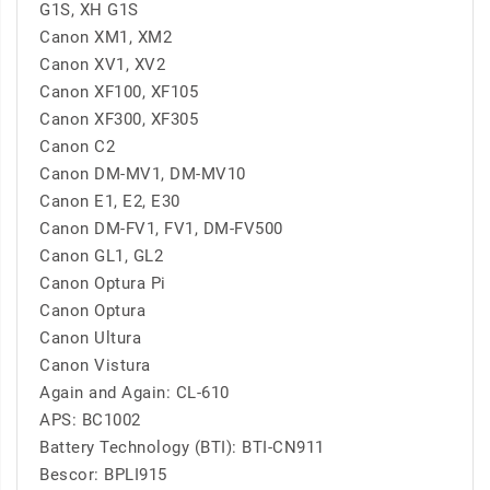
G1S, XH G1S
Canon XM1, XM2
Canon XV1, XV2
Canon XF100, XF105
Canon XF300, XF305
Canon C2
Canon DM-MV1, DM-MV10
Canon E1, E2, E30
Canon DM-FV1, FV1, DM-FV500
Canon GL1, GL2
Canon Optura Pi
Canon Optura
Canon Ultura
Canon Vistura
Again and Again: CL-610
APS: BC1002
Battery Technology (BTI): BTI-CN911
Bescor: BPLI915