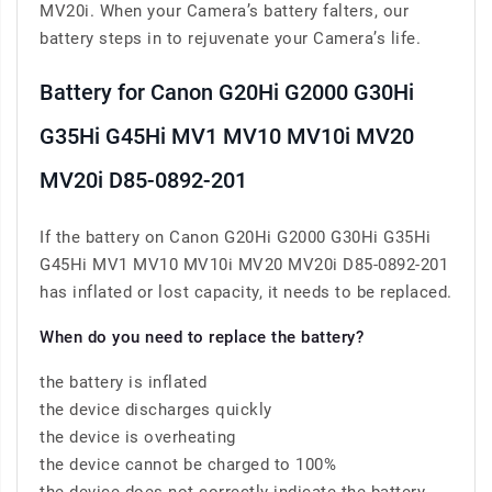
MV20i. When your Camera’s battery falters, our
battery steps in to rejuvenate your Camera’s life.
Battery for Canon G20Hi G2000 G30Hi
G35Hi G45Hi MV1 MV10 MV10i MV20
MV20i D85-0892-201
If the battery on Canon G20Hi G2000 G30Hi G35Hi
G45Hi MV1 MV10 MV10i MV20 MV20i D85-0892-201
has inflated or lost capacity, it needs to be replaced.
When do you need to replace the battery?
the battery is inflated
the device discharges quickly
the device is overheating
the device cannot be charged to 100%