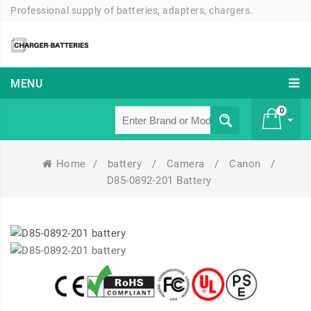
Professional supply of batteries, adapters, chargers.
MENU
0
Home
/
battery
/
Camera
/
Canon
/
£ 0
D85-0892-201 Battery