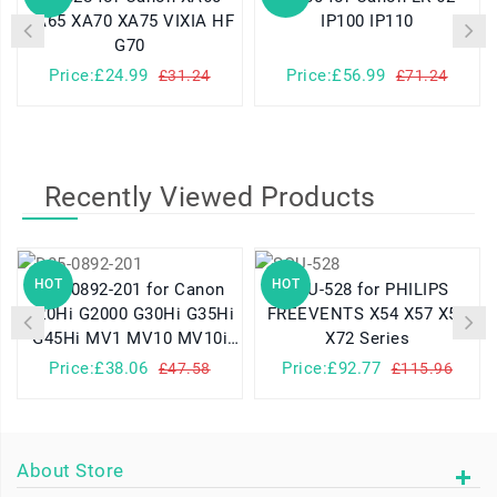
XA65 XA70 XA75 VIXIA HF
IP100 IP110
G70
Price:£24.99
Price:£56.99
£31.24
£71.24
Recently Viewed Products
HOT
HOT
D85-0892-201 for Canon
SQU-528 for PHILIPS
G20Hi G2000 G30Hi G35Hi
FREEVENTS X54 X57 X58
G45Hi MV1 MV10 MV10i
X72 Series
MV20 MV20i
Price:£38.06
Price:£92.77
£47.58
£115.96
About Store