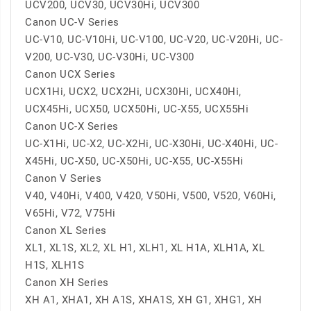
UCV200, UCV30, UCV30Hi, UCV300
Canon UC-V Series
UC-V10, UC-V10Hi, UC-V100, UC-V20, UC-V20Hi, UC-
V200, UC-V30, UC-V30Hi, UC-V300
Canon UCX Series
UCX1Hi, UCX2, UCX2Hi, UCX30Hi, UCX40Hi,
UCX45Hi, UCX50, UCX50Hi, UC-X55, UCX55Hi
Canon UC-X Series
UC-X1Hi, UC-X2, UC-X2Hi, UC-X30Hi, UC-X40Hi, UC-
X45Hi, UC-X50, UC-X50Hi, UC-X55, UC-X55Hi
Canon V Series
V40, V40Hi, V400, V420, V50Hi, V500, V520, V60Hi,
V65Hi, V72, V75Hi
Canon XL Series
XL1, XL1S, XL2, XL H1, XLH1, XL H1A, XLH1A, XL
H1S, XLH1S
Canon XH Series
XH A1, XHA1, XH A1S, XHA1S, XH G1, XHG1, XH