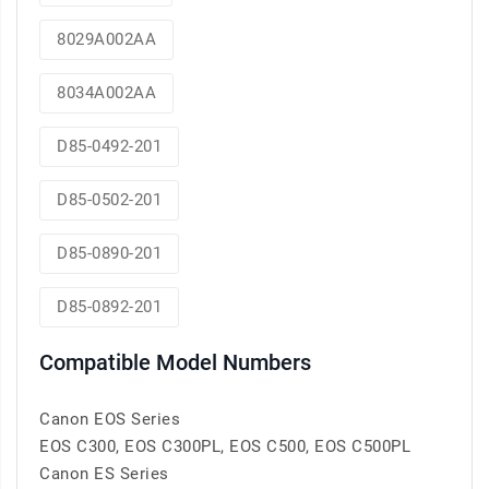
8029A002AA
8034A002AA
D85-0492-201
D85-0502-201
D85-0890-201
D85-0892-201
Compatible Model Numbers
Canon EOS Series
EOS C300, EOS C300PL, EOS C500, EOS C500PL
Canon ES Series