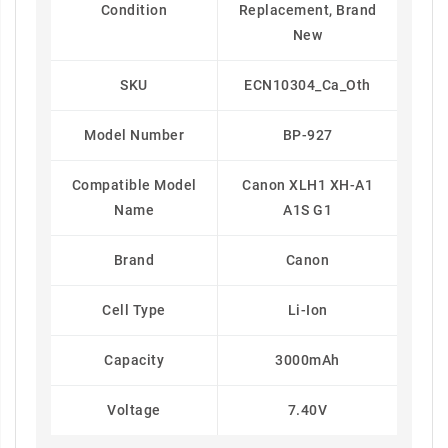
Condition
Replacement, Brand
New
SKU
ECN10304_Ca_Oth
Model Number
BP-927
Compatible Model
Canon XLH1 XH-A1
Name
A1S G1
Brand
Canon
Cell Type
Li-Ion
Capacity
3000mAh
Voltage
7.40V