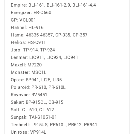
Empire: BLI-161, BLI-161-2.9, BLI-161-4.4
Energizer: ER-C560
GP: VCL001
Hahnel: HL-916
Hama: 46335 46357, CP-335, CP-357
Helios: HS-C911
Jbro: TP-914, TP-924
Lenmar: LIC911, LIC924, LIC941
Maxell: M7220
Monster: MSC1L
Optex: BP941, LI25, LI35
Polaroid: PR-610, PR-610L
Rayovac: RV5451
Sakar: BP-915CL, CB-915
Saft: CL-610, CL-612
Sunpak: TAI-S1051-01
Techcell: L915US, PR610L, PR612, PR941
Uniross: VP914L