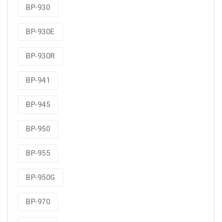
BP-930
BP-930E
BP-930R
BP-941
BP-945
BP-950
BP-955
BP-950G
BP-970