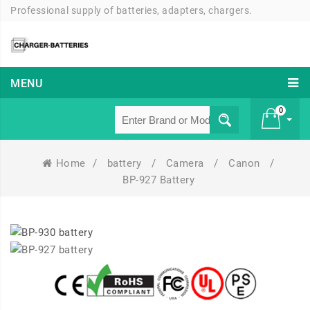
Professional supply of batteries, adapters, chargers.
MENU
0
Home
/
battery
/
Camera
/
Canon
/
£ 0
BP-927 Battery