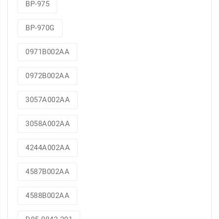
BP-975
BP-970G
0971B002AA
0972B002AA
3057A002AA
3058A002AA
4244A002AA
4587B002AA
4588B002AA