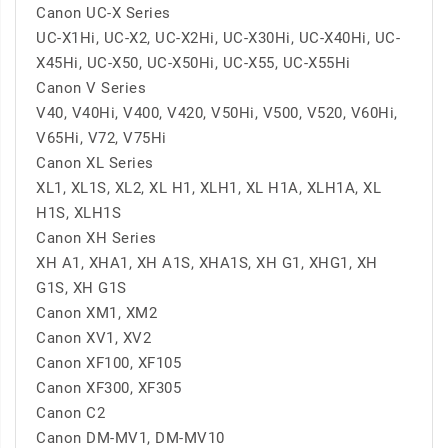
Canon UC-X Series
UC-X1Hi, UC-X2, UC-X2Hi, UC-X30Hi, UC-X40Hi, UC-
X45Hi, UC-X50, UC-X50Hi, UC-X55, UC-X55Hi
Canon V Series
V40, V40Hi, V400, V420, V50Hi, V500, V520, V60Hi,
V65Hi, V72, V75Hi
Canon XL Series
XL1, XL1S, XL2, XL H1, XLH1, XL H1A, XLH1A, XL
H1S, XLH1S
Canon XH Series
XH A1, XHA1, XH A1S, XHA1S, XH G1, XHG1, XH
G1S, XH G1S
Canon XM1, XM2
Canon XV1, XV2
Canon XF100, XF105
Canon XF300, XF305
Canon C2
Canon DM-MV1, DM-MV10