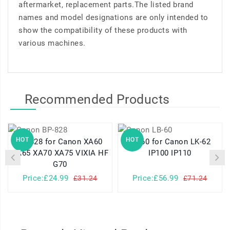
aftermarket, replacement parts.The listed brand
names and model designations are only intended to
show the compatibility of these products with
various machines.
Recommended Products
HOT
HOT
BP-828 for Canon XA60
LB-60 for Canon LK-62
XA65 XA70 XA75 VIXIA HF
IP100 IP110
G70
Price:£24.99
Price:£56.99
£31.24
£71.24