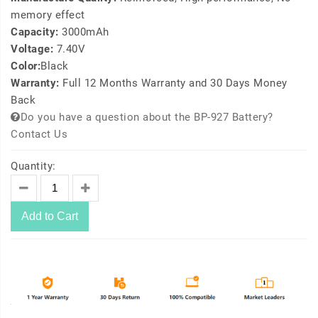
memory effect
Capacity:
3000mAh
Voltage:
7.40V
Color:
Black
Warranty:
Full 12 Months Warranty and 30 Days Money
Back
Do you have a question about the BP-927 Battery?
Contact Us
Quantity:
Add to Cart