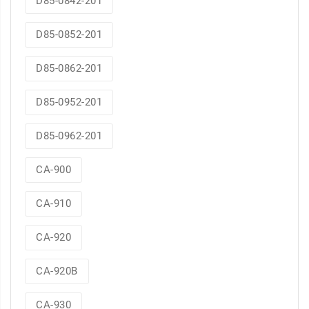
D85-0842-201
D85-0852-201
D85-0862-201
D85-0952-201
D85-0962-201
CA-900
CA-910
CA-920
CA-920B
CA-930