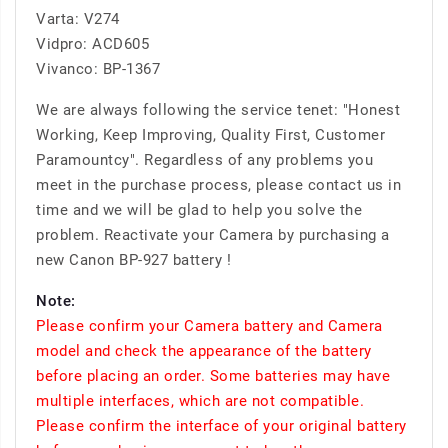
Varta: V274
Vidpro: ACD605
Vivanco: BP-1367
We are always following the service tenet: "Honest
Working, Keep Improving, Quality First, Customer
Paramountcy". Regardless of any problems you
meet in the purchase process, please contact us in
time and we will be glad to help you solve the
problem. Reactivate your Camera by purchasing a
new Canon BP-927 battery !
Note:
Please confirm your Camera battery and Camera
model and check the appearance of the battery
before placing an order. Some batteries may have
multiple interfaces, which are not compatible.
Please confirm the interface of your original battery