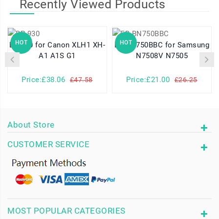
Recently Viewed Products
HOT
HOT
BP-930 for Canon XLH1 XH-
EB-BN750BBC for Samsung
A1 A1S G1
N7508V N7505
Price:£38.06
Price:£21.00
£47.58
£26.25
About Store
CUSTOMER SERVICE
MOST POPULAR CATEGORIES