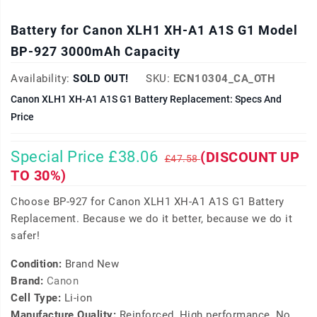
Battery for Canon XLH1 XH-A1 A1S G1 Model
BP-927 3000mAh Capacity
Availability:
SOLD OUT!
SKU:
ECN10304_CA_OTH
Canon XLH1 XH-A1 A1S G1 Battery Replacement: Specs And
Price
Special Price £38.06
(DISCOUNT UP
£47.58
TO 30%)
Choose BP-927 for Canon XLH1 XH-A1 A1S G1 Battery
Replacement. Because we do it better, because we do it
safer!
Condition:
Brand New
Brand:
Canon
Cell Type:
Li-ion
Manufacture Quality:
Reinforced, High performance, No