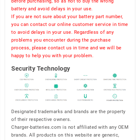
before purchasing, so as not to buy the wrong
battery and avoid delays in your use.
If you are not sure about your battery part number,
you can contact our online customer service in time
to avoid delays in your use. Regardless of any
problems you encounter during the purchase
process, please contact us in time and we will be
happy to help you with your problem.
Security Technology
Designated trademarks and brands are the property
of their respective owners.
Charger-batteries.com is not affiliated with any OEM
brands. All products on this website are generic,