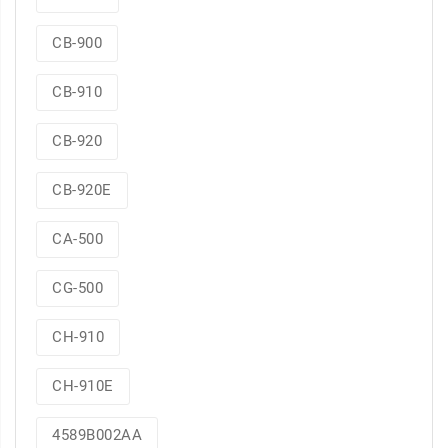
CB-900
CB-910
CB-920
CB-920E
CA-500
CG-500
CH-910
CH-910E
4589B002AA