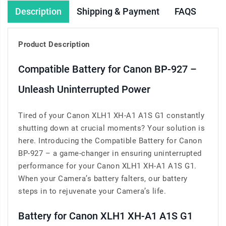
Description
Shipping & Payment
FAQS
Product Description
Compatible Battery for Canon BP-927 –
Unleash Uninterrupted Power
Tired of your Canon XLH1 XH-A1 A1S G1 constantly
shutting down at crucial moments? Your solution is
here. Introducing the Compatible Battery for Canon
BP-927 – a game-changer in ensuring uninterrupted
performance for your Canon XLH1 XH-A1 A1S G1.
When your Camera’s battery falters, our battery
steps in to rejuvenate your Camera’s life.
Battery for Canon XLH1 XH-A1 A1S G1