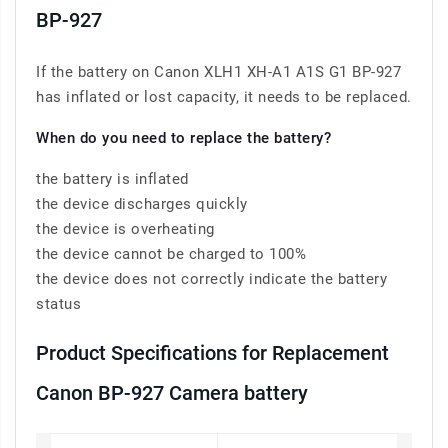
BP-927
If the battery on Canon XLH1 XH-A1 A1S G1 BP-927
has inflated or lost capacity, it needs to be replaced.
When do you need to replace the battery?
the battery is inflated
the device discharges quickly
the device is overheating
the device cannot be charged to 100%
the device does not correctly indicate the battery
status
Product Specifications for Replacement
Canon BP-927 Camera battery