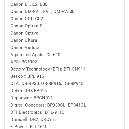
Canon E1, E2, E30
Canon DM-FV1, FV1, DM-FV500
Canon GL1, GL2
Canon Optura Pi
Canon Optura
Canon Ultura
Canon Vistura
Again and Again: CL-610
APS: BC1002
Battery Technology (BTI): BTI-CN911
Bescor: BPLI915
CTA: DB-BP30, DB-BP915, DB-BP945
Delkin: DD/BP915
Digipower: BPCN911
Digital Concepts: BP930CL, BP941CL
DTI Electronics: DTL-911C
Duracell: DR2, DRC915
E-Power: BLI-161l