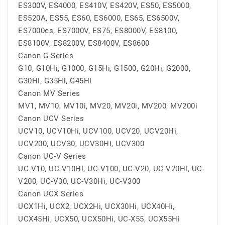
ES300V, ES4000, ES410V, ES420V, ES50, ES5000,
ES520A, ES55, ES60, ES6000, ES65, ES6500V,
ES7000es, ES7000V, ES75, ES8000V, ES8100,
ES8100V, ES8200V, ES8400V, ES8600
Canon G Series
G10, G10Hi, G1000, G15Hi, G1500, G20Hi, G2000,
G30Hi, G35Hi, G45Hi
Canon MV Series
MV1, MV10, MV10i, MV20, MV20i, MV200, MV200i
Canon UCV Series
UCV10, UCV10Hi, UCV100, UCV20, UCV20Hi,
UCV200, UCV30, UCV30Hi, UCV300
Canon UC-V Series
UC-V10, UC-V10Hi, UC-V100, UC-V20, UC-V20Hi, UC-
V200, UC-V30, UC-V30Hi, UC-V300
Canon UCX Series
UCX1Hi, UCX2, UCX2Hi, UCX30Hi, UCX40Hi,
UCX45Hi, UCX50, UCX50Hi, UC-X55, UCX55Hi