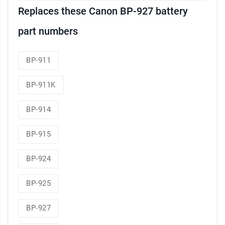
Replaces these Canon BP-927 battery
part numbers
BP-911
BP-911K
BP-914
BP-915
BP-924
BP-925
BP-927