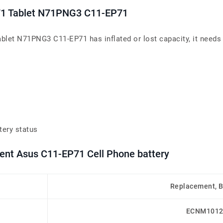
71 Tablet N71PNG3 C11-EP71
let N71PNG3 C11-EP71 has inflated or lost capacity, it needs 
tery status
ment Asus C11-EP71 Cell Phone battery
Replacement, 
ECNM1012