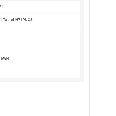
71
1 Tablet N71PNG3
16WH