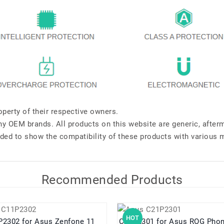
perty of their respective owners.
any OEM brands. All products on this website are generic, after
ded to show the compatibility of these products with various 
Recommended Products
HOT
C11P2302 for Asus Zenfone 11
C21P2301 for Asus ROG P