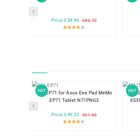
Price:£34.96
£43.70
HOT
HOT
C11-EP71 for Asus Eee Pad MeMo
40115125 for NOVA
EP71 Tablet N71PNG3
6539
Price:£49.33
£61.66