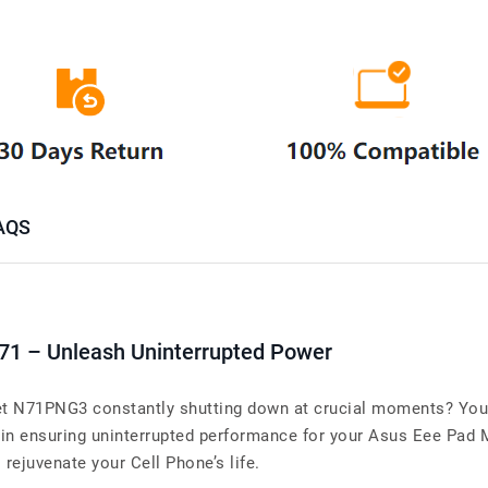
AQS
71 – Unleash Uninterrupted Power
 N71PNG3 constantly shutting down at crucial moments? Your 
 in ensuring uninterrupted performance for your Asus Eee Pa
o rejuvenate your Cell Phone’s life.