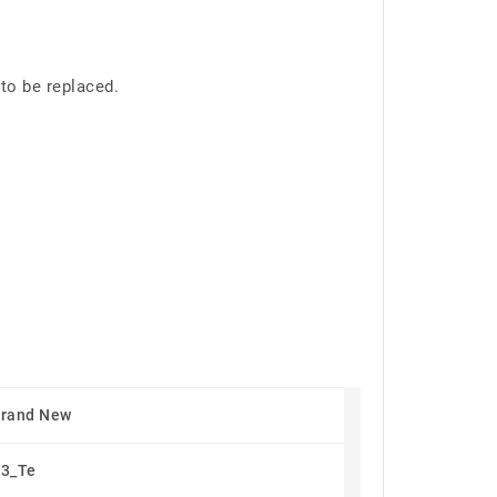
to be replaced.
Brand New
3_Te