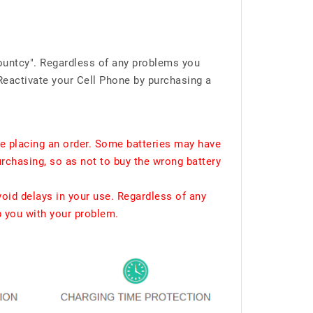
ountcy". Regardless of any problems you
Reactivate your Cell Phone by purchasing a
e placing an order. Some batteries may have
urchasing, so as not to buy the wrong battery
void delays in your use. Regardless of any
p you with your problem.