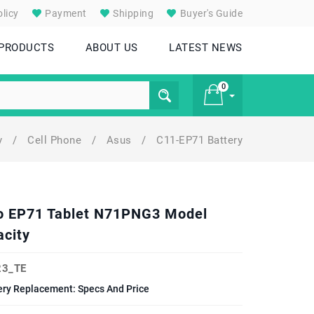
licy
Payment
Shipping
Buyer's Guide
 PRODUCTS
ABOUT US
LATEST NEWS
0
ry
/
Cell Phone
/
Asus
/
C11-EP71 Battery
£ 0
o EP71 Tablet N71PNG3 Model
city
3_TE
ry Replacement: Specs And Price