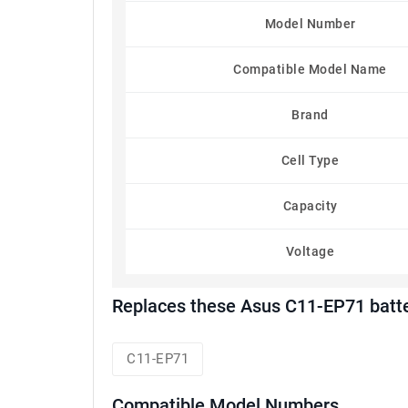
Model Number
Compatible Model Name
Brand
Cell Type
Capacity
Voltage
Replaces these Asus C11-EP71 batt
C11-EP71
Compatible Model Numbers