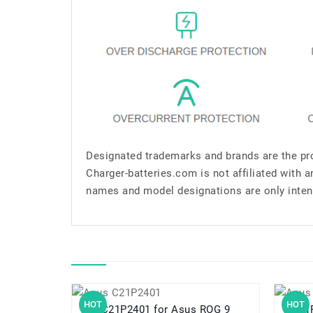
Designated trademarks and brands are the pro
Charger-batteries.com is not affiliated with 
names and model designations are only inten
HOT
HOT
C21P2401 for Asus ROG 9