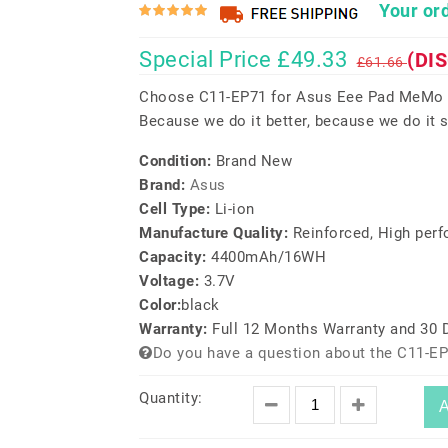
Your ord
Special Price £49.33
(DI
£61.66
Choose C11-EP71 for Asus Eee Pad MeMo 
Because we do it better, because we do it s
Condition:
Brand New
Brand:
Asus
Cell Type:
Li-ion
Manufacture Quality:
Reinforced, High per
Capacity:
4400mAh/16WH
Voltage:
3.7V
Color:
black
Warranty:
Full 12 Months Warranty and 30
Do you have a question about the C11-EP
Quantity:
A