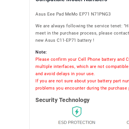
Asus Eee Pad MeMo EP71 N71PNG3
We are always following the service tenet: "
meet in the purchase process, please contact 
new Asus C11-EP71 battery !
Note:
Please confirm your Cell Phone battery and C
multiple interfaces, which are not compatible
and avoid delays in your use.
If you are not sure about your battery part n
problems you encounter during the purchase p
Security Technology