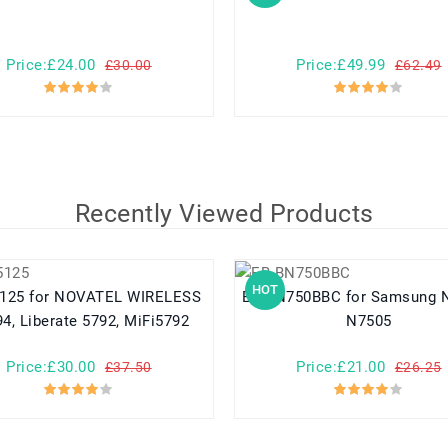
Price:£24.00
Price:£49.99
£30.00
£62.49
Recently Viewed Products
HOT
TEL WIRELESS
EB-BN750BBC for Samsung N7508V
4, Liberate 5792, MiFi5792
N7505
Price:£30.00
Price:£21.00
£37.50
£26.25