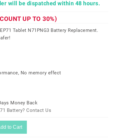
er will be dispatched within 48 hours.
SCOUNT UP TO 30%)
EP71 Tablet N71PNG3 Battery Replacement.
afer!
formance, No memory effect
 Days Money Back
71 Battery? Contact Us
dd to Cart