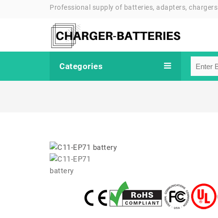
Professional supply of batteries, adapters, chargers
Categories