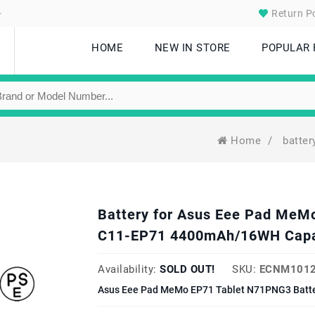
.
Return Po
HOME
NEW IN STORE
POPULAR
Home
/
batte
Battery for Asus Eee Pad MeM
C11-EP71 4400mAh/16WH Capa
Availability:
SOLD OUT!
SKU:
ECNM1012
Asus Eee Pad MeMo EP71 Tablet N71PNG3 Batte