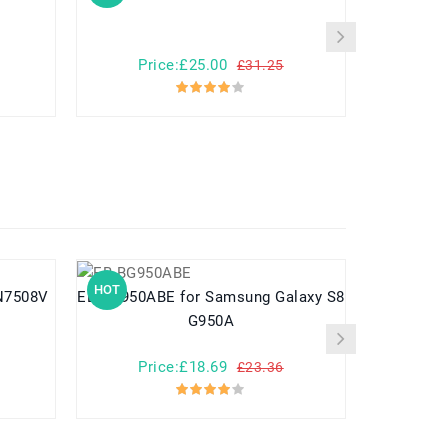
Price:£25.00
Pr
£31.25
HOT
HOT
EB-BG950ABE for Samsung Galaxy S8
G950A
Price:£18.69
Pr
£23.36