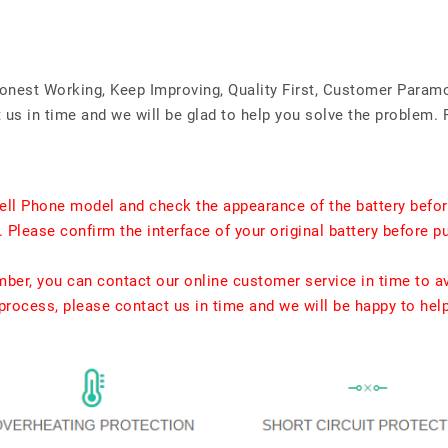
Honest Working, Keep Improving, Quality First, Customer Param
us in time and we will be glad to help you solve the problem. 
ell Phone model and check the appearance of the battery befor
. Please confirm the interface of your original battery before p
umber, you can contact our online customer service in time to a
rocess, please contact us in time and we will be happy to hel