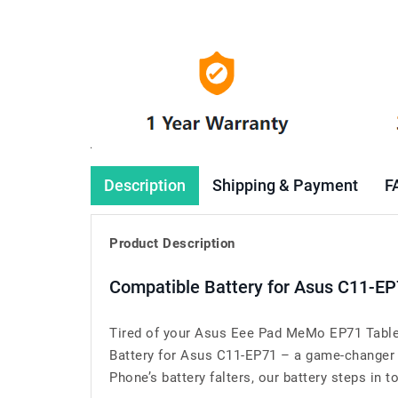
Description
Shipping & Payment
F
Product Description
Compatible Battery for Asus C11-EP
Tired of your Asus Eee Pad MeMo EP71 Tablet
Battery for Asus C11-EP71 – a game-changer
Phone’s battery falters, our battery steps in t