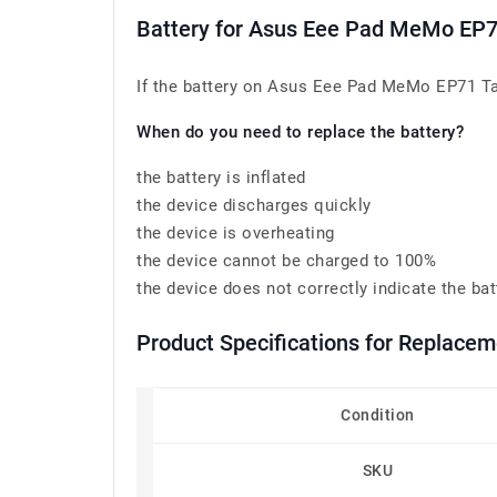
Battery for Asus Eee Pad MeMo EP
If the battery on Asus Eee Pad MeMo EP71 Tab
When do you need to replace the battery?
the battery is inflated
the device discharges quickly
the device is overheating
the device cannot be charged to 100%
the device does not correctly indicate the bat
Product Specifications for Replace
Condition
SKU