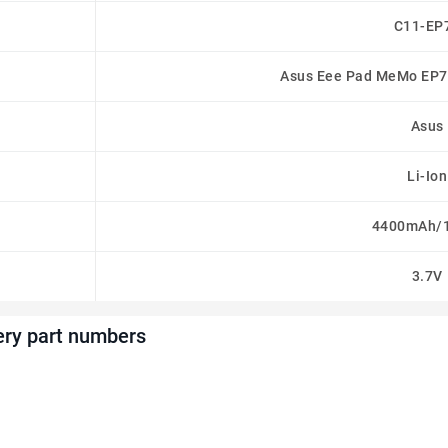
C11-EP
Asus Eee Pad MeMo EP7
Asus
Li-Ion
4400mAh/
3.7V
ery part numbers