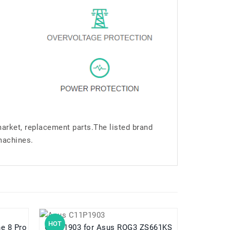
market, replacement parts.The listed brand
machines.
HOT
HOT
hone 8 Pro
C11P1903 for Asus ROG3 ZS661KS
C11P2102 for Asus Z