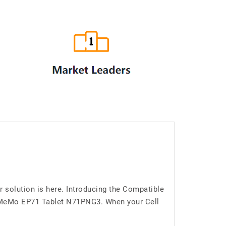
solution is here. Introducing the Compatible
d MeMo EP71 Tablet N71PNG3. When your Cell