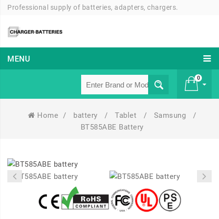
Professional supply of batteries, adapters, chargers.
MENU
0
Home
/
battery
/
Tablet
/
Samsung
/
£ 0
BT585ABE Battery