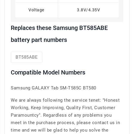
Voltage
3.8V/4.35V
Replaces these Samsung BT585ABE
battery part numbers
BT585ABE
Compatible Model Numbers
Samsung GALAXY Tab SM-T585C BT580
We are always following the service tenet: "Honest
Working, Keep Improving, Quality First, Customer
Paramountcy". Regardless of any problems you
meet in the purchase process, please contact us in
time and we will be glad to help you solve the