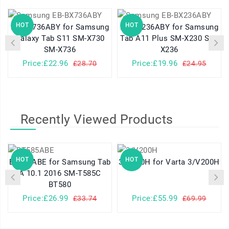
HOT
HOT
EB-BX736ABY for Samsung
EB-BX236ABY for Samsung
Galaxy Tab S11 SM-X730
Tab A11 Plus SM-X230 SM-
SM-X736
X236
Price:£22.96
Price:£19.96
£28.70
£24.95
Recently Viewed Products
HOT
HOT
BT585ABE for Samsung Tab
3/V200H for Varta 3/V200H
A 10.1 2016 SM-T585C
BT580
Price:£26.99
Price:£55.99
£33.74
£69.99