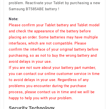
problem. Reactivate your Tablet by purchasing a new
Samsung BT585ABE battery !
Note:
Please confirm your Tablet battery and Tablet model
and check the appearance of the battery before
placing an order. Some batteries may have multiple
interfaces, which are not compatible. Please
confirm the interface of your original battery before
purchasing, so as not to buy the wrong battery and
avoid delays in your use.
If you are not sure about your battery part number,
you can contact our online customer service in time
to avoid delays in your use. Regardless of any
problems you encounter during the purchase
process, please contact us in time and we will be
happy to help you with your problem.
Security Technology