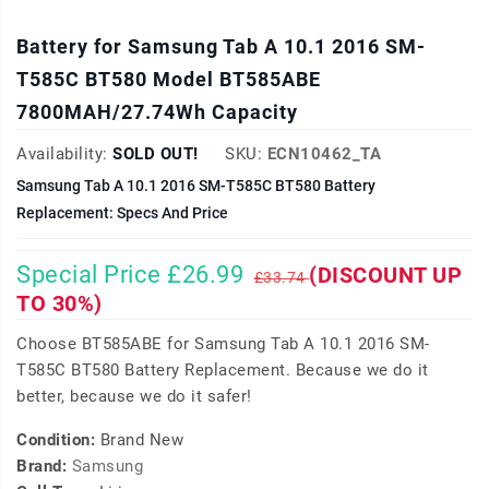
Battery for Samsung Tab A 10.1 2016 SM-
T585C BT580 Model BT585ABE
7800MAH/27.74Wh Capacity
Availability:
SOLD OUT!
SKU:
ECN10462_TA
Samsung Tab A 10.1 2016 SM-T585C BT580 Battery
Replacement: Specs And Price
Special Price £26.99
(DISCOUNT UP
£33.74
TO 30%)
Choose BT585ABE for Samsung Tab A 10.1 2016 SM-
T585C BT580 Battery Replacement. Because we do it
better, because we do it safer!
Condition:
Brand New
Brand:
Samsung