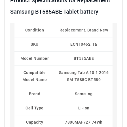
Product Specifications for Replacement
Samsung BT585ABE Tablet battery
Condition
Replacement, Brand New
SKU
ECN10462_Ta
Model Number
BT585ABE
Compatible
Samsung Tab A 10.1 2016
Model Name
SM-T585C BT580
Brand
Samsung
Cell Type
Li-Ion
Capacity
7800MAH/27.74Wh