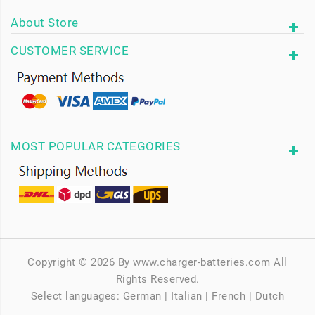
About Store
CUSTOMER SERVICE
MOST POPULAR CATEGORIES
Copyright © 2026 By www.charger-batteries.com All
Rights Reserved.
Select languages:
German
|
Italian
|
French
|
Dutch