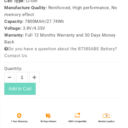
Cell Type:
Li-ion
Manufacture Quality:
Reinforced, High performance, No
memory effect
Capacity:
7800MAH/27.74Wh
Voltage:
3.8V/4.35V
Warranty:
Full 12 Months Warranty and 30 Days Money
Back
Do you have a question about the BT585ABE Battery?
Contact Us
Quantity:
Add to Cart