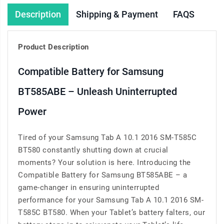
Description
Shipping & Payment
FAQS
Product Description
Compatible Battery for Samsung
BT585ABE – Unleash Uninterrupted
Power
Tired of your Samsung Tab A 10.1 2016 SM-T585C
BT580 constantly shutting down at crucial
moments? Your solution is here. Introducing the
Compatible Battery for Samsung BT585ABE – a
game-changer in ensuring uninterrupted
performance for your Samsung Tab A 10.1 2016 SM-
T585C BT580. When your Tablet’s battery falters, our