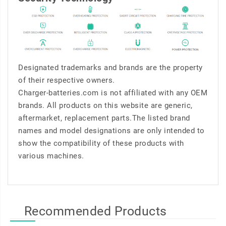
Designated trademarks and brands are the property
of their respective owners.
Charger-batteries.com is not affiliated with any OEM
brands. All products on this website are generic,
aftermarket, replacement parts.The listed brand
names and model designations are only intended to
show the compatibility of these products with
various machines.
Recommended Products