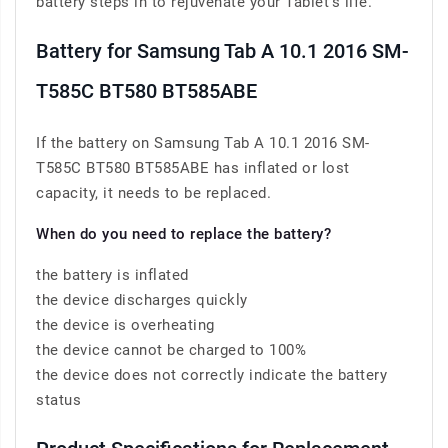
battery steps in to rejuvenate your Tablet’s life.
Battery for Samsung Tab A 10.1 2016 SM-
T585C BT580 BT585ABE
If the battery on Samsung Tab A 10.1 2016 SM-
T585C BT580 BT585ABE has inflated or lost
capacity, it needs to be replaced.
When do you need to replace the battery?
the battery is inflated
the device discharges quickly
the device is overheating
the device cannot be charged to 100%
the device does not correctly indicate the battery
status