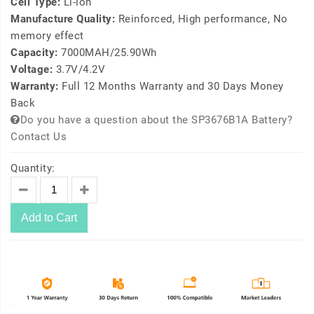
Cell Type:
Li-ion
Manufacture Quality:
Reinforced, High performance, No
memory effect
Capacity:
7000MAH/25.90Wh
Voltage:
3.7V/4.2V
Warranty:
Full 12 Months Warranty and 30 Days Money
Back
Do you have a question about the SP3676B1A Battery?
Contact Us
Quantity:
Add to Cart