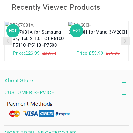
Recently Viewed Products
HOT
HOT
SP3676B1A for Samsung
3/V200H for Varta 3/V200H
Galaxy Tab 2 10.1 GT-P5100
P5110 -P5113 -P7500
Price:£26.99
Price:£55.99
£33.74
£69.99
About Store
CUSTOMER SERVICE
MOST POPULAR CATEGORIES