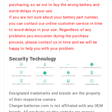
purchasing, so as not to buy the wrong battery and
avoid delays in your use.
If you are not sure about your battery part number,
you can contact our online customer service in time
to avoid delays in your use. Regardless of any
problems you encounter during the purchase
process, please contact us in time and we will be
happy to help you with your problem.
Security Technology
Designated trademarks and brands are the property
of their respective owners.
Charger-batteries.com is not affiliated with any OEM