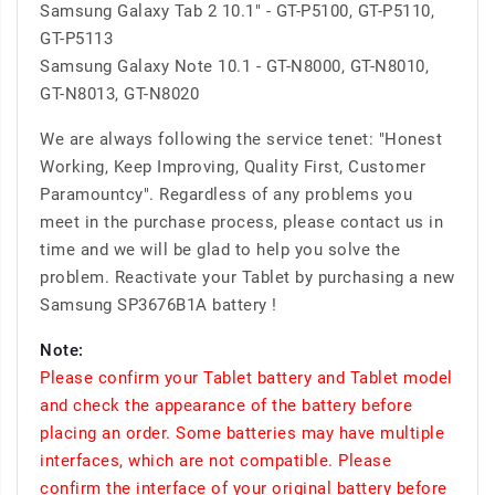
Samsung Galaxy Tab 2 10.1" - GT-P5100, GT-P5110,
GT-P5113
Samsung Galaxy Note 10.1 - GT-N8000, GT-N8010,
GT-N8013, GT-N8020
We are always following the service tenet: "Honest
Working, Keep Improving, Quality First, Customer
Paramountcy". Regardless of any problems you
meet in the purchase process, please contact us in
time and we will be glad to help you solve the
problem. Reactivate your Tablet by purchasing a new
Samsung SP3676B1A battery !
Note:
Please confirm your Tablet battery and Tablet model
and check the appearance of the battery before
placing an order. Some batteries may have multiple
interfaces, which are not compatible. Please
confirm the interface of your original battery before