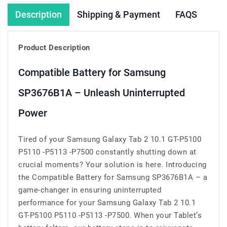
Description
Shipping & Payment
FAQS
Product Description
Compatible Battery for Samsung
SP3676B1A – Unleash Uninterrupted
Power
Tired of your Samsung Galaxy Tab 2 10.1 GT-P5100
P5110 -P5113 -P7500 constantly shutting down at
crucial moments? Your solution is here. Introducing
the Compatible Battery for Samsung SP3676B1A – a
game-changer in ensuring uninterrupted
performance for your Samsung Galaxy Tab 2 10.1
GT-P5100 P5110 -P5113 -P7500. When your Tablet’s