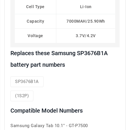
Cell Type
Li-Ion
Capacity
7000MAH/25.90Wh
Voltage
3.7V/4.2V
Replaces these Samsung SP3676B1A
battery part numbers
SP3676B1A
(1S2P)
Compatible Model Numbers
Samsung Galaxy Tab 10.1" - GT-P7500