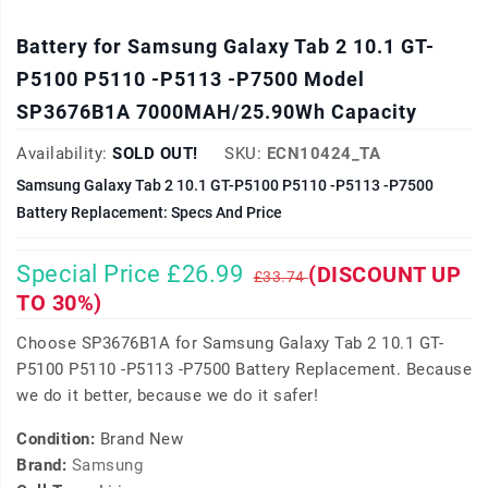
Battery for Samsung Galaxy Tab 2 10.1 GT-
P5100 P5110 -P5113 -P7500 Model
SP3676B1A 7000MAH/25.90Wh Capacity
Availability:
SOLD OUT!
SKU:
ECN10424_TA
Samsung Galaxy Tab 2 10.1 GT-P5100 P5110 -P5113 -P7500
Battery Replacement: Specs And Price
Special Price £26.99
(DISCOUNT UP
£33.74
TO 30%)
Choose SP3676B1A for Samsung Galaxy Tab 2 10.1 GT-
P5100 P5110 -P5113 -P7500 Battery Replacement. Because
we do it better, because we do it safer!
Condition:
Brand New
Brand:
Samsung