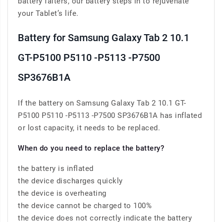
battery falters, our battery steps in to rejuvenate
your Tablet’s life.
Battery for Samsung Galaxy Tab 2 10.1
GT-P5100 P5110 -P5113 -P7500
SP3676B1A
If the battery on Samsung Galaxy Tab 2 10.1 GT-
P5100 P5110 -P5113 -P7500 SP3676B1A has inflated
or lost capacity, it needs to be replaced.
When do you need to replace the battery?
the battery is inflated
the device discharges quickly
the device is overheating
the device cannot be charged to 100%
the device does not correctly indicate the battery