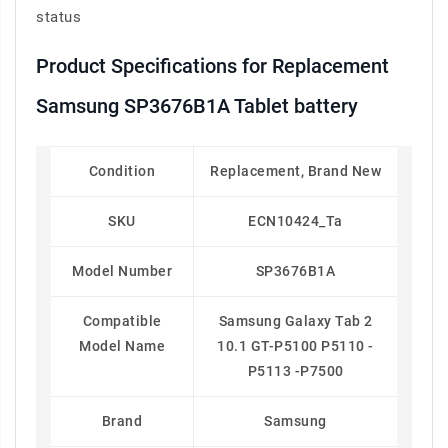
status
Product Specifications for Replacement
Samsung SP3676B1A Tablet battery
Condition
Replacement, Brand New
SKU
ECN10424_Ta
Model Number
SP3676B1A
Compatible
Samsung Galaxy Tab 2
Model Name
10.1 GT-P5100 P5110 -
P5113 -P7500
Brand
Samsung