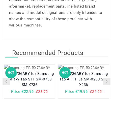
brands. All products on this website are generic,
aftermarket, replacement parts.The listed brand
names and model designations are only intended to
show the compatibility of these products with
various machines.
Recommended Products
HOT
HOT
EB-BX736ABY for Samsung
EB-BX236ABY for Samsung
Galaxy Tab S11 SM-X730
Tab A11 Plus SM-X230 SM-
SM-X736
X236
Price:£22.96
Price:£19.96
£28.70
£24.95