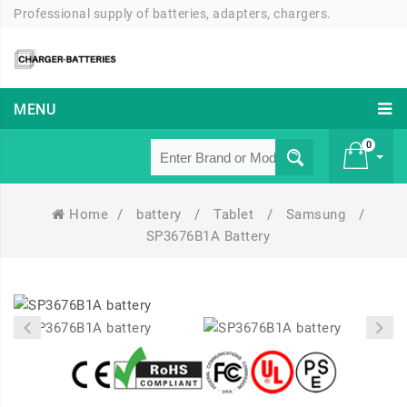
Professional supply of batteries, adapters, chargers.
MENU
0
Home
/
battery
/
Tablet
/
Samsung
/
£ 0
SP3676B1A Battery