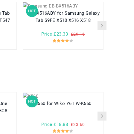
HOT
HOT
EB-BX516ABY for Samsung Galaxy
EB-BX818ABY for Sams
/T547
Tab S9FE X510 X516 X518
Tab S9 
Price:£23.33
Pr
£29.16
HOT
HOT
K560 for Wiko Y61 W-K560
8G8
Price:£18.88
Pr
£23.60