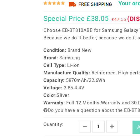
Your ord
Special Price £38.05
(DI
£47.56
Choose EB-BT810ABE for Samsung Galaxy T
Because we do it better, because we do it s
Condition:
Brand New
Brand:
Samsung
Cell Type:
Li-ion
Manufacture Quality:
Reinforced, High per
Capacity:
5870mAh/22.6Wh
Voltage:
3.85-4.4V
Color:
Sliver
Warranty:
Full 12 Months Warranty and 30
Do you have a question about the EB-BT
Quantity:
A