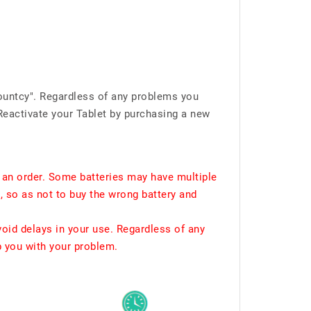
ountcy". Regardless of any problems you
Reactivate your Tablet by purchasing a new
 an order. Some batteries may have multiple
, so as not to buy the wrong battery and
void delays in your use. Regardless of any
p you with your problem.