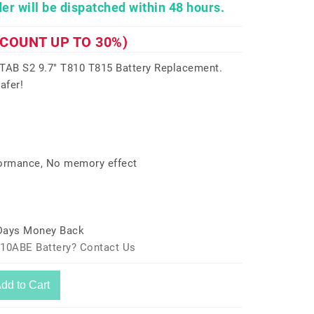
er will be dispatched within 48 hours.
SCOUNT UP TO 30%)
AB S2 9.7" T810 T815 Battery Replacement.
afer!
formance, No memory effect
 Days Money Back
810ABE Battery? Contact Us
dd to Cart