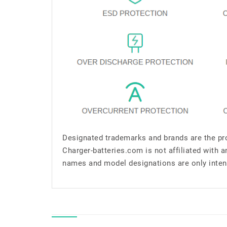
Designated trademarks and brands are the pro
Charger-batteries.com is not affiliated with 
names and model designations are only inten