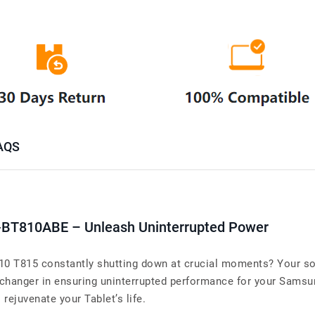
AQS
-BT810ABE – Unleash Uninterrupted Power
10 T815 constantly shutting down at crucial moments? Your sol
hanger in ensuring uninterrupted performance for your Samsu
o rejuvenate your Tablet’s life.