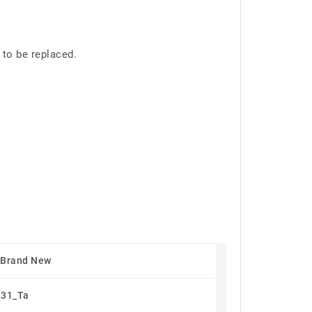
 to be replaced.
 Brand New
31_Ta