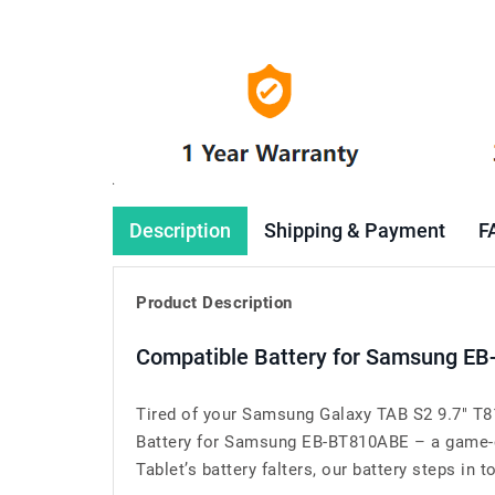
Description
Shipping & Payment
F
Product Description
Compatible Battery for Samsung EB
Tired of your Samsung Galaxy TAB S2 9.7" T8
Battery for Samsung EB-BT810ABE – a game-c
Tablet’s battery falters, our battery steps in t