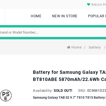
.
Return Po
HOME
NEW IN STORE
POPULAR
Home
/
battery
/
Battery for Samsung Galaxy TA
BT810ABE 5870mAh/22.6Wh Ca
Availability:
SOLD OUT!
SKU:
ECNM1023
Samsung Galaxy TAB S2 9.7" T810 T815 Battery 