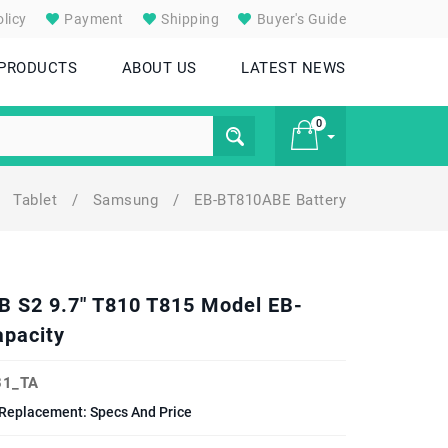
licy
Payment
Shipping
Buyer's Guide
 PRODUCTS
ABOUT US
LATEST NEWS
0
Tablet
/
Samsung
/
EB-BT810ABE Battery
£ 0
B S2 9.7" T810 T815 Model EB-
pacity
1_TA
Replacement: Specs And Price