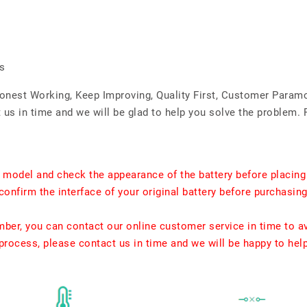
s
Honest Working, Keep Improving, Quality First, Customer Param
us in time and we will be glad to help you solve the problem. 
t model and check the appearance of the battery before placing
confirm the interface of your original battery before purchasing
umber, you can contact our online customer service in time to a
rocess, please contact us in time and we will be happy to hel