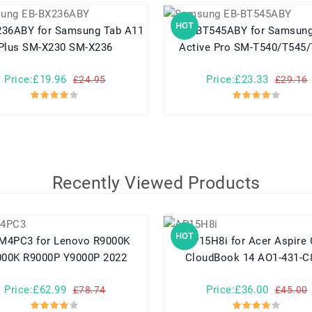
HOT
r Samsung Tab A11
EB-BT545ABY for Samsung Tab
Plus SM-X230 SM-X236
Active Pro SM-T540/T545
Price:£19.96
Price:£23.33
£24.95
£29.16
Recently Viewed Products
HOT
for Lenovo R9000K
AP15H8i for Acer Aspire One
000K R9000P Y9000P 2022
CloudBook 14 AO1-431-C
Price:£62.99
Price:£36.00
£78.74
£45.00