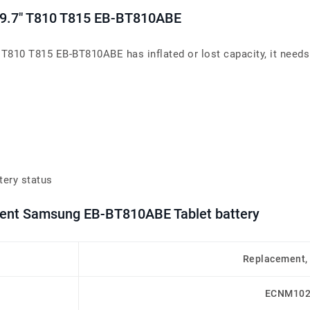
 9.7" T810 T815 EB-BT810ABE
 T810 T815 EB-BT810ABE has inflated or lost capacity, it needs
tery status
ement Samsung EB-BT810ABE Tablet battery
Replacement,
ECNM102