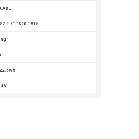
10ABE
S2 9.7" T810 T815
ung
on
22.6Wh
.4V