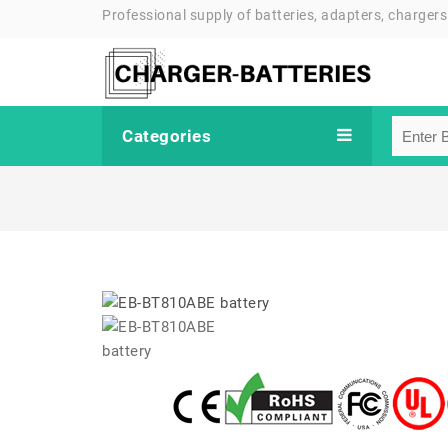
Professional supply of batteries, adapters, chargers
Categories