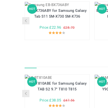
HOT
HOT
EB-BX736ABY for Samsung Galaxy
EB-BX236ABY fo
Tab S11 SM-X730 SM-X736
Price:£22.96
£28.70
HOT
HOT
EB-BT810ABE for Samsung Galaxy
L21M4PC3 
TAB S2 9.7" T810 T815
Y9
Price:£38.05
£47.56