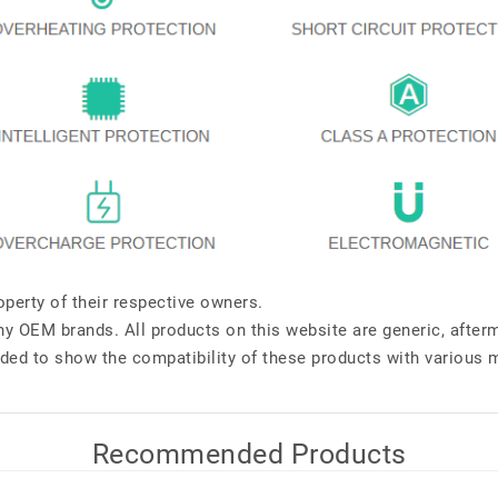
perty of their respective owners.
any OEM brands. All products on this website are generic, after
ded to show the compatibility of these products with various 
Recommended Products