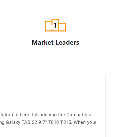
ution is here. Introducing the Compatible
ng Galaxy TAB S2 9.7" T810 T815. When your