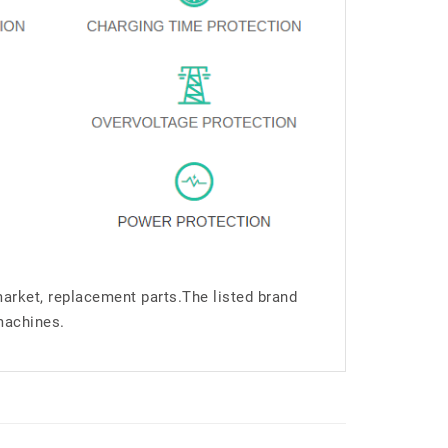
market, replacement parts.The listed brand
machines.