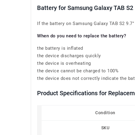
Battery for Samsung Galaxy TAB S2
If the battery on Samsung Galaxy TAB S2 9.7"
When do you need to replace the battery?
the battery is inflated
the device discharges quickly
the device is overheating
the device cannot be charged to 100%
the device does not correctly indicate the bat
Product Specifications for Replac
Condition
SKU