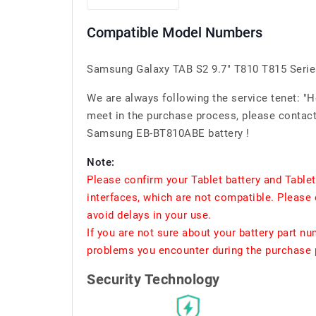
Compatible Model Numbers
Samsung Galaxy TAB S2 9.7" T810 T815 Serie
We are always following the service tenet: "
meet in the purchase process, please contact 
Samsung EB-BT810ABE battery !
Note:
Please confirm your Tablet battery and Table
interfaces, which are not compatible. Please 
avoid delays in your use.
If you are not sure about your battery part n
problems you encounter during the purchase p
Security Technology