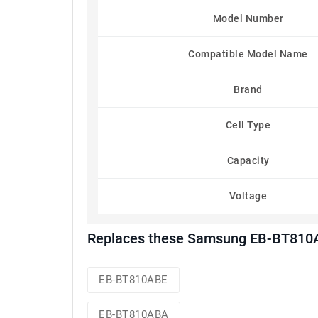
Model Number
Compatible Model Name
Brand
Cell Type
Capacity
Voltage
Replaces these Samsung EB-BT810A
EB-BT810ABE
EB-BT810ABA