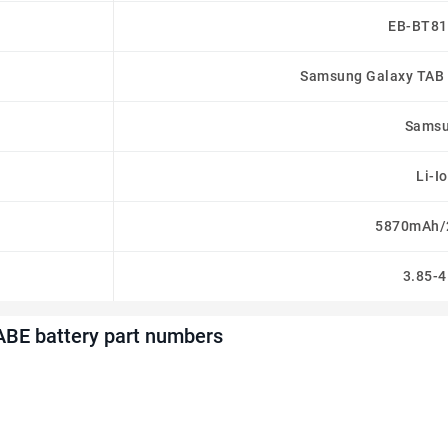
EB-BT8
Samsung Galaxy TAB 
Sams
Li-I
5870mAh/
3.85-4
BE battery part numbers