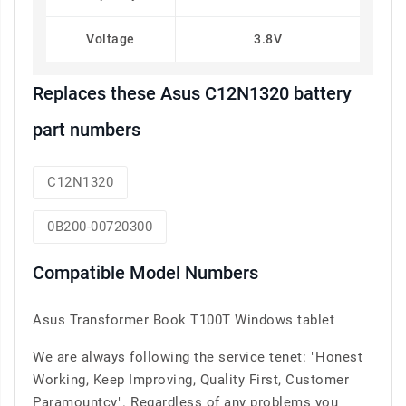
Voltage
3.8V
Replaces these Asus C12N1320 battery
part numbers
C12N1320
0B200-00720300
Compatible Model Numbers
Asus Transformer Book T100T Windows tablet
We are always following the service tenet: "Honest
Working, Keep Improving, Quality First, Customer
Paramountcy". Regardless of any problems you