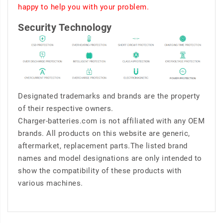
happy to help you with your problem.
Security Technology
Designated trademarks and brands are the property
of their respective owners.
Charger-batteries.com is not affiliated with any OEM
brands. All products on this website are generic,
aftermarket, replacement parts.The listed brand
names and model designations are only intended to
show the compatibility of these products with
various machines.