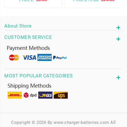
About Store
CUSTOMER SERVICE
MOST POPULAR CATEGORIES
Copyright © 2026 By www.charger-batteries.com All