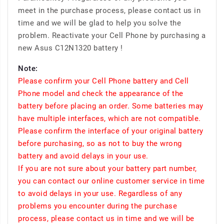
meet in the purchase process, please contact us in
time and we will be glad to help you solve the
problem. Reactivate your Cell Phone by purchasing a
new Asus C12N1320 battery !
Note:
Please confirm your Cell Phone battery and Cell
Phone model and check the appearance of the
battery before placing an order. Some batteries may
have multiple interfaces, which are not compatible.
Please confirm the interface of your original battery
before purchasing, so as not to buy the wrong
battery and avoid delays in your use.
If you are not sure about your battery part number,
you can contact our online customer service in time
to avoid delays in your use. Regardless of any
problems you encounter during the purchase
process, please contact us in time and we will be