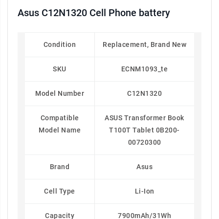
Asus C12N1320 Cell Phone battery
Condition
Replacement, Brand New
SKU
ECNM1093_te
Model Number
C12N1320
Compatible
ASUS Transformer Book
Model Name
T100T Tablet 0B200-
00720300
Brand
Asus
Cell Type
Li-Ion
Capacity
7900mAh/31Wh