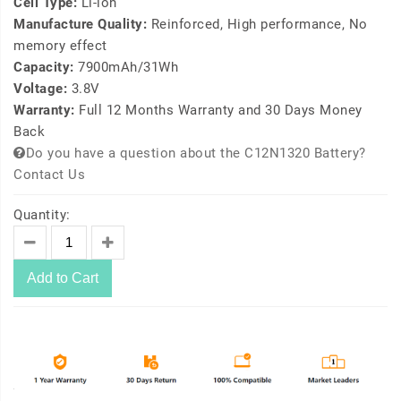
Cell Type:
Li-ion
Manufacture Quality:
Reinforced, High performance, No
memory effect
Capacity:
7900mAh/31Wh
Voltage:
3.8V
Warranty:
Full 12 Months Warranty and 30 Days Money
Back
Do you have a question about the C12N1320 Battery?
Contact Us
Quantity:
Add to Cart