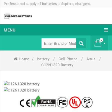
Professional supply of batteries, adapters, chargers.
MENU
0
Home
/
battery
/
Cell Phone
/
Asus
/
£ 0
C12N1320 Battery