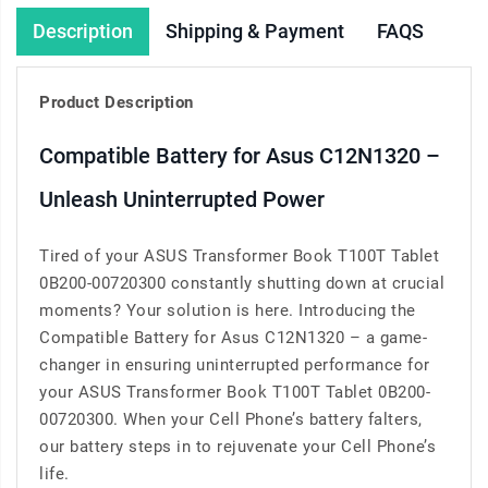
Description
Shipping & Payment
FAQS
Product Description
Compatible Battery for Asus C12N1320 –
Unleash Uninterrupted Power
Tired of your ASUS Transformer Book T100T Tablet
0B200-00720300 constantly shutting down at crucial
moments? Your solution is here. Introducing the
Compatible Battery for Asus C12N1320 – a game-
changer in ensuring uninterrupted performance for
your ASUS Transformer Book T100T Tablet 0B200-
00720300. When your Cell Phone’s battery falters,
our battery steps in to rejuvenate your Cell Phone’s
life.