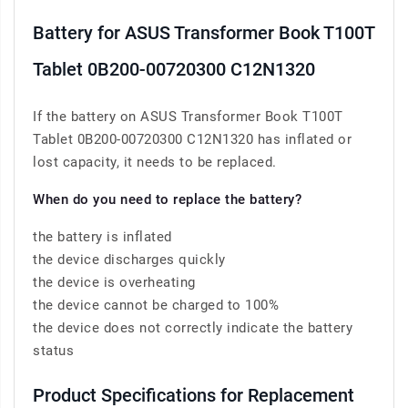
Battery for ASUS Transformer Book T100T
Tablet 0B200-00720300 C12N1320
If the battery on ASUS Transformer Book T100T
Tablet 0B200-00720300 C12N1320 has inflated or
lost capacity, it needs to be replaced.
When do you need to replace the battery?
the battery is inflated
the device discharges quickly
the device is overheating
the device cannot be charged to 100%
the device does not correctly indicate the battery
status
Product Specifications for Replacement