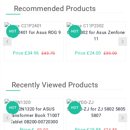
Recommended Products
HOT
HOT
C21P2401 for Asus ROG 9
C11P2302 for Asus Zenfone
11
Price:£34.96
Price:£24.00
£43.70
£30.00
Recently Viewed Products
HOT
HOT
C12N1320 for ASUS
58LYDD-ZJ for ZJ 5802 5805
Transformer Book T100T
5807
Tablet 0B200-00720300
Price:£
Price:£19.88
£0.00
£24.85