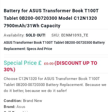
Battery for ASUS Transformer Book T100T
Tablet 0B200-00720300 Model C12N1320
7900mAh/31Wh Capacity
Availability:
SOLD OUT!
SKU:
ECNM1093_TE
ASUS Transformer Book T100T Tablet 0B200-00720300 Battery
Replacement: Specs And Price
Special Price £
(DISCOUNT UP TO
£0.00
30%)
Choose C12N1320 for ASUS Transformer Book T100T
Tablet 0B200-00720300 Battery Replacement. Because we
do it better, because we do it safer!
Condition:
Brand New
Brand:
Asus