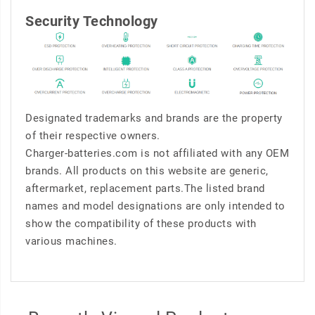
Security Technology
Designated trademarks and brands are the property
of their respective owners.
Charger-batteries.com is not affiliated with any OEM
brands. All products on this website are generic,
aftermarket, replacement parts.The listed brand
names and model designations are only intended to
show the compatibility of these products with
various machines.