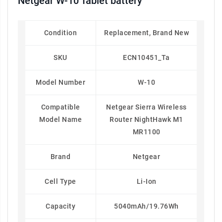
Netgear W-10 Tablet battery
Condition
Replacement, Brand New
SKU
ECN10451_Ta
Model Number
W-10
Compatible
Netgear Sierra Wireless
Model Name
Router NightHawk M1
MR1100
Brand
Netgear
Cell Type
Li-Ion
Capacity
5040mAh/19.76Wh