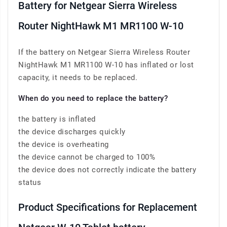
Battery for Netgear Sierra Wireless
Router NightHawk M1 MR1100 W-10
If the battery on Netgear Sierra Wireless Router
NightHawk M1 MR1100 W-10 has inflated or lost
capacity, it needs to be replaced.
When do you need to replace the battery?
the battery is inflated
the device discharges quickly
the device is overheating
the device cannot be charged to 100%
the device does not correctly indicate the battery
status
Product Specifications for Replacement