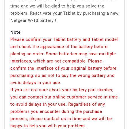
time and we will be glad to help you solve the
problem. Reactivate your Tablet by purchasing a new
Netgear W-10 battery !
Note:
Please confirm your Tablet battery and Tablet model
and check the appearance of the battery before
placing an order. Some batteries may have multiple
interfaces, which are not compatible. Please
confirm the interface of your original battery before
purchasing, so as not to buy the wrong battery and
avoid delays in your use.
If you are not sure about your battery part number,
you can contact our online customer service in time
to avoid delays in your use. Regardless of any
problems you encounter during the purchase
process, please contact us in time and we will be
happy to help you with your problem.