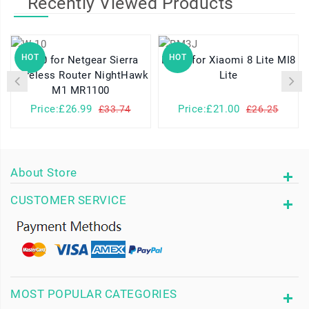
Recently Viewed Products
HOT
HOT
W-10 for Netgear Sierra
BM3J for Xiaomi 8 Lite MI8
Wireless Router NightHawk
Lite
M1 MR1100
Price:£26.99
Price:£21.00
£33.74
£26.25
About Store
CUSTOMER SERVICE
MOST POPULAR CATEGORIES