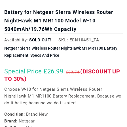
Battery for Netgear Sierra Wireless Router
NightHawk M1 MR1100 Model W-10
5040mAh/19.76Wh Capacity
Availability:
SOLD OUT!
SKU:
ECN10451_TA
Netgear Sierra Wireless Router NightHawk M1 MR1100 Battery
Replacement: Specs And Price
Special Price £26.99
(DISCOUNT UP
£33.74
TO 30%)
Choose W-10 for Netgear Sierra Wireless Router
NightHawk M1 MR1100 Battery Replacement. Because we
do it better, because we do it safer!
Condition:
Brand New
Brand:
Netgear