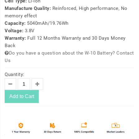
Cell Type:
Li-ion
Manufacture Quality:
Reinforced, High performance, No
memory effect
Capacity:
5040mAh/19.76Wh
Voltage:
3.8V
Warranty:
Full 12 Months Warranty and 30 Days Money
Back
Do you have a question about the W-10 Battery? Contact
Us
Quantity:
Add to Cart