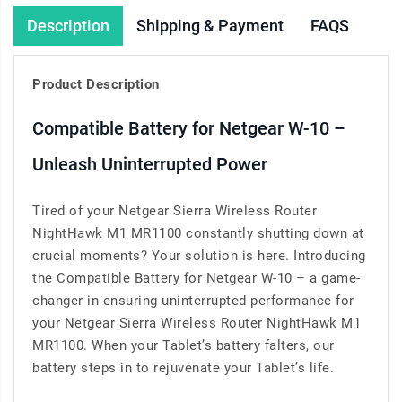
Description
Shipping & Payment
FAQS
Product Description
Compatible Battery for Netgear W-10 –
Unleash Uninterrupted Power
Tired of your Netgear Sierra Wireless Router
NightHawk M1 MR1100 constantly shutting down at
crucial moments? Your solution is here. Introducing
the Compatible Battery for Netgear W-10 – a game-
changer in ensuring uninterrupted performance for
your Netgear Sierra Wireless Router NightHawk M1
MR1100. When your Tablet’s battery falters, our
battery steps in to rejuvenate your Tablet’s life.