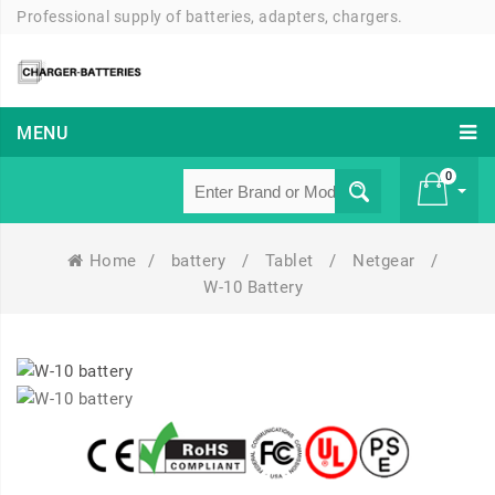
Professional supply of batteries, adapters, chargers.
MENU
0
Home
/
battery
/
Tablet
/
Netgear
/
£ 0
W-10 Battery