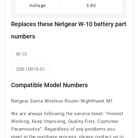
Voltage
3.8V
Replaces these Netgear W-10 battery part
numbers
W-10
308-10019-01
Compatible Model Numbers
Netgear Sierra Wireless Router NightHawk M1
We are always following the service tenet: "Honest
Working, Keep Improving, Quality First, Customer
Paramountcy". Regardless of any problems you
meet in the purchase process, please contact us in