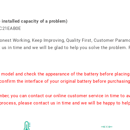
nstalled capacity of a problem)
MC21EAB0E
Honest Working, Keep Improving, Quality First, Customer Param
us in time and we will be glad to help you solve the problem. 
t model and check the appearance of the battery before placing
confirm the interface of your original battery before purchasing
umber, you can contact our online customer service in time to a
rocess, please contact us in time and we will be happy to hel