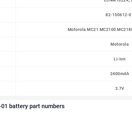
ECNM10224_
82-150612-0
Motorola MC21 MC2100 MC21
Motorola
Li-Ion
2400mAh
3.7V
01 battery part numbers