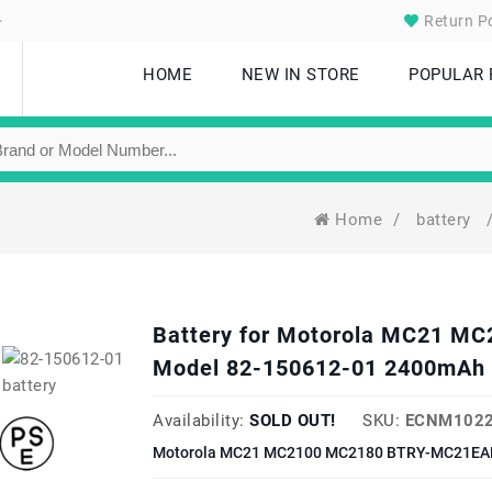
.
Return Po
HOME
NEW IN STORE
POPULAR
Home
/
battery
Battery for Motorola MC21 
Model 82-150612-01 2400mAh 
Availability:
SOLD OUT!
SKU:
ECNM1022
Motorola MC21 MC2100 MC2180 BTRY-MC21EAB0E