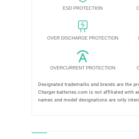
Designated trademarks and brands are the pro
Charger-batteries.com is not affiliated with 
names and model designations are only inten