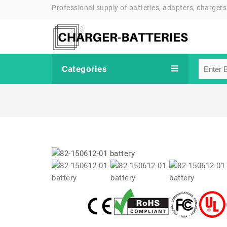
Professional supply of batteries, adapters, chargers
Categories