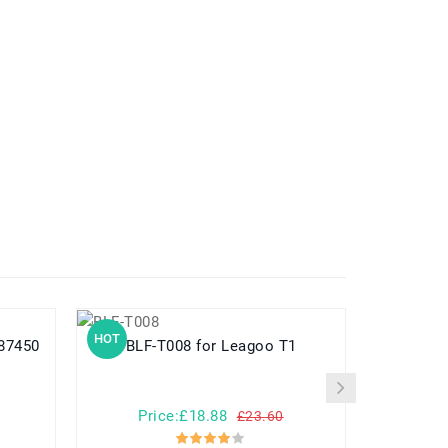
HOT
HOT
PN387450
BLF-T008 for Leagoo T1
PS-BLM5 for Olympus E-1 E-3 E-5 E-
Price:£18.88
Pr
£23.60