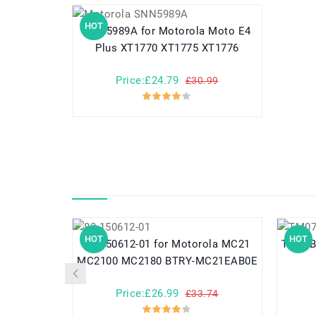
HOT
SNN5989A for Motorola Moto E4
Plus XT1770 XT1775 XT1776
Price:£24.79
£30.99
HOT
HOT
82-150612-01 for Motorola MC21
TM07B41 for Acer Aspir
MC2100 MC2180 BTRY-MC21EAB0E
Price:£26.99
£33.74