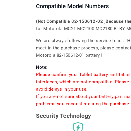
Compatible Model Numbers
(Not Compatible 82-150612-02 ,Because the i
for Motorola MC21 MC2100 MC2180 BTRY-
We are always following the service tenet: "
meet in the purchase process, please contact 
Motorola 82-150612-01 battery !
Note:
Please confirm your Tablet battery and Table
interfaces, which are not compatible. Please 
avoid delays in your use.
If you are not sure about your battery part n
problems you encounter during the purchase p
Security Technology