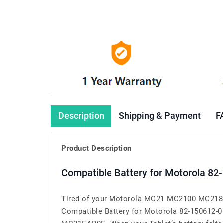
Description
Shipping & Payment
F
Product Description
Compatible Battery for Motorola 82
Tired of your Motorola MC21 MC2100 MC2180 
Compatible Battery for Motorola 82-150612-