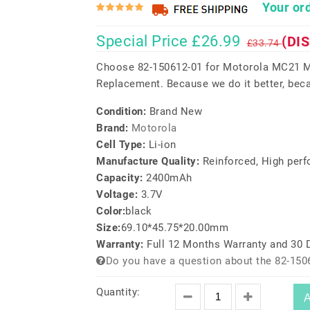
Your ord
Special Price £26.99
(DI
£33.74
Choose 82-150612-01 for Motorola MC21
Replacement. Because we do it better, beca
Condition:
Brand New
Brand:
Motorola
Cell Type:
Li-ion
Manufacture Quality:
Reinforced, High per
Capacity:
2400mAh
Voltage:
3.7V
Color:
black
Size:
69.10*45.75*20.00mm
Warranty:
Full 12 Months Warranty and 30
Do you have a question about the 82-150
Quantity:
A