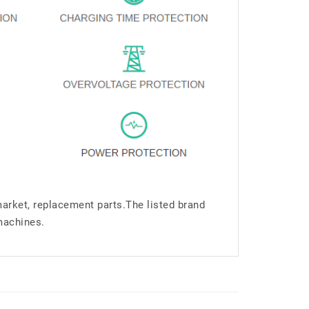
market, replacement parts.The listed brand
machines.