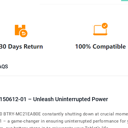
AQS
-150612-01 – Unleash Uninterrupted Power
BTRY-MC21EAB0E constantly shutting down at crucial moments
01 – a game-changer in ensuring uninterrupted performance 