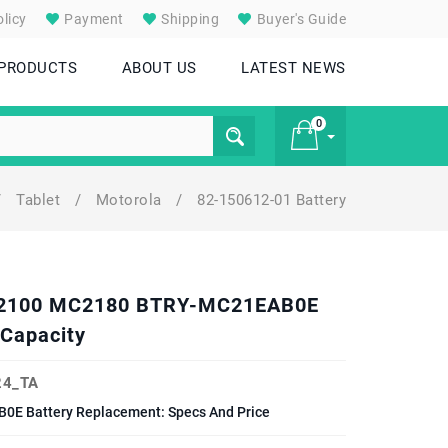
licy
Payment
Shipping
Buyer's Guide
 PRODUCTS
ABOUT US
LATEST NEWS
0
/
Tablet
/
Motorola
/
82-150612-01 Battery
£ 0
MC2100 MC2180 BTRY-MC21EAB0E
Capacity
4_TA
 Battery Replacement: Specs And Price