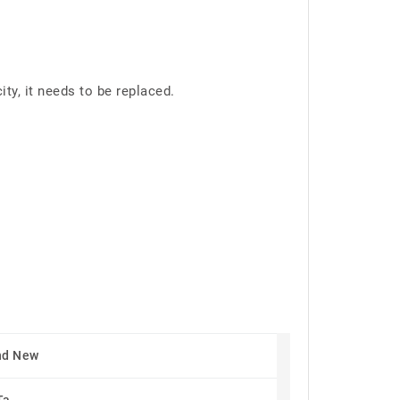
y, it needs to be replaced.
nd New