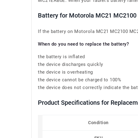
MC21EAB0E. When your Tablet’s battery falters,
Battery for Motorola MC21 MC210
If the battery on Motorola MC21 MC2100 MC21
When do you need to replace the battery?
the battery is inflated
the device discharges quickly
the device is overheating
the device cannot be charged to 100%
the device does not correctly indicate the bat
Product Specifications for Replacem
Condition