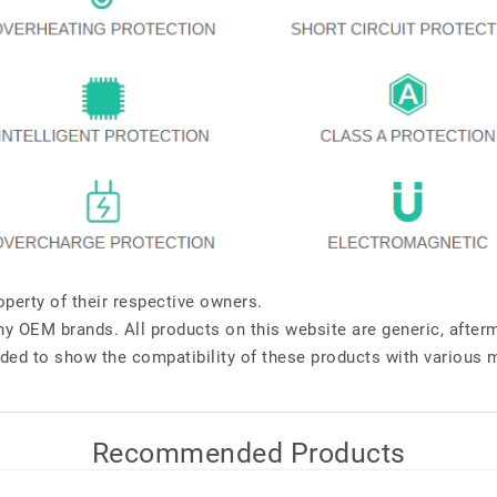
perty of their respective owners.
any OEM brands. All products on this website are generic, after
ded to show the compatibility of these products with various 
Recommended Products