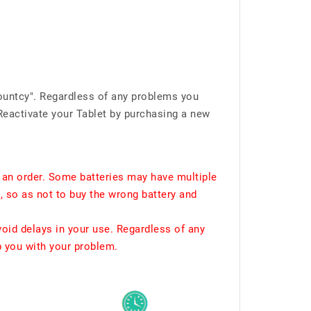
ountcy". Regardless of any problems you
Reactivate your Tablet by purchasing a new
 an order. Some batteries may have multiple
, so as not to buy the wrong battery and
void delays in your use. Regardless of any
p you with your problem.