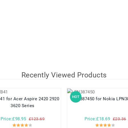
Recently Viewed Products
HOT
e 2420 2920
LPN387450 for Nokia L
3620 Series
Price:£98.95
Price:£18.69
£123.69
£23.36