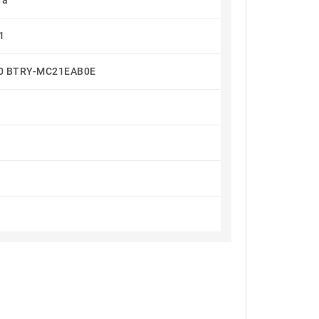
Ta
1
80 BTRY-MC21EAB0E