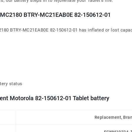
 our battery steps in to rejuvenate your Tablet’s life.
0 MC2180 BTRY-MC21EAB0E 82-150612-01
80 BTRY-MC21EAB0E 82-150612-01 has inflated or lost capacit
tery status
ent Motorola 82-150612-01 Tablet battery
Replacement, Bra