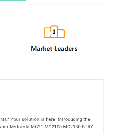
? Your solution is here. Introducing the
for your Motorola MC21 MC2100 MC2180 BTRY-