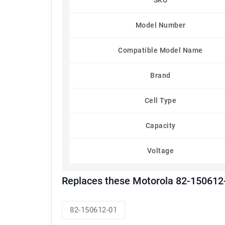
SKU
Model Number
Compatible Model Name
Brand
Cell Type
Capacity
Voltage
Replaces these Motorola 82-150612-
82-150612-01