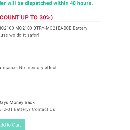
er will be dispatched within 48 hours.
SCOUNT UP TO 30%)
 MC2100 MC2180 BTRY-MC21EAB0E Battery
use we do it safer!
formance, No memory effect
 Days Money Back
612-01 Battery? Contact Us
dd to Cart