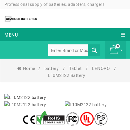
Professional supply of batteries, adapters, chargers.
MENU
0
Home
/
battery
/
Tablet
/
LENOVO
/
£ 0
L10M2122 Battery