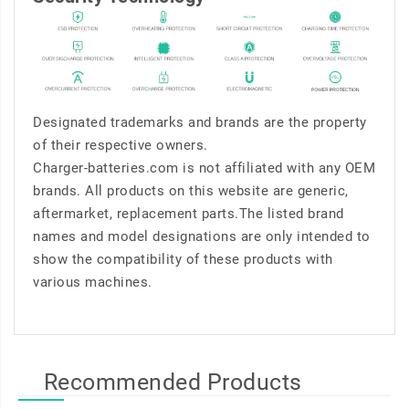
Designated trademarks and brands are the property
of their respective owners.
Charger-batteries.com is not affiliated with any OEM
brands. All products on this website are generic,
aftermarket, replacement parts.The listed brand
names and model designations are only intended to
show the compatibility of these products with
various machines.
Recommended Products