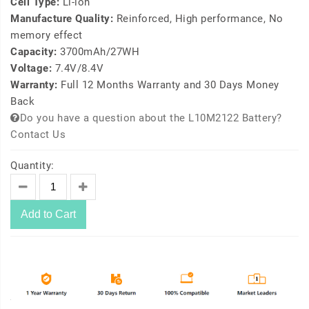
Cell Type:
Li-ion
Manufacture Quality:
Reinforced, High performance, No
memory effect
Capacity:
3700mAh/27WH
Voltage:
7.4V/8.4V
Warranty:
Full 12 Months Warranty and 30 Days Money
Back
Do you have a question about the L10M2122 Battery?
Contact Us
Quantity:
Add to Cart