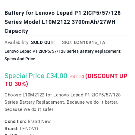
Battery for Lenovo Lepad P1 2ICP5/57/128
Series Model L10M2122 3700mAh/27WH
Capacity
Availability:
SOLD OUT!
SKU:
ECN10915_TA
Lenovo Lepad P1 2ICP5/57/128 Series Battery Replacement:
Specs And Price
Special Price £34.00
(DISCOUNT UP
£42.50
TO 30%)
Choose L10M2122 for Lenovo Lepad P1 2ICP5/57/128
Series Battery Replacement. Because we do it better,
because we do it safer!
Condition:
Brand New
Brand:
LENOVO