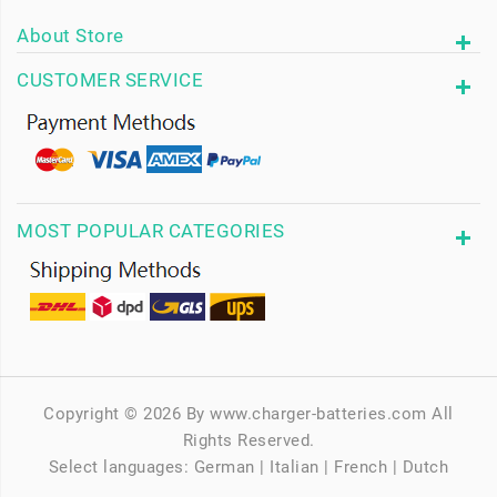
About Store
CUSTOMER SERVICE
MOST POPULAR CATEGORIES
Copyright © 2026 By www.charger-batteries.com All
Rights Reserved.
Select languages:
German
|
Italian
|
French
|
Dutch