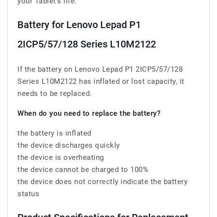
your Tablet’s life.
Battery for Lenovo Lepad P1
2ICP5/57/128 Series L10M2122
If the battery on Lenovo Lepad P1 2ICP5/57/128
Series L10M2122 has inflated or lost capacity, it
needs to be replaced.
When do you need to replace the battery?
the battery is inflated
the device discharges quickly
the device is overheating
the device cannot be charged to 100%
the device does not correctly indicate the battery
status