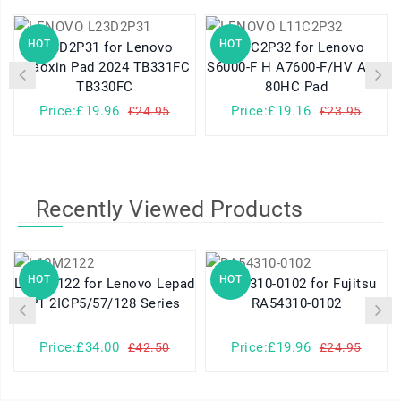
HOT
HOT
L23D2P31 for Lenovo
L11C2P32 for Lenovo
Xiaoxin Pad 2024 TB331FC
S6000-F H A7600-F/HV A10-
TB330FC
80HC Pad
Price:£19.96
Price:£19.16
£24.95
£23.95
Recently Viewed Products
HOT
HOT
L10M2122 for Lenovo Lepad
RA54310-0102 for Fujitsu
P1 2ICP5/57/128 Series
RA54310-0102
Price:£34.00
Price:£19.96
£42.50
£24.95