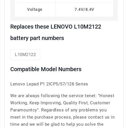
Voltage
7.4V/8.4V
Replaces these LENOVO L10M2122
battery part numbers
L10M2122
Compatible Model Numbers
Lenovo Lepad P1 2ICP5/57/128 Series
We are always following the service tenet: "Honest
Working, Keep Improving, Quality First, Customer
Paramountcy". Regardless of any problems you
meet in the purchase process, please contact us in
time and we will be glad to help you solve the