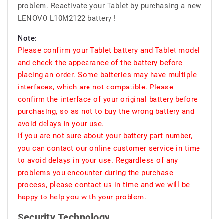
problem. Reactivate your Tablet by purchasing a new
LENOVO L10M2122 battery !
Note:
Please confirm your Tablet battery and Tablet model
and check the appearance of the battery before
placing an order. Some batteries may have multiple
interfaces, which are not compatible. Please
confirm the interface of your original battery before
purchasing, so as not to buy the wrong battery and
avoid delays in your use.
If you are not sure about your battery part number,
you can contact our online customer service in time
to avoid delays in your use. Regardless of any
problems you encounter during the purchase
process, please contact us in time and we will be
happy to help you with your problem.
Security Technology