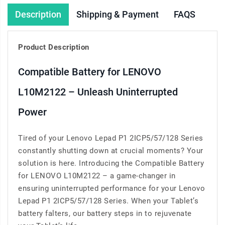
Description
Shipping & Payment
FAQS
Product Description
Compatible Battery for LENOVO
L10M2122 – Unleash Uninterrupted
Power
Tired of your Lenovo Lepad P1 2ICP5/57/128 Series
constantly shutting down at crucial moments? Your
solution is here. Introducing the Compatible Battery
for LENOVO L10M2122 – a game-changer in
ensuring uninterrupted performance for your Lenovo
Lepad P1 2ICP5/57/128 Series. When your Tablet’s
battery falters, our battery steps in to rejuvenate