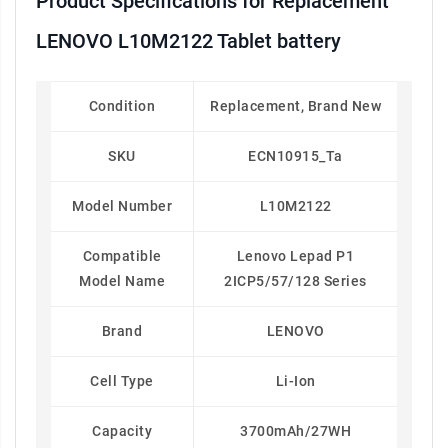
Product Specifications for Replacement
LENOVO L10M2122 Tablet battery
Condition
Replacement, Brand New
SKU
ECN10915_Ta
Model Number
L10M2122
Compatible
Lenovo Lepad P1
Model Name
2ICP5/57/128 Series
Brand
LENOVO
Cell Type
Li-Ion
Capacity
3700mAh/27WH