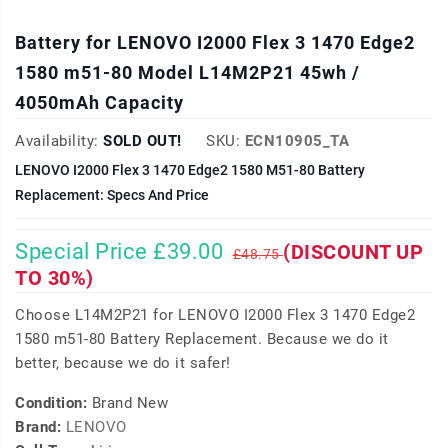
Battery for LENOVO I2000 Flex 3 1470 Edge2
1580 m51-80 Model L14M2P21 45wh /
4050mAh Capacity
Availability:
SOLD OUT!
SKU:
ECN10905_TA
LENOVO I2000 Flex 3 1470 Edge2 1580 M51-80 Battery
Replacement: Specs And Price
Special Price £39.00
(DISCOUNT UP
£48.75
TO 30%)
Choose L14M2P21 for LENOVO I2000 Flex 3 1470 Edge2
1580 m51-80 Battery Replacement. Because we do it
better, because we do it safer!
Condition:
Brand New
Brand:
LENOVO