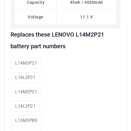
Capacity
45wh / 4050mAh
Voltage
11.1 V
Replaces these LENOVO L14M2P21
battery part numbers
L14M3P21
L14L3P21
L14M2P21
L14L2P21
L15M3PB0