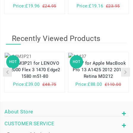
Price:£19.96
Price:£19.16
£24.95
£23.95
Recently Viewed Products
HOT
HOT
L14M3P21 for LENOVO
A1437 for Apple MacBook
I2000 Flex 3 1470 Edge2
Pro 13 A1425 2012 2013
1580 m51-80
Retina MD212
Price:£39.00
Price:£88.00
£48.75
£110.00
About Store
CUSTOMER SERVICE