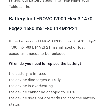
falters, our battery steps in to rejuvenate your
Tablet’s life.
Battery for LENOVO I2000 Flex 3 1470
Edge2 1580 m51-80 L14M2P21
If the battery on LENOVO I2000 Flex 3 1470 Edge2
1580 m51-80 L14M2P21 has inflated or lost
capacity, it needs to be replaced.
When do you need to replace the battery?
the battery is inflated
the device discharges quickly
the device is overheating
the device cannot be charged to 100%
the device does not correctly indicate the battery
status