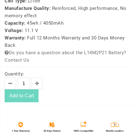
Cell Type:
Li-ion
Manufacture Quality:
Reinforced, High performance, No
memory effect
Capacity:
45wh / 4050mAh
Voltage:
11.1 V
Warranty:
Full 12 Months Warranty and 30 Days Money
Back
Do you have a question about the L14M2P21 Battery?
Contact Us
Quantity:
Add to Cart