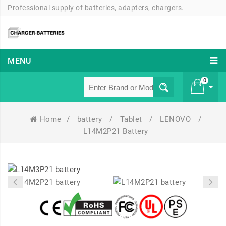
Professional supply of batteries, adapters, chargers.
MENU
0
Home
/
battery
/
Tablet
/
LENOVO
/
£ 0
L14M2P21 Battery