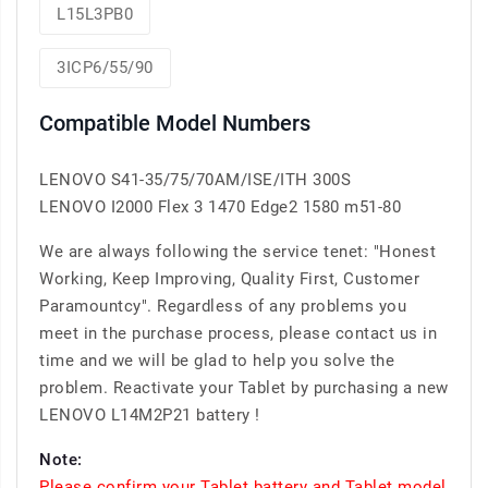
L15L3PB0
3ICP6/55/90
Compatible Model Numbers
LENOVO S41-35/75/70AM/ISE/ITH 300S
LENOVO I2000 Flex 3 1470 Edge2 1580 m51-80
We are always following the service tenet: "Honest
Working, Keep Improving, Quality First, Customer
Paramountcy". Regardless of any problems you
meet in the purchase process, please contact us in
time and we will be glad to help you solve the
problem. Reactivate your Tablet by purchasing a new
LENOVO L14M2P21 battery !
Note:
Please confirm your Tablet battery and Tablet model