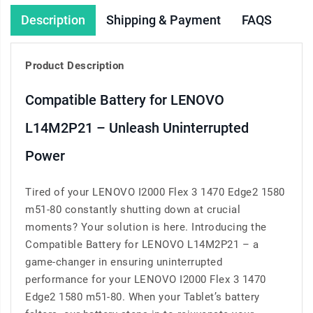
Description
Shipping & Payment
FAQS
Product Description
Compatible Battery for LENOVO
L14M2P21 – Unleash Uninterrupted
Power
Tired of your LENOVO I2000 Flex 3 1470 Edge2 1580
m51-80 constantly shutting down at crucial
moments? Your solution is here. Introducing the
Compatible Battery for LENOVO L14M2P21 – a
game-changer in ensuring uninterrupted
performance for your LENOVO I2000 Flex 3 1470
Edge2 1580 m51-80. When your Tablet’s battery