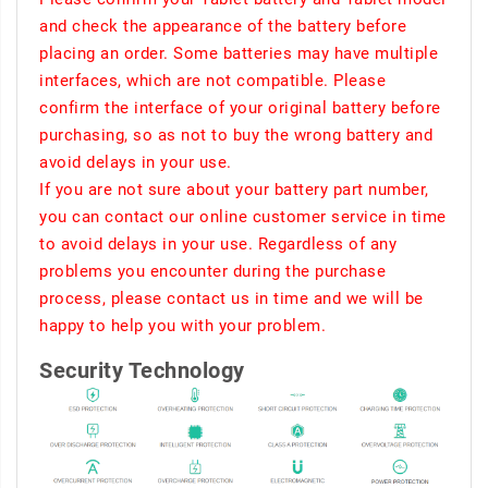
and check the appearance of the battery before
placing an order. Some batteries may have multiple
interfaces, which are not compatible. Please
confirm the interface of your original battery before
purchasing, so as not to buy the wrong battery and
avoid delays in your use.
If you are not sure about your battery part number,
you can contact our online customer service in time
to avoid delays in your use. Regardless of any
problems you encounter during the purchase
process, please contact us in time and we will be
happy to help you with your problem.
Security Technology