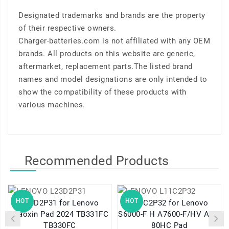
Designated trademarks and brands are the property
of their respective owners.
Charger-batteries.com is not affiliated with any OEM
brands. All products on this website are generic,
aftermarket, replacement parts.The listed brand
names and model designations are only intended to
show the compatibility of these products with
various machines.
Recommended Products
HOT
HOT
L23D2P31 for Lenovo
L11C2P32 for Lenovo
Xiaoxin Pad 2024 TB331FC
S6000-F H A7600-F/HV A10-
TB330FC
80HC Pad