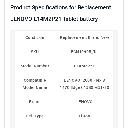
Product Specifications for Replacement
LENOVO L14M2P21 Tablet battery
Condition
Replacement, Brand New
SKU
ECN10905_Ta
Model Number
L14M2P21
Compatible
LENOVO I2000 Flex 3
Model Name
1470 Edge2 1580 M51-80
Brand
LENOVO
Cell Type
Li-Ion