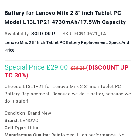
Battery for Lenovo Miix 2 8" inch Tablet PC
Model L13L1P21 4730mAh/17.5Wh Capacity
Availability:
SOLD OUT!
SKU:
ECN10621_TA
Lenovo Miix 2 8" Inch Tablet PC Battery Replacement: Specs And
Price
Special Price £29.00
(DISCOUNT UP
£36.25
TO 30%)
Choose L13L1P21 for Lenovo Miix 2 8" inch Tablet PC
Battery Replacement. Because we do it better, because we
do it safer!
Condition:
Brand New
Brand:
LENOVO
Cell Type:
Li-ion
Manufacture Quality:
Reinforced, High performance, No