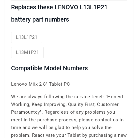
Replaces these LENOVO L13L1P21
battery part numbers
L13L1P21
L13M1P21
Compatible Model Numbers
Lenovo Miix 2 8" Tablet PC
We are always following the service tenet: "Honest
Working, Keep Improving, Quality First, Customer
Paramountcy". Regardless of any problems you
meet in the purchase process, please contact us in
time and we will be glad to help you solve the
problem. Reactivate your Tablet by purchasing a new