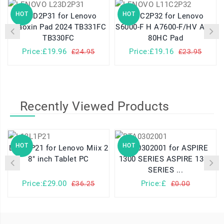
HOT
HOT
L23D2P31 for Lenovo
L11C2P32 for Lenovo
Xiaoxin Pad 2024 TB331FC
S6000-F H A7600-F/HV A10-
TB330FC
80HC Pad
Price:£19.96
Price:£19.16
£24.95
£23.95
Recently Viewed Products
HOT
HOT
L13L1P21 for Lenovo Miix 2
BTA0302001 for ASPIRE
8" inch Tablet PC
1300 SERIES ASPIRE 1310
SERIES ...
Price:£29.00
Price:£
£36.25
£0.00