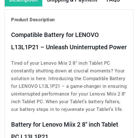
Product Description
Compatible Battery for LENOVO
L13L1P21 – Unleash Uninterrupted Power
Tired of your Lenovo Miix 2 8" inch Tablet PC
constantly shutting down at crucial moments? Your
solution is here. Introducing the Compatible Battery
for LENOVO L13L1P21 – a game-changer in ensuring
uninterrupted performance for your Lenovo Miix 2 8"
inch Tablet PC. When your Tablet’s battery falters,
our battery steps in to rejuvenate your Tablet’s life.
Battery for Lenovo Miix 2 8" inch Tablet
PC L13L1P21