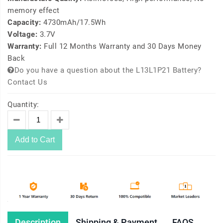
memory effect
Capacity:
4730mAh/17.5Wh
Voltage:
3.7V
Warranty:
Full 12 Months Warranty and 30 Days Money
Back
Do you have a question about the L13L1P21 Battery?
Contact Us
Quantity:
Add to Cart
Description
Shipping & Payment
FAQS