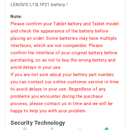
LENOVO L13L1P21 battery !
Note:
Please confirm your Tablet battery and Tablet model
and check the appearance of the battery before
placing an order. Some batteries may have multiple
interfaces, which are not compatible. Please
confirm the interface of your original battery before
purchasing, so as not to buy the wrong battery and
avoid delays in your use.
If you are not sure about your battery part number,
you can contact our online customer service in time
to avoid delays in your use. Regardless of any
problems you encounter during the purchase
process, please contact us in time and we will be
happy to help you with your problem.
Security Technology