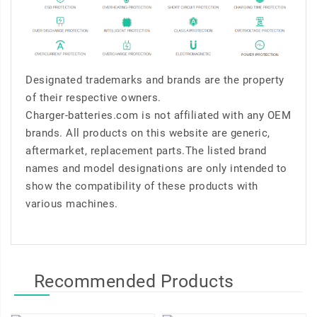
Designated trademarks and brands are the property
of their respective owners.
Charger-batteries.com is not affiliated with any OEM
brands. All products on this website are generic,
aftermarket, replacement parts.The listed brand
names and model designations are only intended to
show the compatibility of these products with
various machines.
Recommended Products