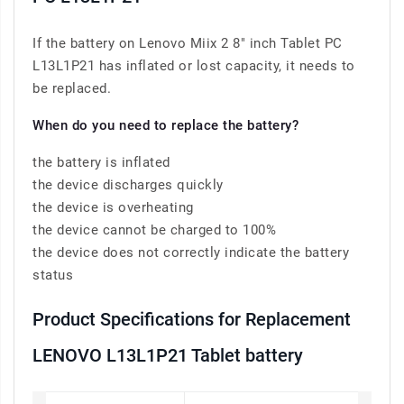
If the battery on Lenovo Miix 2 8" inch Tablet PC
L13L1P21 has inflated or lost capacity, it needs to
be replaced.
When do you need to replace the battery?
the battery is inflated
the device discharges quickly
the device is overheating
the device cannot be charged to 100%
the device does not correctly indicate the battery
status
Product Specifications for Replacement
LENOVO L13L1P21 Tablet battery