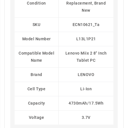
Condition
Replacement, Brand
New
SKU
ECN10621_Ta
Model Number
L13L1P21
Compatible Model
Lenovo Miix 2 8" Inch
Name
Tablet PC
Brand
LENOVO
Cell Type
Li-Ion
Capacity
4730mAh/17.5Wh
Voltage
3.7V