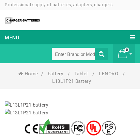
Professional supply of batteries, adapters, chargers.
MENU
0
Home
/
battery
/
Tablet
/
LENOVO
/
£ 0
L13L1P21 Battery