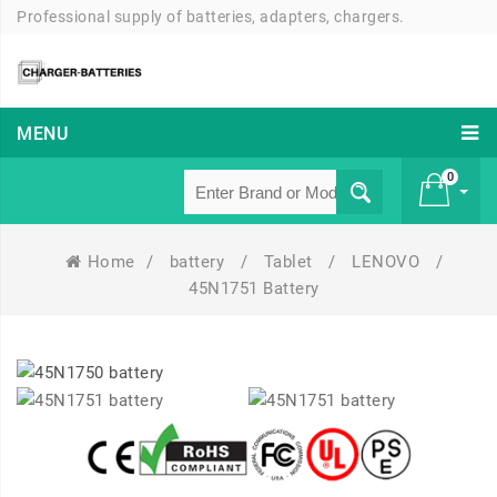
Professional supply of batteries, adapters, chargers.
MENU
0
Home
/
battery
/
Tablet
/
LENOVO
/
£ 0
45N1751 Battery