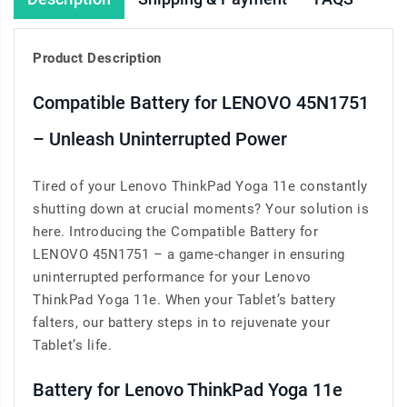
Product Description
Compatible Battery for LENOVO 45N1751
– Unleash Uninterrupted Power
Tired of your Lenovo ThinkPad Yoga 11e constantly
shutting down at crucial moments? Your solution is
here. Introducing the Compatible Battery for
LENOVO 45N1751 – a game-changer in ensuring
uninterrupted performance for your Lenovo
ThinkPad Yoga 11e. When your Tablet’s battery
falters, our battery steps in to rejuvenate your
Tablet’s life.
Battery for Lenovo ThinkPad Yoga 11e