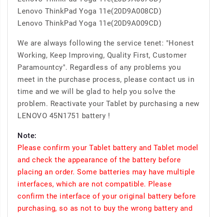
Lenovo ThinkPad Yoga 11e(20D9A008CD)
Lenovo ThinkPad Yoga 11e(20D9A009CD)
We are always following the service tenet: "Honest
Working, Keep Improving, Quality First, Customer
Paramountcy". Regardless of any problems you
meet in the purchase process, please contact us in
time and we will be glad to help you solve the
problem. Reactivate your Tablet by purchasing a new
LENOVO 45N1751 battery !
Note:
Please confirm your Tablet battery and Tablet model
and check the appearance of the battery before
placing an order. Some batteries may have multiple
interfaces, which are not compatible. Please
confirm the interface of your original battery before
purchasing, so as not to buy the wrong battery and