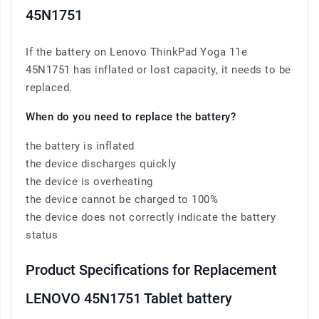
45N1751
If the battery on Lenovo ThinkPad Yoga 11e
45N1751 has inflated or lost capacity, it needs to be
replaced.
When do you need to replace the battery?
the battery is inflated
the device discharges quickly
the device is overheating
the device cannot be charged to 100%
the device does not correctly indicate the battery
status
Product Specifications for Replacement
LENOVO 45N1751 Tablet battery