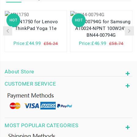
HOT
HOT
45N1750 for Lenovo
BN44-00794G for Samsung
ThinkPad Yoga 11e
A10024-NPNT 100W24V
BN44-00794G
Price:£44.99
Price:£46.99
£56.24
£58.74
About Store
CUSTOMER SERVICE
MOST POPULAR CATEGORIES