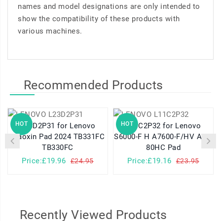
names and model designations are only intended to
show the compatibility of these products with
various machines.
Recommended Products
HOT
HOT
L23D2P31 for Lenovo
L11C2P32 for Lenovo
Xiaoxin Pad 2024 TB331FC
S6000-F H A7600-F/HV A10-
TB330FC
80HC Pad
Price:£19.96
Price:£19.16
£24.95
£23.95
Recently Viewed Products