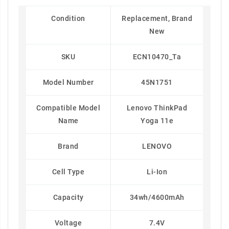
Condition
Replacement, Brand
New
SKU
ECN10470_Ta
Model Number
45N1751
Compatible Model
Lenovo ThinkPad
Name
Yoga 11e
Brand
LENOVO
Cell Type
Li-Ion
Capacity
34wh/4600mAh
Voltage
7.4V