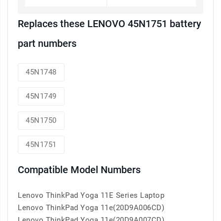
Replaces these LENOVO 45N1751 battery
part numbers
45N1748
45N1749
45N1750
45N1751
Compatible Model Numbers
Lenovo ThinkPad Yoga 11E Series Laptop
Lenovo ThinkPad Yoga 11e(20D9A006CD)
Lenovo ThinkPad Yoga 11e(20D9A007CD)