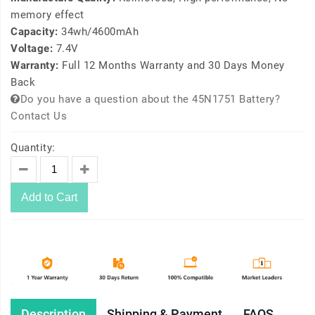
memory effect
Capacity:
34wh/4600mAh
Voltage:
7.4V
Warranty:
Full 12 Months Warranty and 30 Days Money
Back
Do you have a question about the 45N1751 Battery?
Contact Us
Quantity:
Add to Cart
Description
Shipping & Payment
FAQS