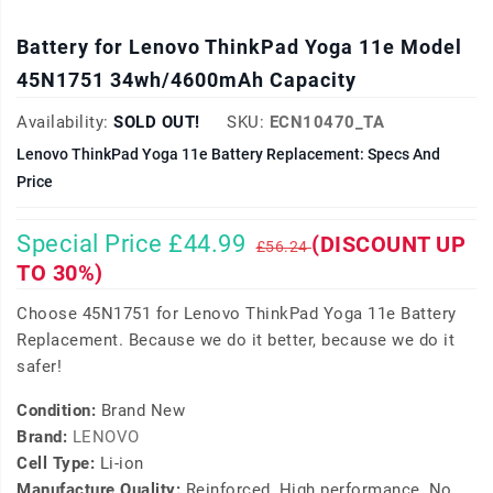
Battery for Lenovo ThinkPad Yoga 11e Model
45N1751 34wh/4600mAh Capacity
Availability:
SOLD OUT!
SKU:
ECN10470_TA
Lenovo ThinkPad Yoga 11e Battery Replacement: Specs And
Price
Special Price £44.99
(DISCOUNT UP
£56.24
TO 30%)
Choose 45N1751 for Lenovo ThinkPad Yoga 11e Battery
Replacement. Because we do it better, because we do it
safer!
Condition:
Brand New
Brand:
LENOVO
Cell Type:
Li-ion
Manufacture Quality:
Reinforced, High performance, No