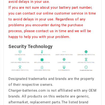
avoid delays in your use.
If you are not sure about your battery part number,
you can contact our online customer service in time
to avoid delays in your use. Regardless of any
problems you encounter during the purchase
process, please contact us in time and we will be
happy to help you with your problem.
Security Technology
Designated trademarks and brands are the property
of their respective owners.
Charger-batteries.com is not affiliated with any OEM
brands. All products on this website are generic,
aftermarket, replacement parts.The listed brand