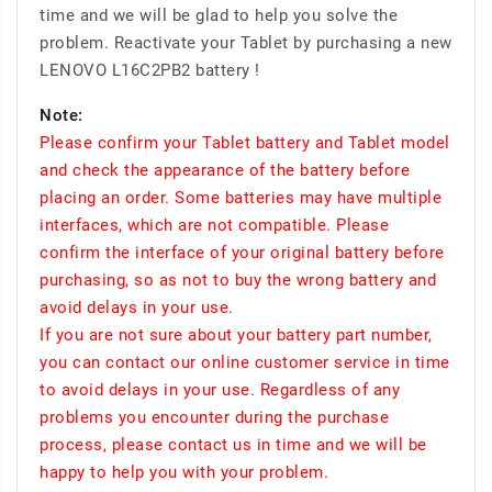
time and we will be glad to help you solve the
problem. Reactivate your Tablet by purchasing a new
LENOVO L16C2PB2 battery !
Note:
Please confirm your Tablet battery and Tablet model
and check the appearance of the battery before
placing an order. Some batteries may have multiple
interfaces, which are not compatible. Please
confirm the interface of your original battery before
purchasing, so as not to buy the wrong battery and
avoid delays in your use.
If you are not sure about your battery part number,
you can contact our online customer service in time
to avoid delays in your use. Regardless of any
problems you encounter during the purchase
process, please contact us in time and we will be
happy to help you with your problem.