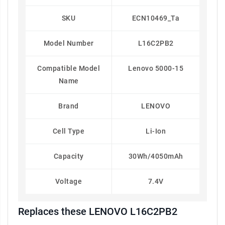
SKU
ECN10469_Ta
Model Number
L16C2PB2
Compatible Model
Lenovo 5000-15
Name
Brand
LENOVO
Cell Type
Li-Ion
Capacity
30Wh/4050mAh
Voltage
7.4V
Replaces these LENOVO L16C2PB2