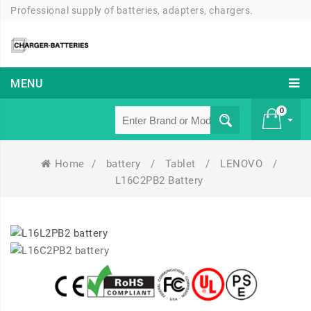
Professional supply of batteries, adapters, chargers.
MENU
0
Home
/
battery
/
Tablet
/
LENOVO
/
£ 0
L16C2PB2 Battery