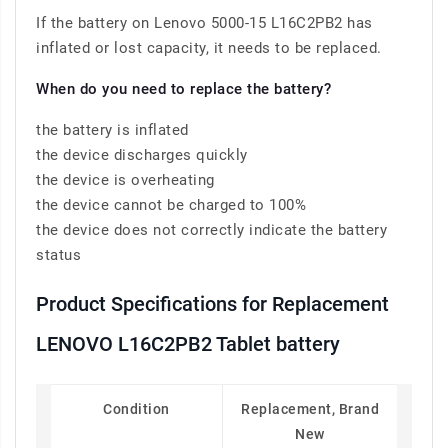
If the battery on Lenovo 5000-15 L16C2PB2 has
inflated or lost capacity, it needs to be replaced.
When do you need to replace the battery?
the battery is inflated
the device discharges quickly
the device is overheating
the device cannot be charged to 100%
the device does not correctly indicate the battery
status
Product Specifications for Replacement
LENOVO L16C2PB2 Tablet battery
Condition
Replacement, Brand
New