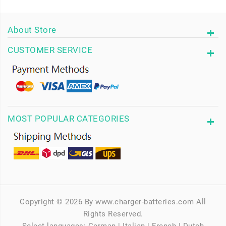
About Store
CUSTOMER SERVICE
MOST POPULAR CATEGORIES
Copyright © 2026 By www.charger-batteries.com All
Rights Reserved.
Select languages:
German
|
Italian
|
French
|
Dutch