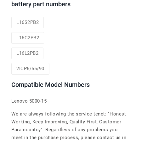
battery part numbers
L16S2PB2
L16C2PB2
L16L2PB2
2ICP6/55/90
Compatible Model Numbers
Lenovo 5000-15
We are always following the service tenet: "Honest
Working, Keep Improving, Quality First, Customer
Paramountcy". Regardless of any problems you
meet in the purchase process, please contact us in