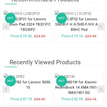
HOT
HOT
L23D2P31 for Lenovo
L11C2P32 for Lenovo
Xiaoxin Pad 2024 TB331FC
S6000-F H A7600-F/HV A10-
TB330FC
80HC Pad
Price:£19.96
Price:£19.16
£24.95
£23.95
Recently Viewed Products
HOT
HOT
L16L2PB2 for Lenovo 5000-
R14B01W for Xiaomi
15
RedmiBook 14 XMA1901-AG
XMA1901-DG
Price:£47.19
Price:£42.99
£58.99
£53.74