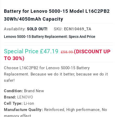
Battery for Lenovo 5000-15 Model L16C2PB2
30Wh/4050mAh Capacity
Availability:
SOLD OUT!
SKU:
ECN10469_TA
Lenovo 5000-15 Battery Replacement: Specs And Price
Special Price £47.19
(DISCOUNT UP
£58.99
TO 30%)
Choose L16C2PB2 for Lenovo 5000-15 Battery
Replacement. Because we do it better, because we do it
safer!
Condition:
Brand New
Brand:
LENOVO
Cell Type:
Li-ion
Manufacture Quality:
Reinforced, High performance, No
memory effect