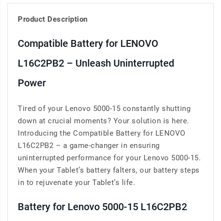
Product Description
Compatible Battery for LENOVO
L16C2PB2 – Unleash Uninterrupted
Power
Tired of your Lenovo 5000-15 constantly shutting
down at crucial moments? Your solution is here.
Introducing the Compatible Battery for LENOVO
L16C2PB2 – a game-changer in ensuring
uninterrupted performance for your Lenovo 5000-15.
When your Tablet’s battery falters, our battery steps
in to rejuvenate your Tablet’s life.
Battery for Lenovo 5000-15 L16C2PB2