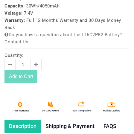
Capacity:
30Wh/4050mAh
Voltage:
7.4V
Warranty:
Full 12 Months Warranty and 30 Days Money
Back
Do you have a question about the L16C2PB2 Battery?
Contact Us
Quantity:
Add to Cart
Description
Shipping & Payment
FAQS