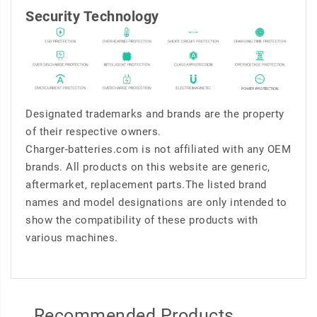
Security Technology
Designated trademarks and brands are the property
of their respective owners.
Charger-batteries.com is not affiliated with any OEM
brands. All products on this website are generic,
aftermarket, replacement parts.The listed brand
names and model designations are only intended to
show the compatibility of these products with
various machines.
Recommended Products