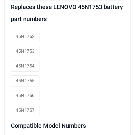
Replaces these LENOVO 45N1753 battery
part numbers
45N1752
45N1753
45N1754
45N1755
45N1756
45N1757
Compatible Model Numbers