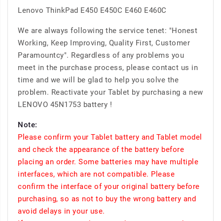
Lenovo ThinkPad E450 E450C E460 E460C
We are always following the service tenet: "Honest
Working, Keep Improving, Quality First, Customer
Paramountcy". Regardless of any problems you
meet in the purchase process, please contact us in
time and we will be glad to help you solve the
problem. Reactivate your Tablet by purchasing a new
LENOVO 45N1753 battery !
Note:
Please confirm your Tablet battery and Tablet model
and check the appearance of the battery before
placing an order. Some batteries may have multiple
interfaces, which are not compatible. Please
confirm the interface of your original battery before
purchasing, so as not to buy the wrong battery and
avoid delays in your use.