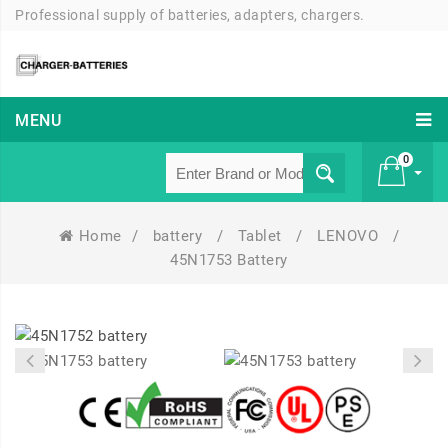
Professional supply of batteries, adapters, chargers.
MENU
0
Home
/
battery
/
Tablet
/
LENOVO
/
£ 0
45N1753 Battery