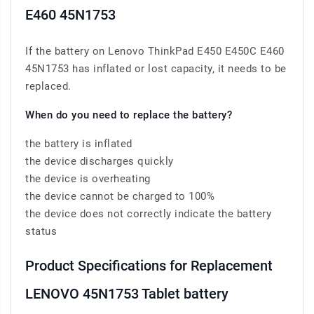
E460 45N1753
If the battery on Lenovo ThinkPad E450 E450C E460
45N1753 has inflated or lost capacity, it needs to be
replaced.
When do you need to replace the battery?
the battery is inflated
the device discharges quickly
the device is overheating
the device cannot be charged to 100%
the device does not correctly indicate the battery
status
Product Specifications for Replacement
LENOVO 45N1753 Tablet battery