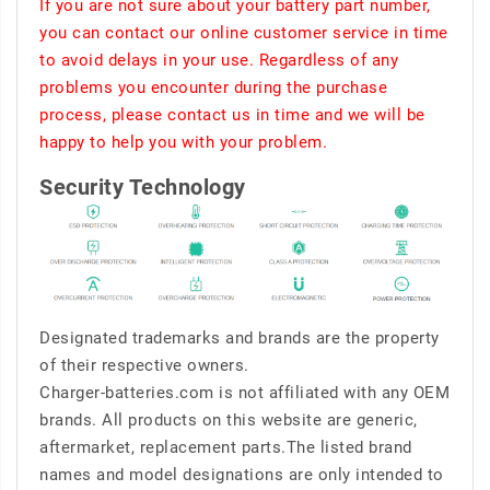
If you are not sure about your battery part number,
you can contact our online customer service in time
to avoid delays in your use. Regardless of any
problems you encounter during the purchase
process, please contact us in time and we will be
happy to help you with your problem.
Security Technology
Designated trademarks and brands are the property
of their respective owners.
Charger-batteries.com is not affiliated with any OEM
brands. All products on this website are generic,
aftermarket, replacement parts.The listed brand
names and model designations are only intended to