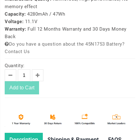
memory effect
Capacity:
4280mAh / 47Wh
Voltage:
11.1V
Warranty:
Full 12 Months Warranty and 30 Days Money
Back
Do you have a question about the 45N1753 Battery?
Contact Us
Quantity:
Add to Cart
Description
Shipping & Payment
FAQS