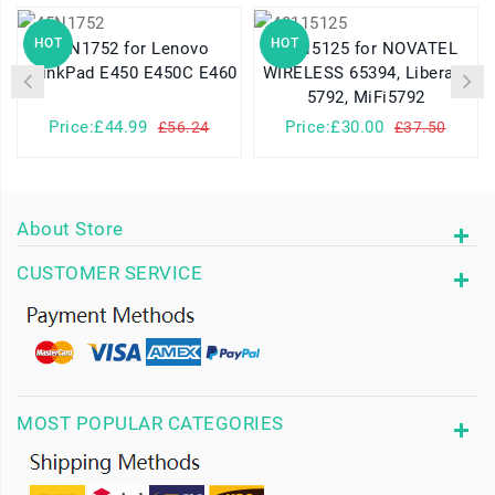
HOT
HOT
45N1752 for Lenovo
40115125 for NOVATEL
ThinkPad E450 E450C E460
WIRELESS 65394, Liberate
5792, MiFi5792
Price:£44.99
Price:£30.00
£56.24
£37.50
About Store
CUSTOMER SERVICE
MOST POPULAR CATEGORIES