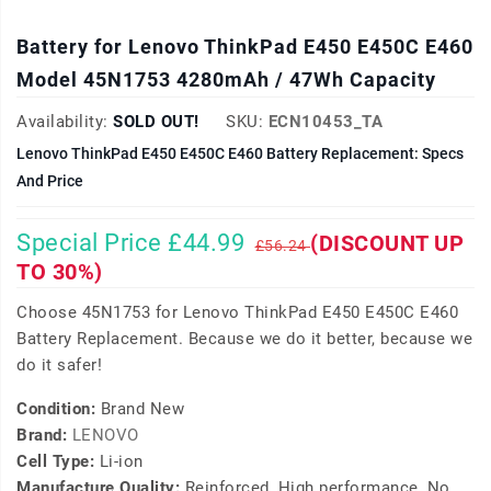
Battery for Lenovo ThinkPad E450 E450C E460
Model 45N1753 4280mAh / 47Wh Capacity
Availability:
SOLD OUT!
SKU:
ECN10453_TA
Lenovo ThinkPad E450 E450C E460 Battery Replacement: Specs
And Price
Special Price £44.99
(DISCOUNT UP
£56.24
TO 30%)
Choose 45N1753 for Lenovo ThinkPad E450 E450C E460
Battery Replacement. Because we do it better, because we
do it safer!
Condition:
Brand New
Brand:
LENOVO
Cell Type:
Li-ion
Manufacture Quality:
Reinforced, High performance, No