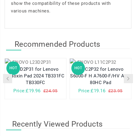
show the compatibility of these products with
various machines.
Recommended Products
HOT
HOT
L23D2P31 for Lenovo
L11C2P32 for Lenovo
Xiaoxin Pad 2024 TB331FC
S6000-F H A7600-F/HV A10-
TB330FC
80HC Pad
Price:£19.96
Price:£19.16
£24.95
£23.95
Recently Viewed Products