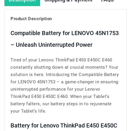
Product Description
Compatible Battery for LENOVO 45N1753
– Unleash Uninterrupted Power
Tired of your Lenovo ThinkPad E450 E450C E460
constantly shutting down at crucial moments? Your
solution is here. Introducing the Compatible Battery
for LENOVO 45N1753 – a game-changer in ensuring
uninterrupted performance for your Lenovo
ThinkPad E450 E450C E460. When your Tablet’s
battery falters, our battery steps in to rejuvenate
your Tablet’s life.
Battery for Lenovo ThinkPad E450 E450C