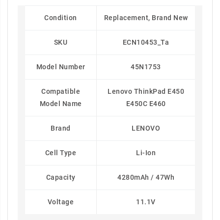
Condition
Replacement, Brand New
SKU
ECN10453_Ta
Model Number
45N1753
Compatible
Lenovo ThinkPad E450
Model Name
E450C E460
Brand
LENOVO
Cell Type
Li-Ion
Capacity
4280mAh / 47Wh
Voltage
11.1V