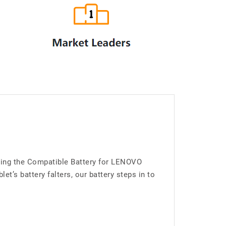
cing the Compatible Battery for LENOVO
’s battery falters, our battery steps in to