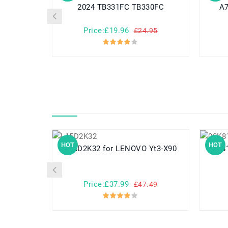
2024 TB331FC TB330FC
A7
Price:£19.96
£24.95
HOT
HOT
L15D2K32 for LENOVO Yt3-X90
08K8182 for THINK
Price:£37.99
£47.49