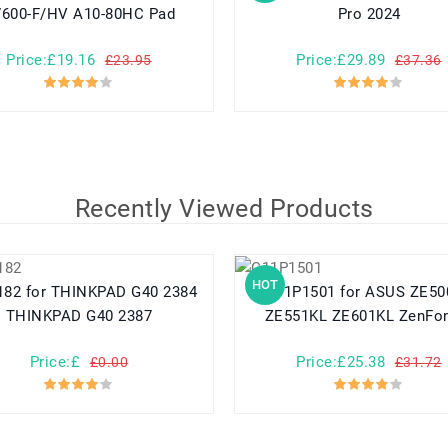
600-F/HV A10-80HC Pad
Pro 2024
Price:£19.16
Price:£29.89
£23.95
£37.36
Recently Viewed Products
HOT
PAD G40 2384
C11P1501 for ASUS ZE500CL
THINKPAD G40 2387
ZE551KL ZE601KL ZenFo
Price:£
Price:£25.38
£0.00
£31.72