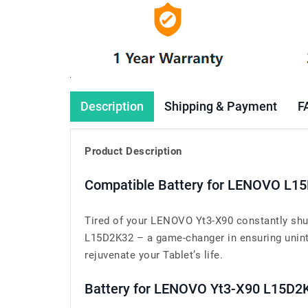
Description
Shipping & Payment
F
Product Description
Compatible Battery for LENOVO L15
Tired of your LENOVO Yt3-X90 constantly shu
L15D2K32 – a game-changer in ensuring uninte
rejuvenate your Tablet’s life.
Battery for LENOVO Yt3-X90 L15D2