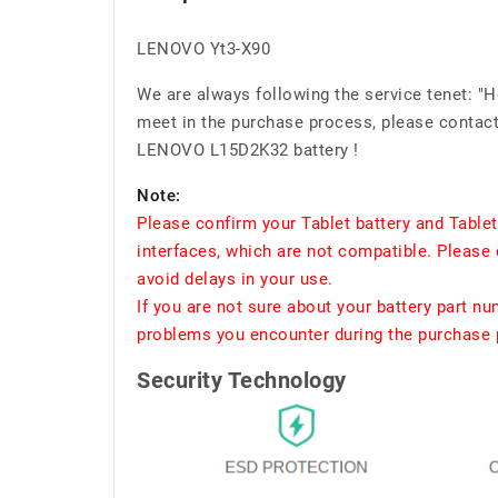
LENOVO Yt3-X90
We are always following the service tenet: "
meet in the purchase process, please contact 
LENOVO L15D2K32 battery !
Note:
Please confirm your Tablet battery and Table
interfaces, which are not compatible. Please 
avoid delays in your use.
If you are not sure about your battery part n
problems you encounter during the purchase p
Security Technology