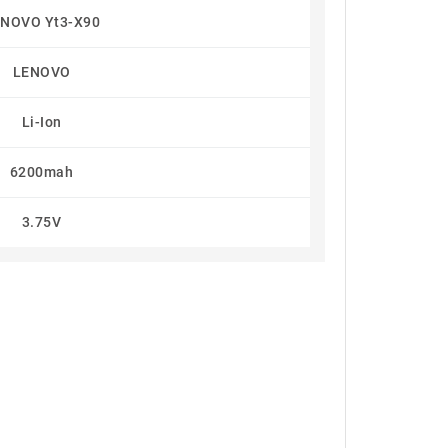
NOVO Yt3-X90
LENOVO
Li-Ion
6200mah
3.75V