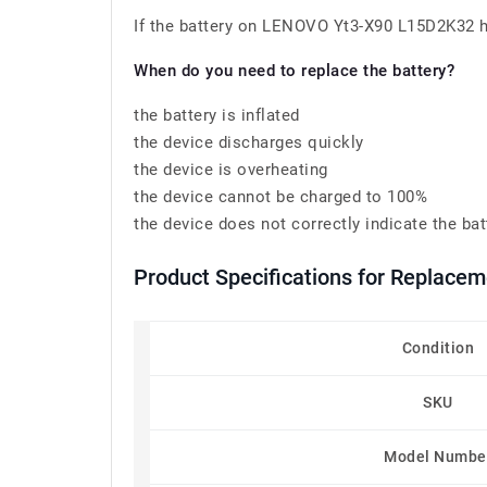
If the battery on LENOVO Yt3-X90 L15D2K32 has
When do you need to replace the battery?
the battery is inflated
the device discharges quickly
the device is overheating
the device cannot be charged to 100%
the device does not correctly indicate the bat
Product Specifications for Replac
Condition
SKU
Model Numbe