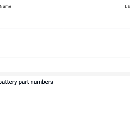
 Name
LE
attery part numbers