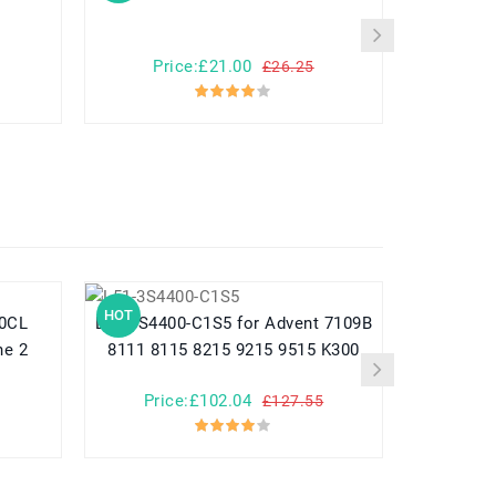
Ge
Price:£21.00
Pr
£26.25
HOT
HOT
L51-3S4400-C1S5 for Advent 7109B
ne 2
8111 8115 8215 9215 9515 K300
Price:£102.04
Pr
£127.55