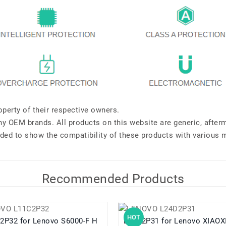
perty of their respective owners.
any OEM brands. All products on this website are generic, after
ded to show the compatibility of these products with various 
Recommended Products
HOT
Lenovo S6000-F H
L24D2P31 for Lenovo XIAOXIN Pad