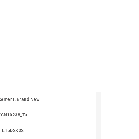
cement, Brand New
ECN10238_Ta
L15D2K32