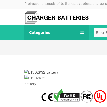
Professional supply of batteries, adapters, chargers
Categories