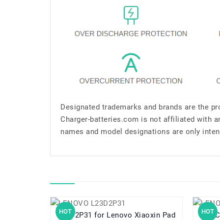
Designated trademarks and brands are the pro
Charger-batteries.com is not affiliated with 
names and model designations are only inten
HOT
HOT
L23D2P31 for Lenovo Xiaoxin Pad
L11C2P32 for 