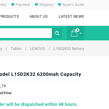
licy
Payment
Shipping
Buyer's Guide
 PRODUCTS
ABOUT US
LATEST NEWS
0
ry
/
Tablet
/
LENOVO
/
L15D2K32 Battery
£ 0
Model L15D2K32 6200mah Capacity
_TA
d Price
er will be dispatched within 48 hours.