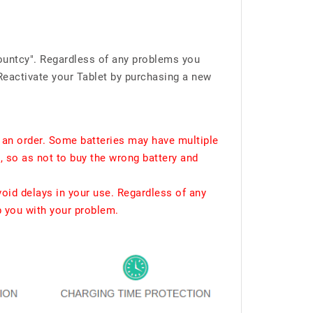
ountcy". Regardless of any problems you
Reactivate your Tablet by purchasing a new
 an order. Some batteries may have multiple
, so as not to buy the wrong battery and
void delays in your use. Regardless of any
p you with your problem.