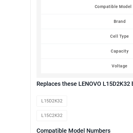
Compatible Model
Brand
Cell Type
Capacity
Voltage
Replaces these LENOVO L15D2K32 b
L15D2K32
L15C2K32
Compatible Model Numbers