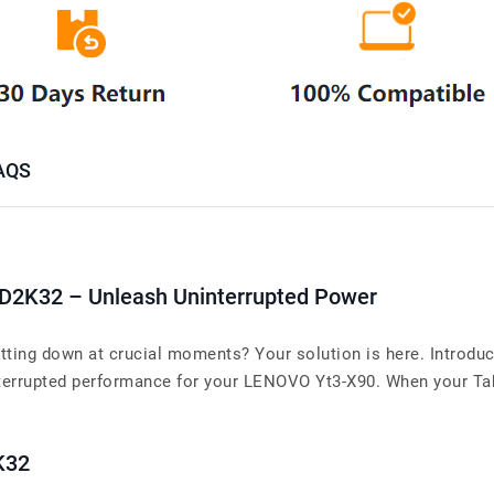
AQS
D2K32 – Unleash Uninterrupted Power
tting down at crucial moments? Your solution is here. Introdu
rrupted performance for your LENOVO Yt3-X90. When your Tablet
K32