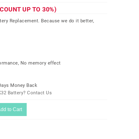
SCOUNT UP TO 30%)
ry Replacement. Because we do it better,
formance, No memory effect
 Days Money Back
K32 Battery? Contact Us
dd to Cart