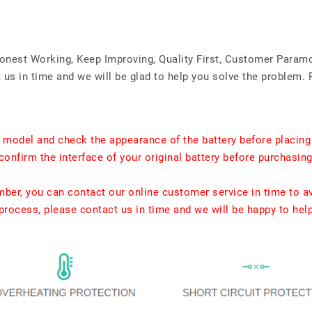
Honest Working, Keep Improving, Quality First, Customer Param
us in time and we will be glad to help you solve the problem. 
t model and check the appearance of the battery before placing
confirm the interface of your original battery before purchasing
umber, you can contact our online customer service in time to a
rocess, please contact us in time and we will be happy to hel