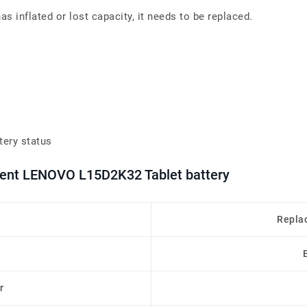
 inflated or lost capacity, it needs to be replaced.
tery status
ement LENOVO L15D2K32 Tablet battery
Repla
r