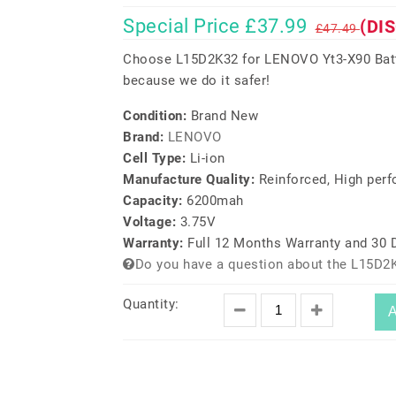
Special Price £37.99
(DI
£47.49
Choose L15D2K32 for LENOVO Yt3-X90 Batte
because we do it safer!
Condition:
Brand New
Brand:
LENOVO
Cell Type:
Li-ion
Manufacture Quality:
Reinforced, High per
Capacity:
6200mah
Voltage:
3.75V
Warranty:
Full 12 Months Warranty and 30
Do you have a question about the L15D2
Quantity:
A