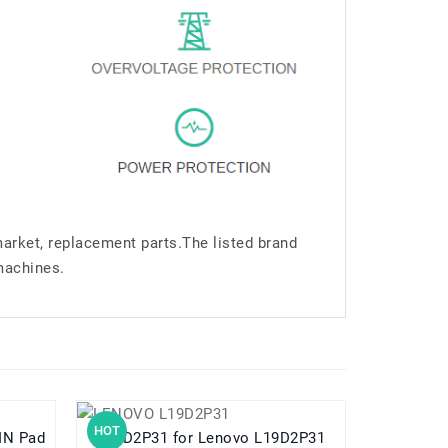
market, replacement parts.The listed brand
machines.
HOT
HOT
L19D2P31 for Lenovo L19D2P31
L24D1P31 for Lenovo Legion Y700 3