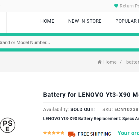
.
Return Po
HOME
NEW IN STORE
POPULAR
Home
/
batte
Battery for LENOVO Yt3-X90 
Availability:
SOLD OUT!
SKU:
ECN10238
LENOVO Yt3-X90 Battery Replacement: Specs An
Your ord