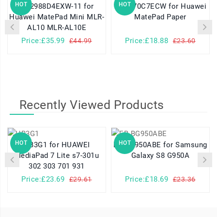
HOT
HOT
HB2988D4EXW-11 for
HB2770C7ECW for Huawei
H
Huawei MatePad Mini MLR-
MatePad Paper
AL10 MLR-AL10E
Price:£35.99
Price:£18.88
£44.99
£23.60
Recently Viewed Products
HOT
HOT
HB3G1 for HUAWEI
EB-BG950ABE for Samsung
MediaPad 7 Lite s7-301u
Galaxy S8 G950A
302 303 701 931
Price:£23.69
Price:£18.69
£29.61
£23.36