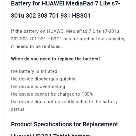
Battery for HUAWEI MediaPad 7 Lite s7-
301u 302 303 701 931 HB3G1
If the battery on HUAWEI MediaPad 7 Lite s7-301u
302 303 701 931 HB3G1 has inflated or lost capacity,
it needs to be replaced.
When do you need to replace the battery?
the battery is inflated
the device discharges quickly
the device is overheating
the device cannot be charged to 100%
the device does not correctly indicate the battery
status
Product Specifications for Replacement