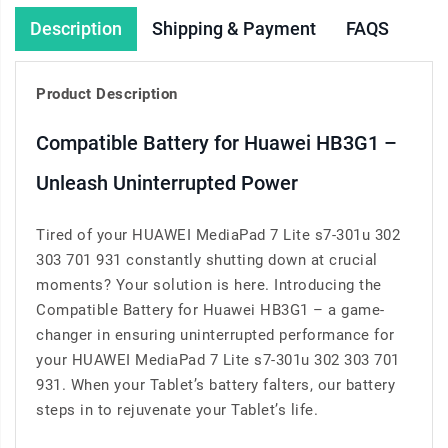
Description
Shipping & Payment
FAQS
Product Description
Compatible Battery for Huawei HB3G1 –
Unleash Uninterrupted Power
Tired of your HUAWEI MediaPad 7 Lite s7-301u 302
303 701 931 constantly shutting down at crucial
moments? Your solution is here. Introducing the
Compatible Battery for Huawei HB3G1 – a game-
changer in ensuring uninterrupted performance for
your HUAWEI MediaPad 7 Lite s7-301u 302 303 701
931. When your Tablet’s battery falters, our battery
steps in to rejuvenate your Tablet’s life.