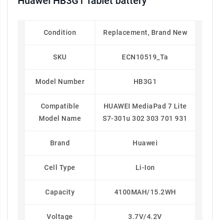
Huawei HB3G1 Tablet battery
Condition
Replacement, Brand New
SKU
ECN10519_Ta
Model Number
HB3G1
Compatible
HUAWEI MediaPad 7 Lite
Model Name
S7-301u 302 303 701 931
Brand
Huawei
Cell Type
Li-Ion
Capacity
4100MAH/15.2WH
Voltage
3.7V/4.2V