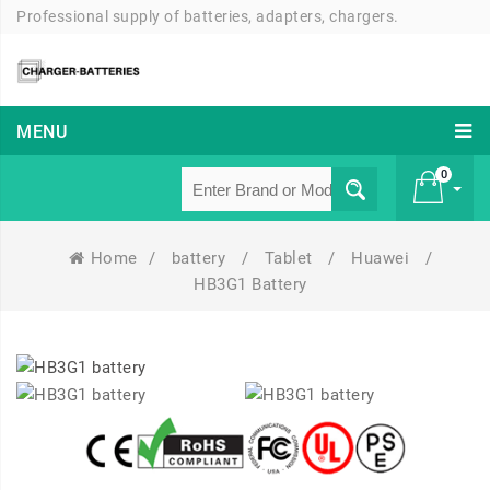
Professional supply of batteries, adapters, chargers.
MENU
0
Home
/
battery
/
Tablet
/
Huawei
/
£ 0
HB3G1 Battery