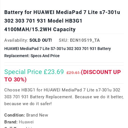
Battery for HUAWEI MediaPad 7 Lite s7-301u
302 303 701 931 Model HB3G1
4100MAH/15.2WH Capacity
Availability:
SOLD OUT!
SKU:
ECN10519_TA
HUAWEI MediaPad 7 Lite S7-301u 302 303 701 931 Battery
Replacement: Specs And Price
Special Price £23.69
(DISCOUNT UP
£29.61
TO 30%)
Choose HB3G1 for HUAWEI MediaPad 7 Lite s7-301u 302
303 701 931 Battery Replacement. Because we do it better,
because we do it safer!
Condition:
Brand New
Brand:
Huawei