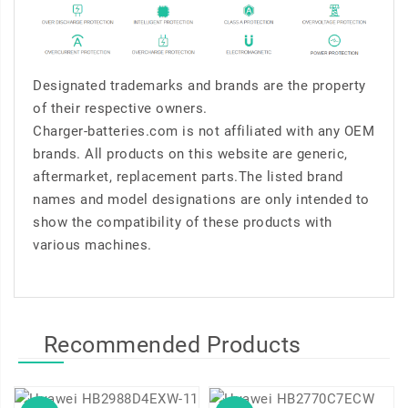
Designated trademarks and brands are the property
of their respective owners.
Charger-batteries.com is not affiliated with any OEM
brands. All products on this website are generic,
aftermarket, replacement parts.The listed brand
names and model designations are only intended to
show the compatibility of these products with
various machines.
Recommended Products