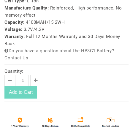
Cell Type:
Li-ion
Manufacture Quality:
Reinforced, High performance, No
memory effect
Capacity:
4100MAH/15.2WH
Voltage:
3.7V/4.2V
Warranty:
Full 12 Months Warranty and 30 Days Money
Back
Do you have a question about the HB3G1 Battery?
Contact Us
Quantity:
Add to Cart