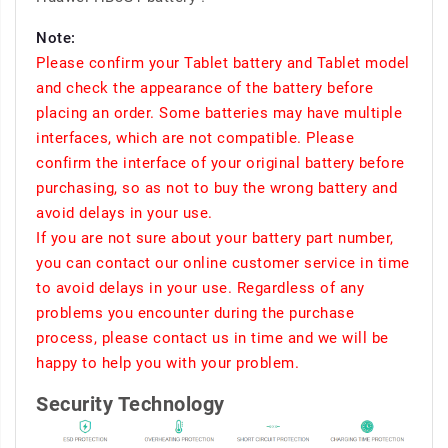
Note:
Please confirm your Tablet battery and Tablet model
and check the appearance of the battery before
placing an order. Some batteries may have multiple
interfaces, which are not compatible. Please
confirm the interface of your original battery before
purchasing, so as not to buy the wrong battery and
avoid delays in your use.
If you are not sure about your battery part number,
you can contact our online customer service in time
to avoid delays in your use. Regardless of any
problems you encounter during the purchase
process, please contact us in time and we will be
happy to help you with your problem.
Security Technology