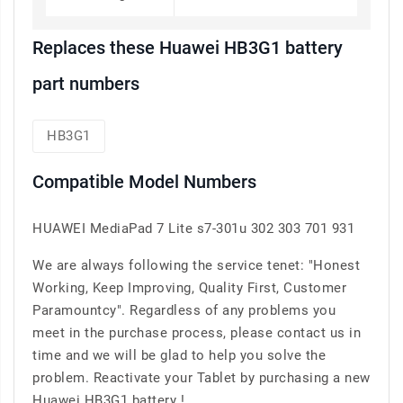
Replaces these Huawei HB3G1 battery
part numbers
HB3G1
Compatible Model Numbers
HUAWEI MediaPad 7 Lite s7-301u 302 303 701 931
We are always following the service tenet: "Honest
Working, Keep Improving, Quality First, Customer
Paramountcy". Regardless of any problems you
meet in the purchase process, please contact us in
time and we will be glad to help you solve the
problem. Reactivate your Tablet by purchasing a new
Huawei HB3G1 battery !