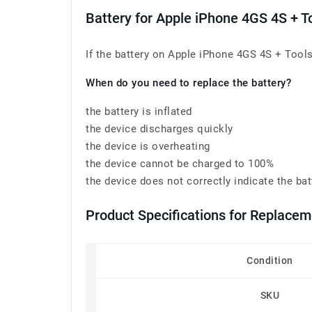
Battery for Apple iPhone 4GS 4S + 
If the battery on Apple iPhone 4GS 4S + Tools
When do you need to replace the battery?
the battery is inflated
the device discharges quickly
the device is overheating
the device cannot be charged to 100%
the device does not correctly indicate the bat
Product Specifications for Replace
Condition
SKU