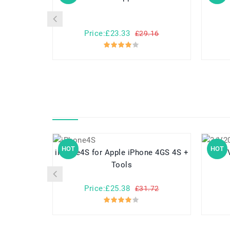
Price:£23.33
£29.16
HOT
HOT
iPhone4S for Apple iPhone 4GS 4S +
Tools
Price:£25.38
£31.72