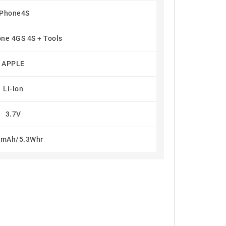
IPhone4S
one 4GS 4S + Tools
APPLE
Li-Ion
3.7V
5mAh/5.3Whr