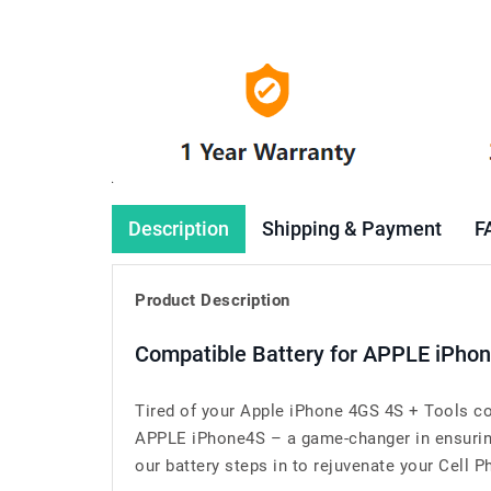
Description
Shipping & Payment
F
Product Description
Compatible Battery for APPLE iPho
Tired of your Apple iPhone 4GS 4S + Tools co
APPLE iPhone4S – a game-changer in ensuring 
our battery steps in to rejuvenate your Cell Ph