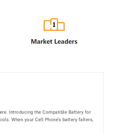
re. Introducing the Compatible Battery for
ls. When your Cell Phone’s battery falters,