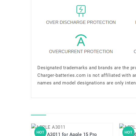
Designated trademarks and brands are the pro
Charger-batteries.com is not affiliated with 
names and model designations are only inten
HOT
HOT
A3011 for Apple 15 Pro