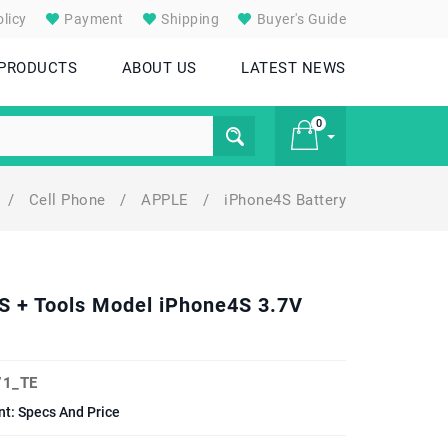
licy
Payment
Shipping
Buyer's Guide
 PRODUCTS
ABOUT US
LATEST NEWS
0
/
Cell Phone
/
APPLE
/
iPhone4S Battery
£ 0
4S + Tools Model iPhone4S 3.7V
1_TE
t: Specs And Price