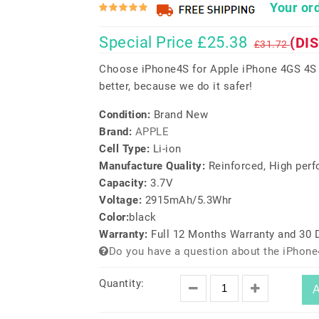
Your ord
Special Price £25.38
(DI
£31.72
Choose iPhone4S for Apple iPhone 4GS 4S 
better, because we do it safer!
Condition:
Brand New
Brand:
APPLE
Cell Type:
Li-ion
Manufacture Quality:
Reinforced, High per
Capacity:
3.7V
Voltage:
2915mAh/5.3Whr
Color:
black
Warranty:
Full 12 Months Warranty and 30
Do you have a question about the iPhone
Quantity:
A