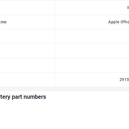
ame
Apple IPh
291
tery part numbers