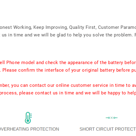
Honest Working, Keep Improving, Quality First, Customer Param
us in time and we will be glad to help you solve the problem. 
ell Phone model and check the appearance of the battery befor
. Please confirm the interface of your original battery before p
umber, you can contact our online customer service in time to a
rocess, please contact us in time and we will be happy to hel