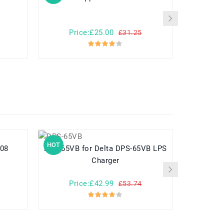
Price:£25.00
Pr
£31.25
HOT
HOT
E008
DPS-65VB for Delta DPS-65VB LPS
Charger
Price:£42.99
Pr
£53.74