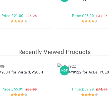
Price:£21.00
Price:£25.00
£26.25
£31.25
Recently Viewed Products
HOT
3/V200H for Varta 3/V200H
54Y8922 for AcBel PC
Price:£55.99
Price:£59.99
£69.99
£74.99