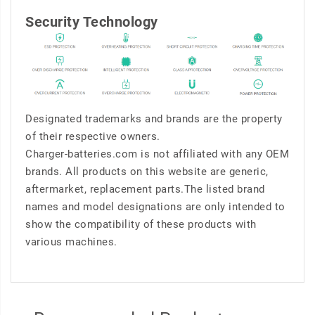
Security Technology
Designated trademarks and brands are the property
of their respective owners.
Charger-batteries.com is not affiliated with any OEM
brands. All products on this website are generic,
aftermarket, replacement parts.The listed brand
names and model designations are only intended to
show the compatibility of these products with
various machines.