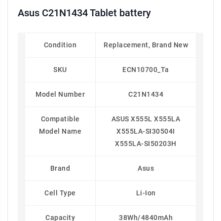
Asus C21N1434 Tablet battery
Condition
Replacement, Brand New
SKU
ECN10700_Ta
Model Number
C21N1434
Compatible
ASUS X555L X555LA
Model Name
X555LA-SI30504I
X555LA-SI50203H
Brand
Asus
Cell Type
Li-Ion
Capacity
38Wh/4840mAh