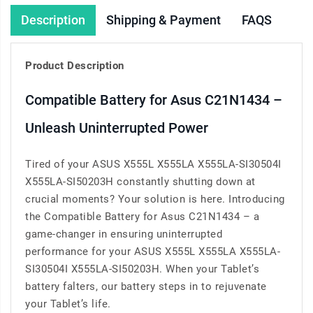
Description
Shipping & Payment
FAQS
Product Description
Compatible Battery for Asus C21N1434 –
Unleash Uninterrupted Power
Tired of your ASUS X555L X555LA X555LA-SI30504I
X555LA-SI50203H constantly shutting down at
crucial moments? Your solution is here. Introducing
the Compatible Battery for Asus C21N1434 – a
game-changer in ensuring uninterrupted
performance for your ASUS X555L X555LA X555LA-
SI30504I X555LA-SI50203H. When your Tablet’s
battery falters, our battery steps in to rejuvenate
your Tablet’s life.