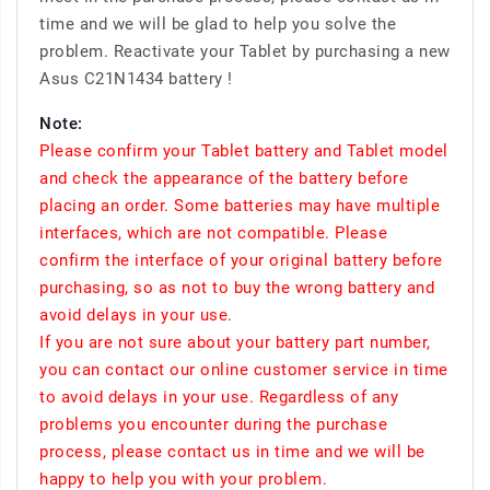
time and we will be glad to help you solve the
problem. Reactivate your Tablet by purchasing a new
Asus C21N1434 battery !
Note:
Please confirm your Tablet battery and Tablet model
and check the appearance of the battery before
placing an order. Some batteries may have multiple
interfaces, which are not compatible. Please
confirm the interface of your original battery before
purchasing, so as not to buy the wrong battery and
avoid delays in your use.
If you are not sure about your battery part number,
you can contact our online customer service in time
to avoid delays in your use. Regardless of any
problems you encounter during the purchase
process, please contact us in time and we will be
happy to help you with your problem.