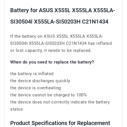
Battery for ASUS X555L X555LA X555LA-
SI30504I X555LA-SI50203H C21N1434
If the battery on ASUS X555L X555LA X555LA-
SI30504I X555LA-SI50203H C21N1434 has inflated
or lost capacity, it needs to be replaced.
When do you need to replace the battery?
the battery is inflated
the device discharges quickly
the device is overheating
the device cannot be charged to 100%
the device does not correctly indicate the battery
status
Product Specifications for Replacement