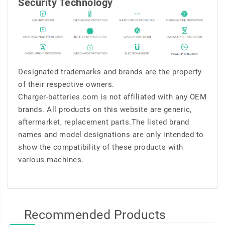
Security Technology
Designated trademarks and brands are the property
of their respective owners.
Charger-batteries.com is not affiliated with any OEM
brands. All products on this website are generic,
aftermarket, replacement parts.The listed brand
names and model designations are only intended to
show the compatibility of these products with
various machines.
Recommended Products