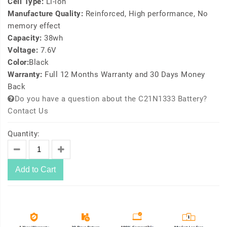
Cell Type:
Li-ion
Manufacture Quality:
Reinforced, High performance, No
memory effect
Capacity:
38wh
Voltage:
7.6V
Color:
Black
Warranty:
Full 12 Months Warranty and 30 Days Money
Back
Do you have a question about the C21N1333 Battery?
Contact Us
Quantity:
Add to Cart