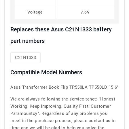
Voltage
7.6V
Replaces these Asus C21N1333 battery
part numbers
C21N1333
Compatible Model Numbers
Asus Transformer Book Flip TP550LA TP550LD 15.6"
We are always following the service tenet: "Honest
Working, Keep Improving, Quality First, Customer
Paramountcy". Regardless of any problems you
meet in the purchase process, please contact us in
time and we will be glad to help you solve the