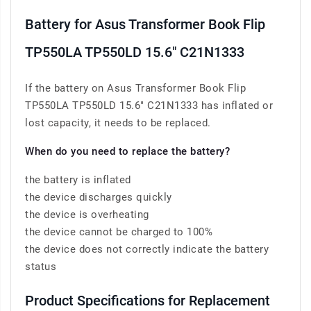
Battery for Asus Transformer Book Flip
TP550LA TP550LD 15.6" C21N1333
If the battery on Asus Transformer Book Flip
TP550LA TP550LD 15.6" C21N1333 has inflated or
lost capacity, it needs to be replaced.
When do you need to replace the battery?
the battery is inflated
the device discharges quickly
the device is overheating
the device cannot be charged to 100%
the device does not correctly indicate the battery
status
Product Specifications for Replacement