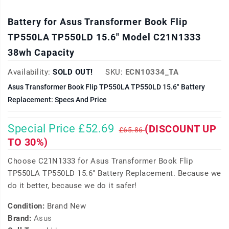
Battery for Asus Transformer Book Flip
TP550LA TP550LD 15.6" Model C21N1333
38wh Capacity
Availability:
SOLD OUT!
SKU:
ECN10334_TA
Asus Transformer Book Flip TP550LA TP550LD 15.6" Battery
Replacement: Specs And Price
Special Price £52.69
(DISCOUNT UP
£65.86
TO 30%)
Choose C21N1333 for Asus Transformer Book Flip
TP550LA TP550LD 15.6" Battery Replacement. Because we
do it better, because we do it safer!
Condition:
Brand New
Brand:
Asus