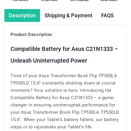
Description
Shipping & Payment
FAQS
Product Description
Compatible Battery for Asus C21N1333 –
Unleash Uninterrupted Power
Tired of your Asus Transformer Book Flip TP550LA
TP550LD 15.6" constantly shutting down at crucial
moments? Your solution is here. Introducing the
Compatible Battery for Asus C21N1333 – a game-
changer in ensuring uninterrupted performance for
your Asus Transformer Book Flip TP550LA TP550LD
15.6". When your Tablet’s battery falters, our battery
steps in to rejuvenate your Tablet’s life.