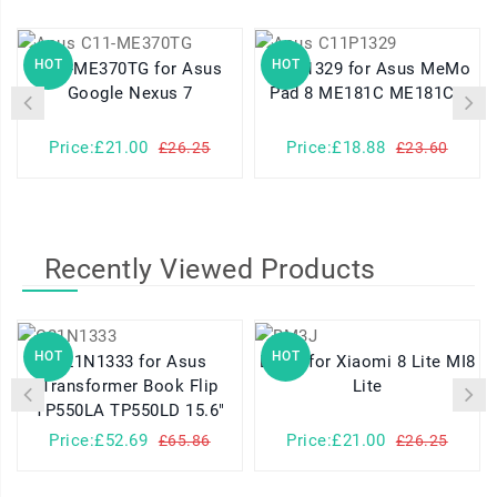
HOT
HOT
C11-ME370TG for Asus
C11P1329 for Asus MeMo
Google Nexus 7
Pad 8 ME181C ME181CX
Price:£21.00
Price:£18.88
£26.25
£23.60
Recently Viewed Products
HOT
HOT
C21N1333 for Asus
BM3J for Xiaomi 8 Lite MI8
Transformer Book Flip
Lite
TP550LA TP550LD 15.6"
Price:£52.69
Price:£21.00
£65.86
£26.25