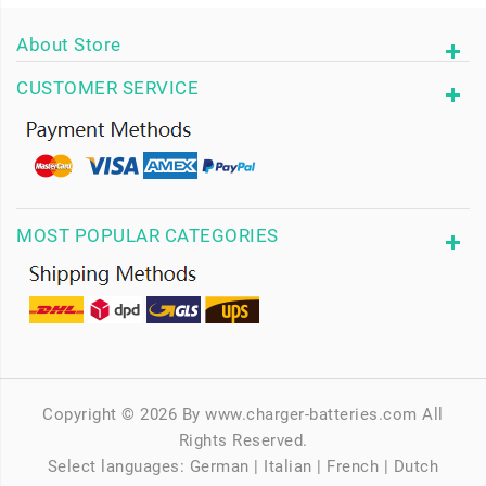
About Store
CUSTOMER SERVICE
MOST POPULAR CATEGORIES
Copyright © 2026 By www.charger-batteries.com All
Rights Reserved.
Select languages:
German
|
Italian
|
French
|
Dutch