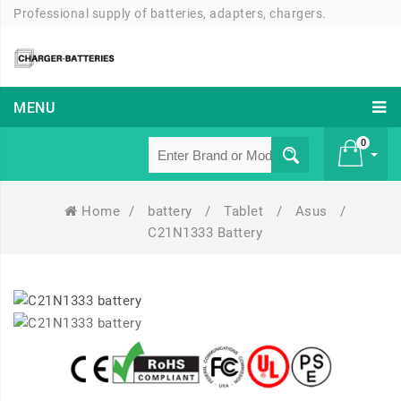
Professional supply of batteries, adapters, chargers.
MENU
0
Home
/
battery
/
Tablet
/
Asus
/
£ 0
C21N1333 Battery