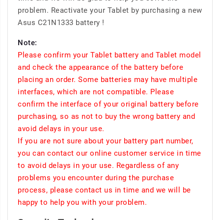
problem. Reactivate your Tablet by purchasing a new
Asus C21N1333 battery !
Note:
Please confirm your Tablet battery and Tablet model
and check the appearance of the battery before
placing an order. Some batteries may have multiple
interfaces, which are not compatible. Please
confirm the interface of your original battery before
purchasing, so as not to buy the wrong battery and
avoid delays in your use.
If you are not sure about your battery part number,
you can contact our online customer service in time
to avoid delays in your use. Regardless of any
problems you encounter during the purchase
process, please contact us in time and we will be
happy to help you with your problem.