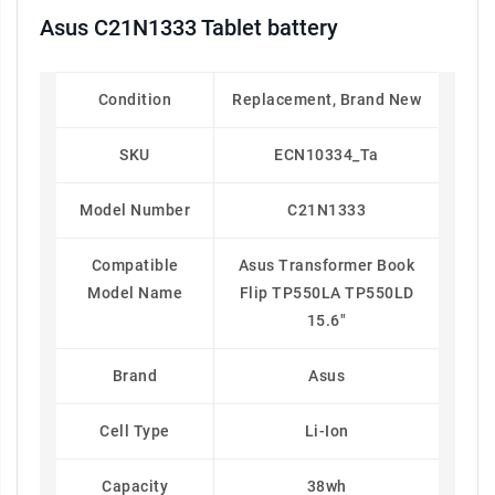
Asus C21N1333 Tablet battery
Condition
Replacement, Brand New
SKU
ECN10334_Ta
Model Number
C21N1333
Compatible
Asus Transformer Book
Model Name
Flip TP550LA TP550LD
15.6"
Brand
Asus
Cell Type
Li-Ion
Capacity
38wh