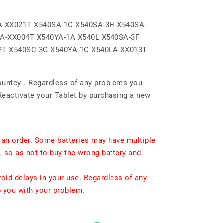
A-XX021T X540SA-1C X540SA-3H X540SA-
LA-XX004T X540YA-1A X540L X540SA-3F
2T X540SC-3G X540YA-1C X540LA-XX013T
ountcy". Regardless of any problems you
Reactivate your Tablet by purchasing a new
 an order. Some batteries may have multiple
, so as not to buy the wrong battery and
void delays in your use. Regardless of any
p you with your problem.