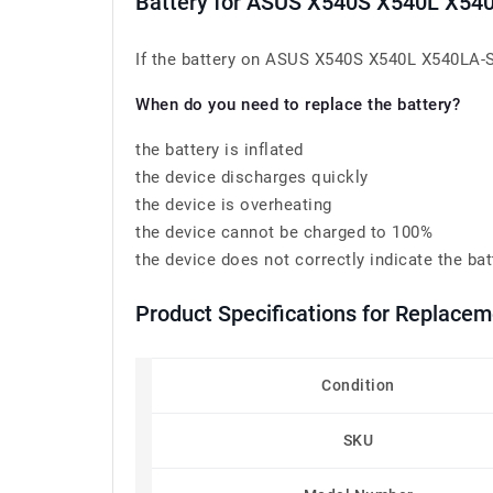
Battery for ASUS X540S X540L X5
If the battery on ASUS X540S X540L X540LA-S
When do you need to replace the battery?
the battery is inflated
the device discharges quickly
the device is overheating
the device cannot be charged to 100%
the device does not correctly indicate the bat
Product Specifications for Replace
Condition
SKU