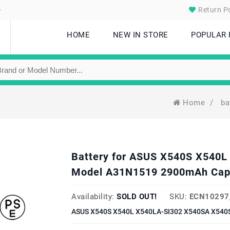
.
Return Po
HOME
NEW IN STORE
POPULAR
Home
/
ba
Battery for ASUS X540S X540
Model A31N1519 2900mAh Cap
Availability:
SOLD OUT!
SKU:
ECN10297
ASUS X540S X540L X540LA-SI302 X540SA X540S 