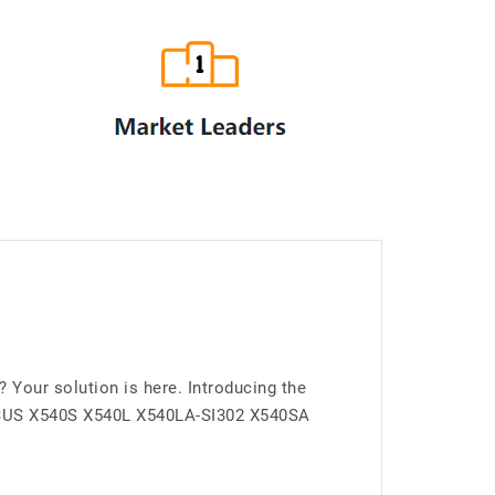
our solution is here. Introducing the
 ASUS X540S X540L X540LA-SI302 X540SA