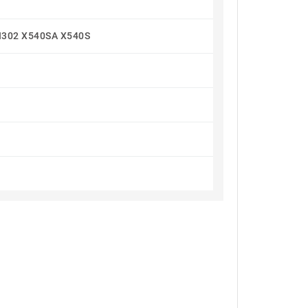
I302 X540SA X540S