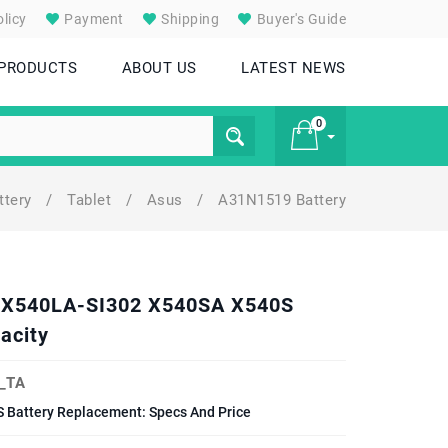
licy
Payment
Shipping
Buyer's Guide
 PRODUCTS
ABOUT US
LATEST NEWS
0
ttery
/
Tablet
/
Asus
/
A31N1519 Battery
£ 0
L X540LA-SI302 X540SA X540S
acity
_TA
Battery Replacement: Specs And Price