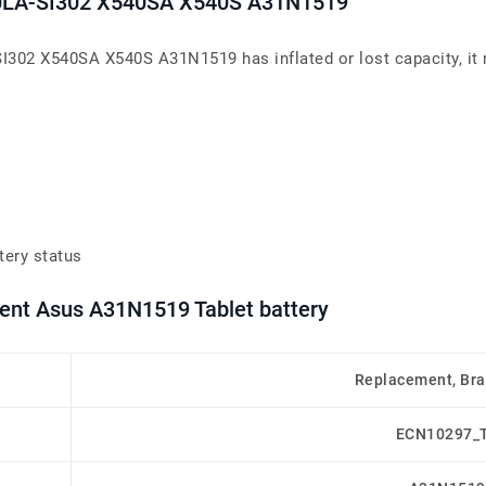
40LA-SI302 X540SA X540S A31N1519
I302 X540SA X540S A31N1519 has inflated or lost capacity, it 
tery status
ment Asus A31N1519 Tablet battery
Replacement, Br
ECN10297_