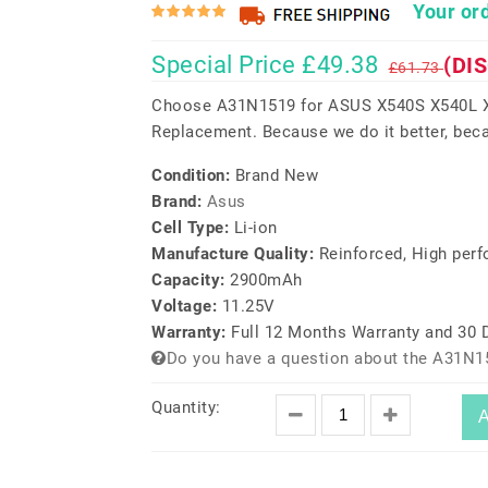
Your ord
Special Price £49.38
(DI
£61.73
Choose A31N1519 for ASUS X540S X540L X
Replacement. Because we do it better, beca
Condition:
Brand New
Brand:
Asus
Cell Type:
Li-ion
Manufacture Quality:
Reinforced, High per
Capacity:
2900mAh
Voltage:
11.25V
Warranty:
Full 12 Months Warranty and 30
Do you have a question about the A31N1
Quantity:
A