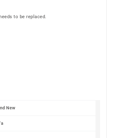
needs to be replaced.
and New
Ta