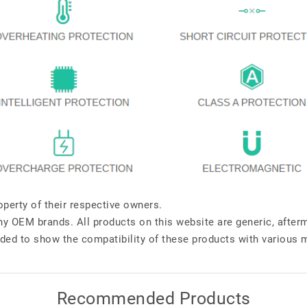
perty of their respective owners.
any OEM brands. All products on this website are generic, after
ded to show the compatibility of these products with various 
Recommended Products