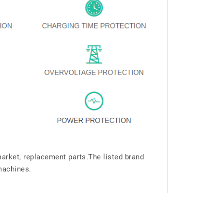
market, replacement parts.The listed brand
machines.