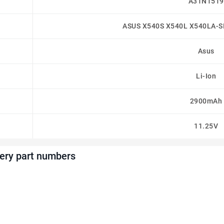
A31N1519
ASUS X540S X540L X540LA-S
Asus
Li-Ion
2900mAh
11.25V
ery part numbers