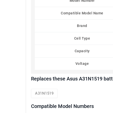
Model Number
Compatible Model Name
Brand
Cell Type
Capacity
Voltage
Replaces these Asus A31N1519 batt
A31N1519
Compatible Model Numbers