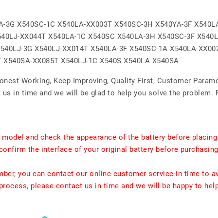
A-3G X540SC-1C X540LA-XX003T X540SC-3H X540YA-3F X540L
540LJ-XX044T X540LA-1C X540SC X540LA-3H X540SC-3F X540
540LJ-3G X540LJ-XX014T X540LA-3F X540SC-1A X540LA-XX00
T X540SA-XX085T X540LJ-1C X540S X540LA X540SA
Honest Working, Keep Improving, Quality First, Customer Param
us in time and we will be glad to help you solve the problem. 
t model and check the appearance of the battery before placing
confirm the interface of your original battery before purchasing
umber, you can contact our online customer service in time to a
rocess, please contact us in time and we will be happy to hel