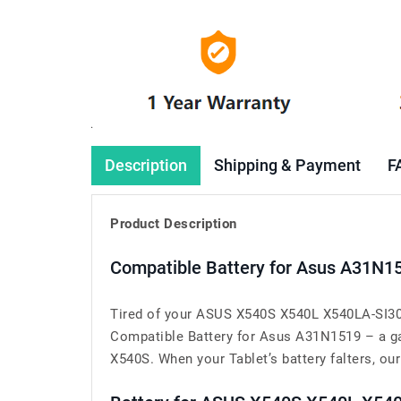
Description
Shipping & Payment
F
Product Description
Compatible Battery for Asus A31N1
Tired of your ASUS X540S X540L X540LA-SI302
Compatible Battery for Asus A31N1519 – a g
X540S. When your Tablet’s battery falters, our 