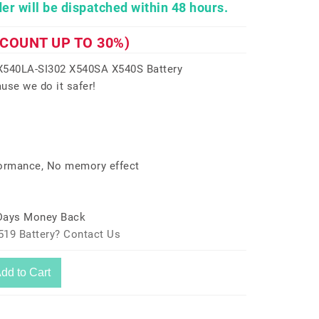
er will be dispatched within 48 hours.
SCOUNT UP TO 30%)
540LA-SI302 X540SA X540S Battery
use we do it safer!
formance, No memory effect
 Days Money Back
519 Battery? Contact Us
dd to Cart