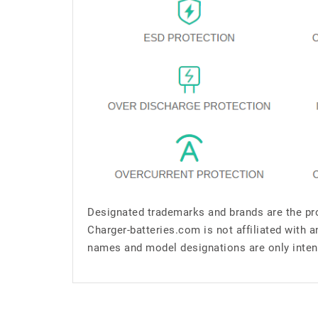
Designated trademarks and brands are the pro
Charger-batteries.com is not affiliated with 
names and model designations are only inten