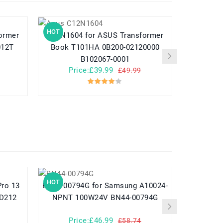
HOT
HOT
C12N1604 for ASUS Transformer
A31N1730 for Asus 
012T
Book T101HA 0B200-02120000
3
B102067-0001
Price:£39.99
Pr
£49.99
HOT
HOT
BN44-00794G for Samsung A10024-
782548 for Yuhuida Miebao Rabbit
MD212
NPNT 100W24V BN44-00794G
MB10 Early
Child
Price:£46.99
Pr
£58.74