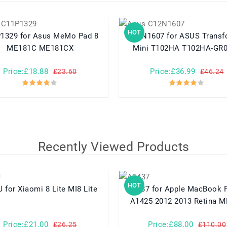
HOT
Asus MeMo Pad 8
C12N1607 for ASUS Transformer
ME181C ME181CX
Mini T102HA T102HA-GR
Price:£18.88
Price:£36.99
£23.60
£46.24
Recently Viewed Products
HOT
BM3J for Xiaomi 8 Lite MI8 Lite
A1437 for Apple MacBook Pro 13
A1425 2012 2013 Retina 
Price:£21.00
Price:£88.00
£26.25
£110.00