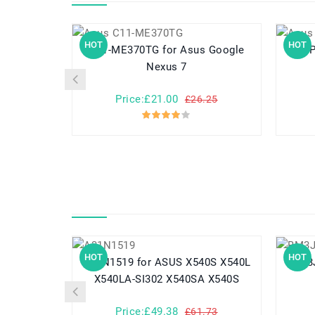
HOT
HOT
C11-ME370TG for Asus Google
C11P1329 for 
Nexus 7
Price:£21.00
£26.25
HOT
HOT
A31N1519 for ASUS X540S X540L
X540LA-SI302 X540SA X540S
Price:£49.38
£61.73