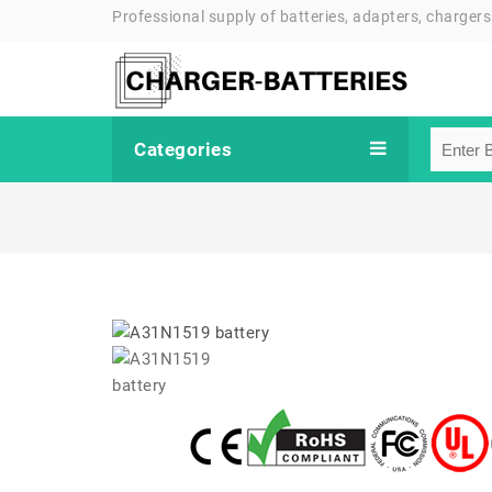
Professional supply of batteries, adapters, chargers
Categories