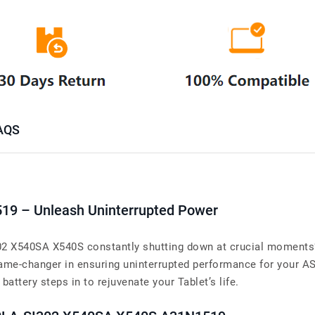
AQS
519 – Unleash Uninterrupted Power
 X540SA X540S constantly shutting down at crucial moments? Y
ame-changer in ensuring uninterrupted performance for your
battery steps in to rejuvenate your Tablet’s life.