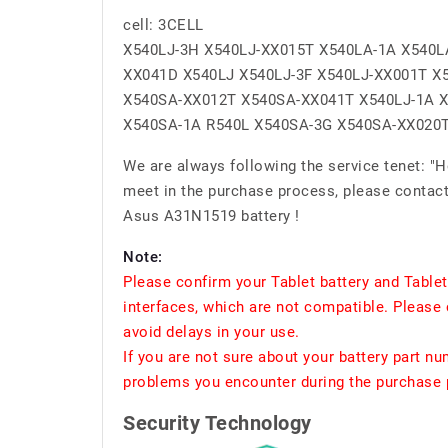
cell: 3CELL
X540LJ-3H X540LJ-XX015T X540LA-1A X540L
XX041D X540LJ X540LJ-3F X540LJ-XX001T X
X540SA-XX012T X540SA-XX041T X540LJ-1A X
X540SA-1A R540L X540SA-3G X540SA-XX020
We are always following the service tenet: "
meet in the purchase process, please contact 
Asus A31N1519 battery !
Note:
Please confirm your Tablet battery and Table
interfaces, which are not compatible. Please 
avoid delays in your use.
If you are not sure about your battery part n
problems you encounter during the purchase p
Security Technology