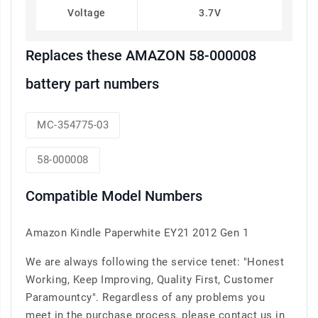
Voltage
3.7V
Replaces these AMAZON 58-000008
battery part numbers
MC-354775-03
58-000008
Compatible Model Numbers
Amazon Kindle Paperwhite EY21 2012 Gen 1
We are always following the service tenet: "Honest
Working, Keep Improving, Quality First, Customer
Paramountcy". Regardless of any problems you
meet in the purchase process, please contact us in