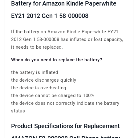
Battery for Amazon Kindle Paperwhite
EY21 2012 Gen 1 58-000008
If the battery on Amazon Kindle Paperwhite EY21
2012 Gen 1 58-000008 has inflated or lost capacity,
it needs to be replaced.
When do you need to replace the battery?
the battery is inflated
the device discharges quickly
the device is overheating
the device cannot be charged to 100%
the device does not correctly indicate the battery
status
Product Specifications for Replacement