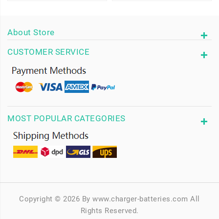
About Store
CUSTOMER SERVICE
MOST POPULAR CATEGORIES
Copyright © 2026 By www.charger-batteries.com All
Rights Reserved.