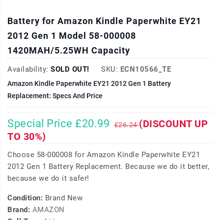
Battery for Amazon Kindle Paperwhite EY21
2012 Gen 1 Model 58-000008
1420MAH/5.25WH Capacity
Availability:
SOLD OUT!
SKU:
ECN10566_TE
Amazon Kindle Paperwhite EY21 2012 Gen 1 Battery
Replacement: Specs And Price
Special Price £20.99
(DISCOUNT UP
£26.24
TO 30%)
Choose 58-000008 for Amazon Kindle Paperwhite EY21
2012 Gen 1 Battery Replacement. Because we do it better,
because we do it safer!
Condition:
Brand New
Brand:
AMAZON