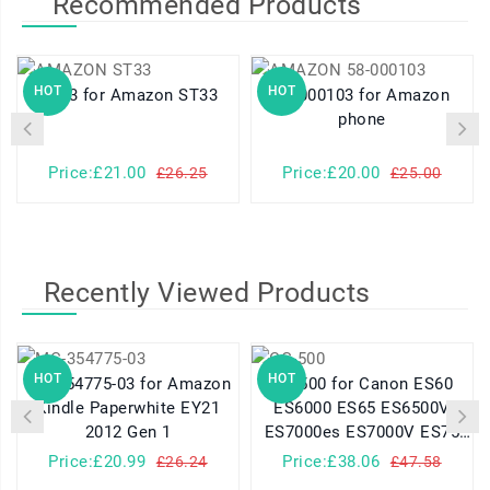
Recommended Products
HOT
HOT
ST33 for Amazon ST33
58-000103 for Amazon
phone
Price:£21.00
Price:£20.00
£26.25
£25.00
Recently Viewed Products
HOT
HOT
MC-354775-03 for Amazon
CG-500 for Canon ES60
Kindle Paperwhite EY21
ES6000 ES65 ES6500V
2012 Gen 1
ES7000es ES7000V ES75
ES8000V
Price:£20.99
Price:£38.06
£26.24
£47.58