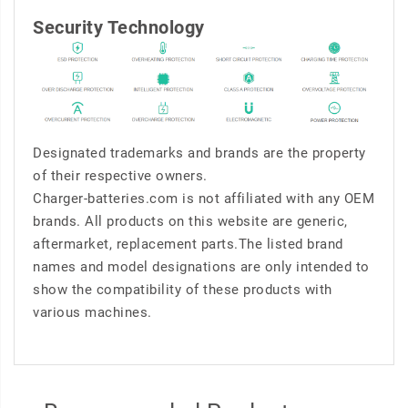
Security Technology
Designated trademarks and brands are the property
of their respective owners.
Charger-batteries.com is not affiliated with any OEM
brands. All products on this website are generic,
aftermarket, replacement parts.The listed brand
names and model designations are only intended to
show the compatibility of these products with
various machines.