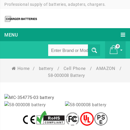
Professional supply of batteries, adapters, chargers.
MENU
0
Home
/
battery
/
Cell Phone
/
AMAZON
/
£ 0
58-000008 Battery