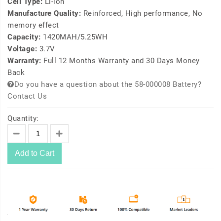
Cell Type:
Li-ion
Manufacture Quality:
Reinforced, High performance, No
memory effect
Capacity:
1420MAH/5.25WH
Voltage:
3.7V
Warranty:
Full 12 Months Warranty and 30 Days Money
Back
Do you have a question about the 58-000008 Battery?
Contact Us
Quantity:
Add to Cart