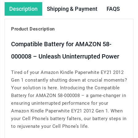
Description
Shipping & Payment
FAQS
Product Description
Compatible Battery for AMAZON 58-
000008 – Unleash Uninterrupted Power
Tired of your Amazon Kindle Paperwhite EY21 2012
Gen 1 constantly shutting down at crucial moments?
Your solution is here. Introducing the Compatible
Battery for AMAZON 58-000008 – a game-changer in
ensuring uninterrupted performance for your
Amazon Kindle Paperwhite EY21 2012 Gen 1. When
your Cell Phone’s battery falters, our battery steps in
to rejuvenate your Cell Phone’s life.