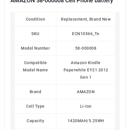
AMAZON 58-000008 Cell Phone battery
Condition
Replacement, Brand New
SKU
ECN10566_Te
Model Number
58-000008
Compatible
Amazon Kindle
Model Name
Paperwhite EY21 2012
Gen 1
Brand
AMAZON
Cell Type
Li-Ion
Capacity
1420MAH/5.25WH