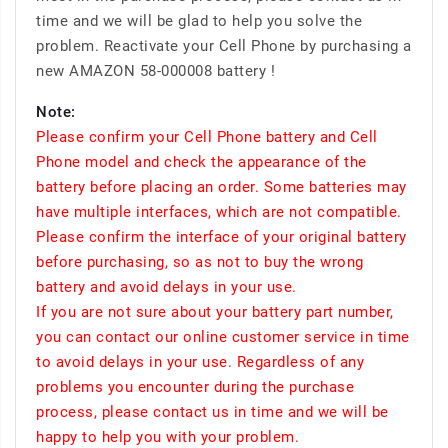
time and we will be glad to help you solve the
problem. Reactivate your Cell Phone by purchasing a
new AMAZON 58-000008 battery !
Note:
Please confirm your Cell Phone battery and Cell
Phone model and check the appearance of the
battery before placing an order. Some batteries may
have multiple interfaces, which are not compatible.
Please confirm the interface of your original battery
before purchasing, so as not to buy the wrong
battery and avoid delays in your use.
If you are not sure about your battery part number,
you can contact our online customer service in time
to avoid delays in your use. Regardless of any
problems you encounter during the purchase
process, please contact us in time and we will be
happy to help you with your problem.