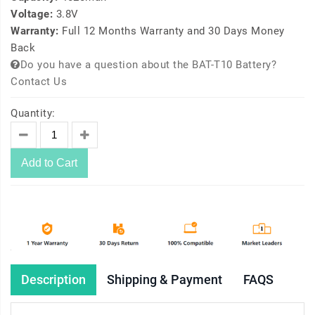
Voltage:
3.8V
Warranty:
Full 12 Months Warranty and 30 Days Money
Back
Do you have a question about the BAT-T10 Battery?
Contact Us
Quantity:
Add to Cart
Description
Shipping & Payment
FAQS