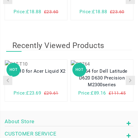
Price:£18.88
Price:£18.88
£23.60
£23.60
Recently Viewed Products
HOT
HOT
BAT-T10 for Acer Liquid X2
PC764 for Dell Latitude
D620 D630 Precision
M2300series
Price:£23.69
Price:£89.16
£29.61
£111.45
About Store
CUSTOMER SERVICE