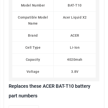
Model Number
BAT-T10
Compatible Model
Acer Liquid X2
Name
Brand
ACER
Cell Type
Li-Ion
Capacity
4020mah
Voltage
3.8V
Replaces these ACER BAT-T10 battery
part numbers