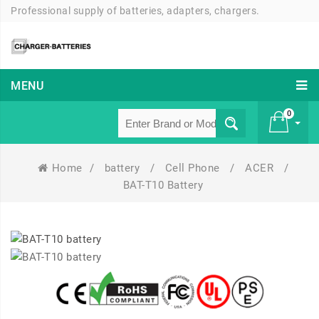
Professional supply of batteries, adapters, chargers.
MENU
0
Home
/
battery
/
Cell Phone
/
ACER
/
£ 0
BAT-T10 Battery