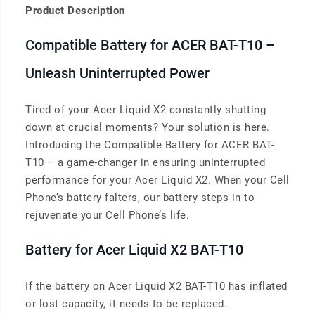
Product Description
Compatible Battery for ACER BAT-T10 –
Unleash Uninterrupted Power
Tired of your Acer Liquid X2 constantly shutting
down at crucial moments? Your solution is here.
Introducing the Compatible Battery for ACER BAT-
T10 – a game-changer in ensuring uninterrupted
performance for your Acer Liquid X2. When your Cell
Phone’s battery falters, our battery steps in to
rejuvenate your Cell Phone’s life.
Battery for Acer Liquid X2 BAT-T10
If the battery on Acer Liquid X2 BAT-T10 has inflated
or lost capacity, it needs to be replaced.