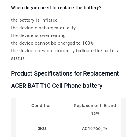
When do you need to replace the battery?
the battery is inflated
the device discharges quickly
the device is overheating
the device cannot be charged to 100%
the device does not correctly indicate the battery
status
Product Specifications for Replacement
ACER BAT-T10 Cell Phone battery
Condition
Replacement, Brand
New
SKU
AC10766_Te