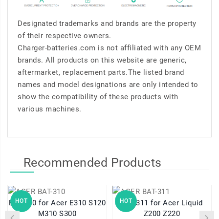
Designated trademarks and brands are the property
of their respective owners.
Charger-batteries.com is not affiliated with any OEM
brands. All products on this website are generic,
aftermarket, replacement parts.The listed brand
names and model designations are only intended to
show the compatibility of these products with
various machines.
Recommended Products
HOT
HOT
BAT-310 for Acer E310 S120
BAT-311 for Acer Liquid
M310 S300
Z200 Z220