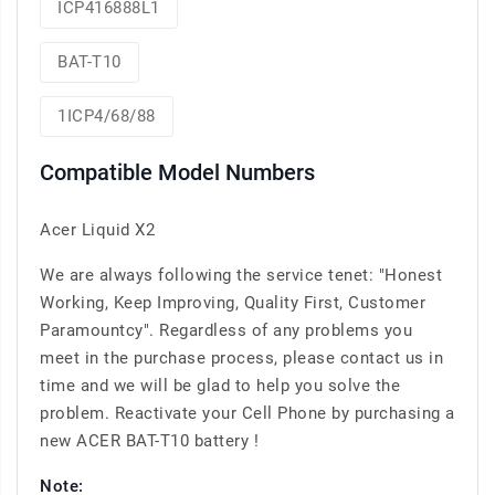
ICP416888L1
BAT-T10
1ICP4/68/88
Compatible Model Numbers
Acer Liquid X2
We are always following the service tenet: "Honest
Working, Keep Improving, Quality First, Customer
Paramountcy". Regardless of any problems you
meet in the purchase process, please contact us in
time and we will be glad to help you solve the
problem. Reactivate your Cell Phone by purchasing a
new ACER BAT-T10 battery !
Note: