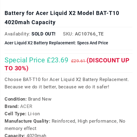
Battery for Acer Liquid X2 Model BAT-T10
4020mah Capacity
Availability:
SOLD OUT!
SKU:
AC10766_TE
Acer Liquid X2 Battery Replacement: Specs And Price
Special Price £23.69
(DISCOUNT UP
£29.61
TO 30%)
Choose BAT-T10 for Acer Liquid X2 Battery Replacement.
Because we do it better, because we do it safer!
Condition:
Brand New
Brand:
ACER
Cell Type:
Li-ion
Manufacture Quality:
Reinforced, High performance, No
memory effect
Capacity:
4020mah