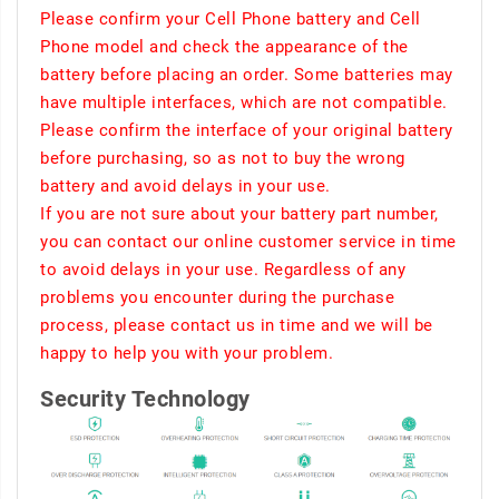
Please confirm your Cell Phone battery and Cell
Phone model and check the appearance of the
battery before placing an order. Some batteries may
have multiple interfaces, which are not compatible.
Please confirm the interface of your original battery
before purchasing, so as not to buy the wrong
battery and avoid delays in your use.
If you are not sure about your battery part number,
you can contact our online customer service in time
to avoid delays in your use. Regardless of any
problems you encounter during the purchase
process, please contact us in time and we will be
happy to help you with your problem.
Security Technology