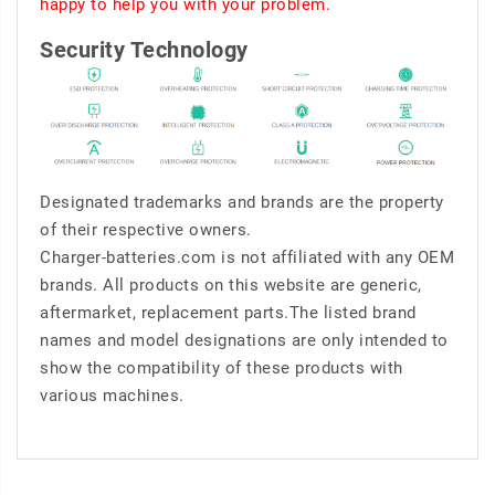
happy to help you with your problem.
Security Technology
Designated trademarks and brands are the property
of their respective owners.
Charger-batteries.com is not affiliated with any OEM
brands. All products on this website are generic,
aftermarket, replacement parts.The listed brand
names and model designations are only intended to
show the compatibility of these products with
various machines.