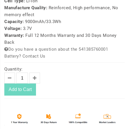
Cell Type:
Li-ion
Manufacture Quality:
Reinforced, High performance, No
memory effect
Capacity:
9000mAh/33.3Wh
Voltage:
3.7V
Warranty:
Full 12 Months Warranty and 30 Days Money
Back
Do you have a question about the 541385760001
Battery? Contact Us
Quantity:
Add to Cart