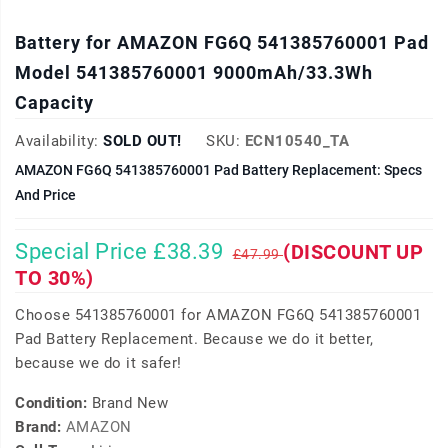
Battery for AMAZON FG6Q 541385760001 Pad
Model 541385760001 9000mAh/33.3Wh
Capacity
Availability:
SOLD OUT!
SKU:
ECN10540_TA
AMAZON FG6Q 541385760001 Pad Battery Replacement: Specs
And Price
Special Price £38.39
(DISCOUNT UP
£47.99
TO 30%)
Choose 541385760001 for AMAZON FG6Q 541385760001
Pad Battery Replacement. Because we do it better,
because we do it safer!
Condition:
Brand New
Brand:
AMAZON