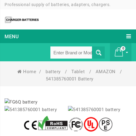
Professional supply of batteries, adapters, chargers.
MENU
0
Home
/
battery
/
Tablet
/
AMAZON
/
£ 0
541385760001 Battery