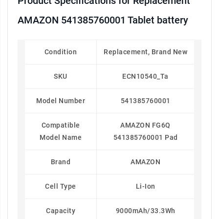
Product Specifications for Replacement
AMAZON 541385760001 Tablet battery
Condition
Replacement, Brand New
SKU
ECN10540_Ta
Model Number
541385760001
Compatible
AMAZON FG6Q
Model Name
541385760001 Pad
Brand
AMAZON
Cell Type
Li-Ion
Capacity
9000mAh/33.3Wh