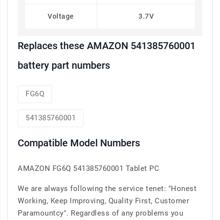
Voltage
3.7V
Replaces these AMAZON 541385760001
battery part numbers
FG6Q
541385760001
Compatible Model Numbers
AMAZON FG6Q 541385760001 Tablet PC
We are always following the service tenet: "Honest
Working, Keep Improving, Quality First, Customer
Paramountcy". Regardless of any problems you