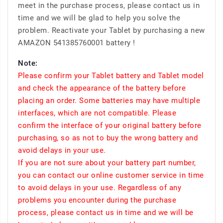
meet in the purchase process, please contact us in
time and we will be glad to help you solve the
problem. Reactivate your Tablet by purchasing a new
AMAZON 541385760001 battery !
Note:
Please confirm your Tablet battery and Tablet model
and check the appearance of the battery before
placing an order. Some batteries may have multiple
interfaces, which are not compatible. Please
confirm the interface of your original battery before
purchasing, so as not to buy the wrong battery and
avoid delays in your use.
If you are not sure about your battery part number,
you can contact our online customer service in time
to avoid delays in your use. Regardless of any
problems you encounter during the purchase
process, please contact us in time and we will be