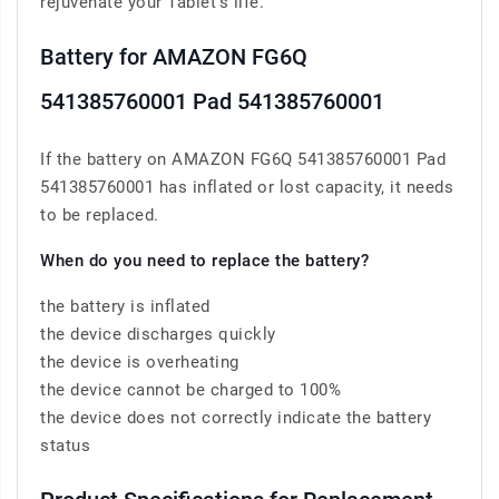
rejuvenate your Tablet’s life.
Battery for AMAZON FG6Q
541385760001 Pad 541385760001
If the battery on AMAZON FG6Q 541385760001 Pad
541385760001 has inflated or lost capacity, it needs
to be replaced.
When do you need to replace the battery?
the battery is inflated
the device discharges quickly
the device is overheating
the device cannot be charged to 100%
the device does not correctly indicate the battery
status