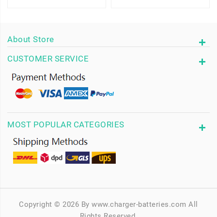
About Store
CUSTOMER SERVICE
MOST POPULAR CATEGORIES
Copyright © 2026 By www.charger-batteries.com All
Rights Reserved.