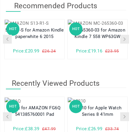
Recommended Products
HOT
HOT
S13-R1-S for Amazon Kindle
MC-265360-03 for Amazon
paperwhite 6 2015
Kindle 7 558 WP63GW
Price:£20.99
Price:£19.16
£26.24
£23.95
Recently Viewed Products
HOT
HOT
FG6Q for AMAZON FG6Q
A2810 for Apple Watch
541385760001 Pad
Series 8 41mm
Price:£38.39
Price:£26.99
£47.99
£33.74