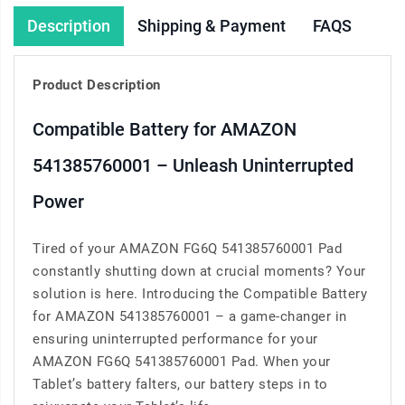
Description
Shipping & Payment
FAQS
Product Description
Compatible Battery for AMAZON
541385760001 – Unleash Uninterrupted
Power
Tired of your AMAZON FG6Q 541385760001 Pad
constantly shutting down at crucial moments? Your
solution is here. Introducing the Compatible Battery
for AMAZON 541385760001 – a game-changer in
ensuring uninterrupted performance for your
AMAZON FG6Q 541385760001 Pad. When your
Tablet’s battery falters, our battery steps in to