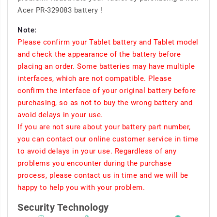
Acer PR-329083 battery !
Note:
Please confirm your Tablet battery and Tablet model
and check the appearance of the battery before
placing an order. Some batteries may have multiple
interfaces, which are not compatible. Please
confirm the interface of your original battery before
purchasing, so as not to buy the wrong battery and
avoid delays in your use.
If you are not sure about your battery part number,
you can contact our online customer service in time
to avoid delays in your use. Regardless of any
problems you encounter during the purchase
process, please contact us in time and we will be
happy to help you with your problem.
Security Technology