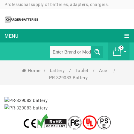
Professional supply of batteries, adapters, chargers.
MENU
0
Home
/
battery
/
Tablet
/
Acer
/
£ 0
PR-329083 Battery