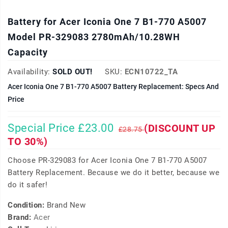
Battery for Acer Iconia One 7 B1-770 A5007
Model PR-329083 2780mAh/10.28WH
Capacity
Availability:
SOLD OUT!
SKU:
ECN10722_TA
Acer Iconia One 7 B1-770 A5007 Battery Replacement: Specs And
Price
Special Price £23.00
(DISCOUNT UP
£28.75
TO 30%)
Choose PR-329083 for Acer Iconia One 7 B1-770 A5007
Battery Replacement. Because we do it better, because we
do it safer!
Condition:
Brand New
Brand:
Acer