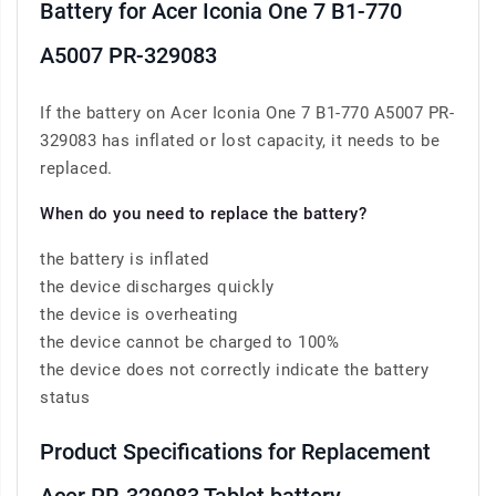
Battery for Acer Iconia One 7 B1-770
A5007 PR-329083
If the battery on Acer Iconia One 7 B1-770 A5007 PR-
329083 has inflated or lost capacity, it needs to be
replaced.
When do you need to replace the battery?
the battery is inflated
the device discharges quickly
the device is overheating
the device cannot be charged to 100%
the device does not correctly indicate the battery
status
Product Specifications for Replacement