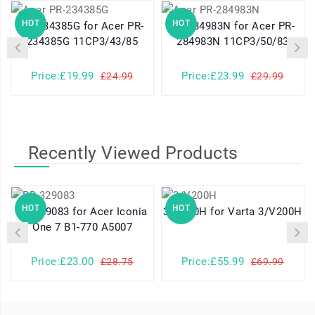
HOT
HOT
PR-234385G for Acer PR-
PR-284983N for Acer PR-
234385G 11CP3/43/85
284983N 11CP3/50/83
Price:£19.99
Price:£23.99
£24.99
£29.99
Recently Viewed Products
HOT
HOT
PR-329083 for Acer Iconia
3/V200H for Varta 3/V200H
One 7 B1-770 A5007
Price:£23.00
Price:£55.99
£28.75
£69.99