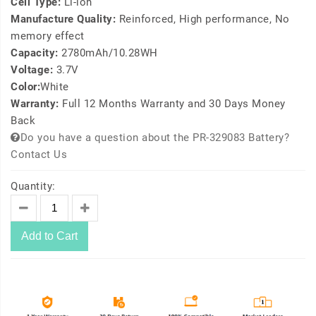
Cell Type:
Li-ion
Manufacture Quality:
Reinforced, High performance, No
memory effect
Capacity:
2780mAh/10.28WH
Voltage:
3.7V
Color:
White
Warranty:
Full 12 Months Warranty and 30 Days Money
Back
Do you have a question about the PR-329083 Battery?
Contact Us
Quantity:
Add to Cart