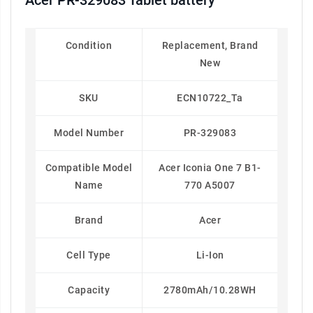
Acer PR-329083 Tablet battery
Condition
Replacement, Brand
New
SKU
ECN10722_Ta
Model Number
PR-329083
Compatible Model
Acer Iconia One 7 B1-
Name
770 A5007
Brand
Acer
Cell Type
Li-Ion
Capacity
2780mAh/10.28WH