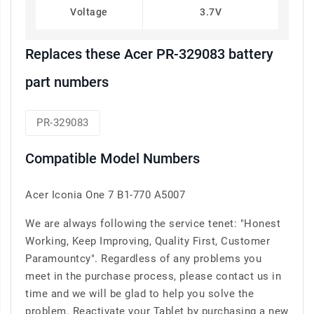
Voltage
3.7V
Replaces these Acer PR-329083 battery
part numbers
PR-329083
Compatible Model Numbers
Acer Iconia One 7 B1-770 A5007
We are always following the service tenet: "Honest
Working, Keep Improving, Quality First, Customer
Paramountcy". Regardless of any problems you
meet in the purchase process, please contact us in
time and we will be glad to help you solve the
problem. Reactivate your Tablet by purchasing a new