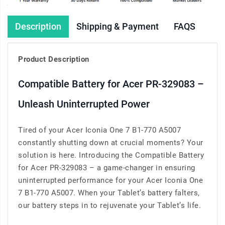
Description
Shipping & Payment
FAQS
Product Description
Compatible Battery for Acer PR-329083 –
Unleash Uninterrupted Power
Tired of your Acer Iconia One 7 B1-770 A5007
constantly shutting down at crucial moments? Your
solution is here. Introducing the Compatible Battery
for Acer PR-329083 – a game-changer in ensuring
uninterrupted performance for your Acer Iconia One
7 B1-770 A5007. When your Tablet’s battery falters,
our battery steps in to rejuvenate your Tablet’s life.