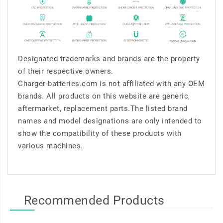
Designated trademarks and brands are the property
of their respective owners.
Charger-batteries.com is not affiliated with any OEM
brands. All products on this website are generic,
aftermarket, replacement parts.The listed brand
names and model designations are only intended to
show the compatibility of these products with
various machines.
Recommended Products