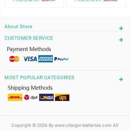
About Store
CUSTOMER SERVICE
MOST POPULAR CATEGORIES
Copyright © 2026 By www.charger-batteries.com All