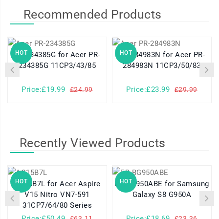
Recommended Products
HOT
HOT
PR-234385G for Acer PR-
PR-284983N for Acer PR-
234385G 11CP3/43/85
284983N 11CP3/50/83
Price:£19.99
Price:£23.99
£24.99
£29.99
Recently Viewed Products
HOT
HOT
AC15B7L for Acer Aspire
EB-BG950ABE for Samsung
V15 Nitro VN7-591
Galaxy S8 G950A
31CP7/64/80 Series
Price:£50.49
Price:£18.69
£63.11
£23.36