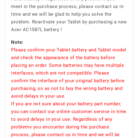
meet in the purchase process, please contact us in
time and we will be glad to help you solve the
problem. Reactivate your Tablet by purchasing a new
Acer AC15B7L battery !
Note:
Please confirm your Tablet battery and Tablet model
and check the appearance of the battery before
placing an order. Some batteries may have multiple
interfaces, which are not compatible. Please
confirm the interface of your original battery before
purchasing, so as not to buy the wrong battery and
avoid delays in your use.
If you are not sure about your battery part number,
you can contact our online customer service in time
to avoid delays in your use. Regardless of any
problems you encounter during the purchase
process, please contact us in time and we will be