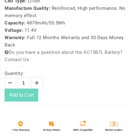
Cell Type:
Li-ion
Manufacture Quality:
Reinforced, High performance, No
memory effect
Capacity:
4870mAh/55.5Wh
Voltage:
11.4V
Warranty:
Full 12 Months Warranty and 30 Days Money
Back
Do you have a question about the AC15B7L Battery?
Contact Us
Quantity:
Add to Cart