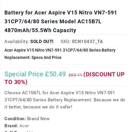
Battery for Acer Aspire V15 Nitro VN7-591
31CP7/64/80 Series Model AC15B7L
4870mAh/55.5Wh Capacity
Availability:
SOLD OUT!
SKU:
ECN10437_TA
Acer Aspire V15 Nitro VN7-591 31CP7/64/80 Series Battery
Replacement: Specs And Price
Special Price £50.49
(DISCOUNT UP
£63.11
TO 30%)
Choose AC15B7L for Acer Aspire V15 Nitro VN7-591
31CP7/64/80 Series Battery Replacement. Because we do
it better, because we do it safer!
Condition:
Brand New
Brand:
Acer