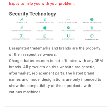
happy to help you with your problem.
Security Technology
Designated trademarks and brands are the property
of their respective owners.
Charger-batteries.com is not affiliated with any OEM
brands. All products on this website are generic,
aftermarket, replacement parts.The listed brand
names and model designations are only intended to
show the compatibility of these products with
various machines.