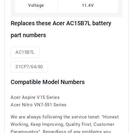
Voltage
11.4V
Replaces these Acer AC15B7L battery
part numbers
AC15B7L
31CP7/64/80
Compatible Model Numbers
Acer Aspire V15 Series
Acer Nitro VN7-591 Series
We are always following the service tenet: "Honest
Working, Keep Improving, Quality First, Customer
Paramountcy". Regardless of any problems you