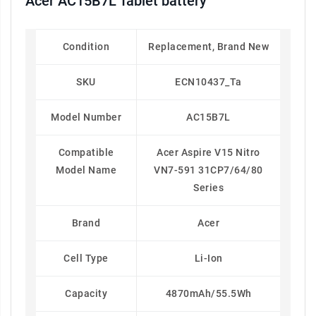
Acer AC15B7L Tablet battery
Condition
Replacement, Brand New
SKU
ECN10437_Ta
Model Number
AC15B7L
Compatible
Acer Aspire V15 Nitro
Model Name
VN7-591 31CP7/64/80
Series
Brand
Acer
Cell Type
Li-Ion
Capacity
4870mAh/55.5Wh