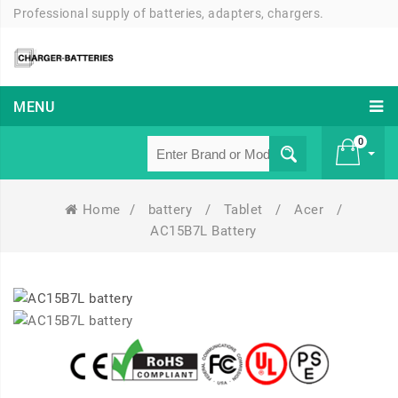
Professional supply of batteries, adapters, chargers.
MENU
0
Home
/
battery
/
Tablet
/
Acer
/
£ 0
AC15B7L Battery