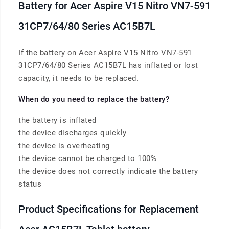
Battery for Acer Aspire V15 Nitro VN7-591
31CP7/64/80 Series AC15B7L
If the battery on Acer Aspire V15 Nitro VN7-591
31CP7/64/80 Series AC15B7L has inflated or lost
capacity, it needs to be replaced.
When do you need to replace the battery?
the battery is inflated
the device discharges quickly
the device is overheating
the device cannot be charged to 100%
the device does not correctly indicate the battery
status
Product Specifications for Replacement