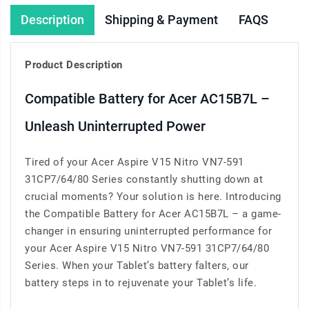
Description
Shipping & Payment
FAQS
Product Description
Compatible Battery for Acer AC15B7L –
Unleash Uninterrupted Power
Tired of your Acer Aspire V15 Nitro VN7-591
31CP7/64/80 Series constantly shutting down at
crucial moments? Your solution is here. Introducing
the Compatible Battery for Acer AC15B7L – a game-
changer in ensuring uninterrupted performance for
your Acer Aspire V15 Nitro VN7-591 31CP7/64/80
Series. When your Tablet’s battery falters, our
battery steps in to rejuvenate your Tablet’s life.