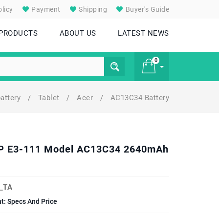
licy
Payment
Shipping
Buyer's Guide
 PRODUCTS
ABOUT US
LATEST NEWS
0
battery
/
Tablet
/
Acer
/
AC13C34 Battery
£ 0
22P E3-111 Model AC13C34 2640mAh
_TA
t: Specs And Price