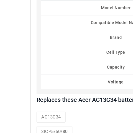
Model Number
Compatible Model 
Brand
Cell Type
Capacity
Voltage
Replaces these Acer AC13C34 batte
AC13C34
3ICP5/60/80