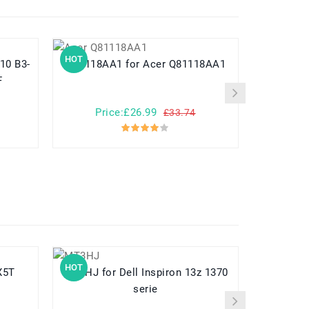
HOT
HOT
Q81118AA1 for Acer Q81118AA1
HPP279594AB for Acer
F
Price:£26.99
Pr
£33.74
HOT
HOT
-X5T
MT3HJ for Dell Inspiron 13z 1370
A3HTA022H for Microsoft
serie