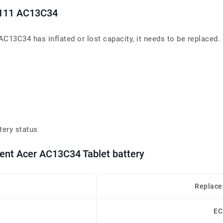
3-111 AC13C34
AC13C34 has inflated or lost capacity, it needs to be replaced.
tery status
ment Acer AC13C34 Tablet battery
Replace
EC