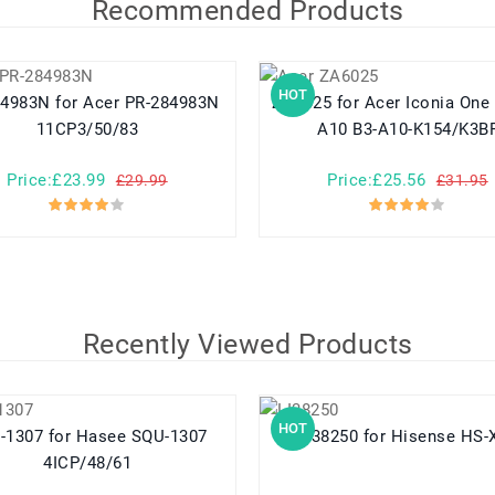
Recommended Products
HOT
r Acer PR-284983N
ZA6025 for Acer Iconia One 10 B3-
11CP3/50/83
A10 B3-A10-K154/K3B
Price:£23.99
Price:£25.56
£29.99
£31.95
Recently Viewed Products
HOT
or Hasee SQU-1307
LI38250 for Hisense HS
4ICP/48/61