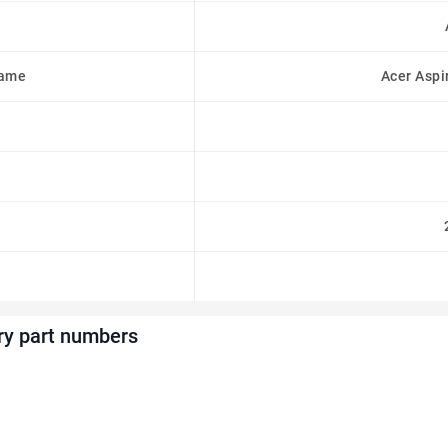
Name
Acer Aspi
ry part numbers