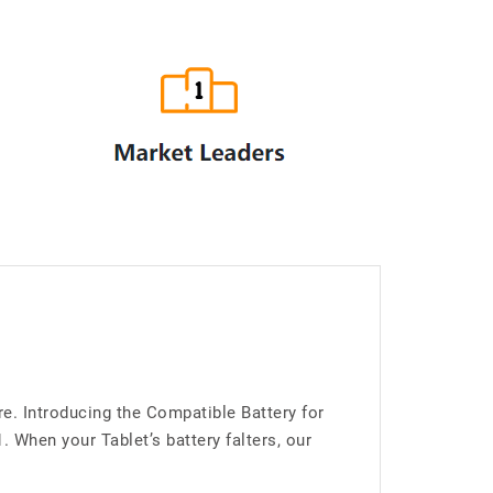
e. Introducing the Compatible Battery for
When your Tablet’s battery falters, our