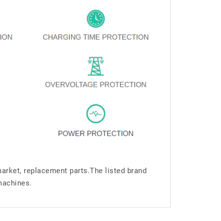
market, replacement parts.The listed brand
machines.