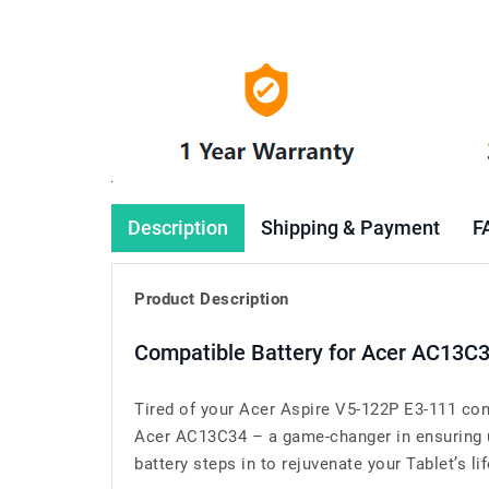
Description
Shipping & Payment
F
Product Description
Compatible Battery for Acer AC13C
Tired of your Acer Aspire V5-122P E3-111 con
Acer AC13C34 – a game-changer in ensuring un
battery steps in to rejuvenate your Tablet’s lif