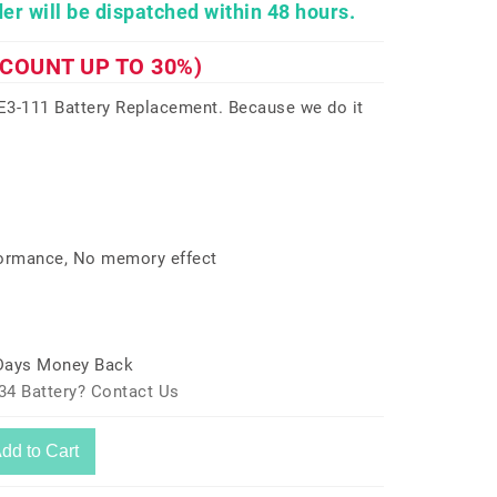
er will be dispatched within 48 hours.
SCOUNT UP TO 30%)
3-111 Battery Replacement. Because we do it
formance, No memory effect
 Days Money Back
34 Battery? Contact Us
dd to Cart