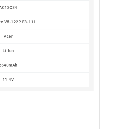
AC13C34
re V5-122P E3-111
Acer
Li-Ion
2640mAh
11.4V