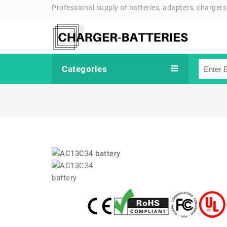
Professional supply of batteries, adapters, chargers
Categories