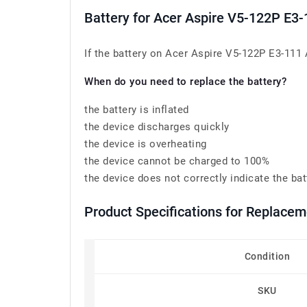
Battery for Acer Aspire V5-122P E
If the battery on Acer Aspire V5-122P E3-111 
When do you need to replace the battery?
the battery is inflated
the device discharges quickly
the device is overheating
the device cannot be charged to 100%
the device does not correctly indicate the bat
Product Specifications for Replace
Condition
SKU