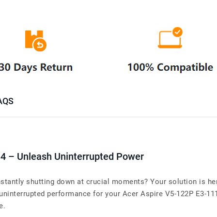
AQS
34 – Unleash Uninterrupted Power
stantly shutting down at crucial moments? Your solution is her
interrupted performance for your Acer Aspire V5-122P E3-111. 
e.