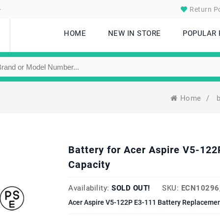
.
Return Po
HOME
NEW IN STORE
POPULAR
Home
/
Battery for Acer Aspire V5-1
Capacity
Availability:
SOLD OUT!
SKU:
ECN10296
Acer Aspire V5-122P E3-111 Battery Replacemen