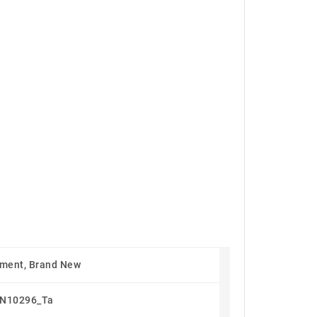
ment, Brand New
N10296_Ta