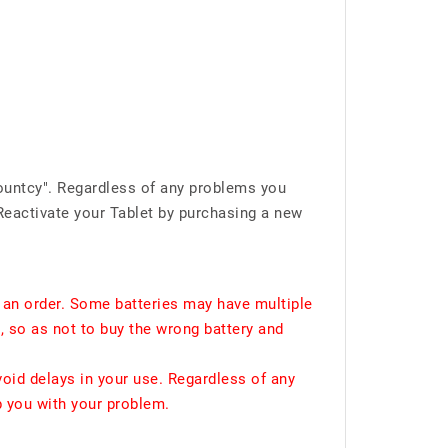
ountcy". Regardless of any problems you
Reactivate your Tablet by purchasing a new
 an order. Some batteries may have multiple
, so as not to buy the wrong battery and
void delays in your use. Regardless of any
p you with your problem.