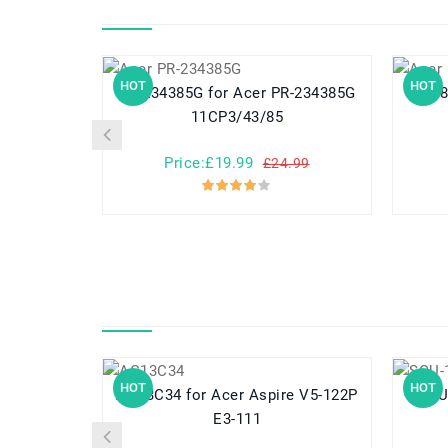
HOT
HOT
PR-234385G for Acer PR-234385G
PR-284983N fo
11CP3/43/85
Price:£19.99
£24.99
HOT
HOT
AC13C34 for Acer Aspire V5-122P
SQU-1307 f
E3-111