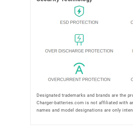
Designated trademarks and brands are the pro
Charger-batteries.com is not affiliated with 
names and model designations are only inten