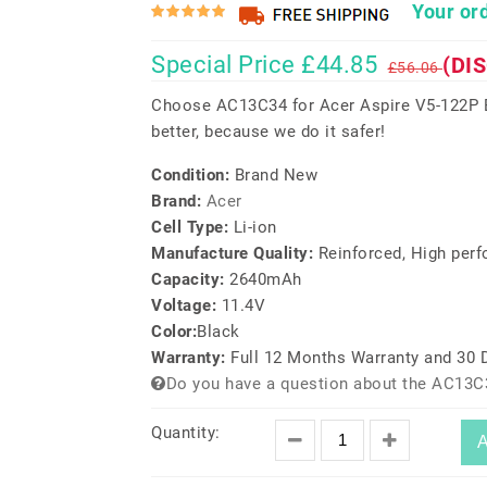
Your ord
Special Price £44.85
(DI
£56.06
Choose AC13C34 for Acer Aspire V5-122P E
better, because we do it safer!
Condition:
Brand New
Brand:
Acer
Cell Type:
Li-ion
Manufacture Quality:
Reinforced, High per
Capacity:
2640mAh
Voltage:
11.4V
Color:
Black
Warranty:
Full 12 Months Warranty and 30
Do you have a question about the AC13C
Quantity:
A