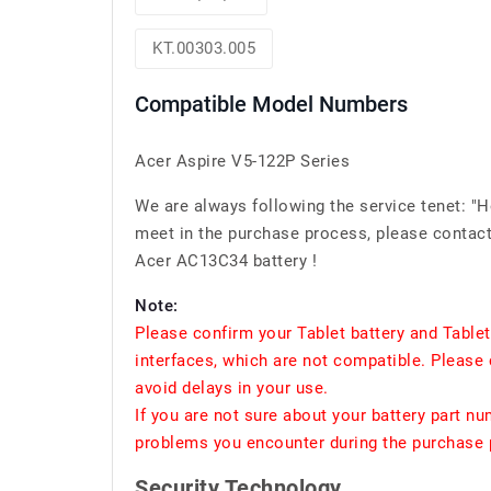
KT.00303.005
Compatible Model Numbers
Acer Aspire V5-122P Series
We are always following the service tenet: "
meet in the purchase process, please contact 
Acer AC13C34 battery !
Note:
Please confirm your Tablet battery and Table
interfaces, which are not compatible. Please 
avoid delays in your use.
If you are not sure about your battery part n
problems you encounter during the purchase p
Security Technology