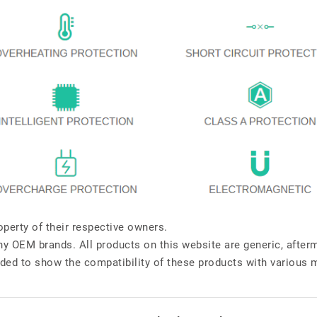
perty of their respective owners.
any OEM brands. All products on this website are generic, after
ded to show the compatibility of these products with various 