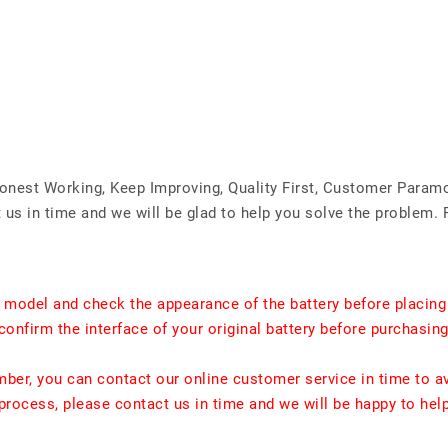
Honest Working, Keep Improving, Quality First, Customer Param
us in time and we will be glad to help you solve the problem. 
t model and check the appearance of the battery before placing
confirm the interface of your original battery before purchasing
umber, you can contact our online customer service in time to a
rocess, please contact us in time and we will be happy to hel