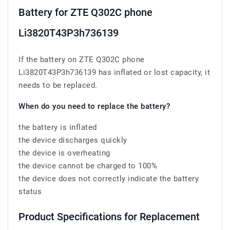
Battery for ZTE Q302C phone
Li3820T43P3h736139
If the battery on ZTE Q302C phone
Li3820T43P3h736139 has inflated or lost capacity, it
needs to be replaced.
When do you need to replace the battery?
the battery is inflated
the device discharges quickly
the device is overheating
the device cannot be charged to 100%
the device does not correctly indicate the battery
status
Product Specifications for Replacement