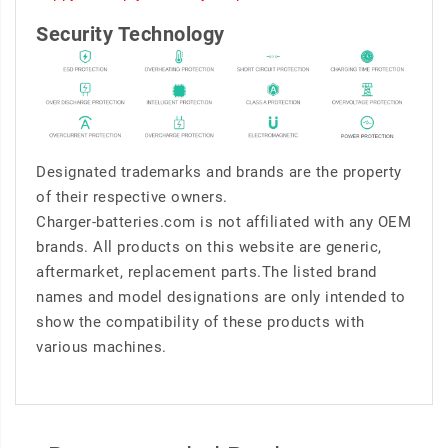
Security Technology
Designated trademarks and brands are the property
of their respective owners.
Charger-batteries.com is not affiliated with any OEM
brands. All products on this website are generic,
aftermarket, replacement parts.The listed brand
names and model designations are only intended to
show the compatibility of these products with
various machines.