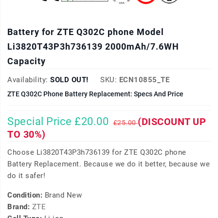
Battery for ZTE Q302C phone Model
Li3820T43P3h736139 2000mAh/7.6WH
Capacity
Availability:
SOLD OUT!
SKU:
ECN10855_TE
ZTE Q302C Phone Battery Replacement: Specs And Price
Special Price £20.00
(DISCOUNT UP
£25.00
TO 30%)
Choose Li3820T43P3h736139 for ZTE Q302C phone
Battery Replacement. Because we do it better, because we
do it safer!
Condition:
Brand New
Brand:
ZTE