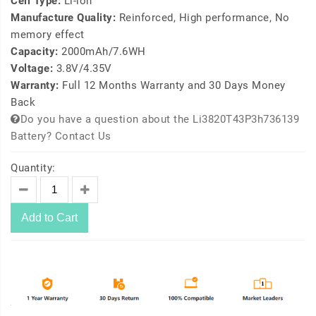
Cell Type:
Li-ion
Manufacture Quality:
Reinforced, High performance, No
memory effect
Capacity:
2000mAh/7.6WH
Voltage:
3.8V/4.35V
Warranty:
Full 12 Months Warranty and 30 Days Money
Back
Do you have a question about the Li3820T43P3h736139
Battery? Contact Us
Quantity:
Add to Cart