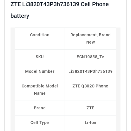
ZTE Li3820T43P3h736139 Cell Phone
battery
Condition
Replacement, Brand
New
SKU
ECN10855_Te
Model Number
Li3820T43P3h736139
Compatible Model
ZTE Q302C Phone
Name
Brand
ZTE
Cell Type
Li-Ion