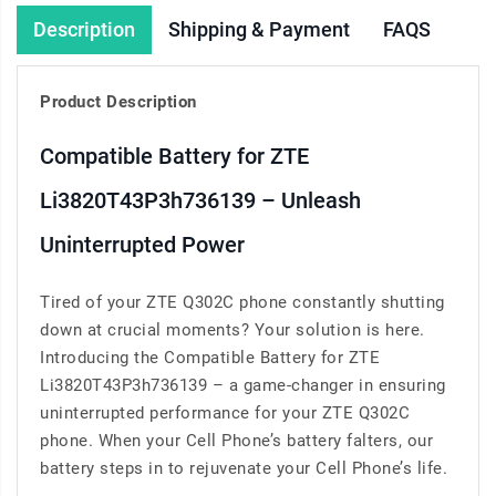
Description
Shipping & Payment
FAQS
Product Description
Compatible Battery for ZTE
Li3820T43P3h736139 – Unleash
Uninterrupted Power
Tired of your ZTE Q302C phone constantly shutting
down at crucial moments? Your solution is here.
Introducing the Compatible Battery for ZTE
Li3820T43P3h736139 – a game-changer in ensuring
uninterrupted performance for your ZTE Q302C
phone. When your Cell Phone’s battery falters, our
battery steps in to rejuvenate your Cell Phone’s life.