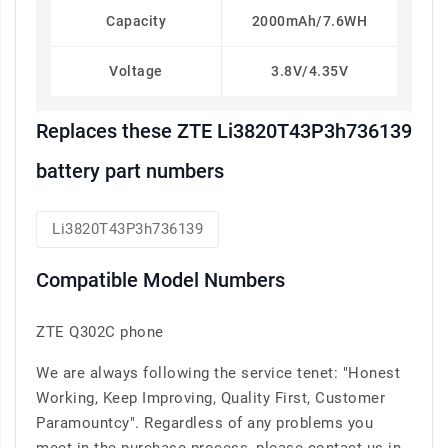
Capacity
2000mAh/7.6WH
Voltage
3.8V/4.35V
Replaces these ZTE Li3820T43P3h736139
battery part numbers
Li3820T43P3h736139
Compatible Model Numbers
ZTE Q302C phone
We are always following the service tenet: "Honest
Working, Keep Improving, Quality First, Customer
Paramountcy". Regardless of any problems you