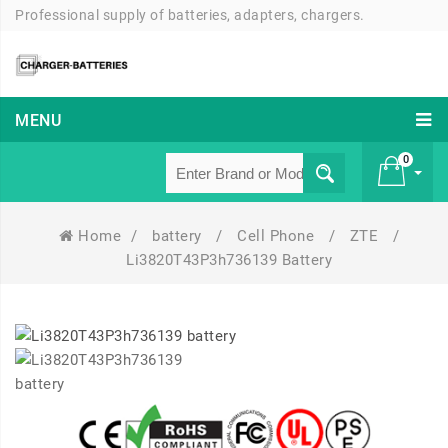
Professional supply of batteries, adapters, chargers.
MENU
0
Home
/
battery
/
Cell Phone
/
ZTE
/
£ 0
Li3820T43P3h736139 Battery