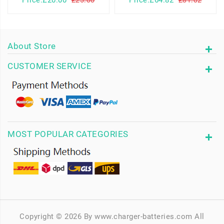
Price:£20.00
Price:£64.82
£25.00
£81.02
About Store
CUSTOMER SERVICE
MOST POPULAR CATEGORIES
Copyright © 2026 By www.charger-batteries.com All