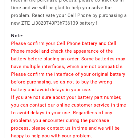
meet in the purchase process, please contact us in
time and we will be glad to help you solve the
problem. Reactivate your Cell Phone by purchasing a
new ZTE Li3820T43P3h736139 battery !
Note:
Please confirm your Cell Phone battery and Cell
Phone model and check the appearance of the
battery before placing an order. Some batteries may
have multiple interfaces, which are not compatible.
Please confirm the interface of your original battery
before purchasing, so as not to buy the wrong
battery and avoid delays in your use.
If you are not sure about your battery part number,
you can contact our online customer service in time
to avoid delays in your use. Regardless of any
problems you encounter during the purchase
process, please contact us in time and we will be
happy to help you with your problem.