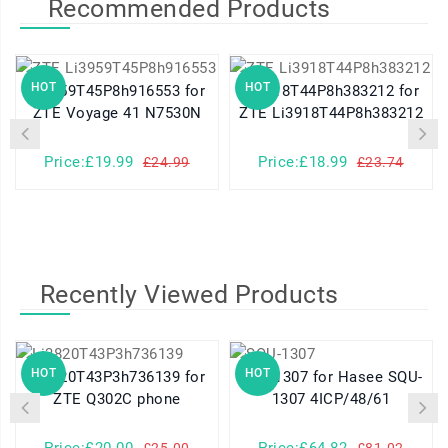
Recommended Products
HOT
HOT
Li3959T45P8h916553 for
Li3918T44P8h383212 for
ZTE Voyage 41 N7530N
ZTE Li3918T44P8h383212
Price:£19.99
Price:£18.99
£24.99
£23.74
Recently Viewed Products
HOT
HOT
Li3820T43P3h736139 for
SQU-1307 for Hasee SQU-
ZTE Q302C phone
1307 4ICP/48/61