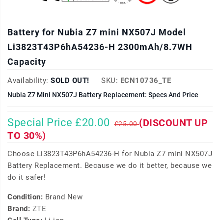
Battery for Nubia Z7 mini NX507J Model
Li3823T43P6hA54236-H 2300mAh/8.7WH
Capacity
Availability:
SOLD OUT!
SKU:
ECN10736_TE
Nubia Z7 Mini NX507J Battery Replacement: Specs And Price
Special Price £20.00
(DISCOUNT UP
£25.00
TO 30%)
Choose Li3823T43P6hA54236-H for Nubia Z7 mini NX507J
Battery Replacement. Because we do it better, because we
do it safer!
Condition:
Brand New
Brand:
ZTE