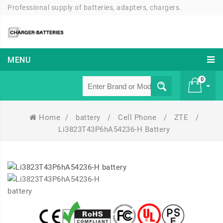
Professional supply of batteries, adapters, chargers.
MENU
0
Home
/
battery
/
Cell Phone
/
ZTE
/
£ 0
Li3823T43P6hA54236-H Battery