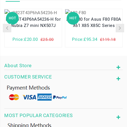
HOT
HOT
Li3823T43P6hA54236-H for
A32-F80 for Asus F80 F80A
Nubia Z7 mini NX507J
X61 X85 X85C Series
Price:£20.00
Price:£95.34
£25.00
£119.18
About Store
CUSTOMER SERVICE
MOST POPULAR CATEGORIES