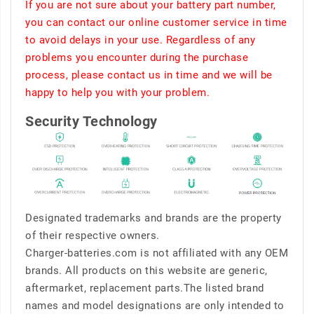
If you are not sure about your battery part number,
you can contact our online customer service in time
to avoid delays in your use. Regardless of any
problems you encounter during the purchase
process, please contact us in time and we will be
happy to help you with your problem.
Security Technology
Designated trademarks and brands are the property
of their respective owners.
Charger-batteries.com is not affiliated with any OEM
brands. All products on this website are generic,
aftermarket, replacement parts.The listed brand
names and model designations are only intended to