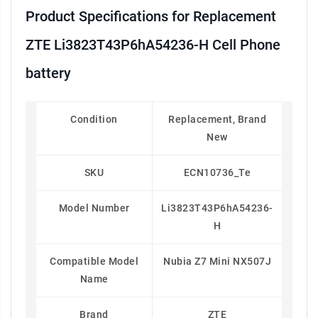
Product Specifications for Replacement
ZTE Li3823T43P6hA54236-H Cell Phone
battery
Condition
Replacement, Brand
New
SKU
ECN10736_Te
Model Number
Li3823T43P6hA54236-
H
Compatible Model
Nubia Z7 Mini NX507J
Name
Brand
ZTE