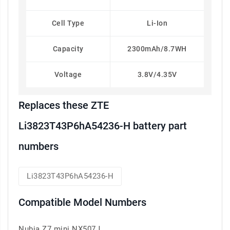
Cell Type
Li-Ion
Capacity
2300mAh/8.7WH
Voltage
3.8V/4.35V
Replaces these ZTE
Li3823T43P6hA54236-H battery part
numbers
Li3823T43P6hA54236-H
Compatible Model Numbers
Nubia Z7 mini NX507J