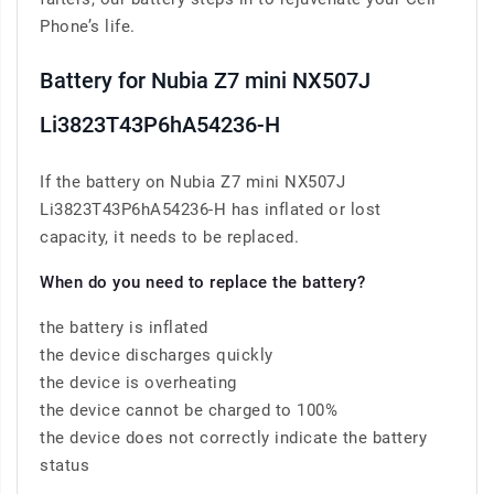
Phone’s life.
Battery for Nubia Z7 mini NX507J
Li3823T43P6hA54236-H
If the battery on Nubia Z7 mini NX507J
Li3823T43P6hA54236-H has inflated or lost
capacity, it needs to be replaced.
When do you need to replace the battery?
the battery is inflated
the device discharges quickly
the device is overheating
the device cannot be charged to 100%
the device does not correctly indicate the battery
status