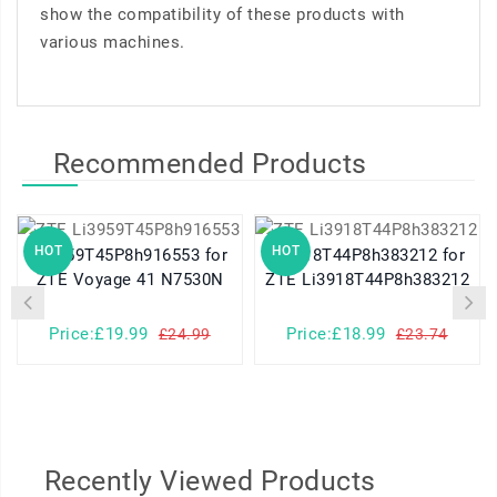
show the compatibility of these products with
various machines.
Recommended Products
HOT
HOT
Li3959T45P8h916553 for
Li3918T44P8h383212 for
ZTE Voyage 41 N7530N
ZTE Li3918T44P8h383212
Price:£19.99
Price:£18.99
£24.99
£23.74
Recently Viewed Products