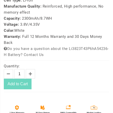
Cell Type:
Li-ion
Manufacture Quality:
Reinforced, High performance, No
memory effect
Capacity:
2300mAh/8.7WH
Voltage:
3.8V/4.35V
Color:
White
Warranty:
Full 12 Months Warranty and 30 Days Money
Back
Do you have a question about the Li3823T43P6hA54236-
H Battery? Contact Us
Quantity:
Add to Cart