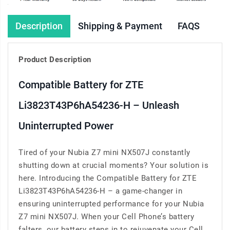
Description
Shipping & Payment
FAQS
Product Description
Compatible Battery for ZTE
Li3823T43P6hA54236-H – Unleash
Uninterrupted Power
Tired of your Nubia Z7 mini NX507J constantly
shutting down at crucial moments? Your solution is
here. Introducing the Compatible Battery for ZTE
Li3823T43P6hA54236-H – a game-changer in
ensuring uninterrupted performance for your Nubia
Z7 mini NX507J. When your Cell Phone’s battery
falters, our battery steps in to rejuvenate your Cell