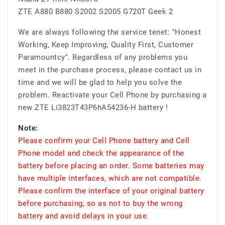
ZTE A880 B880 S2002 S2005 G720T Geek 2
We are always following the service tenet: "Honest
Working, Keep Improving, Quality First, Customer
Paramountcy". Regardless of any problems you
meet in the purchase process, please contact us in
time and we will be glad to help you solve the
problem. Reactivate your Cell Phone by purchasing a
new ZTE Li3823T43P6hA54236-H battery !
Note:
Please confirm your Cell Phone battery and Cell
Phone model and check the appearance of the
battery before placing an order. Some batteries may
have multiple interfaces, which are not compatible.
Please confirm the interface of your original battery
before purchasing, so as not to buy the wrong
battery and avoid delays in your use.