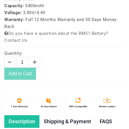
Capacity:
5400mAh
Voltage:
3.85V/4.4V
Warranty:
Full 12 Months Warranty and 30 Days Money
Back
Do you have a question about the BM51 Battery?
Contact Us
Quantity:
Add to Cart
Description
Shipping & Payment
FAQS