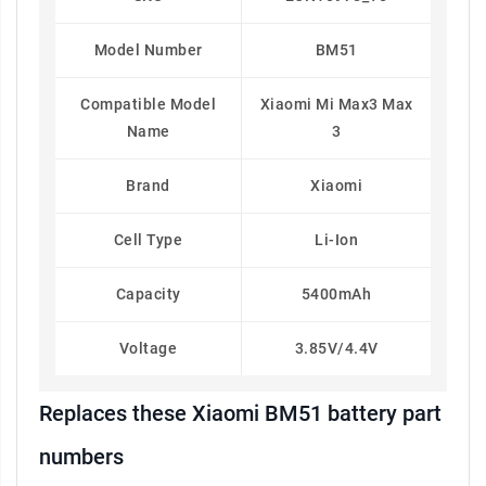
Model Number
BM51
Compatible Model
Xiaomi Mi Max3 Max
Name
3
Brand
Xiaomi
Cell Type
Li-Ion
Capacity
5400mAh
Voltage
3.85V/4.4V
Replaces these Xiaomi BM51 battery part
numbers