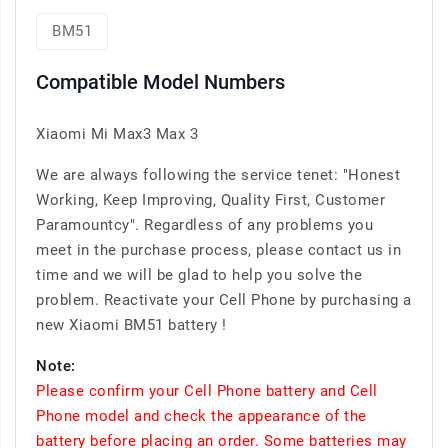
BM51
Compatible Model Numbers
Xiaomi Mi Max3 Max 3
We are always following the service tenet: "Honest
Working, Keep Improving, Quality First, Customer
Paramountcy". Regardless of any problems you
meet in the purchase process, please contact us in
time and we will be glad to help you solve the
problem. Reactivate your Cell Phone by purchasing a
new Xiaomi BM51 battery !
Note:
Please confirm your Cell Phone battery and Cell
Phone model and check the appearance of the
battery before placing an order. Some batteries may