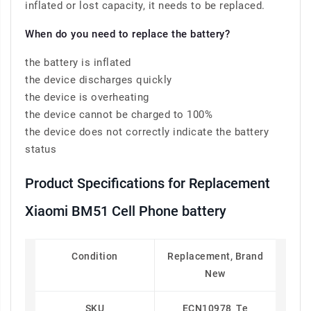
inflated or lost capacity, it needs to be replaced.
When do you need to replace the battery?
the battery is inflated
the device discharges quickly
the device is overheating
the device cannot be charged to 100%
the device does not correctly indicate the battery
status
Product Specifications for Replacement
Xiaomi BM51 Cell Phone battery
Condition
Replacement, Brand
New
SKU
ECN10978_Te