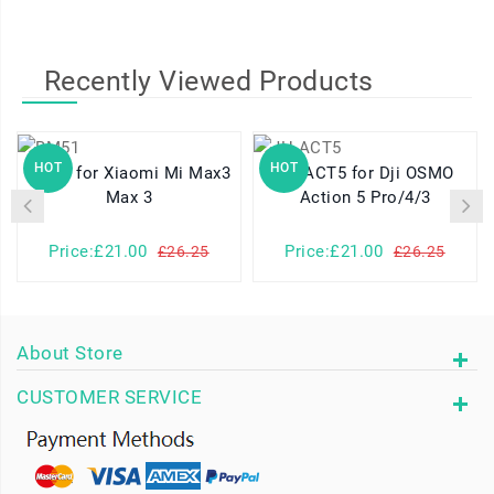
Recently Viewed Products
HOT
HOT
BM51 for Xiaomi Mi Max3
JH-ACT5 for Dji OSMO
Max 3
Action 5 Pro/4/3
Price:£21.00
Price:£21.00
£26.25
£26.25
About Store
CUSTOMER SERVICE