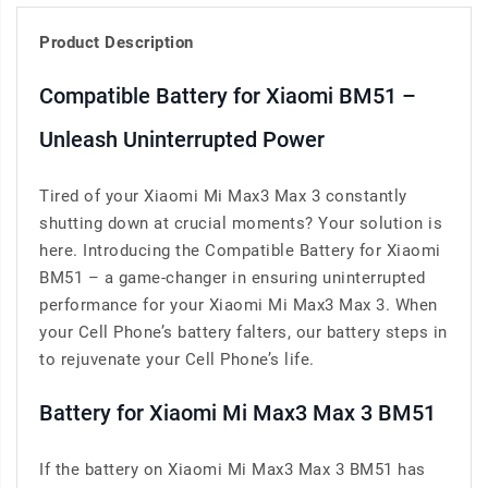
Product Description
Compatible Battery for Xiaomi BM51 –
Unleash Uninterrupted Power
Tired of your Xiaomi Mi Max3 Max 3 constantly
shutting down at crucial moments? Your solution is
here. Introducing the Compatible Battery for Xiaomi
BM51 – a game-changer in ensuring uninterrupted
performance for your Xiaomi Mi Max3 Max 3. When
your Cell Phone’s battery falters, our battery steps in
to rejuvenate your Cell Phone’s life.
Battery for Xiaomi Mi Max3 Max 3 BM51
If the battery on Xiaomi Mi Max3 Max 3 BM51 has