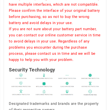
have multiple interfaces, which are not compatible.
Please confirm the interface of your original battery
before purchasing, so as not to buy the wrong
battery and avoid delays in your use.
If you are not sure about your battery part number,
you can contact our online customer service in time
to avoid delays in your use. Regardless of any
problems you encounter during the purchase
process, please contact us in time and we will be
happy to help you with your problem.
Security Technology
Designated trademarks and brands are the property
of their respective owners.