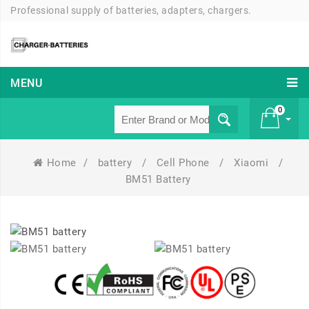
Professional supply of batteries, adapters, chargers.
MENU
0
Home
/
battery
/
Cell Phone
/
Xiaomi
/
£ 0
BM51 Battery