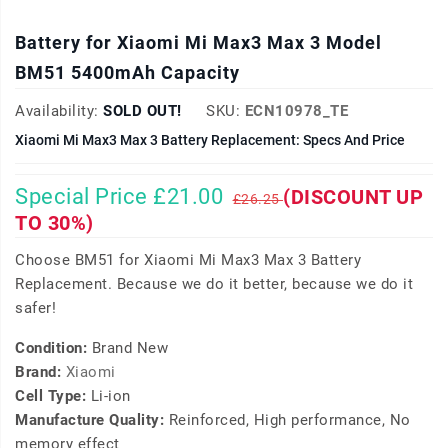
Battery for Xiaomi Mi Max3 Max 3 Model
BM51 5400mAh Capacity
Availability:
SOLD OUT!
SKU:
ECN10978_TE
Xiaomi Mi Max3 Max 3 Battery Replacement: Specs And Price
Special Price £21.00
(DISCOUNT UP
£26.25
TO 30%)
Choose BM51 for Xiaomi Mi Max3 Max 3 Battery
Replacement. Because we do it better, because we do it
safer!
Condition:
Brand New
Brand:
Xiaomi
Cell Type:
Li-ion
Manufacture Quality:
Reinforced, High performance, No
memory effect