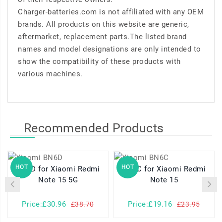
Charger-batteries.com is not affiliated with any OEM
brands. All products on this website are generic,
aftermarket, replacement parts.The listed brand
names and model designations are only intended to
show the compatibility of these products with
various machines.
Recommended Products
HOT
HOT
BN6D for Xiaomi Redmi
BN6C for Xiaomi Redmi
B
Note 15 5G
Note 15
Price:£30.96
Price:£19.16
£38.70
£23.95